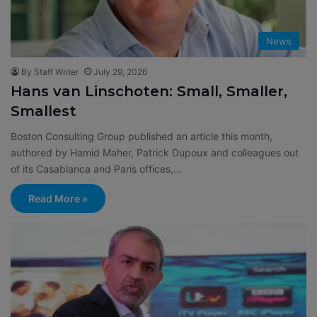
News
By Staff Writer
July 29, 2026
Hans van Linschoten: Small, Smaller,
Smallest
Boston Consulting Group published an article this month,
authored by Hamid Maher, Patrick Dupoux and colleagues out
of its Casablanca and Paris offices,…
Read More »