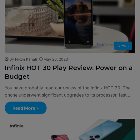
News
By Nixon Kanali
May 23, 2023
Infinix HOT 30 Play Review: Power on a
Budget
You have probably read our review of the Infinix HOT 30. The
phone underwent significant upgrades to its processor, fast…
Read More »