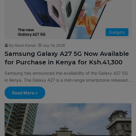
Gadgets
By Nixon Kanali
July 18, 2026
Samsung Galaxy A27 5G Now Available
for Purchase in Kenya for Ksh.41,300
Samsung has announced the availability of the Galaxy A27 5G
in Kenya. The Galaxy A27 is a mid-range smartphone released…
Read More »