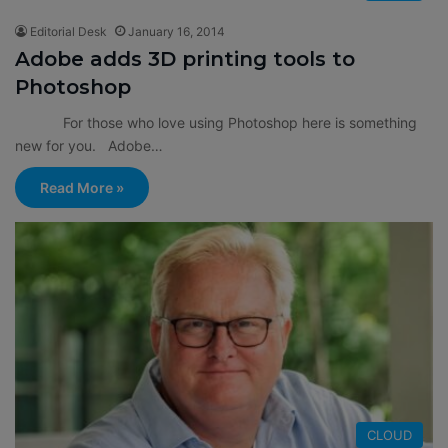
Editorial Desk
January 16, 2014
Adobe adds 3D printing tools to
Photoshop
For those who love using Photoshop here is something
new for you. Adobe…
Read More »
CLOUD