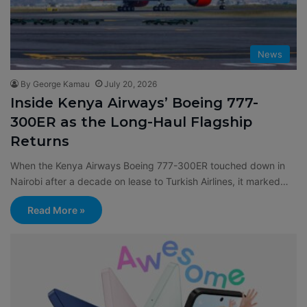
News
By George Kamau
July 20, 2026
Inside Kenya Airways’ Boeing 777-
300ER as the Long-Haul Flagship
Returns
When the Kenya Airways Boeing 777-300ER touched down in
Nairobi after a decade on lease to Turkish Airlines, it marked…
Read More »