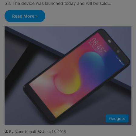
S3. The device was launched today and will be sold…
Read More »
Gadgets
By Nixon Kanali
June 18, 2018