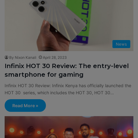
News
By Nixon Kanali
April 28, 2023
Infinix HOT 30 Review: The entry-level
smartphone for gaming
Infinix HOT 30 Review: Infinix Kenya has officially launched the
HOT 30 series, which includes the HOT 30, HOT 30…
Read More »