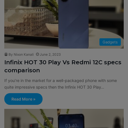
Gadgets
By Nixon Kanali
June 2, 2023
Infinix HOT 30 Play Vs Redmi 12C specs
comparison
If you’re in the market for a well-packaged phone with some
quite impressive specs then the Infinix HOT 30 Play…
Read More »