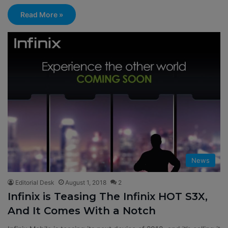
Read More »
News
Editorial Desk
August 1, 2018
2
Infinix is Teasing The Infinix HOT S3X,
And It Comes With a Notch