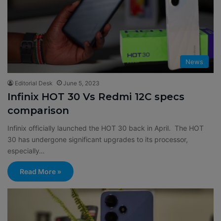
:
News
Editorial Desk
June 5, 2023
Infinix HOT 30 Vs Redmi 12C specs
comparison
Infinix officially launched the HOT 30 back in April. The HOT
30 has undergone significant upgrades to its processor,
especially…
Read More »