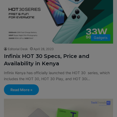
Gadgets
Editorial Desk
April 28, 2023
Infinix HOT 30 Specs, Price and
Availability in Kenya
Infinix Kenya has officially launched the HOT 30 series, which
includes the HOT 30, HOT 30 Play, and HOT 30i…
Read More »