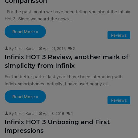
Comparisson
For the past month we have been telling you about the Infinix
Hot 3. Since we heard the news…
Read More »
Reviews
By Nixon Kanali
April 21, 2016
2
Infinix HOT 3 Review, another mark of
simplicity from Infinix
For the better part of last year I have been interacting with
Infinix smartphones. Actually, I have used nearly all…
Read More »
Reviews
By Nixon Kanali
April 8, 2016
1
Infinix HOT 3 Unboxing and First
impressions