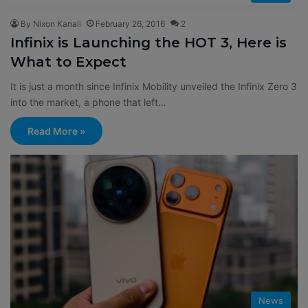
By Nixon Kanali
February 26, 2016
2
Infinix is Launching the HOT 3, Here is
What to Expect
It is just a month since Infinix Mobility unveiled the Infinix Zero 3
into the market, a phone that left…
Read More »
News