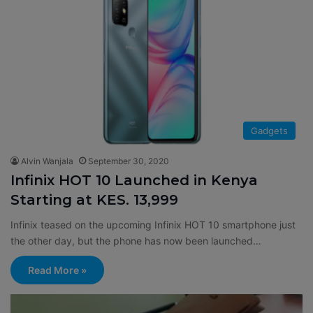
Gadgets
Alvin Wanjala
September 30, 2020
Infinix HOT 10 Launched in Kenya
Starting at KES. 13,999
Infinix teased on the upcoming Infinix HOT 10 smartphone just
the other day, but the phone has now been launched…
Read More »