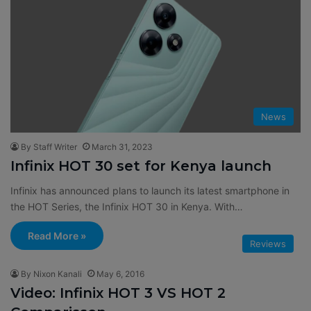
News
By Staff Writer
March 31, 2023
Infinix HOT 30 set for Kenya launch
Infinix has announced plans to launch its latest smartphone in
the HOT Series, the Infinix HOT 30 in Kenya. With…
Read More »
Reviews
By Nixon Kanali
May 6, 2016
Video: Infinix HOT 3 VS HOT 2