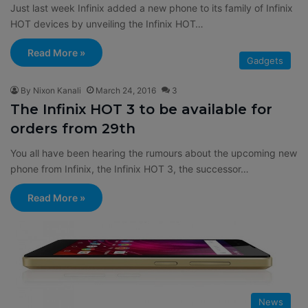
Just last week Infinix added a new phone to its family of Infinix
HOT devices by unveiling the Infinix HOT…
Read More »
Gadgets
By Nixon Kanali
March 24, 2016
3
The Infinix HOT 3 to be available for
orders from 29th
You all have been hearing the rumours about the upcoming new
phone from Infinix, the Infinix HOT 3, the successor…
Read More »
News