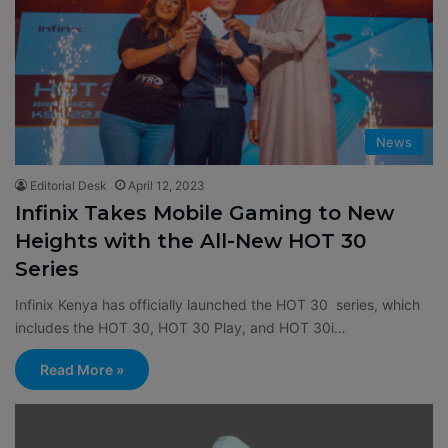
News
Editorial Desk
April 12, 2023
Infinix Takes Mobile Gaming to New
Heights with the All-New HOT 30
Series
Infinix Kenya has officially launched the HOT 30 series, which
includes the HOT 30, HOT 30 Play, and HOT 30i…
Read More »