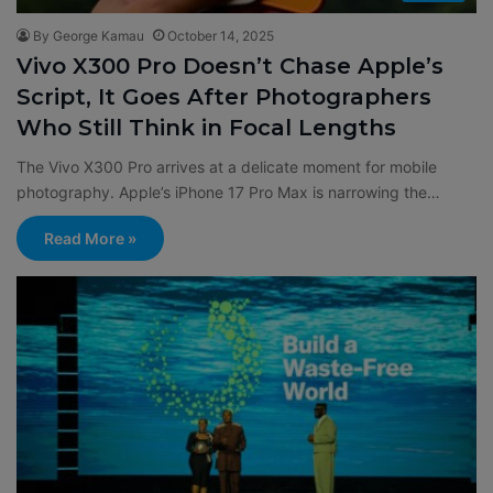
By George Kamau
October 14, 2025
Vivo X300 Pro Doesn’t Chase Apple’s
Script, It Goes After Photographers
Who Still Think in Focal Lengths
The Vivo X300 Pro arrives at a delicate moment for mobile
photography. Apple’s iPhone 17 Pro Max is narrowing the…
Read More »