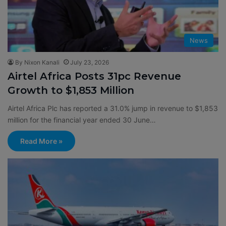
News
By Nixon Kanali
July 23, 2026
Airtel Africa Posts 31pc Revenue
Growth to $1,853 Million
Airtel Africa Plc has reported a 31.0% jump in revenue to $1,853
million for the financial year ended 30 June…
Read More »