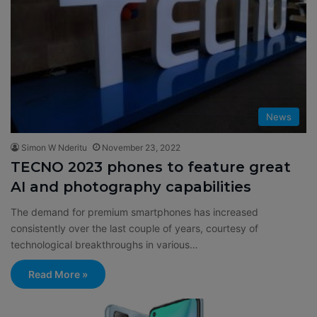
News
Simon W Nderitu
November 23, 2022
TECNO 2023 phones to feature great
AI and photography capabilities
The demand for premium smartphones has increased
consistently over the last couple of years, courtesy of
technological breakthroughs in various…
Read More »