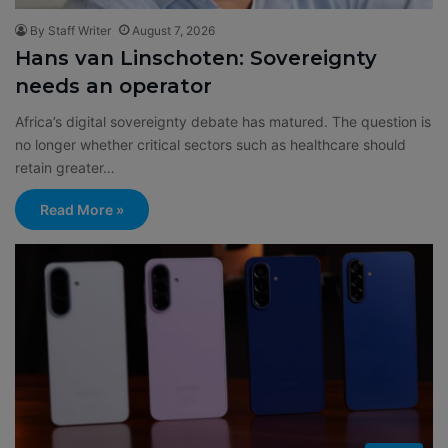
By Staff Writer
August 7, 2026
Hans van Linschoten: Sovereignty
needs an operator
Africa’s digital sovereignty debate has matured. The question is
no longer whether critical sectors such as healthcare should
retain greater…
Read More »