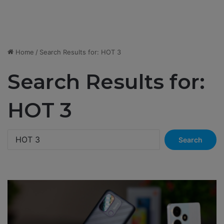
Home
/
Search Results for: HOT 3
Search Results for:
HOT 3
S
e
a
r
c
h
f
o
r