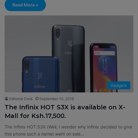
Read More »
Gadgets
Editorial Desk
September 10, 2018
The Infinix HOT S3X is available on X-
Mall for Ksh.17,500.
The Infinix HOT S3X (Well, I wonder why Infinix decided to give
this phone such a name) went on sale…