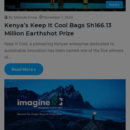
News
By Melinda Kirwa
November 7, 2024
Kenya’s Keep It Cool Bags Sh166.13
Million Earthshot Prize
Keep It Cool, a pioneering Kenyan enterprise dedicated to
sustainable innovation has been named one of the five winners
of…
Read More »