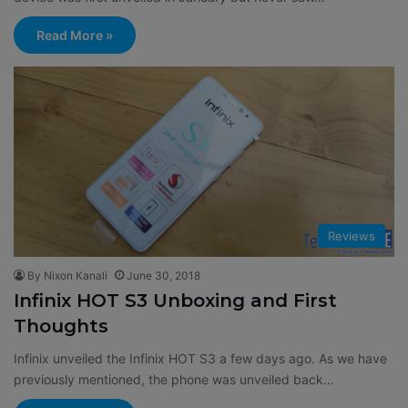
Read More »
Reviews
By Nixon Kanali
June 30, 2018
Infinix HOT S3 Unboxing and First
Thoughts
Infinix unveiled the Infinix HOT S3 a few days ago. As we have
previously mentioned, the phone was unveiled back…