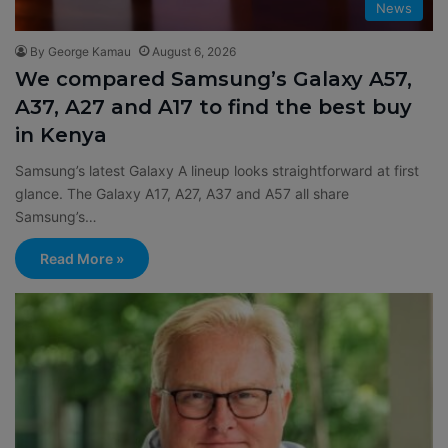
News
By George Kamau
August 6, 2026
We compared Samsung’s Galaxy A57,
A37, A27 and A17 to find the best buy
in Kenya
Samsung’s latest Galaxy A lineup looks straightforward at first
glance. The Galaxy A17, A27, A37 and A57 all share
Samsung’s…
Read More »