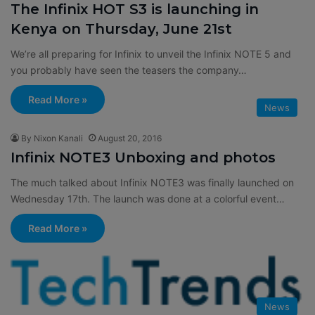
The Infinix HOT S3 is launching in
Kenya on Thursday, June 21st
We’re all preparing for Infinix to unveil the Infinix NOTE 5 and
you probably have seen the teasers the company…
Read More »
News
By Nixon Kanali
August 20, 2016
Infinix NOTE3 Unboxing and photos
The much talked about Infinix NOTE3 was finally launched on
Wednesday 17th. The launch was done at a colorful event…
Read More »
News