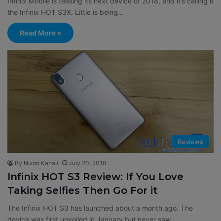
Infinix Mobile is teasing its next device of 2018, and it’s calling it
the Infinix HOT S3X. Little is being…
Read More »
Reviews
By Nixon Kanali
July 20, 2018
Infinix HOT S3 Review: If You Love
Taking Selfies Then Go For it
The Infinix HOT S3 has launched about a month ago. The
device was first unveiled in January but never saw…