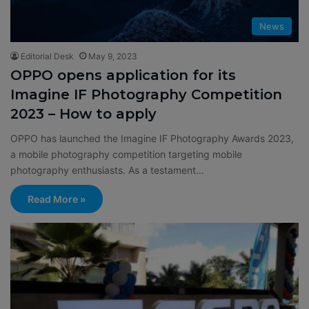
News
Editorial Desk
May 9, 2023
OPPO opens application for its
Imagine IF Photography Competition
2023 – How to apply
OPPO has launched the Imagine IF Photography Awards 2023,
a mobile photography competition targeting mobile
photography enthusiasts. As a testament…
Read More »