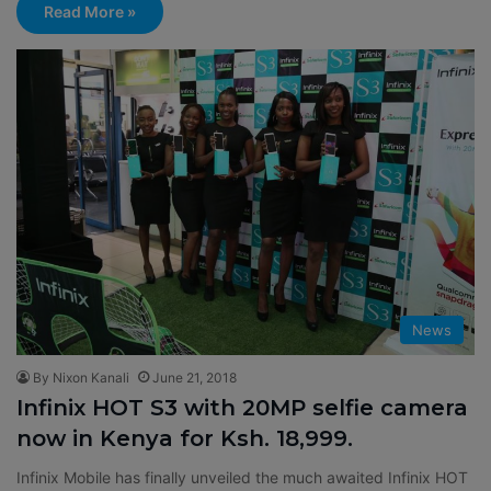
Read More »
News
By Nixon Kanali
June 21, 2018
Infinix HOT S3 with 20MP selfie camera
now in Kenya for Ksh. 18,999.
Infinix Mobile has finally unveiled the much awaited Infinix HOT