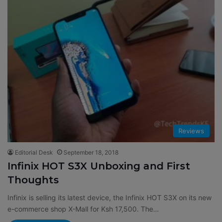
Reviews
Editorial Desk
September 18, 2018
Infinix HOT S3X Unboxing and First
Thoughts
Infinix is selling its latest device, the Infinix HOT S3X on its new
e-commerce shop X-Mall for Ksh 17,500. The…