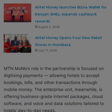
Airtel Money launches Bizna Wallet for
Kenyan SMEs, expands cashback
rewards
August 3, 2026
Airtel Money Opens Four New Retail
Stores in Mombasa
July 17, 2026
MTN MoMo’s role in the partnership is focused on
digitising payments — allowing hotels to accept
bookings, bills, and other transactions through
mobile money. The enterprise unit, meanwhile, is
offering business-grade internet packages, cloud
software, and voice and data solutions tailored to
hotels’ day-to-day needs.