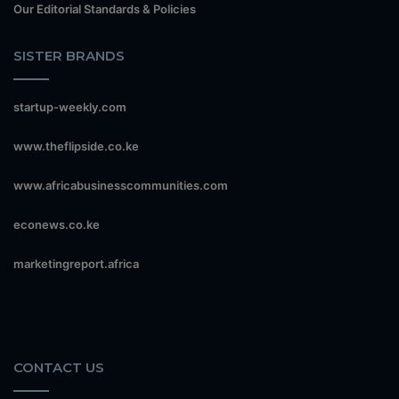
Our Editorial Standards & Policies
SISTER BRANDS
startup-weekly.com
www.theflipside.co.ke
www.africabusinesscommunities.com
econews.co.ke
marketingreport.africa
CONTACT US