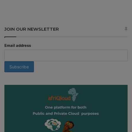
JOIN OUR NEWSLETTER
Email address