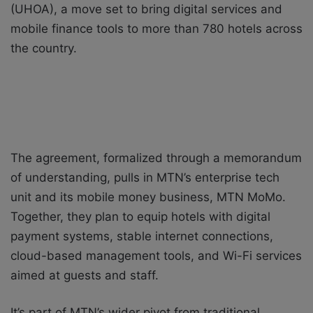
(UHOA), a move set to bring digital services and
mobile finance tools to more than 780 hotels across
the country.
The agreement, formalized through a memorandum
of understanding, pulls in MTN’s enterprise tech
unit and its mobile money business, MTN MoMo.
Together, they plan to equip hotels with digital
payment systems, stable internet connections,
cloud-based management tools, and Wi-Fi services
aimed at guests and staff.
It’s part of MTN’s wider pivot from traditional