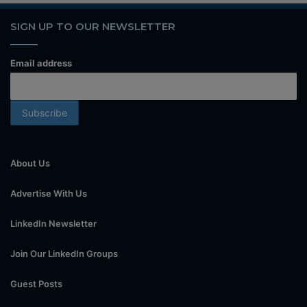
SIGN UP TO OUR NEWSLETTER
Email address
About Us
Advertise With Us
LinkedIn Newsletter
Join Our LinkedIn Groups
Guest Posts