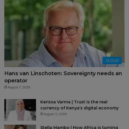
CLOUD
Hans van Linschoten: Sovereignty needs an
operator
August 7, 2026
Kerissa Varma | Trust is the real
currency of Kenya’s digital economy
August 3, 2026
Stella Mambo | How Africa is turning