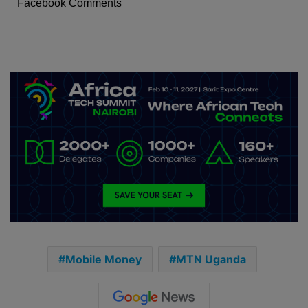
Facebook Comments
Mobile Money
MTN Uganda