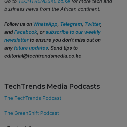
Go to
TECHTRENDSKE.co.ke
for more tech and
business news from the African continent.
Follow us on
WhatsApp
,
Telegram
,
Twitter
,
and
Facebook
, or
subscribe to our weekly
newsletter
to ensure you don’t miss out on
any
future updates
. Send tips to
editorial@techtrendsmedia.co.ke
TechTrends Media Podcasts
The TechTrends Podcast
The GreenShift Podcast