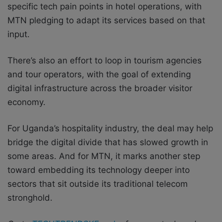
specific tech pain points in hotel operations, with
MTN pledging to adapt its services based on that
input.
There’s also an effort to loop in tourism agencies
and tour operators, with the goal of extending
digital infrastructure across the broader visitor
economy.
For Uganda’s hospitality industry, the deal may help
bridge the digital divide that has slowed growth in
some areas. And for MTN, it marks another step
toward embedding its technology deeper into
sectors that sit outside its traditional telecom
stronghold.