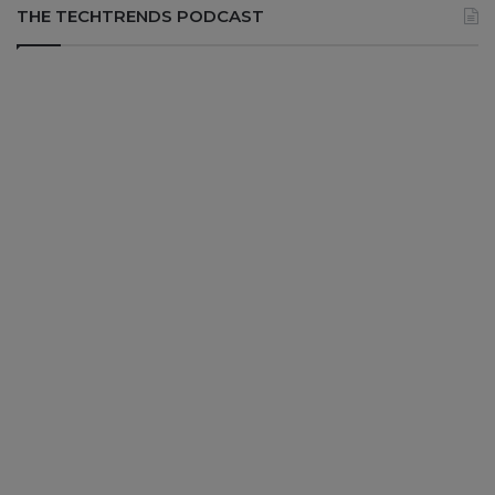
THE TECHTRENDS PODCAST