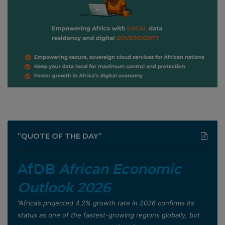
”QUOTE OF THE DAY”
AfDB
African Economic
Outlook 2026
”Africa’s projected 4.2% growth rate in 2026 confirms its
status as one of the fastest-growing regions globally, but