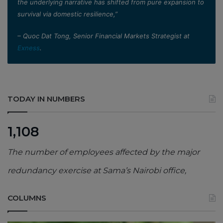
the underlying narrative has shifted from pure expansion to
survival via domestic resilience,”
– Quoc Dat Tong, Senior Financial Markets Strategist at
Exness
.
TODAY IN NUMBERS
1,108
The number of employees affected by the major
redundancy exercise at Sama’s Nairobi office,
COLUMNS