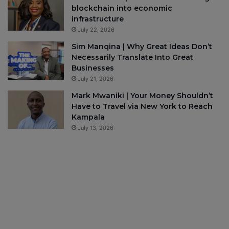
blockchain into economic
infrastructure
July 22, 2026
Sim Manqina | Why Great Ideas Don’t
Necessarily Translate Into Great
Businesses
July 21, 2026
Mark Mwaniki | Your Money Shouldn’t
Have to Travel via New York to Reach
Kampala
July 13, 2026