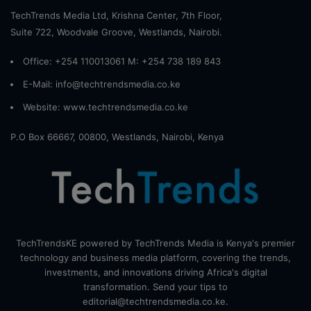
TechTrends Media Ltd, Krishna Center, 7th Floor,
Suite 722, Woodvale Groove, Westlands, Nairobi.
Office: +254 110013061 M: +254 738 189 843
E-Mail: info@techtrendsmedia.co.ke
Website:
www.techtrendsmedia.co.ke
P.O Box 66667, 00800, Westlands, Nairobi, Kenya
TechTrendsKE powered by TechTrends Media is Kenya's premier
technology and business media platform, covering the trends,
investments, and innovations driving Africa's digital
transformation. Send your tips to
editorial@techtrendsmedia.co.ke.