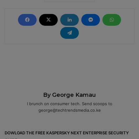
By George Kamau
I brunch on consumer tech. Send scoops to
george@techtrendsmedia.co.ke
DOWLOAD THE FREE KASPERSKY NEXT ENTERPRISE SECURITY