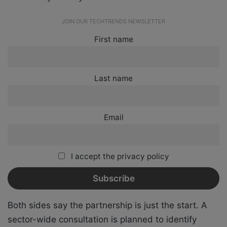
JOIN OUR TECHTRENDS NEWSLETTER
First name
Last name
Email
I accept the privacy policy
Both sides say the partnership is just the start. A
sector-wide consultation is planned to identify