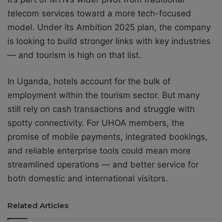
telecom services toward a more tech-focused
model. Under its Ambition 2025 plan, the company
is looking to build stronger links with key industries
— and tourism is high on that list.
In Uganda, hotels account for the bulk of
employment within the tourism sector. But many
still rely on cash transactions and struggle with
spotty connectivity. For UHOA members, the
promise of mobile payments, integrated bookings,
and reliable enterprise tools could mean more
streamlined operations — and better service for
both domestic and international visitors.
Related Articles