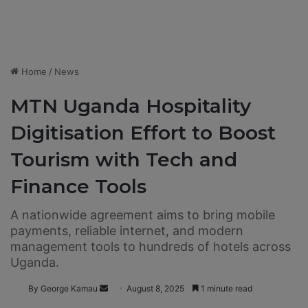
Home
/
News
MTN Uganda Hospitality
Digitisation Effort to Boost
Tourism with Tech and
Finance Tools
A nationwide agreement aims to bring mobile
payments, reliable internet, and modern
management tools to hundreds of hotels across
Uganda.
By George Kamau
S
August 8, 2025
1 minute read
e