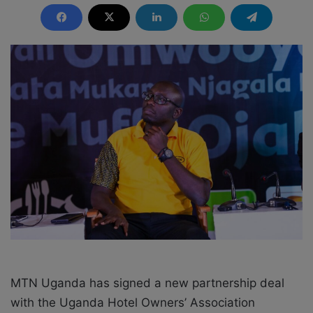
n
d
a
n
e
m
a
i
l
MTN Uganda has signed a new partnership deal
with the Uganda Hotel Owners’ Association