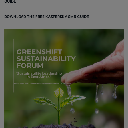
GUIDE
DOWNLOAD THE FREE KASPERSKY SMB GUIDE