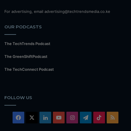
For advertising, email advertising@techtrendsmedia.co.ke
OUR PODCASTS
The TechTrends Podcast
The GreenShiftPodcast
The TechConnect Podcast
FOLLOW US
Facebook
X
LinkedIn
YouTube
Instagram
Telegram
TikTok
RSS