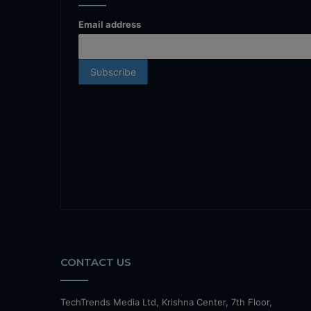
Email address
CONTACT US
TechTrends Media Ltd, Krishna Center, 7th Floor,