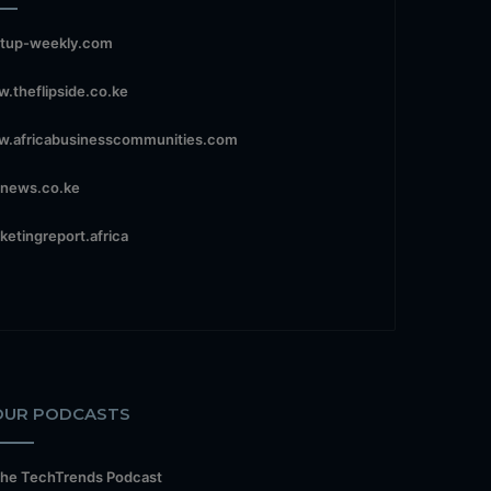
rtup-weekly.com
.theflipside.co.ke
.africabusinesscommunities.com
news.co.ke
ketingreport.africa
OUR PODCASTS
he TechTrends Podcast