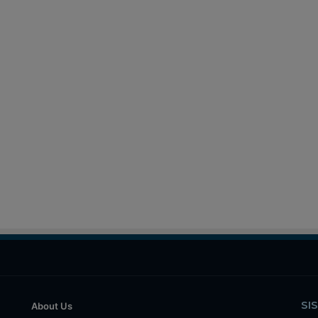
SI
About Us