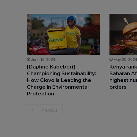
June 19, 2024
May 29, 202
[Daphne Kabeberi]
Kenya rank
Championing Sustainability:
Saharan Af
How Glovo is Leading the
highest nu
Charge in Environmental
orders
Protection
Previous