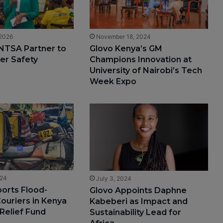
 2026
November 18, 2024
NTSA Partner to
Glovo Kenya’s GM
er Safety
Champions Innovation at
University of Nairobi’s Tech
Week Expo
024
July 3, 2024
orts Flood-
Glovo Appoints Daphne
ouriers in Kenya
Kabeberi as Impact and
 Relief Fund
Sustainability Lead for