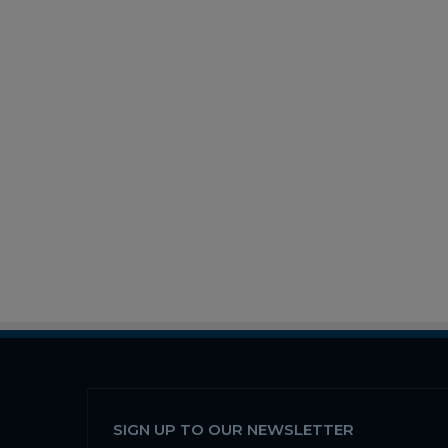
SIGN UP TO OUR NEWSLETTER