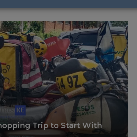
opping Trip to Start With