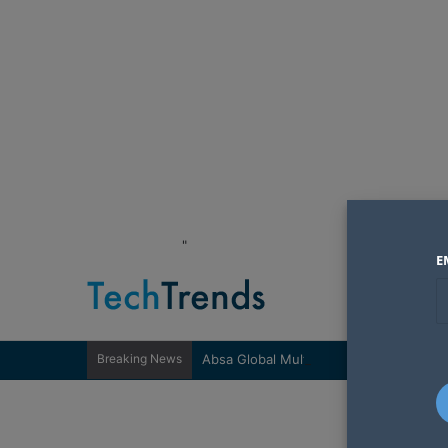
"
E
Breaking News