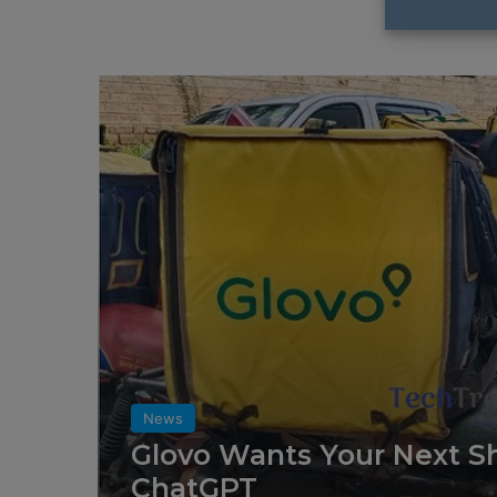
News
Glovo Wants Your Next Sh
ChatGPT