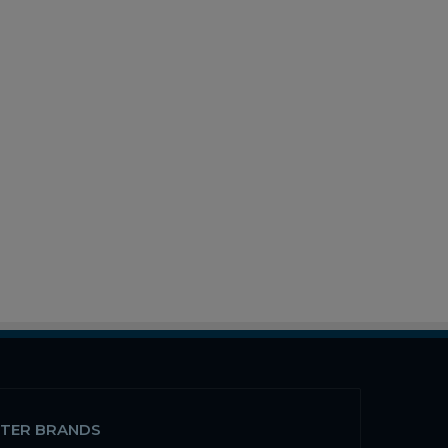
STER BRANDS