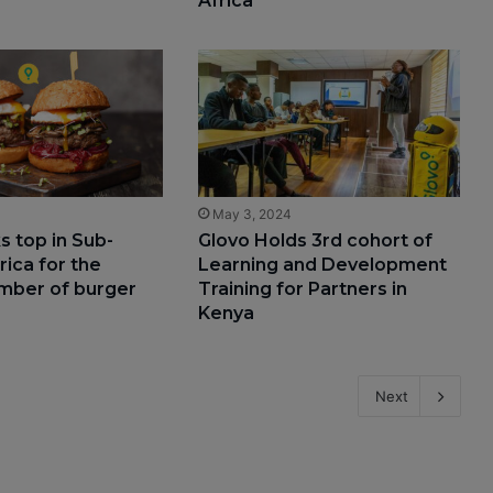
Africa
4
May 3, 2024
s top in Sub-
Glovo Holds 3rd cohort of
rica for the
Learning and Development
mber of burger
Training for Partners in
Kenya
Next