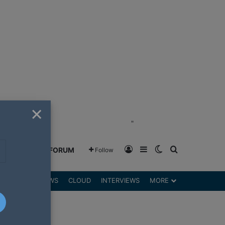
×
"
Log In
Sidebar
Switch skin
Search for
GREENSHIFT FORUM
Follow
DGETS
REVIEWS
CLOUD
INTERVIEWS
MORE