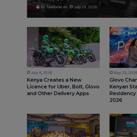
By Tawheda Ali
July 13, 2026
July 6, 2026
May 23, 202
Kenya Creates a New
Glovo Cha
Licence for Uber, Bolt, Glovo
Kenyan St
and Other Delivery Apps
Residency
2026