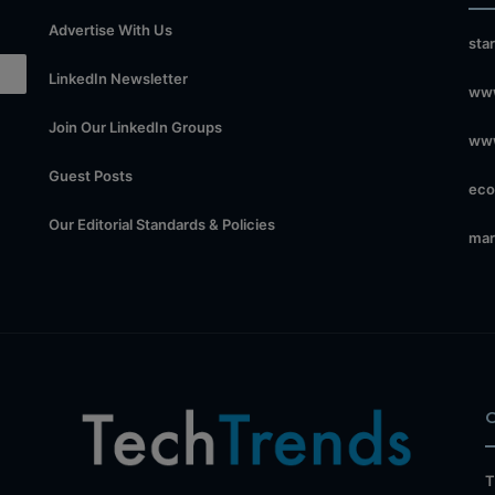
Advertise With Us
sta
LinkedIn Newsletter
www
Join Our LinkedIn Groups
www
Guest Posts
eco
Our Editorial Standards & Policies
mar
T