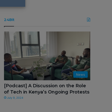
24Bit
News
[Podcast] A Discussion on the Role
of Tech in Kenya’s Ongoing Protests
July 9, 2024