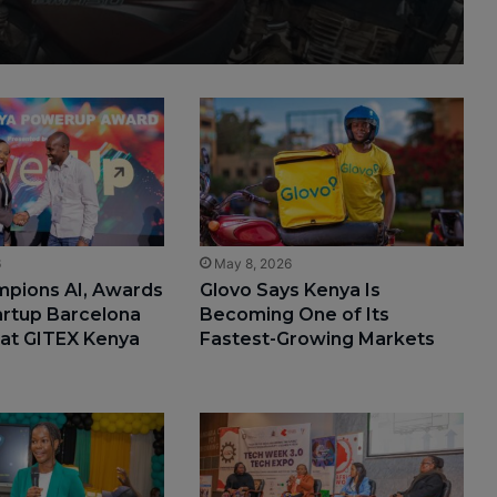
6
May 8, 2026
mpions AI, Awards
Glovo Says Kenya Is
artup Barcelona
Becoming One of Its
 at GITEX Kenya
Fastest-Growing Markets