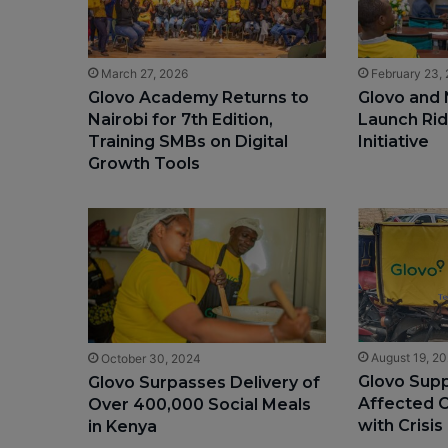
March 27, 2026
February 23,
Glovo Academy Returns to
Glovo and 
Nairobi for 7th Edition,
Launch Rid
Training SMBs on Digital
Initiative
Growth Tools
August 19, 2
October 30, 2024
Glovo Supp
Glovo Surpasses Delivery of
Affected C
Over 400,000 Social Meals
with Crisis
in Kenya