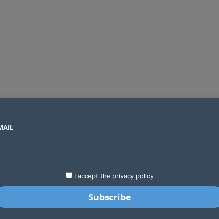
MAIL
SECTORS
COUNTRIES
COMPANIES
Absa Global Multi-Asset Fund secures CMA approval to expand global investing options for Kenyans
LATEST
STARTUPS
BUSINESS
GA
I accept the privacy policy