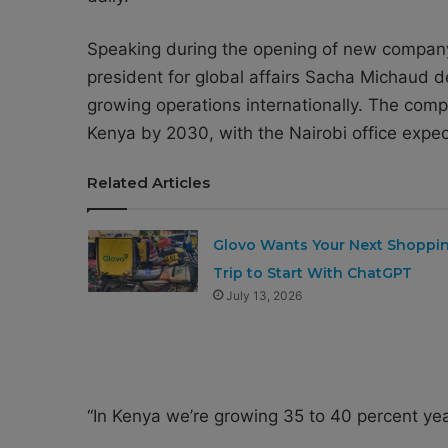
Speaking during the opening of new company 
president for global affairs
Sacha Michaud
de
growing operations internationally. The comp
Kenya by 2030, with the Nairobi office expect
Related Articles
Glovo Wants Your Next Shoppi
Trip to Start With ChatGPT
July 13, 2026
“In Kenya we’re growing 35 to 40 percent yea