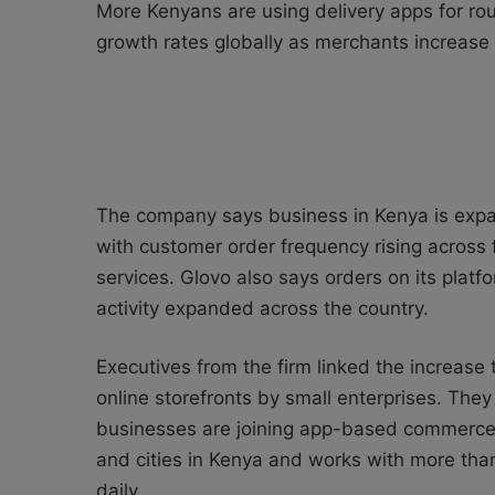
More Kenyans are using delivery apps for ro
growth rates globally as merchants increase t
The company says business in Kenya is exp
with customer order frequency rising across 
services. Glovo also says orders on its pla
activity expanded across the country.
Executives from the firm linked the increas
online storefronts by small enterprises. The
businesses are joining app-based commerce p
and cities in Kenya and works with more tha
daily.