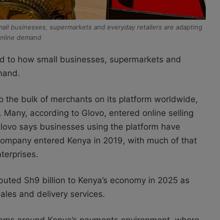
small businesses, supermarkets and everyday retailers are adapting
online demand
ied to how small businesses, supermarkets and
mand.
the bulk of merchants on its platform worldwide,
. Many, according to Glovo, entered online selling
Glovo says businesses using the platform have
company entered Kenya in 2019, with much of that
terprises.
buted Sh9 billion to Kenya’s economy in 2025 as
les and delivery services.
ystems around Kenya’s payments environment, where