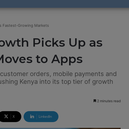
ts Fastest-Growing Markets
owth Picks Up as
oves to Apps
 customer orders, mobile payments and
shing Kenya into its top tier of growth
2 minutes read
X
LinkedIn