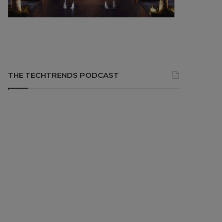
THE TECHTRENDS PODCAST