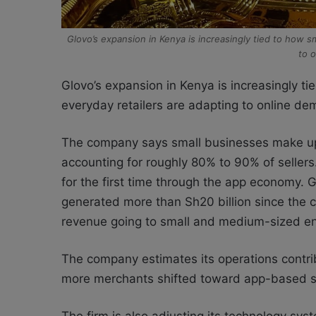
Glovo’s expansion in Kenya is increasingly tied to how 
to 
Glovo’s expansion in Kenya is increasingly t
everyday retailers are adapting to online de
The company says small businesses make up 
accounting for roughly 80% to 90% of sellers
for the first time through the app economy. 
generated more than Sh20 billion since the 
revenue going to small and medium-sized en
The company estimates its operations contri
more merchants shifted toward app-based sa
The firm is also adjusting its technology s