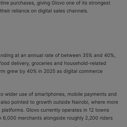
utine purchases, giving
Glovo
one of its strongest
heir reliance on digital sales channels.
anding at an annual rate of between 35% and 40%,
food delivery, groceries and household-related
tform grew by 40% in 2025 as digital commerce
e to wider use of smartphones, mobile payments and
y also pointed to growth outside Nairobi, where more
latforms. Glovo currently operates in 12 towns
n 6,000 merchants alongside roughly 2,200 riders