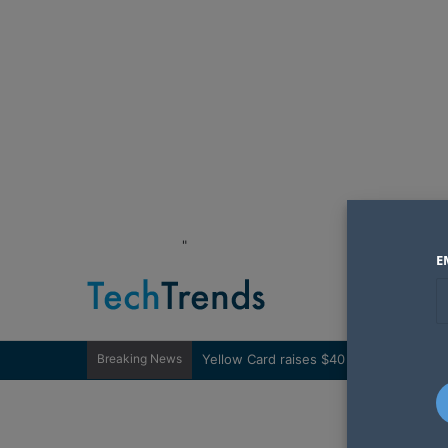
"
E
Breaking News