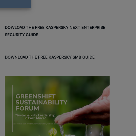
DOWLOAD THE FREE KASPERSKY NEXT ENTERPRISE
SECURITY GUIDE
DOWNLOAD THE FREE KASPERSKY SMB GUIDE