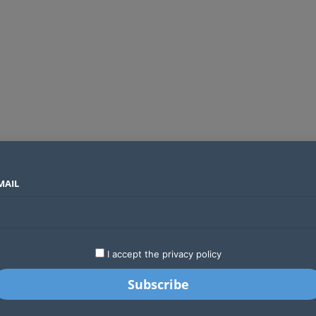
MAIL
SECTORS
COUNTRIES
COMPANIES
Yellow Card raises $40 million to grow stablecoin payments
LATEST
STARTUPS
BUSINESS
GA
I accept the privacy policy