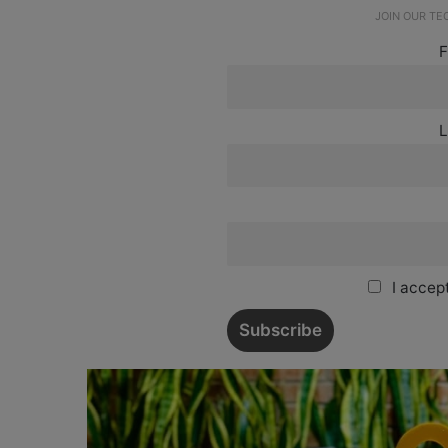
JOIN OUR T
F
L
I accept