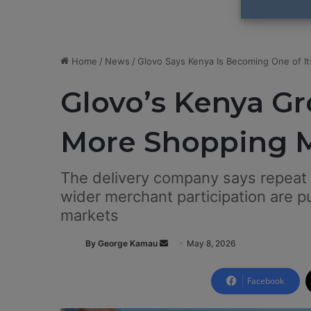
Home
/
News
/
Glovo Says Kenya Is Becoming One of I
Glovo’s Kenya Gr
More Shopping M
The delivery company says repeat
wider merchant participation are pu
markets
By George Kamau
S
May 8, 2026
e
n
Facebook
d
a