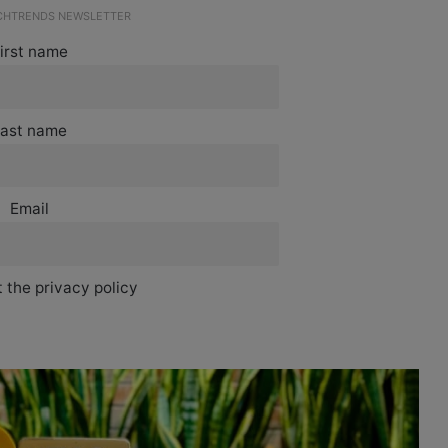
ECHTRENDS NEWSLETTER
irst name
ast name
Email
 the privacy policy