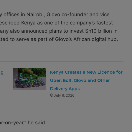
offices in Nairobi, Glovo co-founder and vice
scribed Kenya as one of the company’s fastest-
any also announced plans to invest Sh10 billion in
ed to serve as part of Glovo’s African digital hub.
ng
Kenya Creates a New Licence for
Uber, Bolt, Glovo and Other
Delivery Apps
July 6, 2026
r-on-year,” he said.