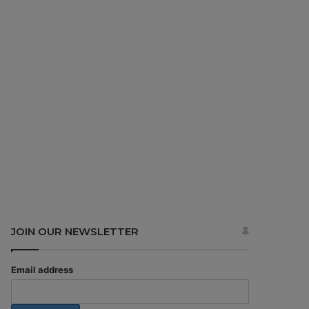
JOIN OUR NEWSLETTER
Email address