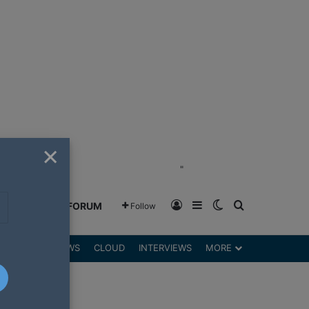
×
"
Log In
Sidebar
Switch skin
Search for
GREENSHIFT FORUM
Follow
DGETS
REVIEWS
CLOUD
INTERVIEWS
MORE