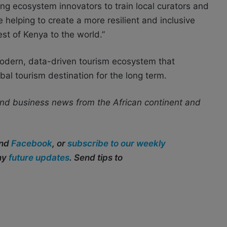
g ecosystem innovators to train local curators and
helping to create a more resilient and inclusive
t of Kenya to the world.”
modern, data-driven tourism ecosystem that
bal tourism destination for the long term.
nd business news from the African continent and
and
Facebook
, or
subscribe to our weekly
any
future updates
. Send tips to