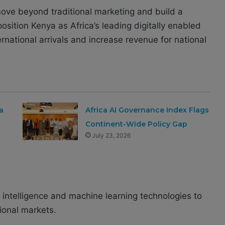
move beyond traditional marketing and build a
 position Kenya as Africa’s leading digitally enabled
ernational arrivals and increase revenue for national
a
Africa AI Governance Index Flags
Continent-Wide Policy Gap
July 23, 2026
l intelligence and machine learning technologies to
tional markets.