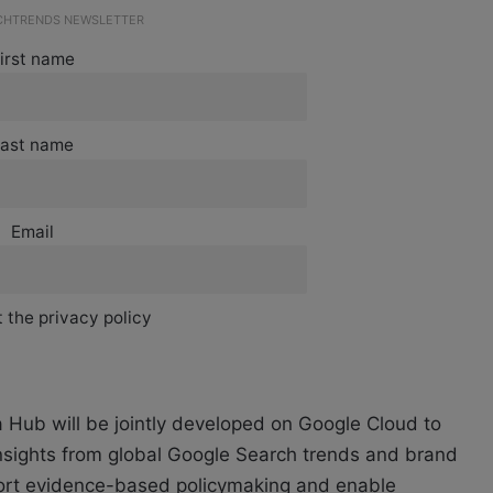
ECHTRENDS NEWSLETTER
irst name
ast name
Email
 the privacy policy
ta Hub will be jointly developed on Google Cloud to
nsights from global Google Search trends and brand
port evidence-based policymaking and enable