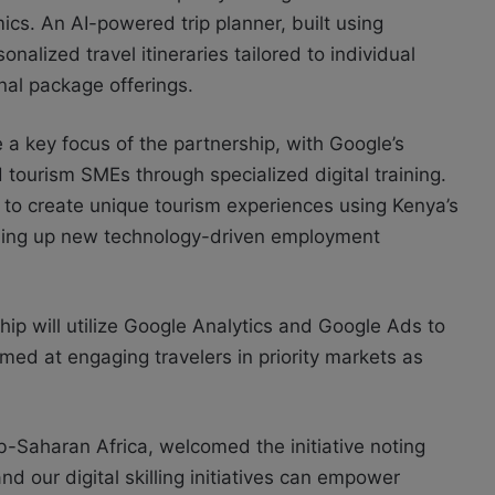
cs. An AI-powered trip planner, built using
nalized travel itineraries tailored to individual
nal package offerings.
be a key focus of the partnership, with Google’s
 tourism SMEs through specialized digital training.
ng to create unique tourism experiences using Kenya’s
ening up new technology-driven employment
rship will utilize Google Analytics and Google Ads to
ed at engaging travelers in priority markets as
-Saharan Africa, welcomed the initiative noting
d our digital skilling initiatives can empower