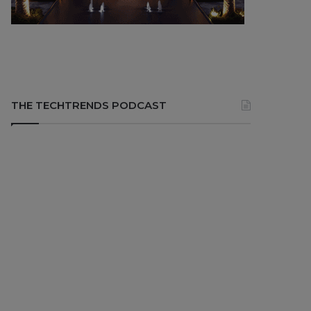
THE TECHTRENDS PODCAST