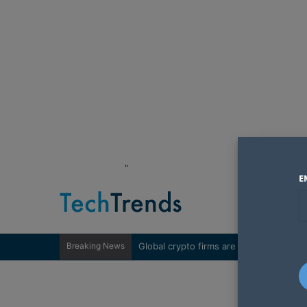
"
E
Breaking News