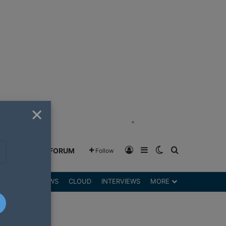
×
"
Log In
Sidebar
Switch skin
Search for
GREENSHIFT FORUM
Follow
DGETS
REVIEWS
CLOUD
INTERVIEWS
MORE