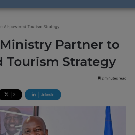
ive AI-powered Tourism Strategy
Ministry Partner to
d Tourism Strategy
2 minutes read
X
LinkedIn