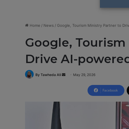
Home
/
News
/
Google, Tourism Ministry Partner to Dr
Google, Tourism 
Drive AI-powere
By Tawheda Ali
S
May 29, 2026
e
n
Facebook
d
a
n
e
m