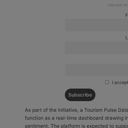
JOIN OUR T
F
L
I accept
As part of the initiative, a Tourism Pulse Da
function as a real-time dashboard drawing i
sentiment. The platform is expected to sup