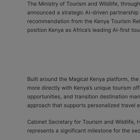
The Ministry of Tourism and Wildlife, through
announced a strategic AI-driven partnership 
recommendation from the Kenya Tourism Reb
position Kenya as Africa’s leading AI-first to
Built around the Magical Kenya platform, the 
more directly with Kenya’s unique tourism off
opportunities, and transition destination m
approach that supports personalized travel 
Cabinet Secretary for Tourism and Wildlife,
represents a significant milestone for the sec