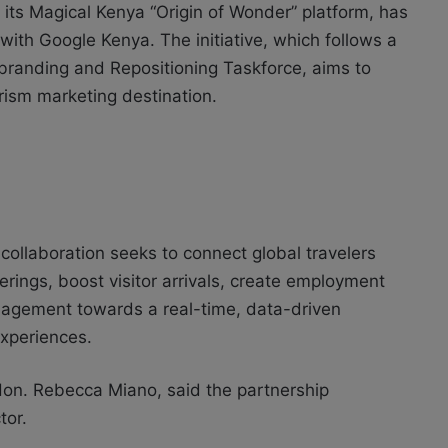
 its Magical Kenya “Origin of Wonder” platform, has
with Google Kenya. The initiative, which follows a
randing and Repositioning Taskforce, aims to
urism marketing destination.
collaboration seeks to connect global travelers
erings, boost visitor arrivals, create employment
anagement towards a real-time, data-driven
experiences.
 Hon. Rebecca Miano, said the partnership
tor.