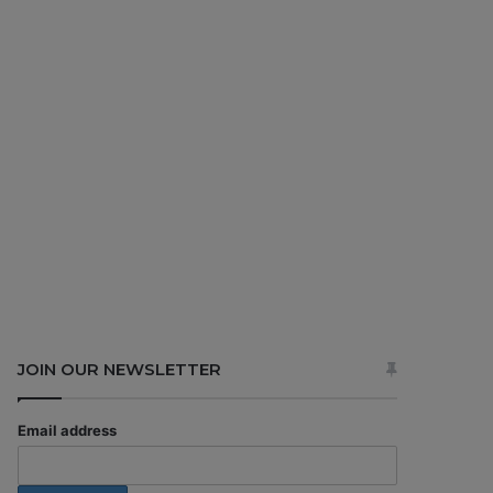
JOIN OUR NEWSLETTER
Email address