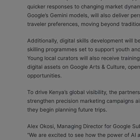
quicker responses to changing market dynami
Google’s Gemini models, will also deliver perso
traveler preferences, moving beyond traditio
Additionally, digital skills development will 
skilling programmes set to support youth and
Young local curators will also receive traini
digital assets on Google Arts & Culture, op
opportunities.
To drive Kenya’s global visibility, the partne
strengthen precision marketing campaigns aim
they begin planning future trips.
Alex Okosi, Managing Director for Google Sub
“We are excited to see how the power of AI an