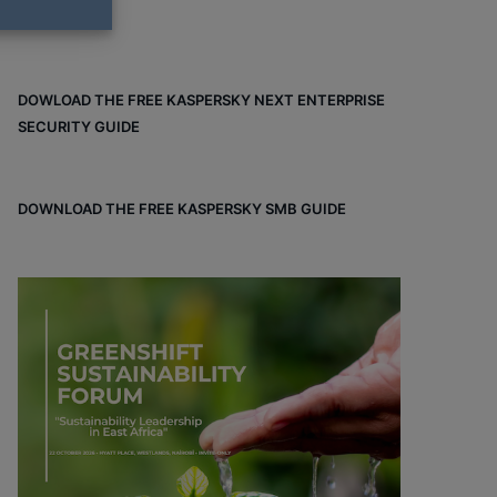
DOWLOAD THE FREE KASPERSKY NEXT ENTERPRISE
SECURITY GUIDE
DOWNLOAD THE FREE KASPERSKY SMB GUIDE