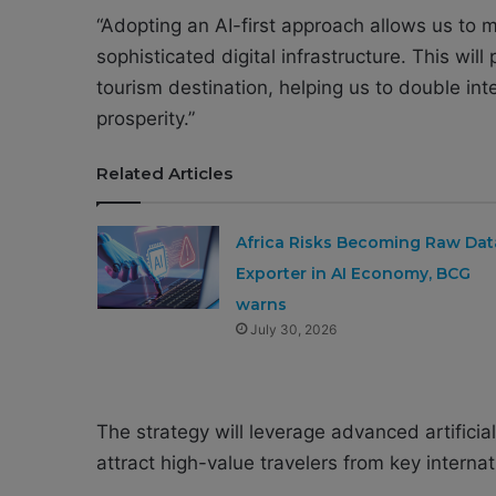
“Adopting an AI-first approach allows us to 
sophisticated digital infrastructure. This will
tourism destination, helping us to double int
prosperity.”
Related Articles
Africa Risks Becoming Raw Dat
Exporter in AI Economy, BCG
warns
July 30, 2026
The strategy will leverage advanced artificia
attract high-value travelers from key interna