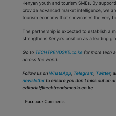
Kenyan youth and tourism SMEs. By supportin
provide advanced market intelligence, we are 
tourism economy that showcases the very bes
The partnership is expected to establish a 
strengthens Kenya’s position as a leading glo
Go to
TECHTRENDSKE.co.ke
for more tech a
across the world.
Follow us on
WhatsApp
,
Telegram
,
Twitter
, 
newsletter
to ensure you don’t miss out on 
editorial@techtrendsmedia.co.ke
Facebook Comments