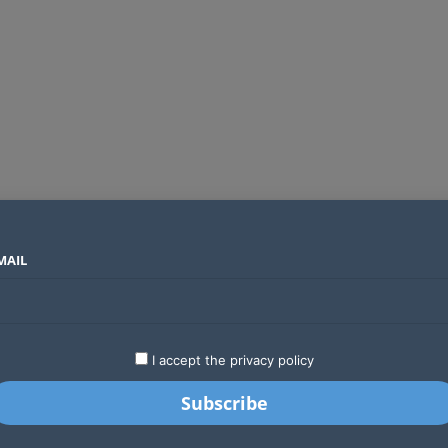
MAIL
SECTORS
COUNTRIES
COMPANIES
Global crypto firms are lining up as Kenya’s new licensing framework takes hold
LATEST
STARTUPS
BUSINESS
GA
I accept the privacy policy