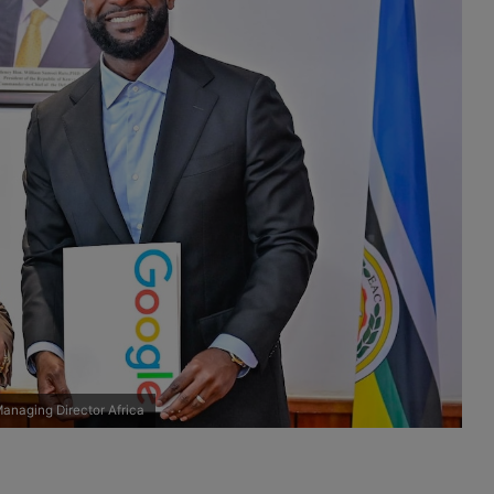
anaging Director Africa