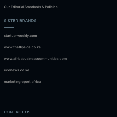
Our Editorial Standards & Policies
SISTER BRANDS
startup-weekly.com
www.theflipside.co.ke
www.africabusinesscommunities.com
econews.co.ke
marketingreport.africa
CONTACT US