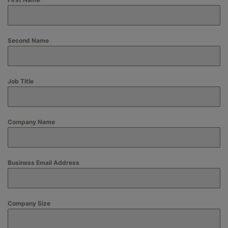
Second Name
Job Title
Company Name
Business Email Address
Company Size