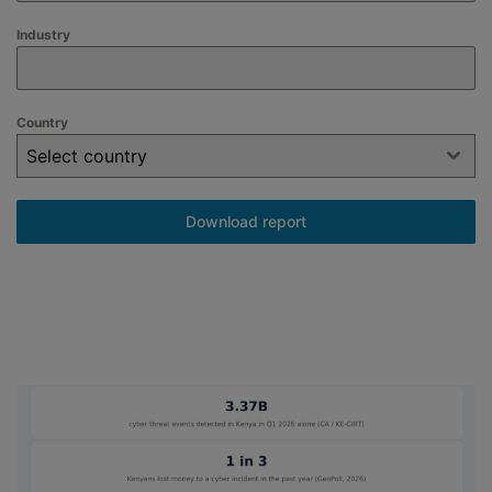
Industry
Country
Select country
Download report