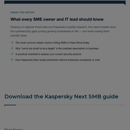
Download the Kaspersky Next SMB guide
First Name