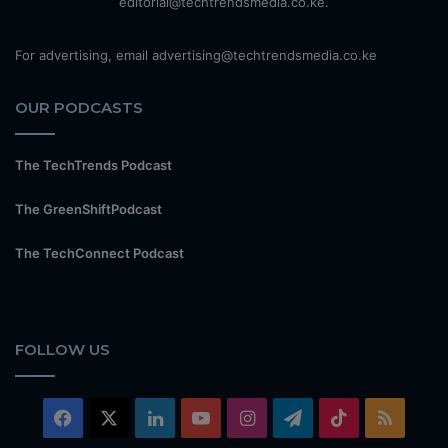
editorial@techtrendsmedia.co.ke.
For advertising, email advertising@techtrendsmedia.co.ke
OUR PODCASTS
The TechTrends Podcast
The GreenShiftPodcast
The TechConnect Podcast
FOLLOW US
Facebook
X
LinkedIn
YouTube
Instagram
Telegram
TikTok
RSS