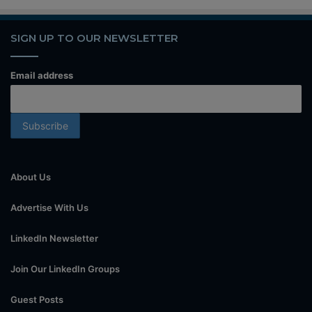
SIGN UP TO OUR NEWSLETTER
Email address
About Us
Advertise With Us
LinkedIn Newsletter
Join Our LinkedIn Groups
Guest Posts