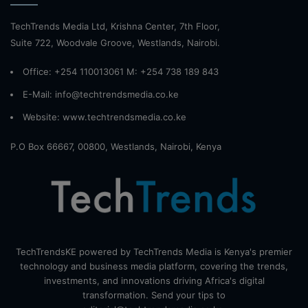
TechTrends Media Ltd, Krishna Center, 7th Floor,
Suite 722, Woodvale Groove, Westlands, Nairobi.
Office: +254 110013061 M: +254 738 189 843
E-Mail: info@techtrendsmedia.co.ke
Website:
www.techtrendsmedia.co.ke
P.O Box 66667, 00800, Westlands, Nairobi, Kenya
TechTrendsKE powered by TechTrends Media is Kenya's premier
technology and business media platform, covering the trends,
investments, and innovations driving Africa's digital
transformation. Send your tips to