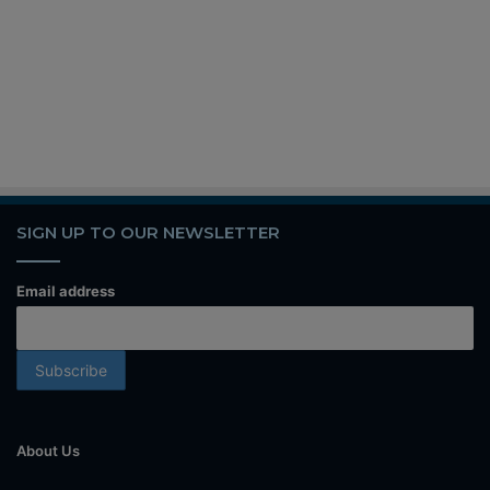
SIGN UP TO OUR NEWSLETTER
Email address
About Us