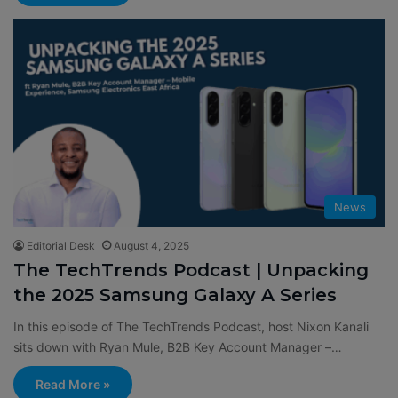
News
Editorial Desk
August 4, 2025
The TechTrends Podcast | Unpacking
the 2025 Samsung Galaxy A Series
In this episode of The TechTrends Podcast, host Nixon Kanali
sits down with Ryan Mule, B2B Key Account Manager –…
Read More »