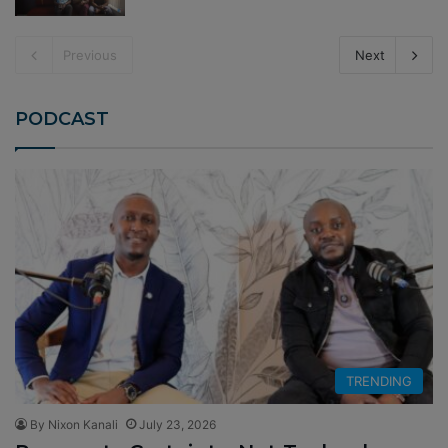
Previous
Next
PODCAST
TRENDING
By Nixon Kanali
July 23, 2026