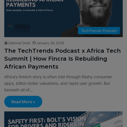
TechTrends Podcast
Editorial Desk
January 26, 2026
The TechTrends Podcast x Africa Tech
Summit | How Fincra Is Rebuilding
African Payments
Africa’s fintech story is often told through flashy consumer
apps, billion-dollar valuations, and rapid user growth. But
beneath all of…
Read More »