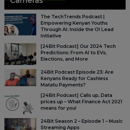
Cameras
The TechTrends Podcast |
Empowering Kenyan Youths
Through AI: Inside the OI Lead
Initiative
[24Bit Podcast] Our 2024 Tech
Predictions: From AI to EVs,
Elections, and More
24Bit Podcast Episode 23: Are
Kenyans Ready for Cashless
Matatu Payments?
[24Bit Podcast] Calls up, Data
prices up – What Finance Act 2021
means for you!
24Bit Season 2 – Episode 1 – Music
Streaming Apps