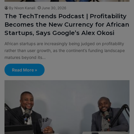
By Nixon Kanali
June 30, 2026
The TechTrends Podcast | Profitability
Becomes the New Currency for African
Startups, Says Google’s Alex Okosi
African startups are increasingly being judged on profitability
rather than user growth, as the continent’s funding landscape
matures beyond its…
Read More »