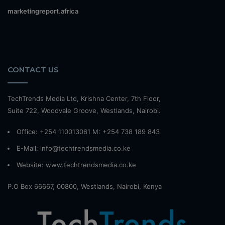
marketingreport.africa
CONTACT US
TechTrends Media Ltd, Krishna Center, 7th Floor,
Suite 722, Woodvale Groove, Westlands, Nairobi.
Office: +254 110013061 M: +254 738 189 843
E-Mail: info@techtrendsmedia.co.ke
Website:
www.techtrendsmedia.co.ke
P.O Box 66667, 00800, Westlands, Nairobi, Kenya