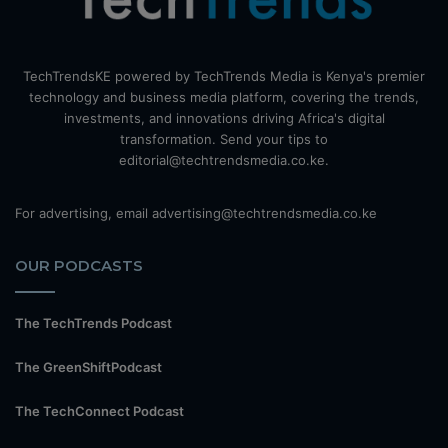
TechTrendsKE powered by TechTrends Media is Kenya's premier
technology and business media platform, covering the trends,
investments, and innovations driving Africa's digital
transformation. Send your tips to
editorial@techtrendsmedia.co.ke.
For advertising, email advertising@techtrendsmedia.co.ke
OUR PODCASTS
The TechTrends Podcast
The GreenShiftPodcast
The TechConnect Podcast