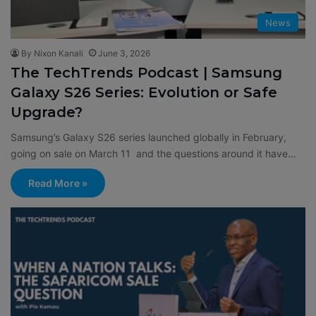
News
By Nixon Kanali
June 3, 2026
The TechTrends Podcast | Samsung
Galaxy S26 Series: Evolution or Safe
Upgrade?
Samsung’s Galaxy S26 series launched globally in February,
going on sale on March 11 and the questions around it have…
Read More »