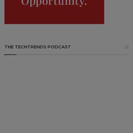
THE TECHTRENDS PODCAST