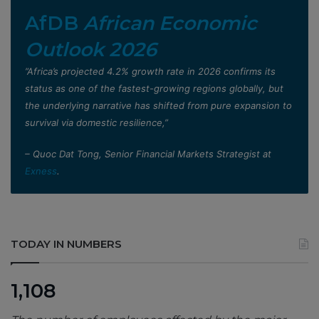
AfDB
African Economic
Outlook 2026
”Africa’s projected 4.2% growth rate in 2026 confirms its
status as one of the fastest-growing regions globally, but
the underlying narrative has shifted from pure expansion to
survival via domestic resilience,”
– Quoc Dat Tong, Senior Financial Markets Strategist at
Exness
.
TODAY IN NUMBERS
1,108