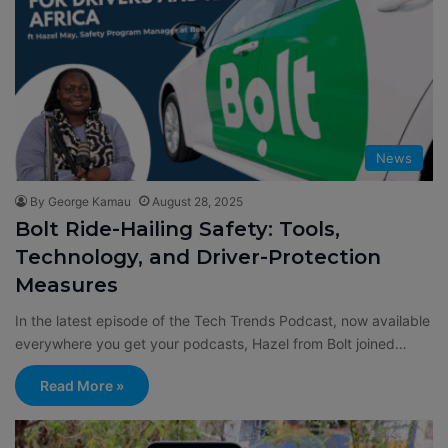
News
By George Kamau
August 28, 2025
Bolt Ride-Hailing Safety: Tools,
Technology, and Driver-Protection
Measures
In the latest episode of the Tech Trends Podcast, now available
everywhere you get your podcasts, Hazel from Bolt joined…
Read More »