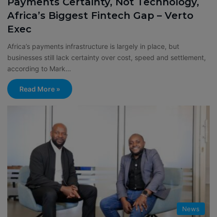
Payments Certainty, Not Technology,
Africa’s Biggest Fintech Gap – Verto
Exec
Africa’s payments infrastructure is largely in place, but
businesses still lack certainty over cost, speed and settlement,
according to Mark…
Read More »
News