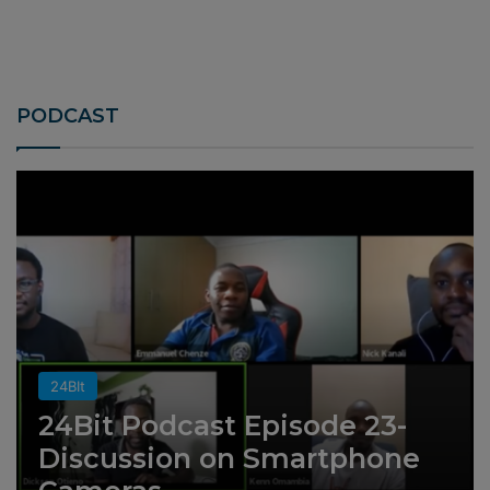
PODCAST
24BIt
24Bit Podcast Episode 23-
Discussion on Smartphone