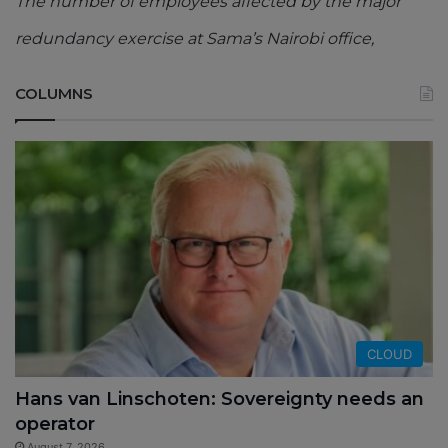
The number of employees affected by the major
redundancy exercise at Sama’s Nairobi office,
COLUMNS
CLOUD
Hans van Linschoten: Sovereignty needs an
operator
August 7, 2026