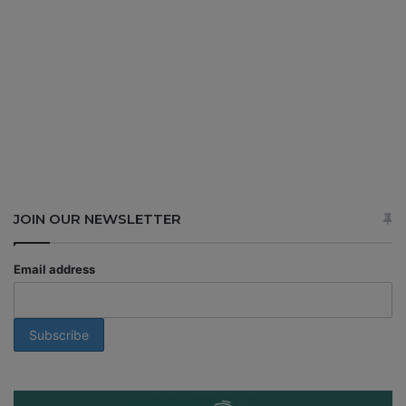
JOIN OUR NEWSLETTER
Email address