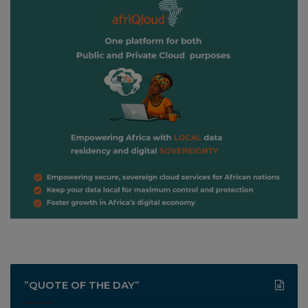
”QUOTE OF THE DAY”