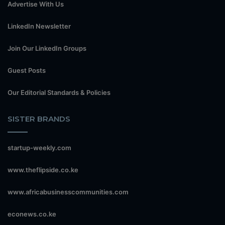
Advertise With Us
LinkedIn Newsletter
Join Our LinkedIn Groups
Guest Posts
Our Editorial Standards & Policies
SISTER BRANDS
startup-weekly.com
www.theflipside.co.ke
www.africabusinesscommunities.com
econews.co.ke