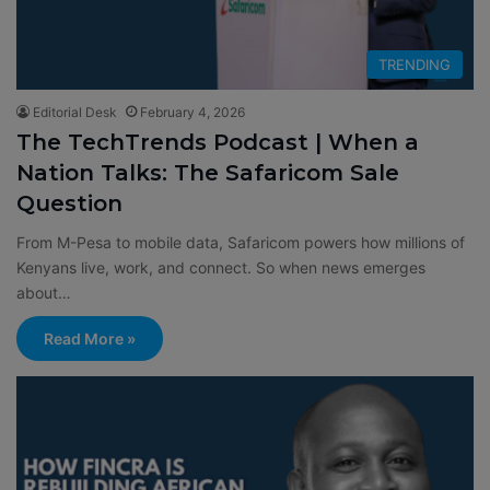
TRENDING
Editorial Desk
February 4, 2026
The TechTrends Podcast | When a
Nation Talks: The Safaricom Sale
Question
From M-Pesa to mobile data, Safaricom powers how millions of
Kenyans live, work, and connect. So when news emerges
about…
Read More »