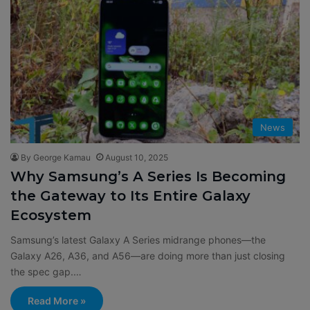
News
By George Kamau
August 10, 2025
Why Samsung’s A Series Is Becoming
the Gateway to Its Entire Galaxy
Ecosystem
Samsung’s latest Galaxy A Series midrange phones—the
Galaxy A26, A36, and A56—are doing more than just closing
the spec gap.…
Read More »