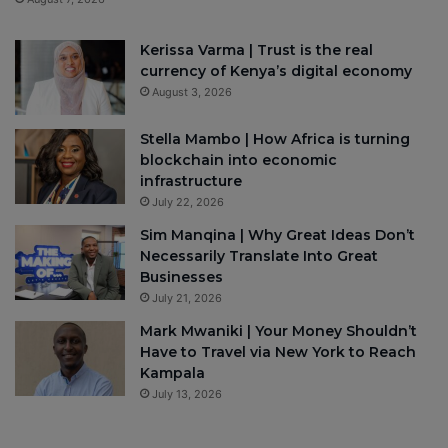
Kerissa Varma | Trust is the real
currency of Kenya’s digital economy
August 3, 2026
Stella Mambo | How Africa is turning
blockchain into economic
infrastructure
July 22, 2026
Sim Manqina | Why Great Ideas Don’t
Necessarily Translate Into Great
Businesses
July 21, 2026
Mark Mwaniki | Your Money Shouldn’t
Have to Travel via New York to Reach
Kampala
July 13, 2026