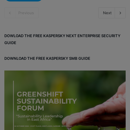
Previous
Next
DOWLOAD THE FREE KASPERSKY NEXT ENTERPRISE SECURITY
GUIDE
DOWNLOAD THE FREE KASPERSKY SMB GUIDE