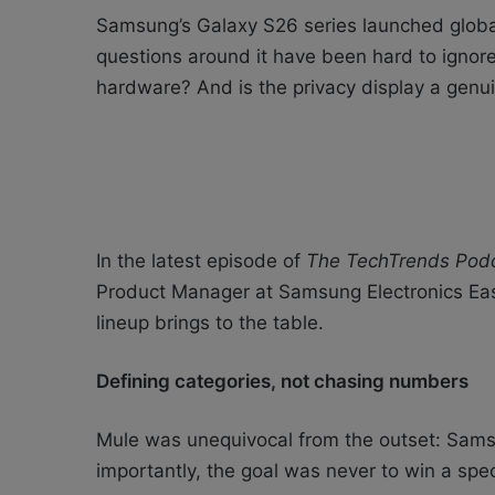
Samsung’s Galaxy S26 series launched global
questions around it have been hard to ignore
hardware? And is the privacy display a genu
In the latest episode of
The TechTrends Pod
Product Manager at Samsung Electronics East
lineup brings to the table.
Defining categories, not chasing numbers
Mule was unequivocal from the outset: Samsu
importantly, the goal was never to win a spe