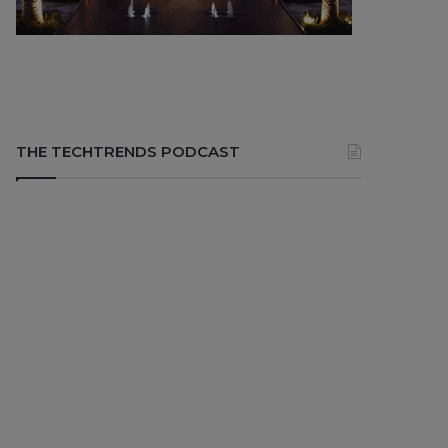
THE TECHTRENDS PODCAST