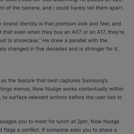
nt of the camera, and I could barely tell them apart.
ur brand identity is that premium look and feel, and
 that even when they buy an A07 or an A17, they’re
ud to showcase.” He drew a parallel with the
ly changed in five decades and is stronger for it.
as the feature that best captures Samsung’s
 settings menus, Now Nudge works contextually within
o surface relevant actions before the user has to
essages you to meet for lunch at 2pm, Now Nudge
 flags a conflict. If someone asks you to share a