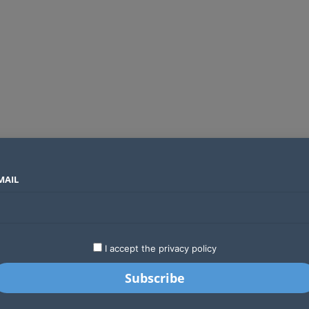
MAIL
SECTORS
COUNTRIES
COMPANIES
Global crypto firms are lining up as Kenya’s new licensing framework takes hold
LATEST
STARTUPS
BUSINESS
GA
I accept the privacy policy