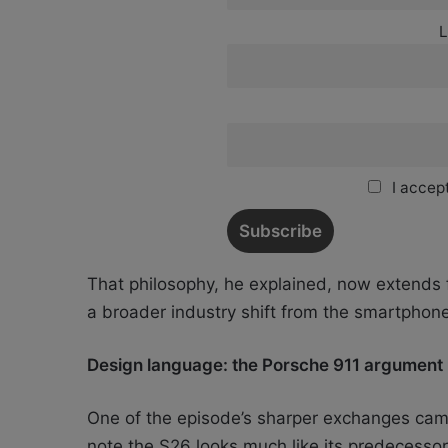
L
I accept
That philosophy, he explained, now extends f
a broader industry shift from the smartphone
Design language: the Porsche 911 argument
One of the episode’s sharper exchanges cam
note the S26 looks much like its predecesso