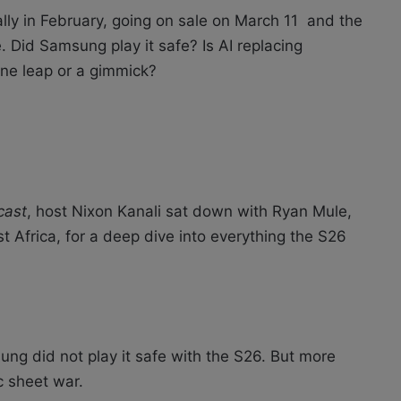
ly in February, going on sale on March 11 and the
. Did Samsung play it safe? Is AI replacing
ine leap or a gimmick?
cast
, host Nixon Kanali sat down with Ryan Mule,
 Africa, for a deep dive into everything the S26
ng did not play it safe with the S26. But more
c sheet war.