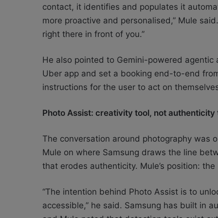
contact, it identifies and populates it automa
more proactive and personalised,” Mule said.
right there in front of you.”
He also pointed to Gemini-powered agentic ac
Uber app and set a booking end-to-end from a
instructions for the user to act on themselve
Photo Assist: creativity tool, not authenticity
The conversation around photography was on
Mule on where Samsung draws the line betw
that erodes authenticity. Mule’s position: the
“The intention behind Photo Assist is to unlo
accessible,” he said. Samsung has built in a