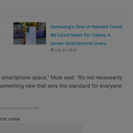
Samsung’s One UI Rebuild Could
a
Be Good News for Galaxy A
Series Smartphone Users
July 31, 2026
 smartphone space,” Mule said. “It’s not necessarily
 something new that sets the standard for everyone
ECHTRENDS NEWSLETTER
irst name