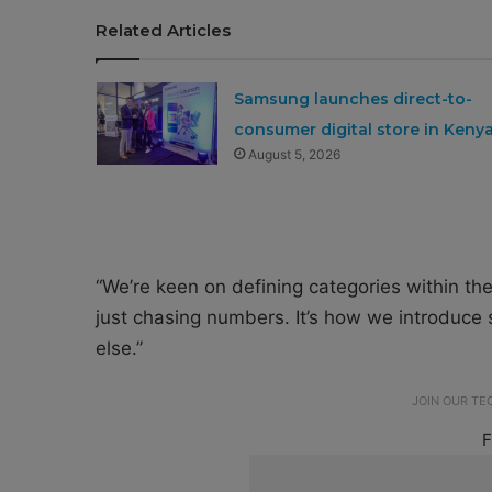
Related Articles
Samsung launches direct-to-
consumer digital store in Keny
August 5, 2026
“We’re keen on defining categories within the
just chasing numbers. It’s how we introduce
else.”
JOIN OUR T
F