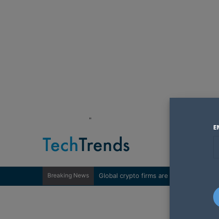
"
E
Breaking News