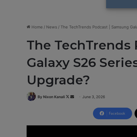
Home
/
News
/
The TechTrends Podcast | Samsung Gala
The TechTrends 
Galaxy S26 Series
Upgrade?
By Nixon Kanali
F
S
June 3, 2026
o
e
l
n
Facebook
l
d
o
a
w
n