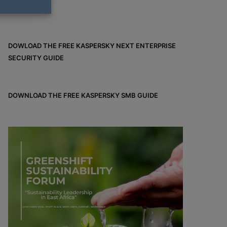
DOWLOAD THE FREE KASPERSKY NEXT ENTERPRISE
SECURITY GUIDE
DOWNLOAD THE FREE KASPERSKY SMB GUIDE