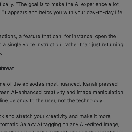
tically. “The goal is to make the AI experience a lot
 “It appears and helps you with your day-to-day life
tions, a feature that can, for instance, open the
 single voice instruction, rather than just returning
s.
 threat
e of the episode’s most nuanced. Kanali pressed
een AI-enhanced creativity and image manipulation
 line belongs to the user, not the technology.
ck and stretch your creativity and make it more
utomatic Galaxy AI tagging on any AI-edited image,