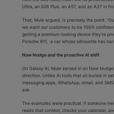
Ultra, an S26 Plus, an A57, and an A37 in fro
That, Mule argued, is precisely the point. “O
we want our customers to be 100% confident
getting a premium-looking device they’re pro
Porsche 911, a car whose silhouette has bare
Now Nudge and the proactive AI shift
On Galaxy AI, Mule zeroed in on Now Nudge 
direction. Unlike AI tools that sit buried in
messaging apps, WhatsApp, email, and SMS, t
ask.
The examples were practical: if someone m
reads that context, checks your calendar, and