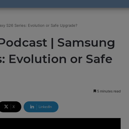
xy S26 Series: Evolution or Safe Upgrade?
Podcast | Samsung
: Evolution or Safe
5 minutes read
X
LinkedIn