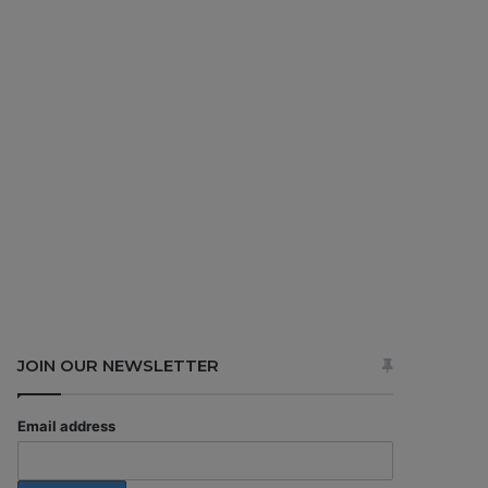
JOIN OUR NEWSLETTER
Email address