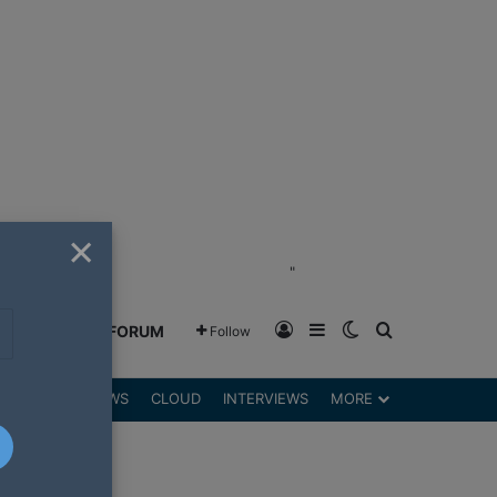
×
"
Log In
Sidebar
Switch skin
Search for
GREENSHIFT FORUM
Follow
DGETS
REVIEWS
CLOUD
INTERVIEWS
MORE