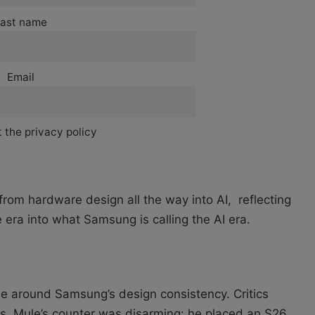
ast name
Email
 the privacy policy
rom hardware design all the way into AI, reflecting
 era into what Samsung is calling the AI era.
e around Samsung’s design consistency. Critics
rs. Mule’s counter was disarming: he placed an S26