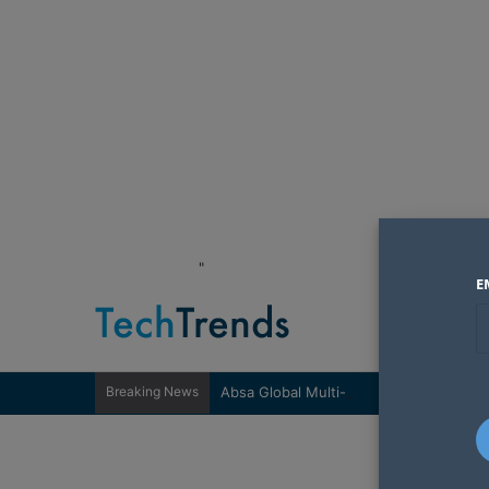
"
E
Breaking News