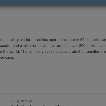
ed mobility platform that has operations in over 50 countries a
 scooter and e-bike rental and car rental to over 200 million cus
 the world. The company seeks to accelerate the transition fro
use case.
July 28, 2026