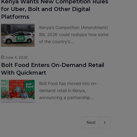
Kenya Wants New Competition Rules
for Uber, Bolt and Other Digital
Platforms
Kenya’s Competition (Amendment)
Bill, 2026 could reshape how some
of the country’s…
June 4, 2026
Bolt Food Enters On-Demand Retail
With Quickmart
Bolt Food has moved into on-
demand retail in Kenya,
announcing a partnership…
Next