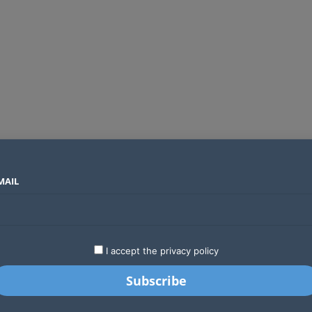
MAIL
SECTORS
COUNTRIES
COMPANIES
Absa Global Multi-Asset Fund secures CMA approval to expand global investing options for Kenyans
LATEST
STARTUPS
BUSINESS
GA
I accept the privacy policy