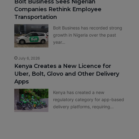
Bolt Business Sees Nigerian
Companies Rethink Employee
Transportation
Bolt Business has recorded strong
growth in Nigeria over the past
year…
July 6, 2026
Kenya Creates a New Licence for
Uber, Bolt, Glovo and Other Delivery
Apps
Kenya has created a new
regulatory category for app-based
delivery platforms, requiring…