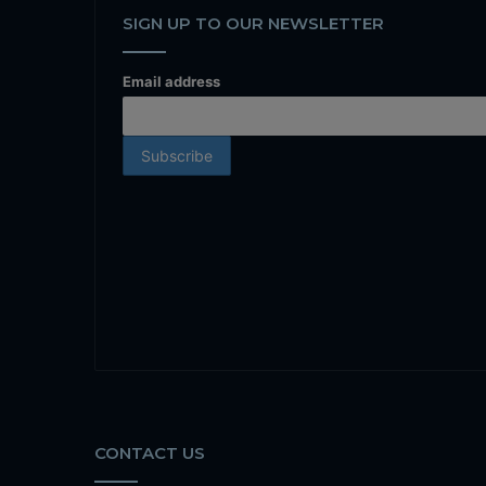
SIGN UP TO OUR NEWSLETTER
Email address
CONTACT US