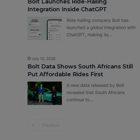
Bolt Launches Ride-Hailing
Integration Inside ChatGPT
Ride-hailing company Bolt has
launched a global integration with
ChatGPT, making its…
July 14, 2026
Bolt Data Shows South Africans Still
Put Affordable Rides First
A new data released by Bolt
revealed that South Africans
continue to…
Previous