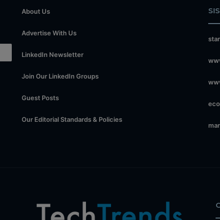
SI
About Us
Advertise With Us
sta
LinkedIn Newsletter
www
Join Our LinkedIn Groups
www
Guest Posts
eco
Our Editorial Standards & Policies
mar