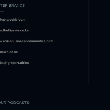
STER BRANDS
rtup-weekly.com
.theflipside.co.ke
.africabusinesscommunities.com
news.co.ke
ketingreport.africa
OUR PODCASTS