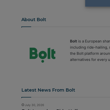
About Bolt
Bolt
is a European shar
including ride-hailing,
the
Bolt
platform around
alternatives for every 
Latest News From Bolt
July 30, 2026