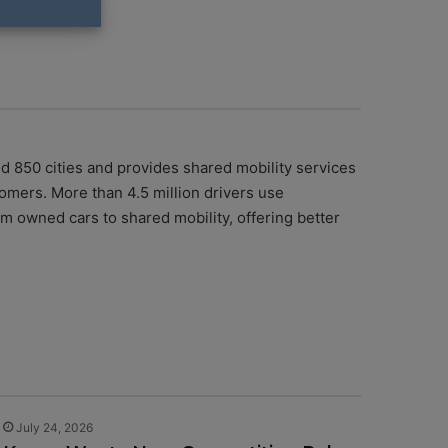
nd 850 cities and provides shared mobility services
tomers. More than 4.5 million drivers use
m owned cars to shared mobility, offering better
July 24, 2026