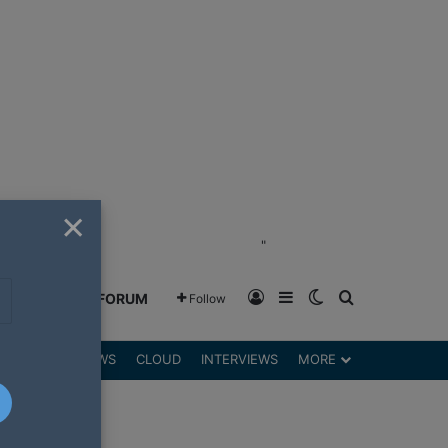
×
"
Log In
Sidebar
Switch skin
Search for
GREENSHIFT FORUM
Follow
DGETS
REVIEWS
CLOUD
INTERVIEWS
MORE