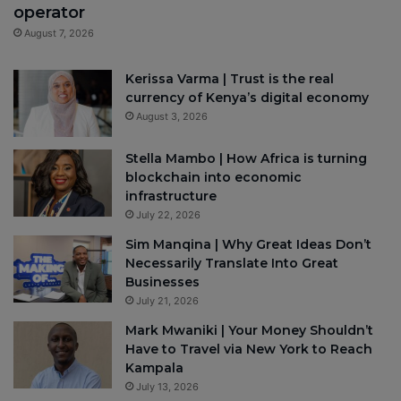
operator
August 7, 2026
Kerissa Varma | Trust is the real
currency of Kenya’s digital economy
August 3, 2026
Stella Mambo | How Africa is turning
blockchain into economic
infrastructure
July 22, 2026
Sim Manqina | Why Great Ideas Don’t
Necessarily Translate Into Great
Businesses
July 21, 2026
Mark Mwaniki | Your Money Shouldn’t
Have to Travel via New York to Reach
Kampala
July 13, 2026