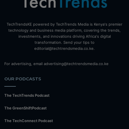
TechTrendsKE powered by TechTrends Media is Kenya's premier
technology and business media platform, covering the trends,
investments, and innovations driving Africa's digital
transformation. Send your tips to
editorial@techtrendsmedia.co.ke.
For advertising, email advertising@techtrendsmedia.co.ke
OUR PODCASTS
The TechTrends Podcast
The GreenShiftPodcast
The TechConnect Podcast