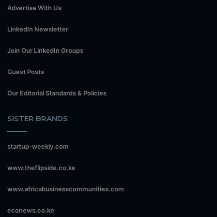
Advertise With Us
LinkedIn Newsletter
Join Our LinkedIn Groups
Guest Posts
Our Editorial Standards & Policies
SISTER BRANDS
startup-weekly.com
www.theflipside.co.ke
www.africabusinesscommunities.com
econews.co.ke