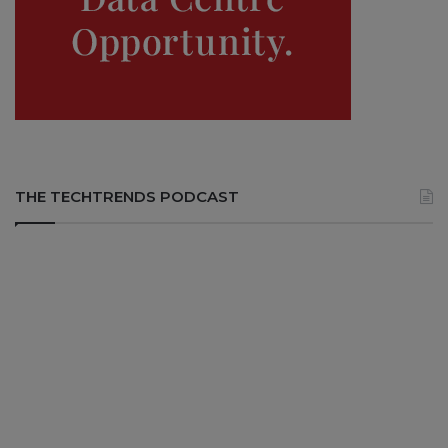
THE TECHTRENDS PODCAST