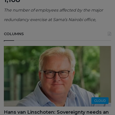
The number of employees affected by the major
redundancy exercise at Sama’s Nairobi office,
COLUMNS
CLOUD
Hans van Linschoten: Sovereignty needs an