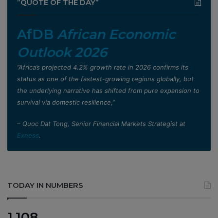
”QUOTE OF THE DAY”
AfDB
African Economic
Outlook 2026
”Africa’s projected 4.2% growth rate in 2026 confirms its
status as one of the fastest-growing regions globally, but
the underlying narrative has shifted from pure expansion to
survival via domestic resilience,”
– Quoc Dat Tong, Senior Financial Markets Strategist at
Exness
.
TODAY IN NUMBERS
1,108