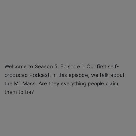
X
a
i
l
Welcome to Season 5, Episode 1. Our first self-
produced Podcast. In this episode, we talk about
the M1 Macs. Are they everything people claim
them to be?