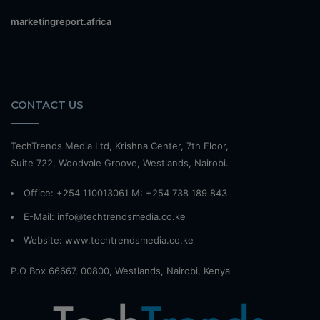
marketingreport.africa
CONTACT US
TechTrends Media Ltd, Krishna Center, 7th Floor,
Suite 722, Woodvale Groove, Westlands, Nairobi.
Office: +254 110013061 M: +254 738 189 843
E-Mail: info@techtrendsmedia.co.ke
Website:
www.techtrendsmedia.co.ke
P.O Box 66667, 00800, Westlands, Nairobi, Kenya