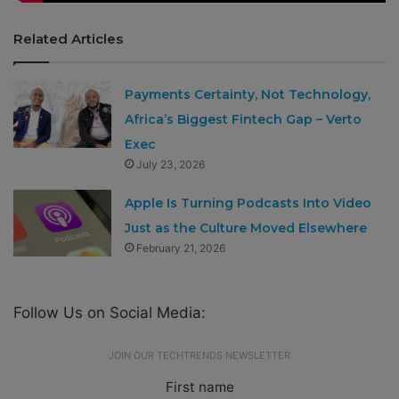
Related Articles
Payments Certainty, Not Technology,
Africa’s Biggest Fintech Gap – Verto
Exec
July 23, 2026
Apple Is Turning Podcasts Into Video
Just as the Culture Moved Elsewhere
February 21, 2026
Follow Us on Social Media:
JOIN OUR TECHTRENDS NEWSLETTER
First name