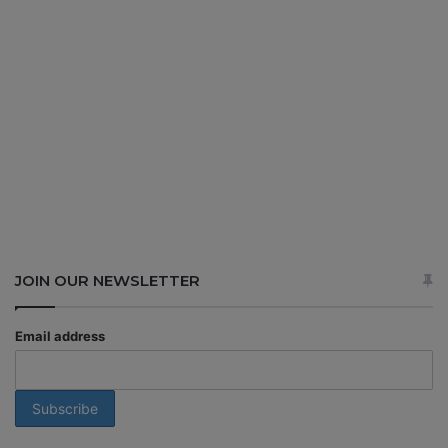
JOIN OUR NEWSLETTER
Email address