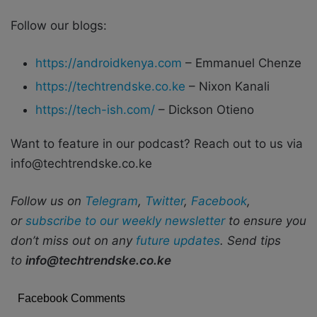
Follow our blogs:
https://androidkenya.com
– Emmanuel Chenze
https://techtrendske.co.ke
– Nixon Kanali
https://tech-ish.com/
– Dickson Otieno
Want to feature in our podcast? Reach out to us via
info@techtrendske.co.ke
Follow us on
Telegram
,
Twitter
,
Facebook
,
or
subscribe to our weekly newsletter
to ensure you
don’t miss out on any
future updates
. Send tips
to
info@techtrendske.co.ke
Facebook Comments