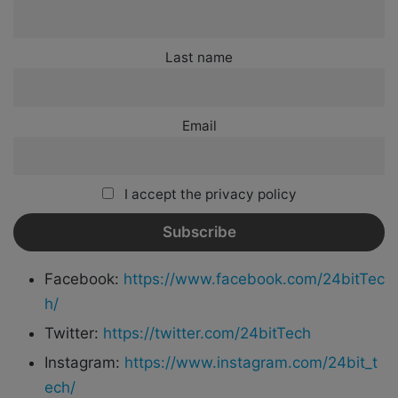
Last name
Email
I accept the privacy policy
Facebook:
https://www.facebook.com/24bitTec
h/
Twitter:
https://twitter.com/24bitTech
Instagram:
https://www.instagram.com/24bit_t
ech/