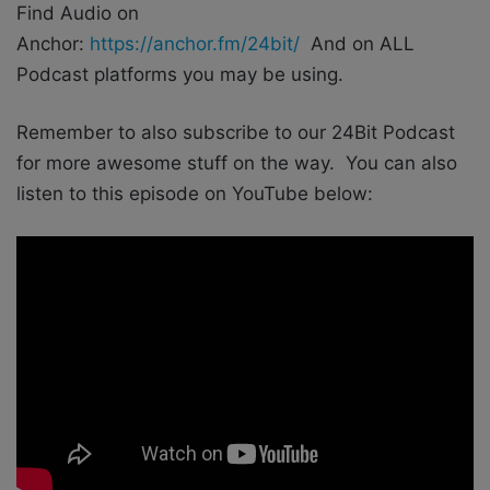
Find Audio on
Anchor:
https://anchor.fm/24bit/
And on ALL
Podcast platforms you may be using.
Remember to also subscribe to our 24Bit Podcast
for more awesome stuff on the way. You can also
listen to this episode on YouTube below: