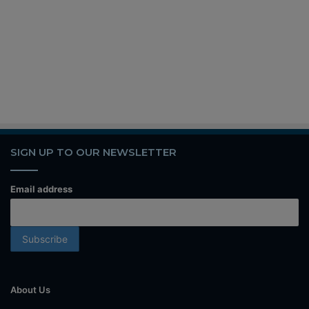
SIGN UP TO OUR NEWSLETTER
Email address
About Us