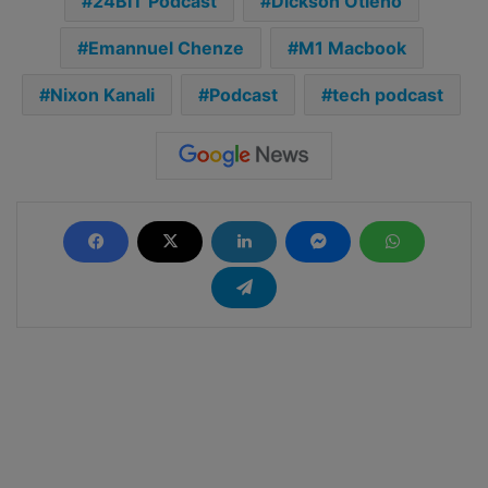
24BIT Podcast
Dickson Otieno
Emannuel Chenze
M1 Macbook
Nixon Kanali
Podcast
tech podcast