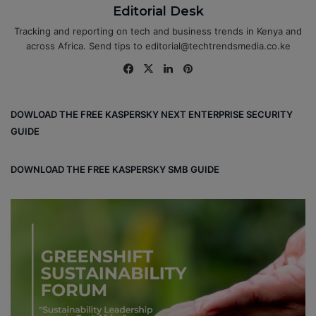
Editorial Desk
Tracking and reporting on tech and business trends in Kenya and
across Africa. Send tips to editorial@techtrendsmedia.co.ke
Fa
X
Lin
Pin
ce
ke
ter
bo
dIn
est
DOWLOAD THE FREE KASPERSKY NEXT ENTERPRISE SECURITY
ok
GUIDE
DOWNLOAD THE FREE KASPERSKY SMB GUIDE