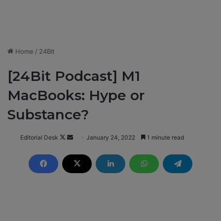
Home
/
24BIt
[24Bit Podcast] M1
MacBooks: Hype or
Substance?
Editorial Desk
F
S
January 24, 2022
1 minute read
o
e
l
n
l
d
o
a
w
n
o
e
n
m