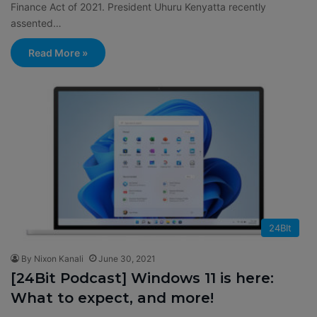
Finance Act of 2021. President Uhuru Kenyatta recently
assented…
Read More »
24BIt
By Nixon Kanali
June 30, 2021
[24Bit Podcast] Windows 11 is here:
What to expect, and more!