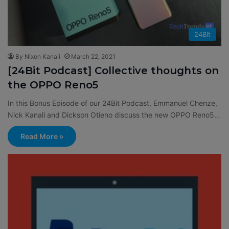
24BIt
By Nixon Kanali
March 22, 2021
[24Bit Podcast] Collective thoughts on
the OPPO Reno5
In this Bonus Episode of our 24Bit Podcast, Emmanuel Chenze,
Nick Kanali and Dickson Otieno discuss the new OPPO Reno5…
Read More »