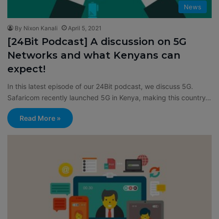
News
By Nixon Kanali
April 5, 2021
[24Bit Podcast] A discussion on 5G
Networks and what Kenyans can
expect!
In this latest episode of our 24Bit podcast, we discuss 5G.
Safaricom recently launched 5G in Kenya, making this country…
Read More »