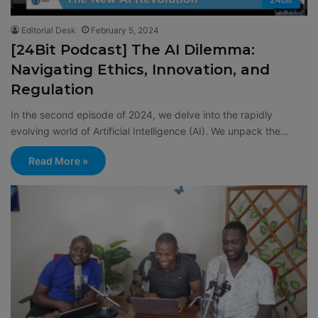
Editorial Desk
February 5, 2024
[24Bit Podcast] The AI Dilemma:
Navigating Ethics, Innovation, and
Regulation
In the second episode of 2024, we delve into the rapidly
evolving world of Artificial Intelligence (AI). We unpack the…
Read More »