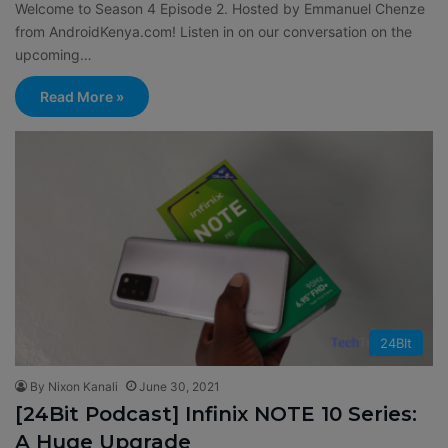
Welcome to Season 4 Episode 2. Hosted by Emmanuel Chenze
from AndroidKenya.com! Listen in on our conversation on the
upcoming…
Read More »
24BIt
By Nixon Kanali
June 30, 2021
[24Bit Podcast] Infinix NOTE 10 Series:
A Huge Upgrade