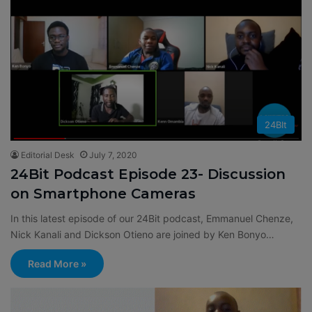
24BIt
Editorial Desk
July 7, 2020
24Bit Podcast Episode 23- Discussion
on Smartphone Cameras
In this latest episode of our 24Bit podcast, Emmanuel Chenze,
Nick Kanali and Dickson Otieno are joined by Ken Bonyo…
Read More »