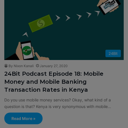
24BIt
By Nixon Kanali
January 27, 2020
24Bit Podcast Episode 18: Mobile
Money and Mobile Banking
Transaction Rates in Kenya
Do you use mobile money services? Okay, what kind of a
question is that? Kenya is very synonymous with mobile…
Read More »