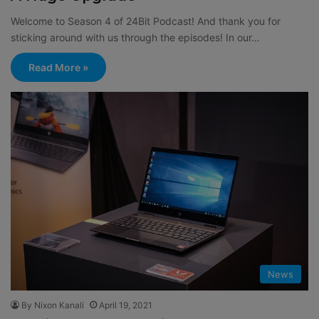
Welcome to Season 4 of 24Bit Podcast! And thank you for
sticking around with us through the episodes! In our…
Read More »
News
By Nixon Kanali
April 19, 2021