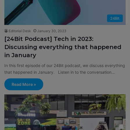
24BIt
Editorial Desk
January 30, 2023
[24Bit Podcast] Tech in 2023:
Discussing everything that happened
in January
In this first episode of our 24Bit podcast, we discuss everything
that happened in January. Listen in to the conversation…
Read More »