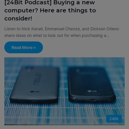
[24Bit Podcast] Buying a new
computer? Here are things to
consider!
Listen to Nick Kanali, Emmanuel Chenze, and Dickson Otieno
share ideas on what to look out for when purchasing a…
Read More »
24BIt