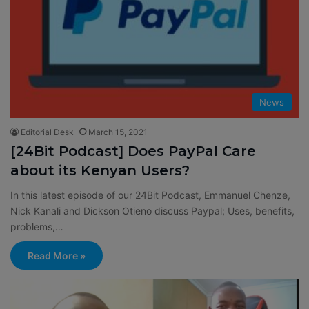
News
Editorial Desk
March 15, 2021
[24Bit Podcast] Does PayPal Care
about its Kenyan Users?
In this latest episode of our 24Bit Podcast, Emmanuel Chenze,
Nick Kanali and Dickson Otieno discuss Paypal; Uses, benefits,
problems,…
Read More »