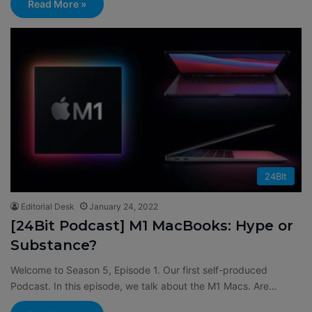
Read More »
24BIt
Editorial Desk
January 24, 2022
[24Bit Podcast] M1 MacBooks: Hype or
Substance?
Welcome to Season 5, Episode 1. Our first self-produced
Podcast. In this episode, we talk about the M1 Macs. Are…