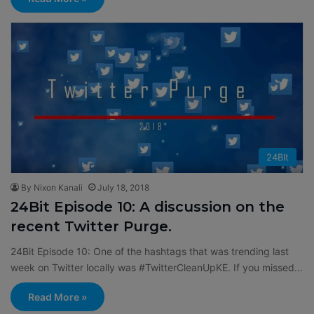
24BIt
By Nixon Kanali
July 18, 2018
24Bit Episode 10: A discussion on the
recent Twitter Purge.
24Bit Episode 10: One of the hashtags that was trending last
week on Twitter locally was #TwitterCleanUpKE. If you missed…
Read More »