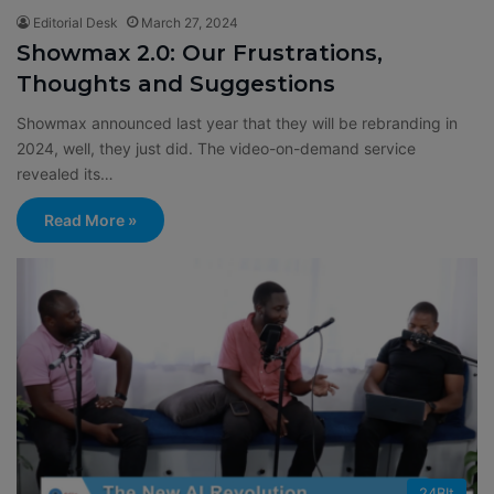
Editorial Desk
March 27, 2024
Showmax 2.0: Our Frustrations,
Thoughts and Suggestions
Showmax announced last year that they will be rebranding in
2024, well, they just did. The video-on-demand service
revealed its…
Read More »
24BIt