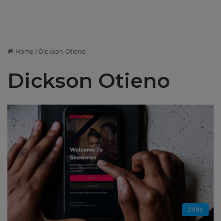
Home
/
Dickson Otieno
Dickson Otieno
24BIt