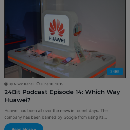
24BIt
By Nixon Kanali
June 10, 2019
24Bit Podcast Episode 14: Which Way
Huawei?
Huawei has been all over the news in recent days. The
company has been banned by Google from using its…
Read More »