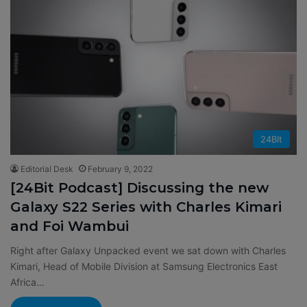
24BIt
Editorial Desk
February 9, 2022
[24Bit Podcast] Discussing the new
Galaxy S22 Series with Charles Kimari
and Foi Wambui
Right after Galaxy Unpacked event we sat down with Charles
Kimari, Head of Mobile Division at Samsung Electronics East
Africa…