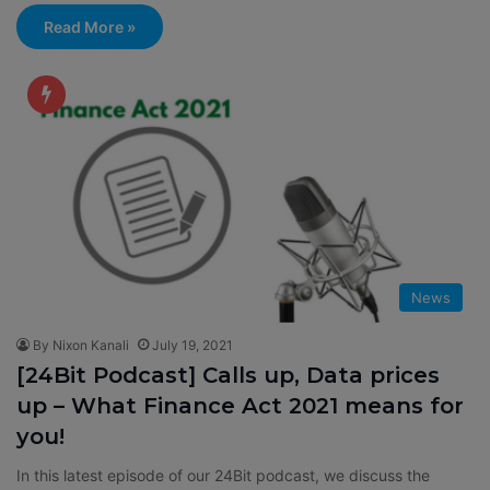
Read More »
News
By Nixon Kanali
July 19, 2021
[24Bit Podcast] Calls up, Data prices
up – What Finance Act 2021 means for
you!
In this latest episode of our 24Bit podcast, we discuss the