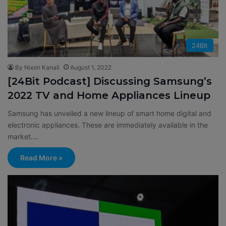
24BIt
By Nixon Kanali
August 1, 2022
[24Bit Podcast] Discussing Samsung’s
2022 TV and Home Appliances Lineup
Samsung has unveiled a new lineup of smart home digital and
electronic appliances. These are immediately available in the
market.…
Read More »