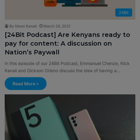
24BIt
By Nixon Kanali
March 29, 2021
[24Bit Podcast] Are Kenyans ready to
pay for content: A discussion on
Nation’s Paywall
In this episode of our 24Bit Podcast, Emmanuel Chenze, Nick
Kanali and Dickson Otieno discuss the idea of having a…
Read More »