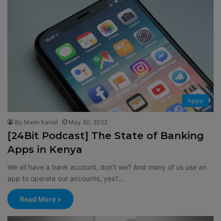
Apps
By Nixon Kanali
May 30, 2022
[24Bit Podcast] The State of Banking
Apps in Kenya
We all have a bank account, don’t we? And many of us use an
app to operate our accounts, yes?…
Read More »