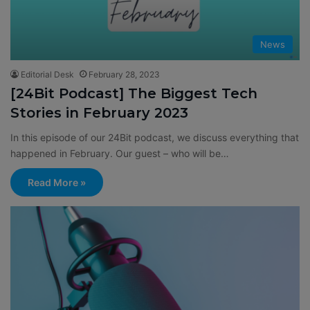
News
Editorial Desk
February 28, 2023
[24Bit Podcast] The Biggest Tech
Stories in February 2023
In this episode of our 24Bit podcast, we discuss everything that
happened in February. Our guest – who will be…
Read More »