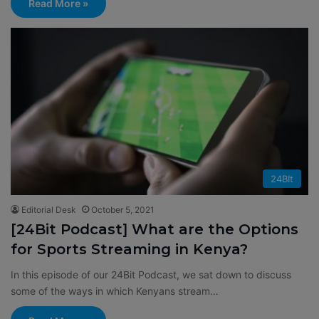
Read More »
24BIt
Editorial Desk
October 5, 2021
[24Bit Podcast] What are the Options
for Sports Streaming in Kenya?
In this episode of our 24Bit Podcast, we sat down to discuss
some of the ways in which Kenyans stream…