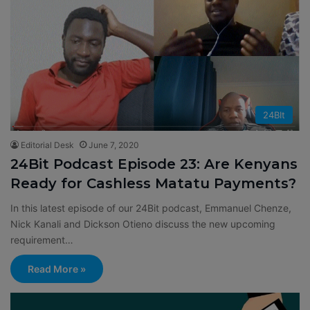
24BIt
Editorial Desk
June 7, 2020
24Bit Podcast Episode 23: Are Kenyans
Ready for Cashless Matatu Payments?
In this latest episode of our 24Bit podcast, Emmanuel Chenze,
Nick Kanali and Dickson Otieno discuss the new upcoming
requirement…
Read More »