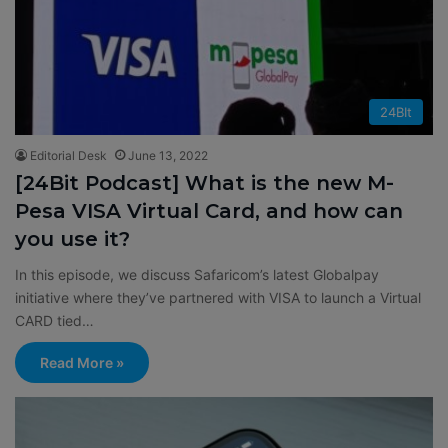
24BIt
Editorial Desk
June 13, 2022
[24Bit Podcast] What is the new M-
Pesa VISA Virtual Card, and how can
you use it?
In this episode, we discuss Safaricom’s latest Globalpay
initiative where they’ve partnered with VISA to launch a Virtual
CARD tied…
Read More »