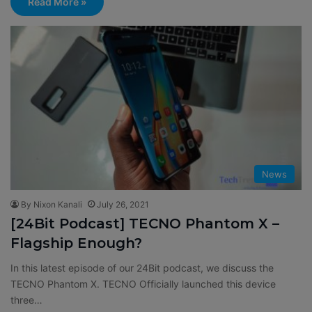
Read More »
News
By Nixon Kanali
July 26, 2021
[24Bit Podcast] TECNO Phantom X –
Flagship Enough?
In this latest episode of our 24Bit podcast, we discuss the
TECNO Phantom X. TECNO Officially launched this device
three…