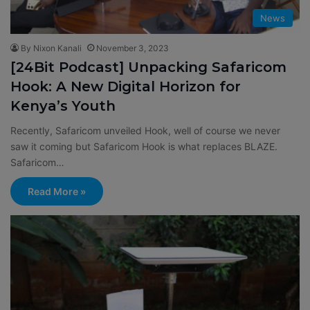
News
By Nixon Kanali
November 3, 2023
[24Bit Podcast] Unpacking Safaricom
Hook: A New Digital Horizon for
Kenya’s Youth
Recently, Safaricom unveiled Hook, well of course we never
saw it coming but Safaricom Hook is what replaces BLAZE.
Safaricom…
Read More »