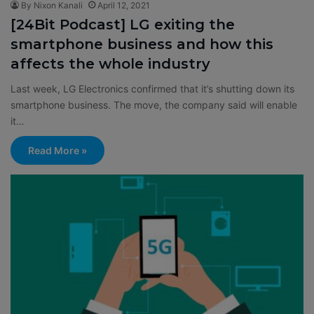
By Nixon Kanali
April 12, 2021
[24Bit Podcast] LG exiting the
smartphone business and how this
affects the whole industry
Last week, LG Electronics confirmed that it’s shutting down its
smartphone business. The move, the company said will enable
it…
Read More »