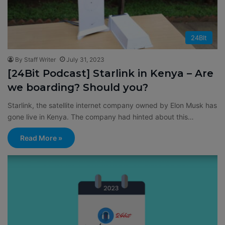
24BIt
By Staff Writer
July 31, 2023
[24Bit Podcast] Starlink in Kenya – Are
we boarding? Should you?
Starlink, the satellite internet company owned by Elon Musk has
gone live in Kenya. The company had hinted about this…
Read More »