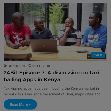
24BIt
Editorial Desk
April 11, 2018
24Bit Episode 7: A discussion on taxi
hailing Apps in Kenya
Taxi-hailing apps have been flooding the Kenyan market in
recent days. Ever since the advent of Uber, major cities and…
Read More »