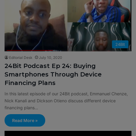
24BIt
Editorial Desk
July 10, 2020
24Bit Podcast Ep 24: Buying
Smartphones Through Device
Financing Plans
In this latest episode of our 24Bit podcast, Emmanuel Chenze,
Nick Kanali and Dickson Otieno discuss different device
financing plans…
Read More »