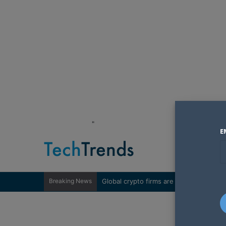
"
E
Breaking News