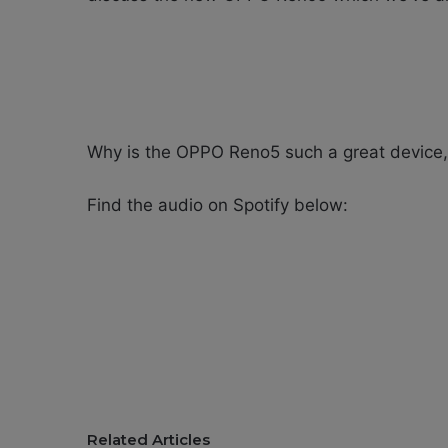
Why is the OPPO Reno5 such a great device,
Find the audio on Spotify below:
Related Articles