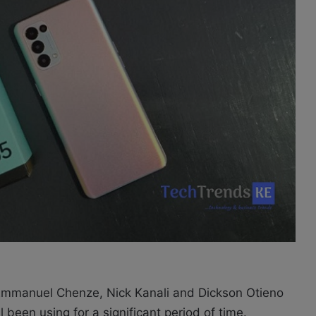
 Emmanuel Chenze, Nick Kanali and Dickson Otieno
een using for a significant period of time.