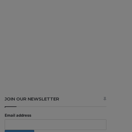
JOIN OUR NEWSLETTER
Email address