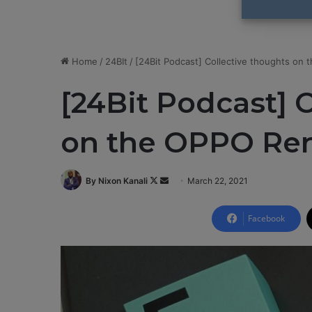
Home
/
24BIt
/
[24Bit Podcast] Collective thoughts on
[24Bit Podcast] 
on the OPPO Re
By Nixon Kanali
F
S
March 22, 2021
o
e
l
n
Facebook
l
d
o
a
w
n
o
e
n
m