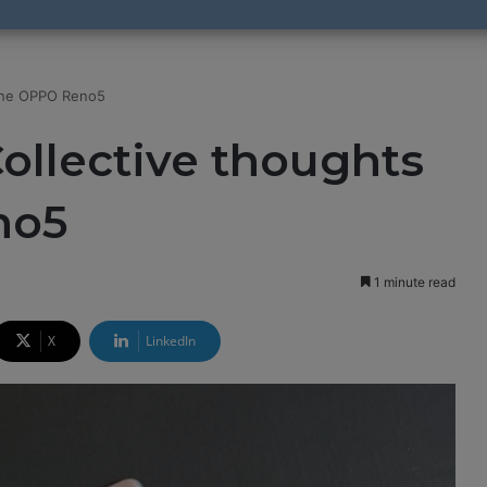
 the OPPO Reno5
Collective thoughts
no5
1 minute read
X
LinkedIn