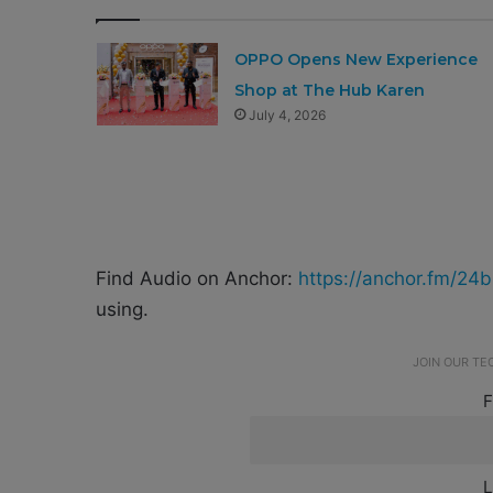
OPPO Opens New Experience
Shop at The Hub Karen
July 4, 2026
Find Audio on Anchor:
https://anchor.fm/24b
using.
JOIN OUR T
F
L