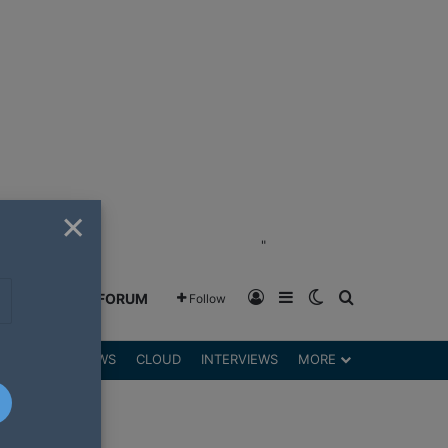
×
"
Log In
Sidebar
Switch skin
Search for
GREENSHIFT FORUM
Follow
DGETS
REVIEWS
CLOUD
INTERVIEWS
MORE