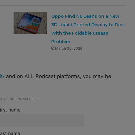
Oppo Find N6 Leans on a New
3D Liquid Printed Display to Deal
With the Foldable Crease
Problem
March 30, 2026
it/
and on ALL Podcast platforms, you may be
ECHTRENDS NEWSLETTER
irst name
ast name