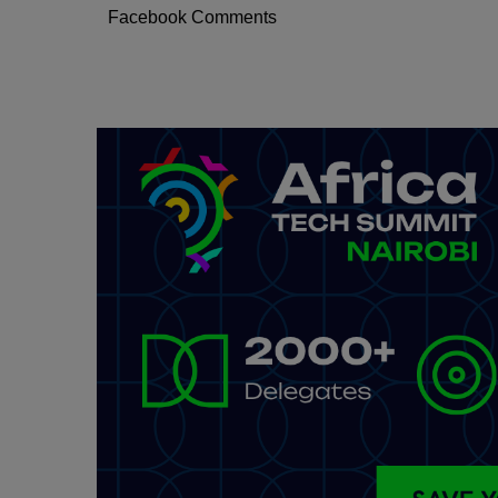
Facebook Comments