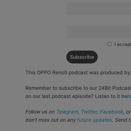
I accept
This OPPO Reno5 podcast was produced b
Remember to subscribe to our 24Bit Podcas
on our last podcast episode? Listen to it
her
Follow us on
Telegram
,
Twitter
,
Facebook
, o
don’t miss out on any
future updates
. Send t