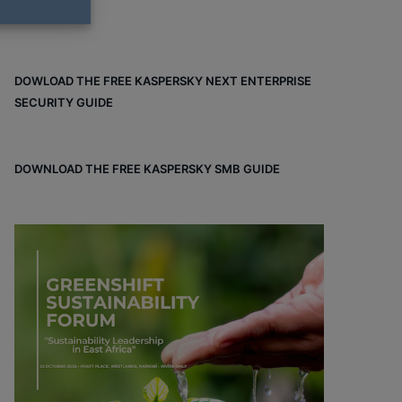
DOWLOAD THE FREE KASPERSKY NEXT ENTERPRISE
SECURITY GUIDE
DOWNLOAD THE FREE KASPERSKY SMB GUIDE