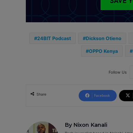
24BIT Podcast
Dickson Otieno
OPPO Kenya
Follow Us
Share
Facebook
By Nixon Kanali