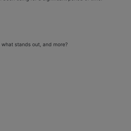
 what stands out, and more?