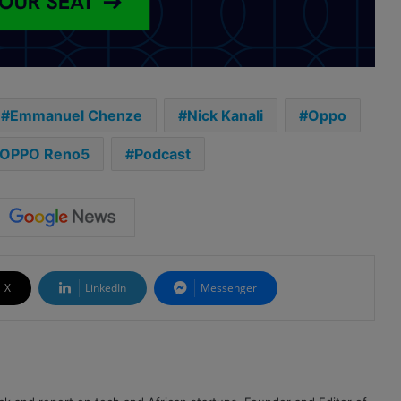
Emmanuel Chenze
Nick Kanali
Oppo
OPPO Reno5
Podcast
X
LinkedIn
Messenger