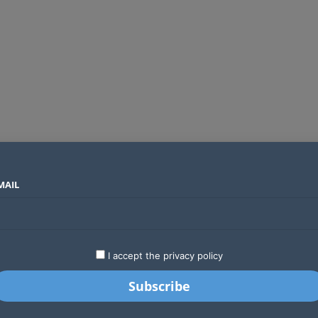
MAIL
SECTORS
COUNTRIES
COMPANIES
Global crypto firms are lining up as Kenya’s new licensing framework takes hold
LATEST
STARTUPS
BUSINESS
GA
I accept the privacy policy