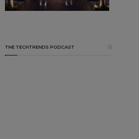
THE TECHTRENDS PODCAST