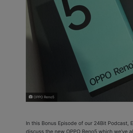
X
a
i
l
OPPO Reno5
In this Bonus Episode of our 24Bit Podcast,
discuss the new OPPO Reno5 which we’ve all b