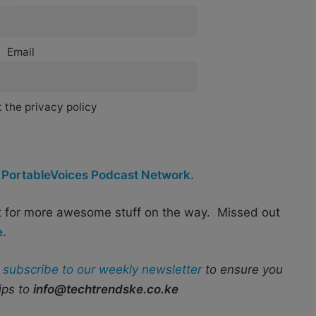
Email
 the privacy policy
y
PortableVoices Podcast Network.
t for more awesome stuff on the way. Missed out
e.
r
subscribe to our weekly newsletter
to ensure you
ips to
info@techtrendske.co.ke