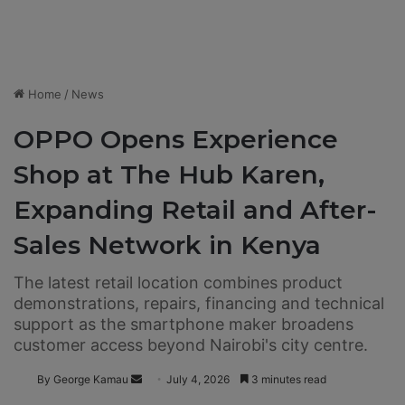
Home
/
News
OPPO Opens Experience
Shop at The Hub Karen,
Expanding Retail and After-
Sales Network in Kenya
The latest retail location combines product
demonstrations, repairs, financing and technical
support as the smartphone maker broadens
customer access beyond Nairobi's city centre.
By George Kamau
S
July 4, 2026
3 minutes read
e