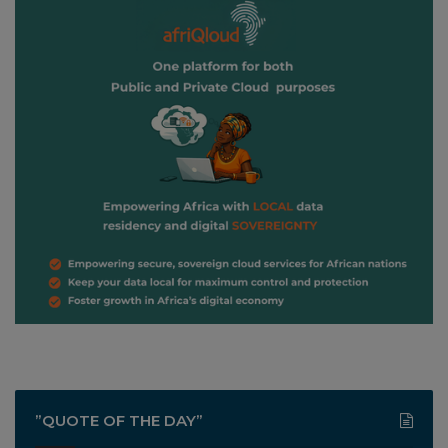
”QUOTE OF THE DAY”