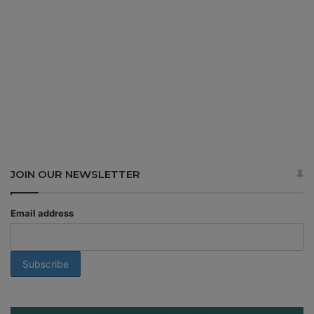
JOIN OUR NEWSLETTER
Email address