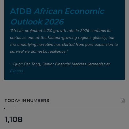
AfDB
African Economic
Outlook 2026
”Africa’s projected 4.2% growth rate in 2026 confirms its
status as one of the fastest-growing regions globally, but
the underlying narrative has shifted from pure expansion to
survival via domestic resilience,”
– Quoc Dat Tong, Senior Financial Markets Strategist at
Exness
.
TODAY IN NUMBERS
1,108