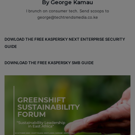
By George Kamau
I brunch on consumer tech. Send scoops to
george@techtrendsmedia.co.ke
DOWLOAD THE FREE KASPERSKY NEXT ENTERPRISE SECURITY
GUIDE
DOWNLOAD THE FREE KASPERSKY SMB GUIDE