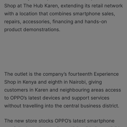
Shop at The Hub Karen, extending its retail network
with a location that combines smartphone sales,
repairs, accessories, financing and hands-on
product demonstrations.
The outlet is the company’s fourteenth Experience
Shop in Kenya and eighth in Nairobi, giving
customers in Karen and neighbouring areas access
to OPPO’s latest devices and support services
without travelling into the central business district.
The new store stocks OPPO’s latest smartphone