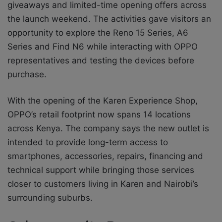
giveaways and limited-time opening offers across
the launch weekend. The activities gave visitors an
opportunity to explore the Reno 15 Series, A6
Series and Find N6 while interacting with OPPO
representatives and testing the devices before
purchase.
With the opening of the Karen Experience Shop,
OPPO’s retail footprint now spans 14 locations
across Kenya. The company says the new outlet is
intended to provide long-term access to
smartphones, accessories, repairs, financing and
technical support while bringing those services
closer to customers living in Karen and Nairobi’s
surrounding suburbs.