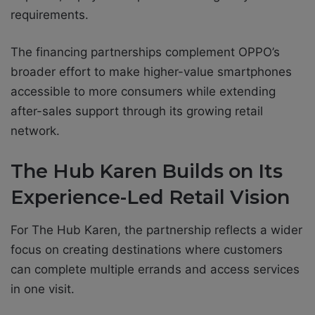
requirements.
The financing partnerships complement OPPO’s
broader effort to make higher-value smartphones
accessible to more consumers while extending
after-sales support through its growing retail
network.
The Hub Karen Builds on Its
Experience-Led Retail Vision
For The Hub Karen, the partnership reflects a wider
focus on creating destinations where customers
can complete multiple errands and access services
in one visit.