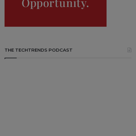
THE TECHTRENDS PODCAST