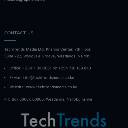
CONTACT US
TechTrends Media Ltd, Krishna Center, 7th Floor,
Suite 722, Woodvale Groove, Westlands, Nairobi.
Office: +254 110013061 M: +254 738 189 843
E-Mail: info@techtrendsmedia.co.ke
Website:
www.techtrendsmedia.co.ke
P.O Box 66667, 00800, Westlands, Nairobi, Kenya