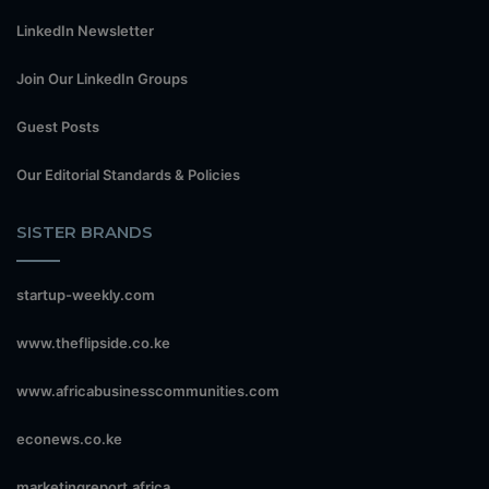
LinkedIn Newsletter
Join Our LinkedIn Groups
Guest Posts
Our Editorial Standards & Policies
SISTER BRANDS
startup-weekly.com
www.theflipside.co.ke
www.africabusinesscommunities.com
econews.co.ke
marketingreport.africa