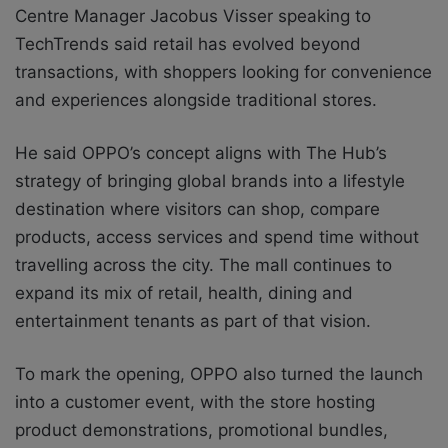
Centre Manager Jacobus Visser speaking to
TechTrends said retail has evolved beyond
transactions, with shoppers looking for convenience
and experiences alongside traditional stores.
He said OPPO’s concept aligns with The Hub’s
strategy of bringing global brands into a lifestyle
destination where visitors can shop, compare
products, access services and spend time without
travelling across the city. The mall continues to
expand its mix of retail, health, dining and
entertainment tenants as part of that vision.
To mark the opening, OPPO also turned the launch
into a customer event, with the store hosting
product demonstrations, promotional bundles,