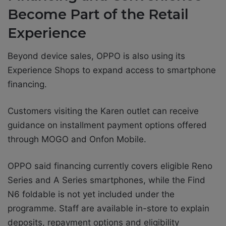
Become Part of the Retail
Experience
Beyond device sales, OPPO is also using its
Experience Shops to expand access to smartphone
financing.
Customers visiting the Karen outlet can receive
guidance on installment payment options offered
through MOGO and Onfon Mobile.
OPPO said financing currently covers eligible Reno
Series and A Series smartphones, while the Find
N6 foldable is not yet included under the
programme. Staff are available in-store to explain
deposits, repayment options and eligibility