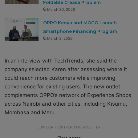
Foldable Crease Problem
March 30, 2026
OPPO Kenya and MOGO Launch
Smartphone Financing Program
March 3, 2026
In an interview with TechTrends, she said the
company selected Karen after assessing where it
could reach more customers while improving
convenience for existing users. The new outlet
complements OPPO’s network of Experience Shops
across Nairobi and other cities, including Kisumu,
Mombasa and Meru.
JOIN OUR TECHTRENDS NEWSLETTER