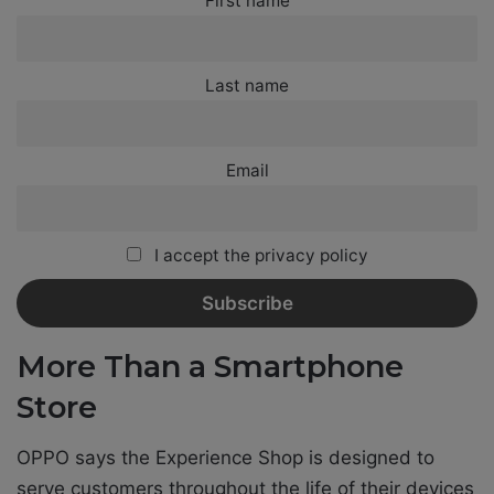
First name
Last name
Email
I accept the privacy policy
More Than a Smartphone
Store
OPPO says the Experience Shop is designed to
serve customers throughout the life of their devices