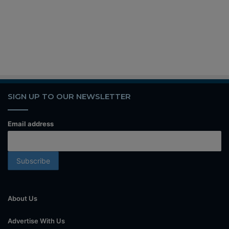
SIGN UP TO OUR NEWSLETTER
Email address
About Us
Advertise With Us