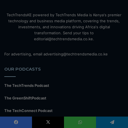
TechTrendsKE powered by TechTrends Media is Kenya's premier
technology and business media platform, covering the trends,
investments, and innovations driving Africa's digital
transformation. Send your tips to
editorial@techtrendsmedia.co.ke.
For advertising, email advertising@techtrendsmedia.co.ke
OUR PODCASTS
The TechTrends Podcast
The GreenShiftPodcast
The TechConnect Podcast