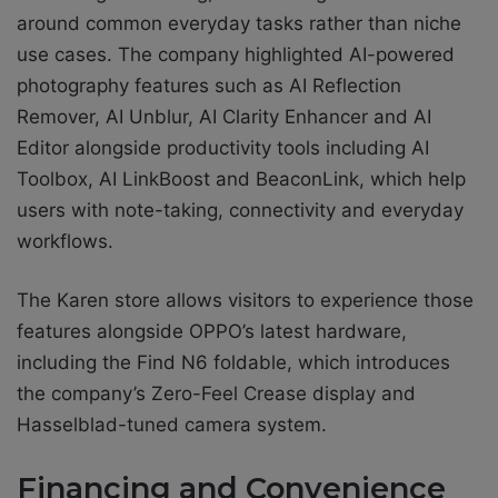
around common everyday tasks rather than niche
use cases. The company highlighted AI-powered
photography features such as AI Reflection
Remover, AI Unblur, AI Clarity Enhancer and AI
Editor alongside productivity tools including AI
Toolbox, AI LinkBoost and BeaconLink, which help
users with note-taking, connectivity and everyday
workflows.
The Karen store allows visitors to experience those
features alongside OPPO’s latest hardware,
including the Find N6 foldable, which introduces
the company’s Zero-Feel Crease display and
Hasselblad-tuned camera system.
Financing and Convenience