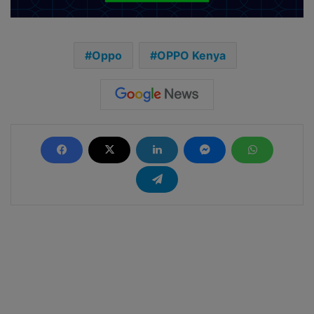
Oppo
OPPO Kenya