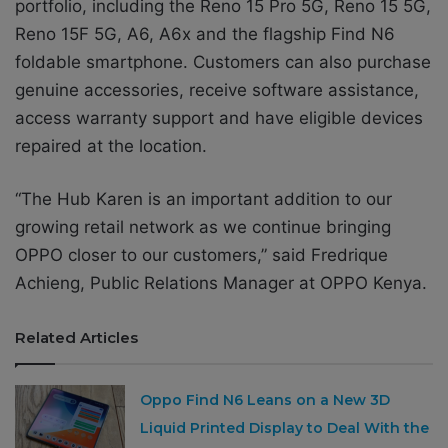
portfolio, including the Reno 15 Pro 5G, Reno 15 5G,
Reno 15F 5G, A6, A6x and the flagship Find N6
foldable smartphone. Customers can also purchase
genuine accessories, receive software assistance,
access warranty support and have eligible devices
repaired at the location.
“The Hub Karen is an important addition to our
growing retail network as we continue bringing
OPPO closer to our customers,” said Fredrique
Achieng, Public Relations Manager at OPPO Kenya.
Related Articles
Oppo Find N6 Leans on a New 3D
Liquid Printed Display to Deal With the