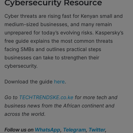
Cybersecurity Resource
Cyber threats are rising fast for Kenyan small and
medium-sized businesses, and many remain
unprepared for today’s evolving risks. Kaspersky’s
free guide explains the most common threats
facing SMBs and outlines practical steps
businesses can take to strengthen their
cybersecurity.
Download the guide
here
.
Go to
TECHTRENDSKE.co.ke
for more tech and
business news from the African continent and
across the world.
Follow us on
WhatsApp
,
Telegram
,
Twitter
,