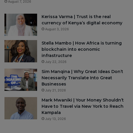
August 7, 2026
Kerissa Varma | Trust is the real
currency of Kenya’s digital economy
August 3, 2026
Stella Mambo | How Africa is turning
blockchain into economic
infrastructure
July 22, 2026
Sim Manqina | Why Great Ideas Don’t
Necessarily Translate Into Great
Businesses
July 21, 2026
Mark Mwaniki | Your Money Shouldn’t
Have to Travel via New York to Reach
Kampala
July 13, 2026