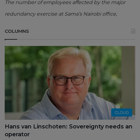
The number of employees affected by the major
redundancy exercise at Sama’s Nairobi office,
COLUMNS
CLOUD
Hans van Linschoten: Sovereignty needs an
operator