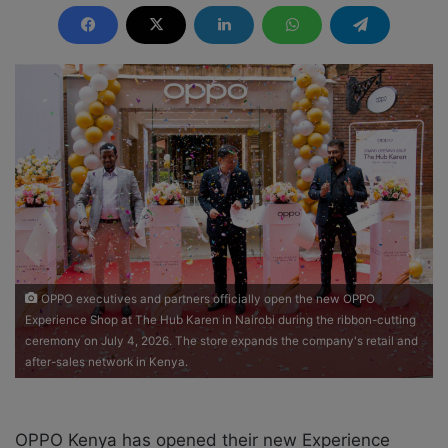
n
d
a
n
e
m
a
i
l
OPPO executives and partners officially open the new OPPO
Experience Shop at The Hub Karen in Nairobi during the ribbon-cutting
ceremony on July 4, 2026. The store expands the company's retail and
after-sales network in Kenya.
OPPO Kenya has opened their new Experience