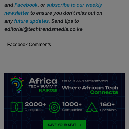
and
Facebook
, or
subscribe to our weekly
newsletter
to ensure you don’t miss out on
any
future updates
. Send tips to
editorial@techtrendsmedia.co.ke
Facebook Comments