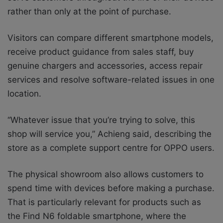
rather than only at the point of purchase.
Visitors can compare different smartphone models,
receive product guidance from sales staff, buy
genuine chargers and accessories, access repair
services and resolve software-related issues in one
location.
“Whatever issue that you’re trying to solve, this
shop will service you,” Achieng said, describing the
store as a complete support centre for OPPO users.
The physical showroom also allows customers to
spend time with devices before making a purchase.
That is particularly relevant for products such as
the Find N6 foldable smartphone, where the