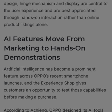
design, hinge mechanism and display are central to
the user experience and are best appreciated
through hands-on interaction rather than online
product listings alone.
AI Features Move From
Marketing to Hands-On
Demonstrations
Artificial intelligence has become a prominent
feature across OPPO’s recent smartphone
launches, and the Experience Shop gives
customers an opportunity to test those capabilities
before making a purchase.
According to Achieng, OPPO designed its AI tools