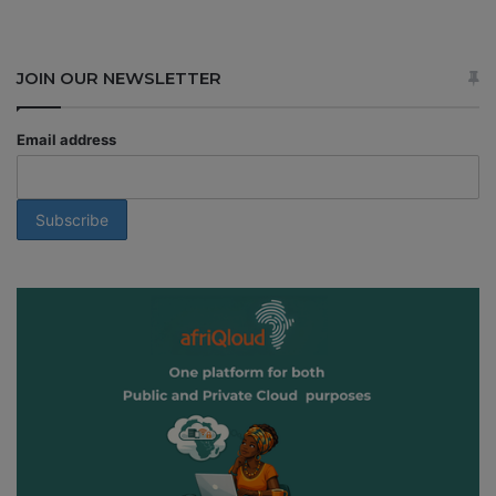
JOIN OUR NEWSLETTER
Email address