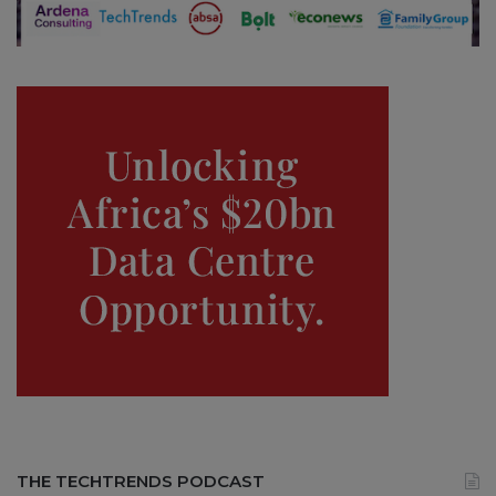
THE TECHTRENDS PODCAST