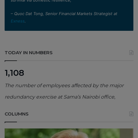
– Quoc Dat Tong, Senior Financial Markets Strategist at
Exness
.
TODAY IN NUMBERS
1,108
The number of employees affected by the major
redundancy exercise at Sama’s Nairobi office,
COLUMNS