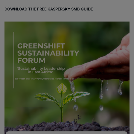
DOWNLOAD THE FREE KASPERSKY SMB GUIDE