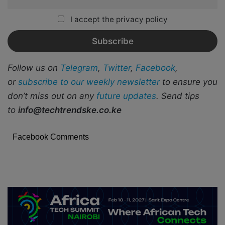
I accept the privacy policy
Follow us on
Telegram
,
Twitter
,
Facebook
,
or
subscribe to our weekly newsletter
to ensure you
don’t miss out on any
future updates
. Send tips
to
info@techtrendske.co.ke
Facebook Comments