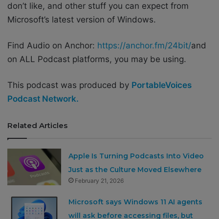
don’t like, and other stuff you can expect from
Microsoft’s latest version of Windows.
Find Audio on Anchor:
https://anchor.fm/24bit/
and
on ALL Podcast platforms, you may be using.
This podcast was produced by
PortableVoices
Podcast Network.
Related Articles
Apple Is Turning Podcasts Into Video
Just as the Culture Moved Elsewhere
February 21, 2026
Microsoft says Windows 11 AI agents
will ask before accessing files, but