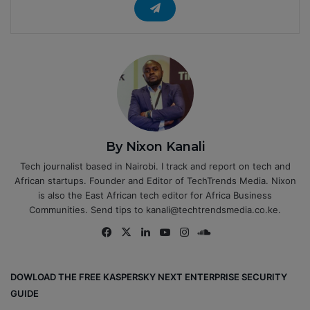
By Nixon Kanali
Tech journalist based in Nairobi. I track and report on tech and
African startups. Founder and Editor of TechTrends Media. Nixon
is also the East African tech editor for Africa Business
Communities. Send tips to kanali@techtrendsmedia.co.ke.
Fa
X
Lin
Yo
Ins
So
ce
ke
uT
tag
un
bo
dIn
ub
ra
dCl
DOWLOAD THE FREE KASPERSKY NEXT ENTERPRISE SECURITY
ok
e
m
ou
GUIDE
d