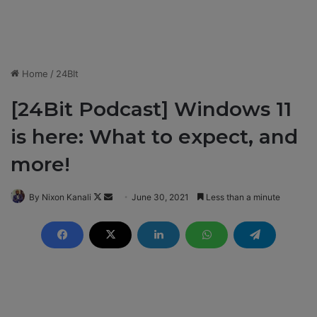
Home
/
24BIt
[24Bit Podcast] Windows 11
is here: What to expect, and
more!
By Nixon Kanali
F
S
June 30, 2021
Less than a minute
o
e
l
n
l
d
o
a
w
n
o
e
n
m