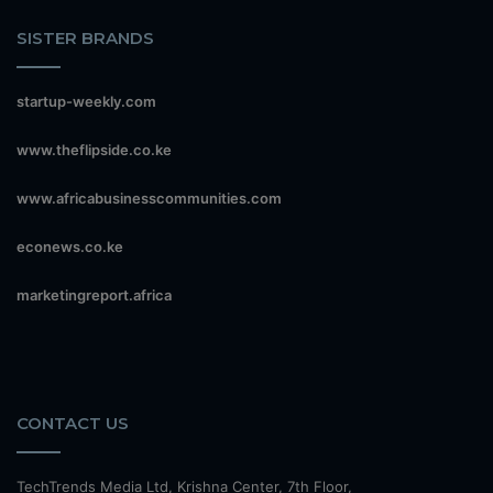
SISTER BRANDS
startup-weekly.com
www.theflipside.co.ke
www.africabusinesscommunities.com
econews.co.ke
marketingreport.africa
CONTACT US
TechTrends Media Ltd, Krishna Center, 7th Floor,