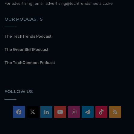
For advertising, email advertising@techtrendsmedia.co.ke
OUR PODCASTS
The TechTrends Podcast
The GreenShiftPodcast
The TechConnect Podcast
FOLLOW US
Facebook
X
LinkedIn
YouTube
Instagram
Telegram
TikTok
RSS