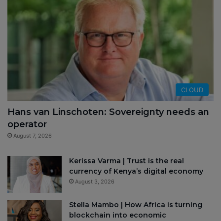
CLOUD
Hans van Linschoten: Sovereignty needs an
operator
August 7, 2026
Kerissa Varma | Trust is the real
currency of Kenya’s digital economy
August 3, 2026
Stella Mambo | How Africa is turning
blockchain into economic