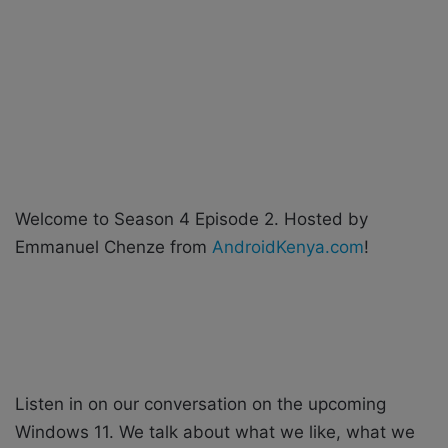
X
a
i
l
Welcome to Season 4 Episode 2. Hosted by
Emmanuel Chenze from
AndroidKenya.com
!
Listen in on our conversation on the upcoming
Windows 11. We talk about what we like, what we