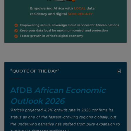
”QUOTE OF THE DAY”
AfDB
African Economic
Outlook 2026
”Africa’s projected 4.2% growth rate in 2026 confirms its
status as one of the fastest-growing regions globally, but
the underlying narrative has shifted from pure expansion to
survival via domestic resilience,”