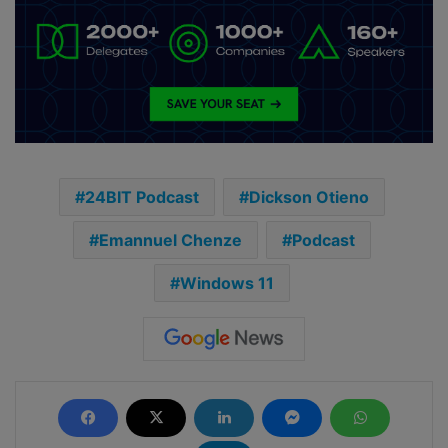
24BIT Podcast
Dickson Otieno
Emannuel Chenze
Podcast
Windows 11