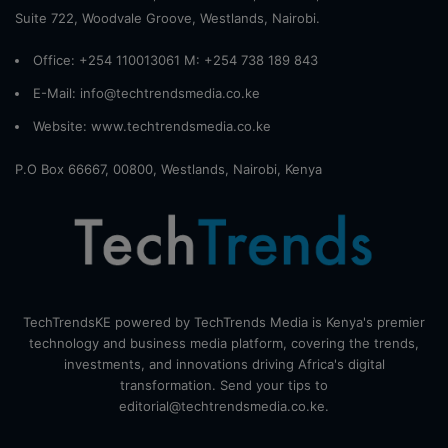
Suite 722, Woodvale Groove, Westlands, Nairobi.
Office: +254 110013061 M: +254 738 189 843
E-Mail: info@techtrendsmedia.co.ke
Website:
www.techtrendsmedia.co.ke
P.O Box 66667, 00800, Westlands, Nairobi, Kenya
TechTrendsKE powered by TechTrends Media is Kenya's premier
technology and business media platform, covering the trends,
investments, and innovations driving Africa's digital
transformation. Send your tips to
editorial@techtrendsmedia.co.ke.