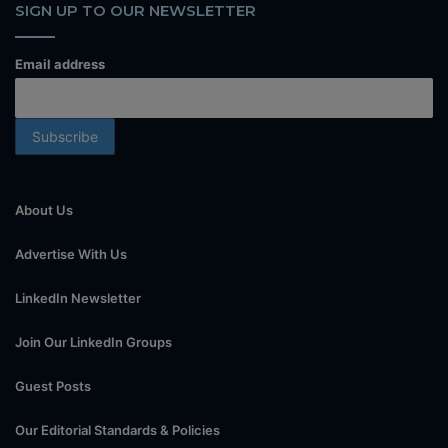
SIGN UP TO OUR NEWSLETTER
Email address
About Us
Advertise With Us
LinkedIn Newsletter
Join Our LinkedIn Groups
Guest Posts
Our Editorial Standards & Policies