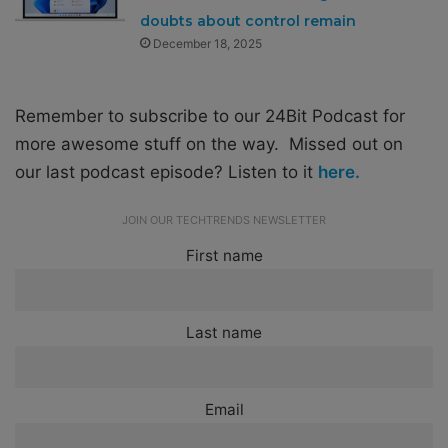
doubts about control remain
December 18, 2025
Remember to subscribe to our 24Bit Podcast for
more awesome stuff on the way. Missed out on
our last podcast episode? Listen to it
here.
JOIN OUR TECHTRENDS NEWSLETTER
First name
Last name
Email