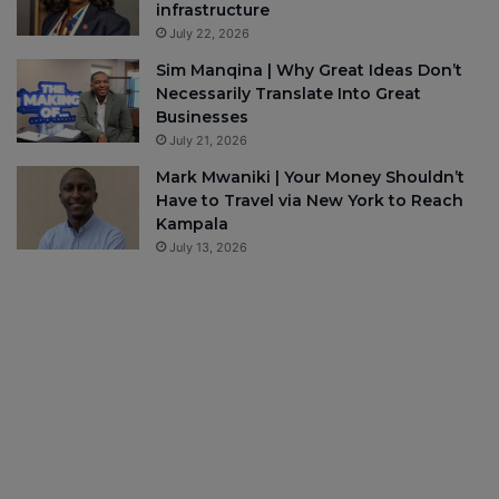
infrastructure
July 22, 2026
Sim Manqina | Why Great Ideas Don’t
Necessarily Translate Into Great
Businesses
July 21, 2026
Mark Mwaniki | Your Money Shouldn’t
Have to Travel via New York to Reach
Kampala
July 13, 2026