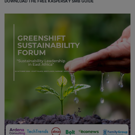
DOWNLOAD THE FREE KASPERSKY SMB GUIDE