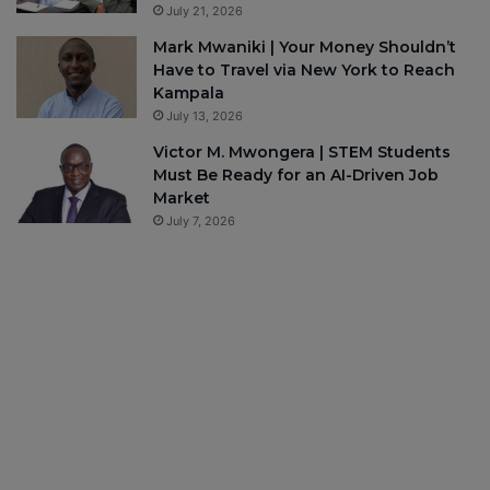
July 21, 2026
Mark Mwaniki | Your Money Shouldn’t
Have to Travel via New York to Reach
Kampala
July 13, 2026
Victor M. Mwongera | STEM Students
Must Be Ready for an AI-Driven Job
Market
July 7, 2026