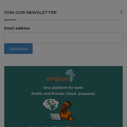
JOIN OUR NEWSLETTER
Email address