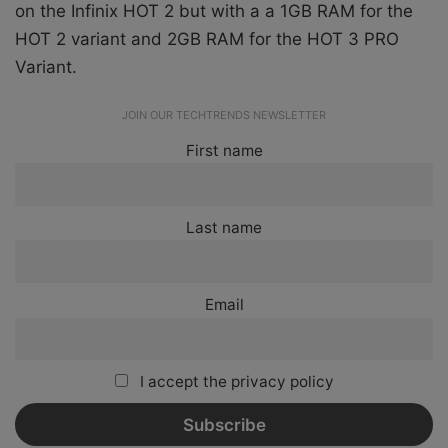
on the Infinix HOT 2 but with a a 1GB RAM for the
HOT 2 variant and 2GB RAM for the HOT 3 PRO
Variant.
JOIN OUR TECHTRENDS NEWSLETTER
First name
Last name
Email
I accept the privacy policy