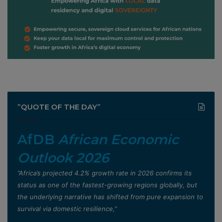
”QUOTE OF THE DAY”
AfDB
African Economic
Outlook 2026
”Africa’s projected 4.2% growth rate in 2026 confirms its
status as one of the fastest-growing regions globally, but
the underlying narrative has shifted from pure expansion to
survival via domestic resilience,”