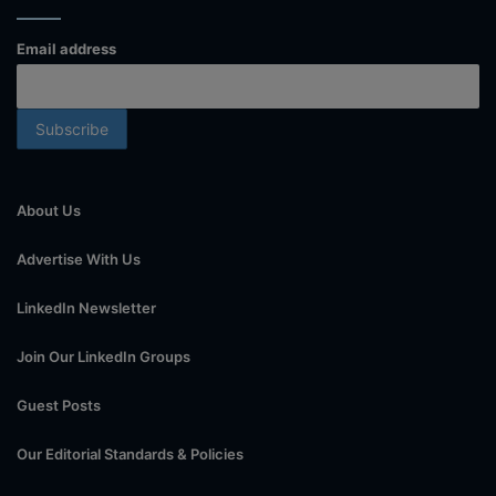
Email address
About Us
Advertise With Us
LinkedIn Newsletter
Join Our LinkedIn Groups
Guest Posts
Our Editorial Standards & Policies