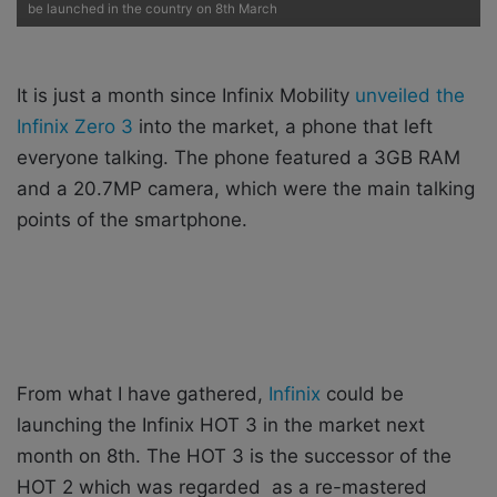
i
be launched in the country on 8th March
l
It is just a month since Infinix Mobility
unveiled the
Infinix Zero 3
into the market, a phone that left
everyone talking. The phone featured a 3GB RAM
and a 20.7MP camera, which were the main talking
points of the smartphone.
From what I have gathered,
Infinix
could be
launching the Infinix HOT 3 in the market next
month on 8th. The HOT 3 is the successor of the
HOT 2 which was regarded as a re-mastered