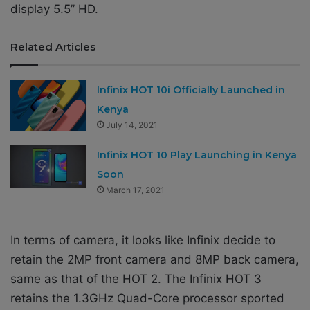
display 5.5’’ HD.
Related Articles
Infinix HOT 10i Officially Launched in
Kenya
July 14, 2021
Infinix HOT 10 Play Launching in Kenya
Soon
March 17, 2021
In terms of camera, it looks like Infinix decide to
retain the 2MP front camera and 8MP back camera,
same as that of the HOT 2. The Infinix HOT 3
retains the 1.3GHz Quad-Core processor sported