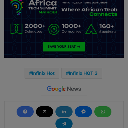
Infinix Hot
Infinix HOT 3