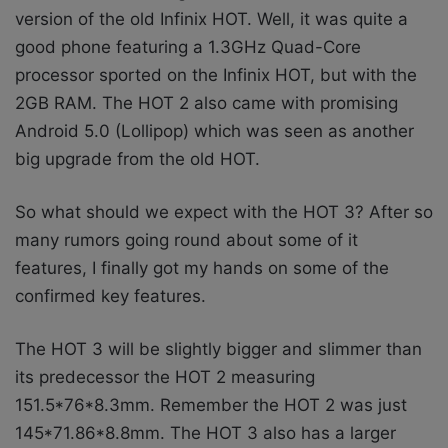
version of the old Infinix HOT. Well, it was quite a
good phone featuring a 1.3GHz Quad-Core
processor sported on the Infinix HOT, but with the
2GB RAM. The HOT 2 also came with promising
Android 5.0 (Lollipop) which was seen as another
big upgrade from the old HOT.
So what should we expect with the HOT 3? After so
many rumors going round about some of it
features, I finally got my hands on some of the
confirmed key features.
The HOT 3 will be slightly bigger and slimmer than
its predecessor the HOT 2 measuring
151.5*76*8.3mm. Remember the HOT 2 was just
145*71.86*8.8mm. The HOT 3 also has a larger