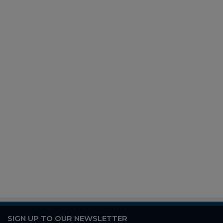
SIGN UP TO OUR NEWSLETTER