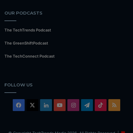
OUR PODCASTS
The TechTrends Podcast
The GreenShiftPodcast
The TechConnect Podcast
FOLLOW US
Facebook
X
LinkedIn
YouTube
Instagram
Telegram
TikTok
RSS