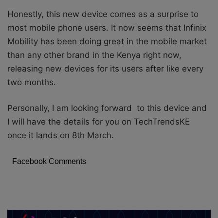
Honestly, this new device comes as a surprise to
most mobile phone users. It now seems that Infinix
Mobility has been doing great in the mobile market
than any other brand in the Kenya right now,
releasing new devices for its users after like every
two months.
Personally, I am looking forward to this device and
I will have the details for you on TechTrendsKE
once it lands on 8th March.
Facebook Comments