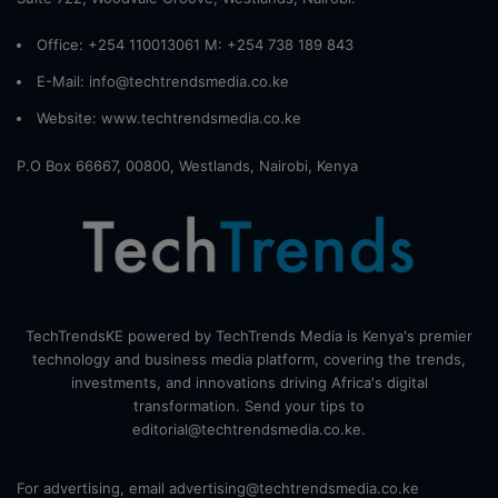
Office: +254 110013061 M: +254 738 189 843
E-Mail: info@techtrendsmedia.co.ke
Website:
www.techtrendsmedia.co.ke
P.O Box 66667, 00800, Westlands, Nairobi, Kenya
TechTrendsKE powered by TechTrends Media is Kenya's premier
technology and business media platform, covering the trends,
investments, and innovations driving Africa's digital
transformation. Send your tips to
editorial@techtrendsmedia.co.ke.
For advertising, email advertising@techtrendsmedia.co.ke