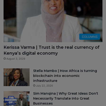
COLUMNS
Kerissa Varma | Trust is the real currency of
Kenya’s digital economy
August 3, 2026
Stella Mambo | How Africa is turning
blockchain into economic
infrastructure
July 22, 2026
Sim Manqina | Why Great Ideas Don’t
Necessarily Translate Into Great
Businesses