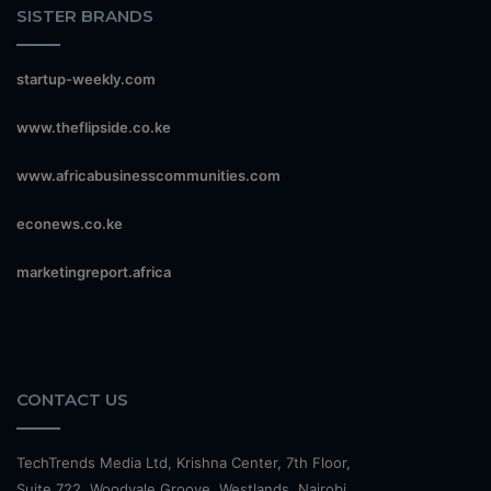
SISTER BRANDS
startup-weekly.com
www.theflipside.co.ke
www.africabusinesscommunities.com
econews.co.ke
marketingreport.africa
CONTACT US
TechTrends Media Ltd, Krishna Center, 7th Floor,
Suite 722, Woodvale Groove, Westlands, Nairobi.