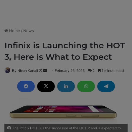
Home
/
News
Infinix is Launching the HOT
3, Here is What to Expect
By Nixon Kanali
F
S
February 26, 2016
2
1 minute read
o
e
l
n
l
d
o
a
w
n
o
e
n
m
X
a
The Infinix HOT 3 is the successor of the HOT 2 and is expected to