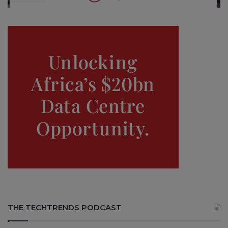
THE TECHTRENDS PODCAST