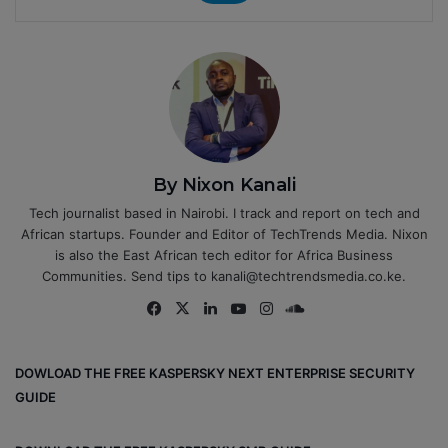
By Nixon Kanali
Tech journalist based in Nairobi. I track and report on tech and
African startups. Founder and Editor of TechTrends Media. Nixon
is also the East African tech editor for Africa Business
Communities. Send tips to kanali@techtrendsmedia.co.ke.
Fa
X
Lin
Yo
Ins
So
ce
ke
uT
tag
un
bo
dIn
ub
ra
dCl
DOWLOAD THE FREE KASPERSKY NEXT ENTERPRISE SECURITY
ok
e
m
ou
GUIDE
d