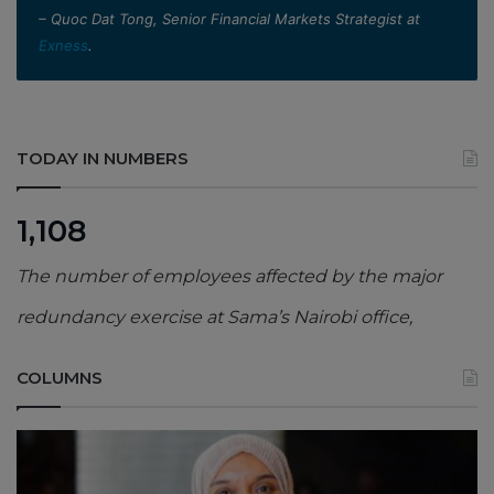
– Quoc Dat Tong, Senior Financial Markets Strategist at
Exness
.
TODAY IN NUMBERS
1,108
The number of employees affected by the major
redundancy exercise at Sama’s Nairobi office,
COLUMNS