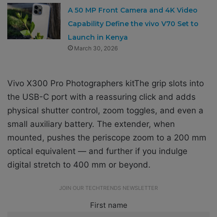
A 50 MP Front Camera and 4K Video
Capability Define the vivo V70 Set to
Launch in Kenya
March 30, 2026
Vivo X300 Pro Photographers kitThe grip slots into
the USB-C port with a reassuring click and adds
physical shutter control, zoom toggles, and even a
small auxiliary battery. The extender, when
mounted, pushes the periscope zoom to a 200 mm
optical equivalent — and further if you indulge
digital stretch to 400 mm or beyond.
JOIN OUR TECHTRENDS NEWSLETTER
First name