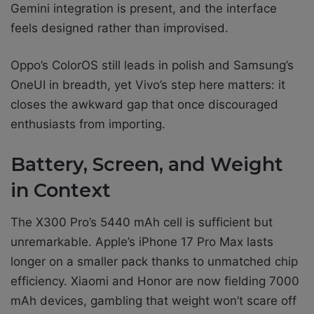
Gemini integration is present, and the interface
feels designed rather than improvised.
Oppo’s ColorOS still leads in polish and Samsung’s
OneUI in breadth, yet Vivo’s step here matters: it
closes the awkward gap that once discouraged
enthusiasts from importing.
Battery, Screen, and Weight
in Context
The X300 Pro’s 5440 mAh cell is sufficient but
unremarkable. Apple’s iPhone 17 Pro Max lasts
longer on a smaller pack thanks to unmatched chip
efficiency. Xiaomi and Honor are now fielding 7000
mAh devices, gambling that weight won’t scare off