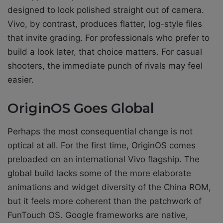
designed to look polished straight out of camera.
Vivo, by contrast, produces flatter, log-style files
that invite grading. For professionals who prefer to
build a look later, that choice matters. For casual
shooters, the immediate punch of rivals may feel
easier.
OriginOS Goes Global
Perhaps the most consequential change is not
optical at all. For the first time, OriginOS comes
preloaded on an international Vivo flagship. The
global build lacks some of the more elaborate
animations and widget diversity of the China ROM,
but it feels more coherent than the patchwork of
FunTouch OS. Google frameworks are native,