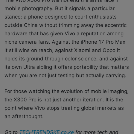
mobile photography. But it signals a particular
stance: a phone designed to court enthusiasts
outside China without trimming away the eccentric
hardware that has given Vivo a reputation among
niche camera fans. Against the iPhone 17 Pro Max
it still wins on reach, against Xiaomi and Oppo it
holds its ground through color science, and against
its own Ultra sibling it offers portability that matters
when you are not just testing but actually carrying.
For those watching the evolution of mobile imaging,
the X300 Pro is not just another iteration. It is the
point where Vivo stops treating global markets as
an afterthought.
Go to
TECHTRENDSKE.co.ke
for more tech and