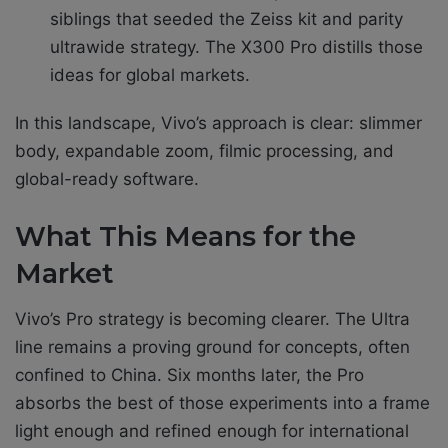
siblings that seeded the Zeiss kit and parity
ultrawide strategy. The X300 Pro distills those
ideas for global markets.
In this landscape, Vivo’s approach is clear: slimmer
body, expandable zoom, filmic processing, and
global-ready software.
What This Means for the
Market
Vivo’s Pro strategy is becoming clearer. The Ultra
line remains a proving ground for concepts, often
confined to China. Six months later, the Pro
absorbs the best of those experiments into a frame
light enough and refined enough for international