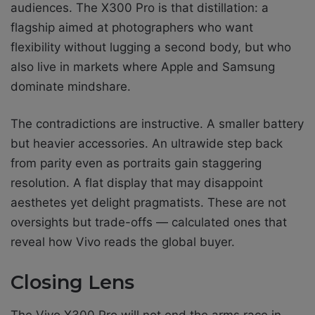
audiences. The X300 Pro is that distillation: a
flagship aimed at photographers who want
flexibility without lugging a second body, but who
also live in markets where Apple and Samsung
dominate mindshare.
The contradictions are instructive. A smaller battery
but heavier accessories. An ultrawide step back
from parity even as portraits gain staggering
resolution. A flat display that may disappoint
aesthetes yet delight pragmatists. These are not
oversights but trade-offs — calculated ones that
reveal how Vivo reads the global buyer.
Closing Lens
The Vivo X300 Pro will not end the arms race in