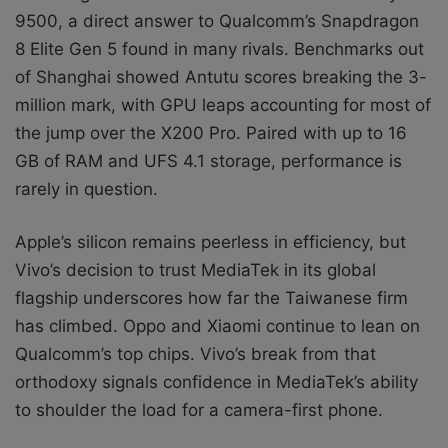
9500, a direct answer to Qualcomm’s Snapdragon
8 Elite Gen 5 found in many rivals. Benchmarks out
of Shanghai showed Antutu scores breaking the 3-
million mark, with GPU leaps accounting for most of
the jump over the X200 Pro. Paired with up to 16
GB of RAM and UFS 4.1 storage, performance is
rarely in question.
Apple’s silicon remains peerless in efficiency, but
Vivo’s decision to trust MediaTek in its global
flagship underscores how far the Taiwanese firm
has climbed. Oppo and Xiaomi continue to lean on
Qualcomm’s top chips. Vivo’s break from that
orthodoxy signals confidence in MediaTek’s ability
to shoulder the load for a camera-first phone.