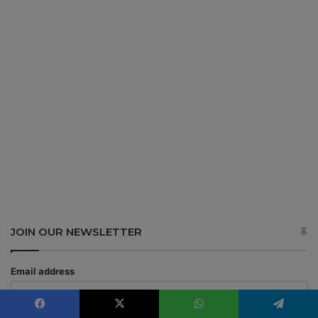
JOIN OUR NEWSLETTER
Email address