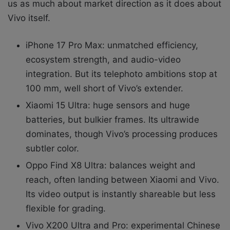
us as much about market direction as it does about
Vivo itself.
iPhone 17 Pro Max: unmatched efficiency,
ecosystem strength, and audio-video
integration. But its telephoto ambitions stop at
100 mm, well short of Vivo’s extender.
Xiaomi 15 Ultra: huge sensors and huge
batteries, but bulkier frames. Its ultrawide
dominates, though Vivo’s processing produces
subtler color.
Oppo Find X8 Ultra: balances weight and
reach, often landing between Xiaomi and Vivo.
Its video output is instantly shareable but less
flexible for grading.
Vivo X200 Ultra and Pro: experimental Chinese