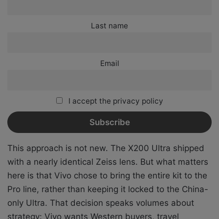
Last name
Email
I accept the privacy policy
This approach is not new. The X200 Ultra shipped
with a nearly identical Zeiss lens. But what matters
here is that Vivo chose to bring the entire kit to the
Pro line, rather than keeping it locked to the China-
only Ultra. That decision speaks volumes about
strategy: Vivo wants Western buyers, travel