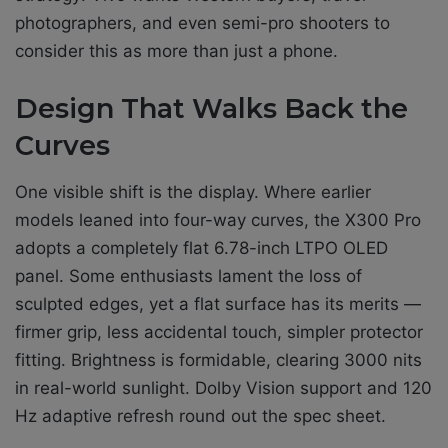
photographers, and even semi-pro shooters to
consider this as more than just a phone.
Design That Walks Back the
Curves
One visible shift is the display. Where earlier
models leaned into four-way curves, the X300 Pro
adopts a completely flat 6.78-inch LTPO OLED
panel. Some enthusiasts lament the loss of
sculpted edges, yet a flat surface has its merits —
firmer grip, less accidental touch, simpler protector
fitting. Brightness is formidable, clearing 3000 nits
in real-world sunlight. Dolby Vision support and 120
Hz adaptive refresh round out the spec sheet.