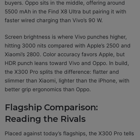
buyers. Oppo sits in the middle, offering around
5500 mAh in the Find X8 Ultra but pairing it with
faster wired charging than Vivo’s 90 W.
Screen brightness is where Vivo punches higher,
hitting 3000 nits compared with Apple’s 2500 and
Xiaomi’s 2800. Color accuracy favors Apple, but
HDR punch leans toward Vivo and Oppo. In build,
the X300 Pro splits the difference: flatter and
slimmer than Xiaomi, lighter than the iPhone, with
better grip ergonomics than Oppo.
Flagship Comparison:
Reading the Rivals
Placed against today’s flagships, the X300 Pro tells