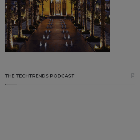
THE TECHTRENDS PODCAST