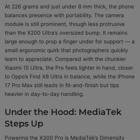
At 226 grams and just under 8 mm thick, the phone
balances presence with portability. The camera
module is still prominent, though less protrusive
than the X200 Ultra’s oversized bump. It remains
large enough to prop a finger under for support — a
small ergonomic quirk that photographers quickly
learn to appreciate. Compared with the chunkier
Xiaomi 15 Ultra, the Pro feels lighter in hand, closer
to Oppo’s Find X8 Ultra in balance, while the iPhone
17 Pro Max still leads in fit-and-finish but tips
heavier in day-to-day handling.
Under the Hood: MediaTek
Steps Up
Powering the X300 Pro is MediaTek’s Dimensity