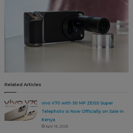
Related Articles
vivo V70 with 50 MP ZEISS Super
Telephoto Is Now Officially on Sale in
Kenya
April 16, 2026