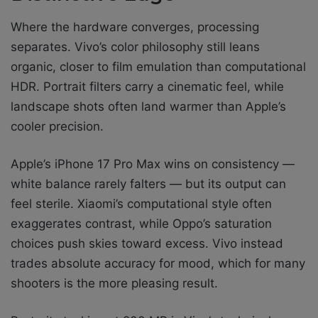
Where the hardware converges, processing
separates. Vivo’s color philosophy still leans
organic, closer to film emulation than computational
HDR. Portrait filters carry a cinematic feel, while
landscape shots often land warmer than Apple’s
cooler precision.
Apple’s iPhone 17 Pro Max wins on consistency —
white balance rarely falters — but its output can
feel sterile. Xiaomi’s computational style often
exaggerates contrast, while Oppo’s saturation
choices push skies toward excess. Vivo instead
trades absolute accuracy for mood, which for many
shooters is the more pleasing result.