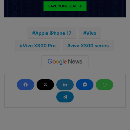
Apple iPhone 17
Vivo
Vivo X300 Pro
vivo X300 series