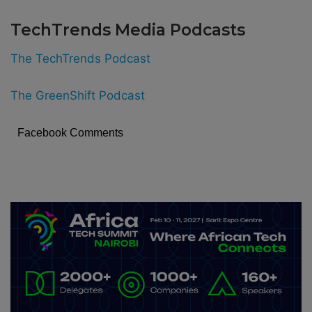
TechTrends Media Podcasts
The TechTrends Podcast
The GreenShift Podcast
Facebook Comments