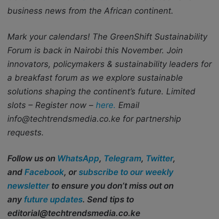
business news from the African continent.
Mark your calendars! The GreenShift Sustainability
Forum is back in Nairobi this November. Join
innovators, policymakers & sustainability leaders for
a breakfast forum as we explore sustainable
solutions shaping the continent’s future. Limited
slots – Register now –
here.
Email
info@techtrendsmedia.co.ke for partnership
requests.
Follow us on
WhatsApp
,
Telegram
,
Twitter
,
and
Facebook
, or
subscribe to our weekly
newsletter
to ensure you don’t miss out on
any
future updates
. Send tips to
editorial@techtrendsmedia.co.ke