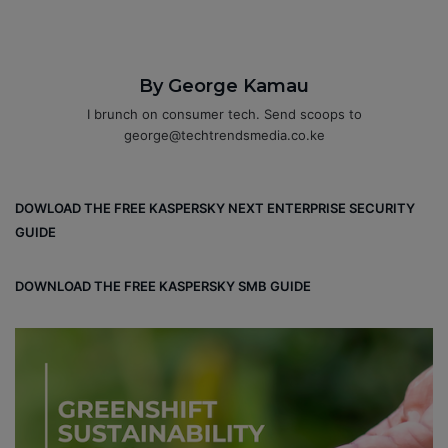
By George Kamau
I brunch on consumer tech. Send scoops to
george@techtrendsmedia.co.ke
DOWLOAD THE FREE KASPERSKY NEXT ENTERPRISE SECURITY
GUIDE
DOWNLOAD THE FREE KASPERSKY SMB GUIDE