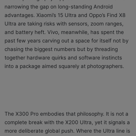
narrowing the gap on long-standing Android
advantages. Xiaomi’s 15 Ultra and Oppo’s Find X8
Ultra are taking risks with sensors, zoom ranges,
and battery heft. Vivo, meanwhile, has spent the
past few years carving out a space for itself not by
chasing the biggest numbers but by threading
together hardware quirks and software instincts
into a package aimed squarely at photographers.
The X300 Pro embodies that philosophy. It is not a
complete break with the X200 Ultra, yet it signals a
more deliberate global push. Where the Ultra line is