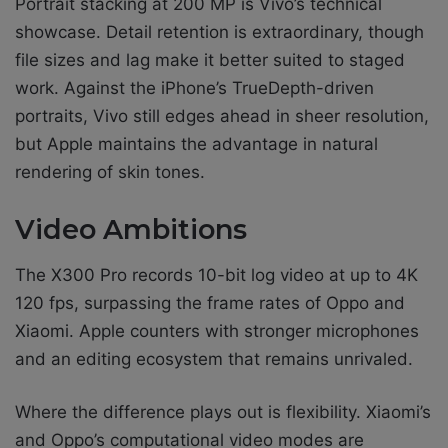
Portrait stacking at 200 MP is Vivo’s technical
showcase. Detail retention is extraordinary, though
file sizes and lag make it better suited to staged
work. Against the iPhone’s TrueDepth-driven
portraits, Vivo still edges ahead in sheer resolution,
but Apple maintains the advantage in natural
rendering of skin tones.
Video Ambitions
The X300 Pro records 10-bit log video at up to 4K
120 fps, surpassing the frame rates of Oppo and
Xiaomi. Apple counters with stronger microphones
and an editing ecosystem that remains unrivaled.
Where the difference plays out is flexibility. Xiaomi’s
and Oppo’s computational video modes are