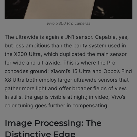
Vivo X300 Pro cameras
The ultrawide is again a JN1 sensor. Capable, yes,
but less ambitious than the parity system used in
the X200 Ultra, which duplicated the main sensor
for wide and ultrawide. This is where the Pro
concedes ground: Xiaomi’s 15 Ultra and Oppo’s Find
X8 Ultra both employ larger ultrawide sensors that
gather more light and offer broader fields of view.
In stills, the gap is visible at night; in video, Vivo’s
color tuning goes further in compensating.
Image Processing: The
Distinctive Edge