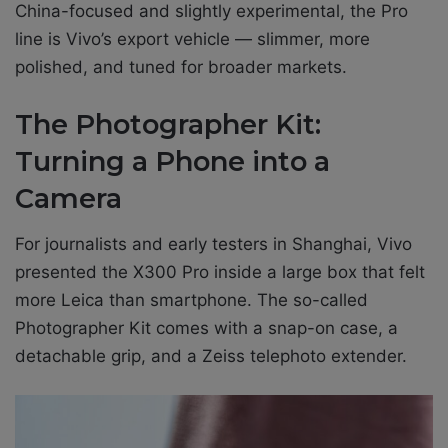
China-focused and slightly experimental, the Pro
line is Vivo’s export vehicle — slimmer, more
polished, and tuned for broader markets.
The Photographer Kit:
Turning a Phone into a
Camera
For journalists and early testers in Shanghai, Vivo
presented the X300 Pro inside a large box that felt
more Leica than smartphone. The so-called
Photographer Kit comes with a snap-on case, a
detachable grip, and a Zeiss telephoto extender.