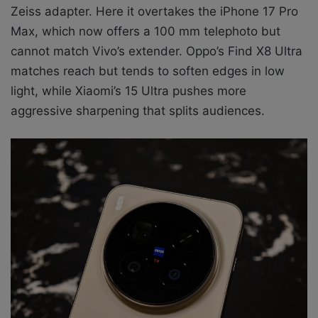
Zeiss adapter. Here it overtakes the iPhone 17 Pro
Max, which now offers a 100 mm telephoto but
cannot match Vivo’s extender. Oppo’s Find X8 Ultra
matches reach but tends to soften edges in low
light, while Xiaomi’s 15 Ultra pushes more
aggressive sharpening that splits audiences.