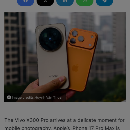
d
a
n
e
m
a
i
l
Image credits:Huỳnh Văn Thoại,
The Vivo X300 Pro arrives at a delicate moment for
mobile photography. Apple’s iPhone 17 Pro Max is