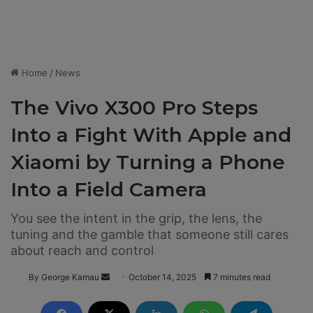
Home
/
News
The Vivo X300 Pro Steps
Into a Fight With Apple and
Xiaomi by Turning a Phone
Into a Field Camera
You see the intent in the grip, the lens, the
tuning and the gamble that someone still cares
about reach and control
By George Kamau
S
October 14, 2025
7 minutes read
e
n