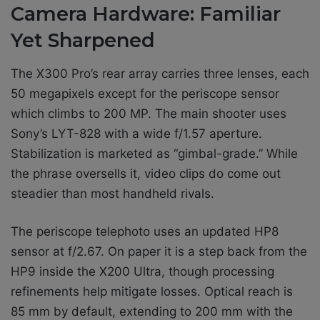
Camera Hardware: Familiar
Yet Sharpened
The X300 Pro’s rear array carries three lenses, each
50 megapixels except for the periscope sensor
which climbs to 200 MP. The main shooter uses
Sony’s LYT-828 with a wide f/1.57 aperture.
Stabilization is marketed as “gimbal-grade.” While
the phrase oversells it, video clips do come out
steadier than most handheld rivals.
The periscope telephoto uses an updated HP8
sensor at f/2.67. On paper it is a step back from the
HP9 inside the X200 Ultra, though processing
refinements help mitigate losses. Optical reach is
85 mm by default, extending to 200 mm with the