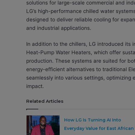
solutions for large-scale commercial and indu
LG’s high-performance chilled water systems
designed to deliver reliable cooling for expan
and industrial applications.
In addition to the chillers, LG introduced i
Heat-Pump Water Heaters, which offer sustai
production. These systems are suited for bot
energy-efficient alternatives to traditional 
seamlessly into various settings, optimizin
impact.
Related Articles
How LG Is Turning AI Into
Everyday Value for East African