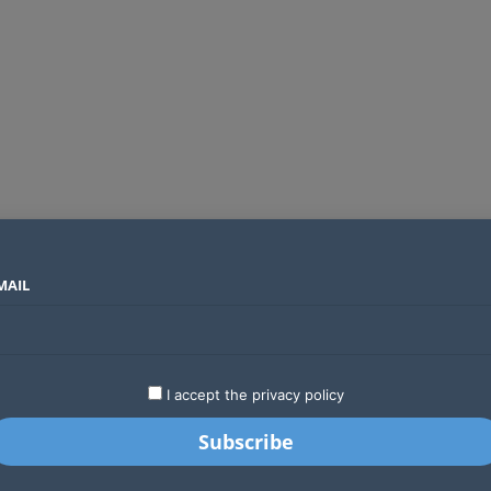
MAIL
SECTORS
COUNTRIES
COMPANIES
ds an operator
LATEST
STARTUPS
BUSINESS
GA
I accept the privacy policy