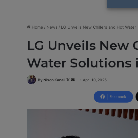
Home
/
News
/
LG Unveils New Chillers and Hot Water S
LG Unveils New C
Water Solutions 
By Nixon Kanali
F
S
April 10, 2025
o
e
l
n
Facebook
l
d
o
a
w
n
o
e
n
m