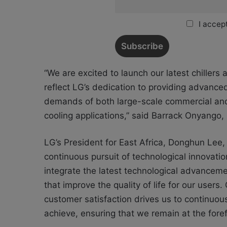
I accept
“We are excited to launch our latest chiller
reflect LG’s dedication to providing advance
demands of both large-scale commercial and 
cooling applications,” said Barrack Onyango
LG’s President for East Africa, Donghun Lee
continuous pursuit of technological innovatio
integrate the latest technological advancemen
that improve the quality of life for our users.
customer satisfaction drives us to continu
achieve, ensuring that we remain at the forefr