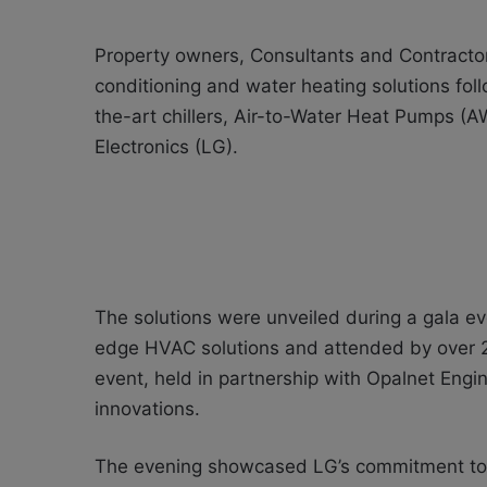
Property owners, Consultants and Contractors
conditioning and water heating solutions foll
the-art chillers, Air-to-Water Heat Pumps 
Electronics (LG).
The solutions were unveiled during a gala eve
edge HVAC solutions and attended by over 2
event, held in partnership with Opalnet Engi
innovations.
The evening showcased LG’s commitment to 