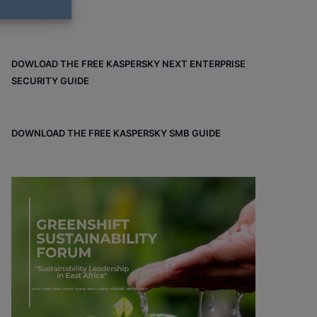
DOWLOAD THE FREE KASPERSKY NEXT ENTERPRISE
SECURITY GUIDE
DOWNLOAD THE FREE KASPERSKY SMB GUIDE