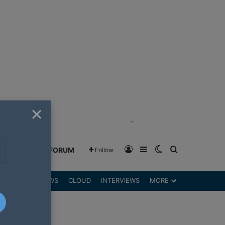
×
"
Log In
Sidebar
Switch skin
Search for
GREENSHIFT FORUM
Follow
DGETS
REVIEWS
CLOUD
INTERVIEWS
MORE