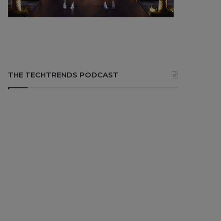
THE TECHTRENDS PODCAST