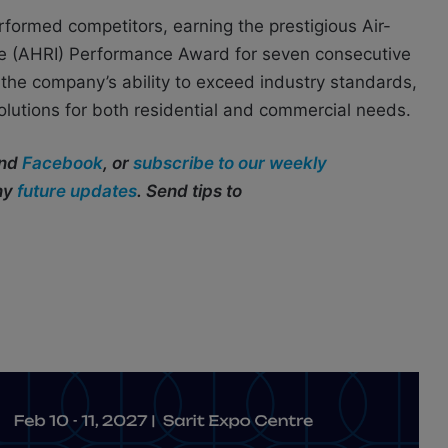
formed competitors, earning the prestigious Air-
tute (AHRI) Performance Award for seven consecutive
 the company’s ability to exceed industry standards,
olutions for both residential and commercial needs.
and
Facebook
, or
subscribe to our weekly
any
future updates
. Send tips to