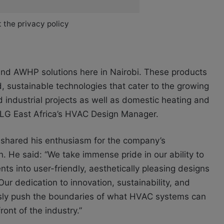
 the privacy policy
s and AWHP solutions here in Nairobi. These products
d, sustainable technologies that cater to the growing
industrial projects as well as domestic heating and
, LG East Africa’s HVAC Design Manager.
, shared his enthusiasm for the company’s
n. He said: “We take immense pride in our ability to
ts into user-friendly, aesthetically pleasing designs
 Our dedication to innovation, sustainability, and
ously push the boundaries of what HVAC systems can
ont of the industry.”