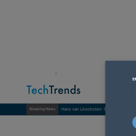
"
E
Breaking News
Hans van Linschoten: Sovereignty nee