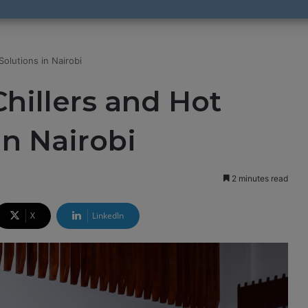
olutions in Nairobi
hillers and Hot
in Nairobi
2 minutes read
X
LinkedIn