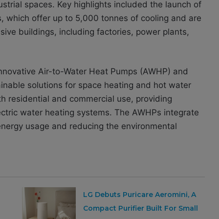
strial spaces. Key highlights included the launch of
, which offer up to 5,000 tonnes of cooling and are
sive buildings, including factories, power plants,
ts innovative Air-to-Water Heat Pumps (AWHP) and
nable solutions for space heating and hot water
h residential and commercial use, providing
Electric water heating systems. The AWHPs integrate
g energy usage and reducing the environmental
LG Debuts Puricare Aeromini, A
Compact Purifier Built For Small