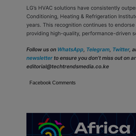
LG’s HVAC solutions have consistently outper
Conditioning, Heating & Refrigeration Insti
years. This recognition continues to endorse
providing high-quality, performance-driven s
Follow us on
WhatsApp
,
Telegram
,
Twitter
, 
newsletter
to ensure you don’t miss out on 
editorial@techtrendsmedia.co.ke
Facebook Comments