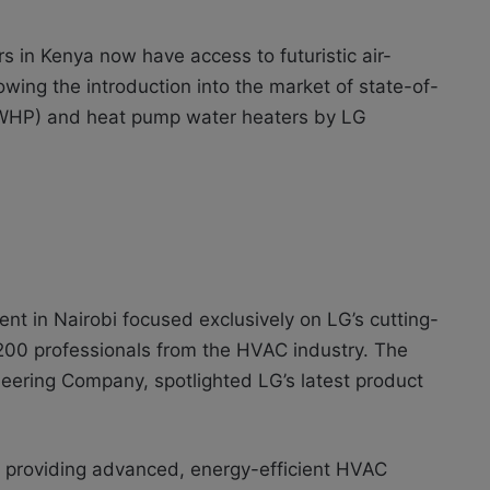
 in Kenya now have access to futuristic air-
owing the introduction into the market of state-of-
(AWHP) and heat pump water heaters by LG
nt in Nairobi focused exclusively on LG’s cutting-
00 professionals from the HVAC industry. The
neering Company, spotlighted LG’s latest product
providing advanced, energy-efficient HVAC