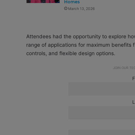
Homes
March 13, 2026
Attendees had the opportunity to explore h
range of applications for maximum benefits f
controls, and flexible design options.
JOIN OUR T
F
L