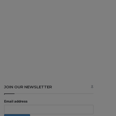
JOIN OUR NEWSLETTER
Email address