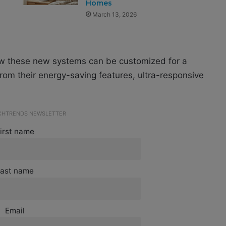
Homes
March 13, 2026
ow these new systems can be customized for a
rom their energy-saving features, ultra-responsive
ECHTRENDS NEWSLETTER
irst name
ast name
Email