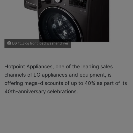
i
l
LG 15_8Kg front load washer dryer
Hotpoint Appliances, one of the leading sales
channels of LG appliances and equipment, is
offering mega-discounts of up to 40% as part of its
40th-anniversary celebrations.