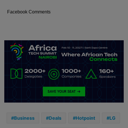
Facebook Comments
Business
Deals
Hotpoint
LG