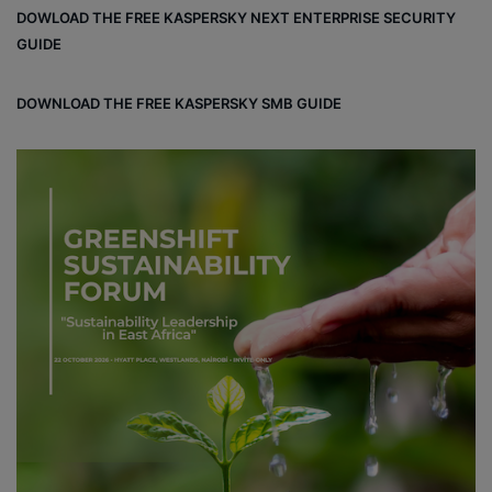
DOWLOAD THE FREE KASPERSKY NEXT ENTERPRISE SECURITY
GUIDE
DOWNLOAD THE FREE KASPERSKY SMB GUIDE