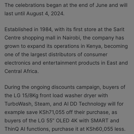
The celebrations began at the end of June and will
last until August 4, 2024.
Established in 1984, with its first store at the Sarit
Centre shopping mall in Nairobi, the company has
grown to expand its operations in Kenya, becoming
one of the largest distributors of consumer
electronics and entertainment products in East and
Central Africa.
During the ongoing discounts campaign, buyers of
the LG 15/8Kg front load washer dryer with
TurboWash, Steam, and AI DD Technology will for
example save KSh71,055 off their purchase, as
buyers of the LG 55″ OLED 4K with SMART and
ThinQ AI functions, purchase it at KSh60,055 less.