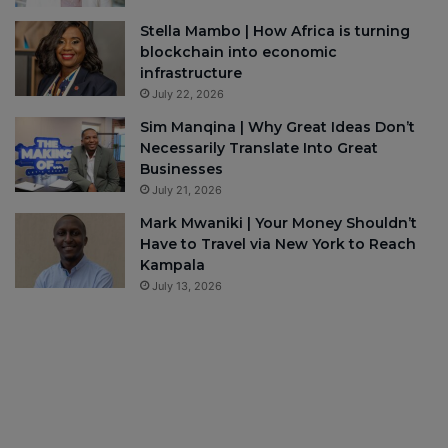
Stella Mambo | How Africa is turning
blockchain into economic
infrastructure
July 22, 2026
Sim Manqina | Why Great Ideas Don’t
Necessarily Translate Into Great
Businesses
July 21, 2026
Mark Mwaniki | Your Money Shouldn’t
Have to Travel via New York to Reach
Kampala
July 13, 2026