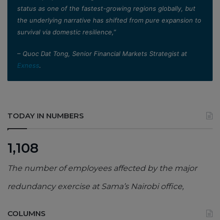
status as one of the fastest-growing regions globally, but
the underlying narrative has shifted from pure expansion to
survival via domestic resilience,”
– Quoc Dat Tong, Senior Financial Markets Strategist at
Exness
.
TODAY IN NUMBERS
1,108
The number of employees affected by the major
redundancy exercise at Sama’s Nairobi office,
COLUMNS