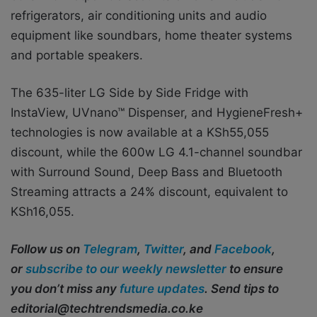
refrigerators, air conditioning units and audio
equipment like soundbars, home theater systems
and portable speakers.
The 635-liter LG Side by Side Fridge with
InstaView, UVnano™ Dispenser, and HygieneFresh+
technologies is now available at a KSh55,055
discount, while the 600w LG 4.1-channel soundbar
with Surround Sound, Deep Bass and Bluetooth
Streaming attracts a 24% discount, equivalent to
KSh16,055.
Follow us on
Telegram
,
Twitter
, and
Facebook
,
or
subscribe to our weekly newsletter
to ensure
you don’t miss any
future updates
. Send tips to
editorial@techtrendsmedia.co.ke