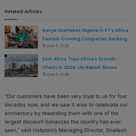
Related Articles
Kenya Overtakes Nigeria in FT’s Africa
Fastest-Growing Companies Ranking
June 5, 2026
East Africa Tops Africa’s Growth
Charts in 2026, UN Report Shows
June 5, 2026
“Our customers have been very loyal to us for four
decades now, and we saw it wise to celebrate our
anniversary by rewarding them with one of the
largest discount bonanzas the country has ever
seen,” said Hotpoint’s Managing Director, Shailesh