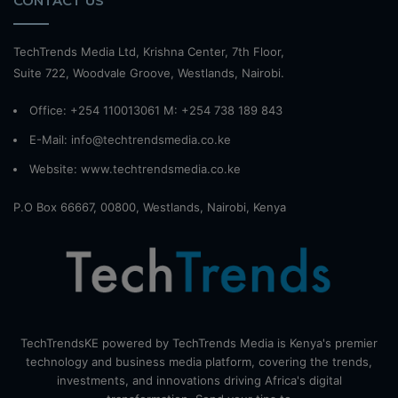
CONTACT US
TechTrends Media Ltd, Krishna Center, 7th Floor,
Suite 722, Woodvale Groove, Westlands, Nairobi.
Office: +254 110013061 M: +254 738 189 843
E-Mail: info@techtrendsmedia.co.ke
Website:
www.techtrendsmedia.co.ke
P.O Box 66667, 00800, Westlands, Nairobi, Kenya
TechTrendsKE powered by TechTrends Media is Kenya's premier
technology and business media platform, covering the trends,
investments, and innovations driving Africa's digital