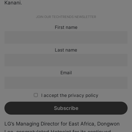
Kanani.
JOIN OUR TECHTRENDS NEWSLETTER
First name
Last name
Email
I accept the privacy policy
LG’s Managing Director for East Africa, Dongwon
Lee, congratulated Hotpoint for its continued