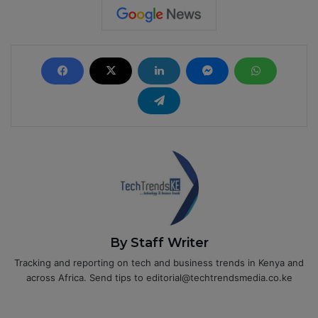
By Staff Writer
Tracking and reporting on tech and business trends in Kenya and
across Africa. Send tips to editorial@techtrendsmedia.co.ke