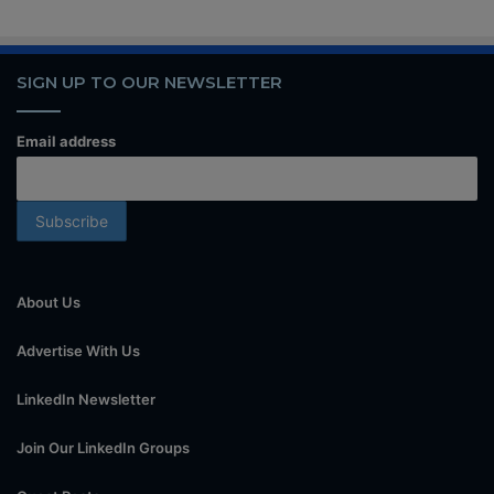
SIGN UP TO OUR NEWSLETTER
Email address
About Us
Advertise With Us
LinkedIn Newsletter
Join Our LinkedIn Groups