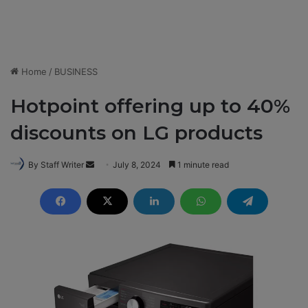
Home
/
BUSINESS
Hotpoint offering up to 40%
discounts on LG products
By Staff Writer
S
July 8, 2024
1 minute read
e
n
d
a
n
e
m
a