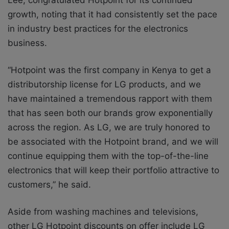
growth, noting that it had consistently set the pace
in industry best practices for the electronics
business.
“Hotpoint was the first company in Kenya to get a
distributorship license for LG products, and we
have maintained a tremendous rapport with them
that has seen both our brands grow exponentially
across the region. As LG, we are truly honored to
be associated with the Hotpoint brand, and we will
continue equipping them with the top-of-the-line
electronics that will keep their portfolio attractive to
customers,” he said.
Aside from washing machines and televisions,
other LG Hotpoint discounts on offer include LG