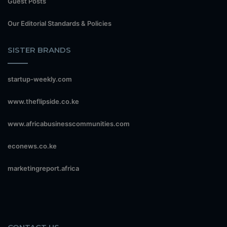
Guest Posts
Our Editorial Standards & Policies
SISTER BRANDS
startup-weekly.com
www.theflipside.co.ke
www.africabusinesscommunities.com
econews.co.ke
marketingreport.africa