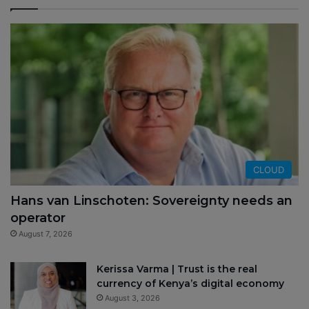
CLOUD
Hans van Linschoten: Sovereignty needs an
operator
August 7, 2026
Kerissa Varma | Trust is the real
currency of Kenya’s digital economy
August 3, 2026