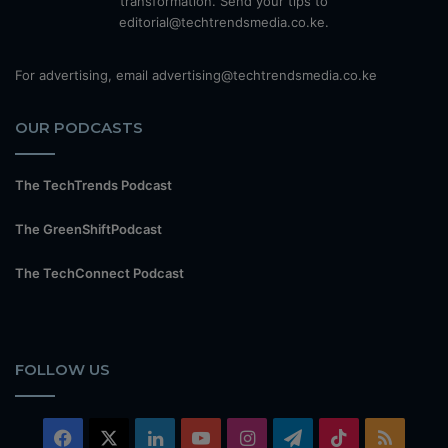
transformation. Send your tips to
editorial@techtrendsmedia.co.ke.
For advertising, email advertising@techtrendsmedia.co.ke
OUR PODCASTS
The TechTrends Podcast
The GreenShiftPodcast
The TechConnect Podcast
FOLLOW US
Facebook
X
LinkedIn
YouTube
Instagram
Telegram
TikTok
RSS