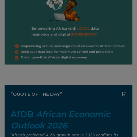
”QUOTE OF THE DAY”
AfDB
African Economic
Outlook 2026
”Africa’s projected 4.2% growth rate in 2026 confirms its