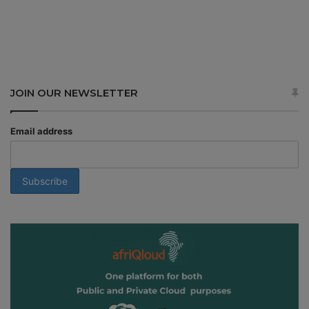
JOIN OUR NEWSLETTER
Email address