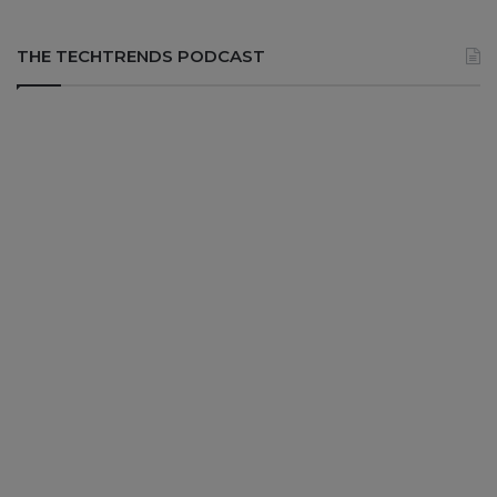
THE TECHTRENDS PODCAST