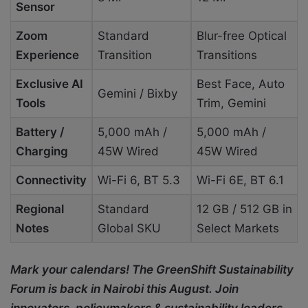
Sensor
Zoom
Standard
Blur-free Optical
Experience
Transition
Transitions
Exclusive AI
Best Face, Auto
Gemini / Bixby
Tools
Trim, Gemini
Battery /
5,000 mAh /
5,000 mAh /
Charging
45W Wired
45W Wired
Connectivity
Wi-Fi 6, BT 5.3
Wi-Fi 6E, BT 6.1
Regional
Standard
12 GB / 512 GB in
Notes
Global SKU
Select Markets
Mark your calendars! The GreenShift Sustainability
Forum is back in Nairobi this August. Join