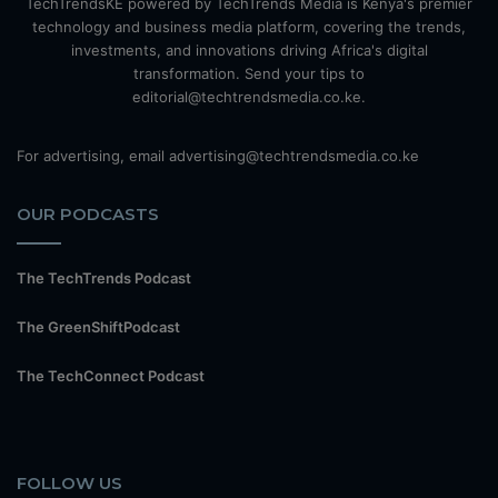
TechTrendsKE powered by TechTrends Media is Kenya's premier
technology and business media platform, covering the trends,
investments, and innovations driving Africa's digital
transformation. Send your tips to
editorial@techtrendsmedia.co.ke.
For advertising, email advertising@techtrendsmedia.co.ke
OUR PODCASTS
The TechTrends Podcast
The GreenShiftPodcast
The TechConnect Podcast
FOLLOW US