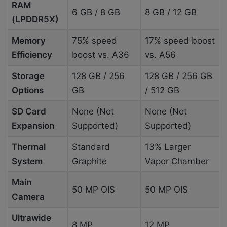
RAM
6 GB / 8 GB
8 GB / 12 GB
(LPDDR5X)
Memory
75% speed
17% speed boost
Efficiency
boost vs. A36
vs. A56
Storage
128 GB / 256
128 GB / 256 GB
Options
GB
/ 512 GB
SD Card
None (Not
None (Not
Expansion
Supported)
Supported)
Thermal
Standard
13% Larger
System
Graphite
Vapor Chamber
Main
50 MP OIS
50 MP OIS
Camera
Ultrawide
8 MP
12 MP