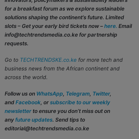
innovators, policymakers & sustainability leaders
for a breakfast forum as we explore sustainable
solutions shaping the continent’s future. Limited
slots – Get your early bird tickets now –
here.
Email
info@techtrendsmedia.co.ke for partnership
requests.
Go to
TECHTRENDSKE.co.ke
for more tech and
business news from the African continent and
across the world.
Follow us on
WhatsApp
,
Telegram
,
Twitter
,
and
Facebook
, or
subscribe to our weekly
newsletter
to ensure you don’t miss out on
any
future updates
. Send tips to
editorial@techtrendsmedia.co.ke