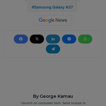
Samsung Galaxy A57
By George Kamau
I brunch on consumer tech. Send scoops to