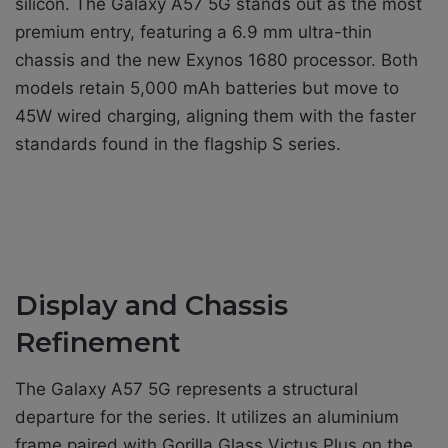
silicon. The Galaxy A57 5G stands out as the most
premium entry, featuring a 6.9 mm ultra-thin
chassis and the new Exynos 1680 processor. Both
models retain 5,000 mAh batteries but move to
45W wired charging, aligning them with the faster
standards found in the flagship S series.
Display and Chassis
Refinement
The Galaxy A57 5G represents a structural
departure for the series. It utilizes an aluminium
frame paired with Gorilla Glass Victus Plus on the