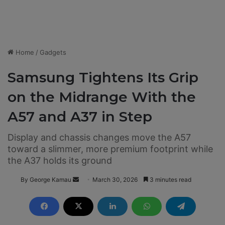
Home
/
Gadgets
Samsung Tightens Its Grip
on the Midrange With the
A57 and A37 in Step
Display and chassis changes move the A57
toward a slimmer, more premium footprint while
the A37 holds its ground
By George Kamau
S
March 30, 2026
3 minutes read
e
n
d