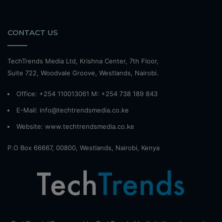
CONTACT US
TechTrends Media Ltd, Krishna Center, 7th Floor,
Suite 722, Woodvale Groove, Westlands, Nairobi.
Office: +254 110013061 M: +254 738 189 843
E-Mail: info@techtrendsmedia.co.ke
Website:
www.techtrendsmedia.co.ke
P.O Box 66667, 00800, Westlands, Nairobi, Kenya