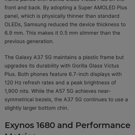
front and back. By adopting a Super AMOLED Plus
panel, which is physically thinner than standard
OLEDs, Samsung reduced the device thickness to
6.9 mm. This makes it 0.5 mm slimmer than the
previous generation.
The Galaxy A37 5G maintains a plastic frame but
upgrades its durability with Gorilla Glass Victus
Plus. Both phones feature 6.7-inch displays with
120 Hz refresh rates and a peak brightness of
1,900 nits. While the A57 5G achieves near-
symmetrical bezels, the A37 5G continues to use a
slightly larger bottom chin.
Exynos 1680 and Performance