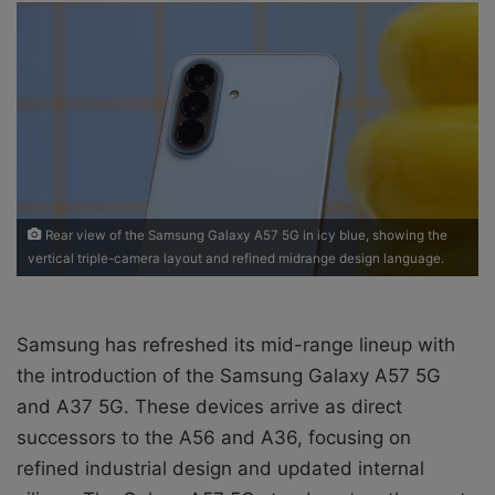
a
n
e
m
a
i
l
Rear view of the Samsung Galaxy A57 5G in icy blue, showing the
vertical triple-camera layout and refined midrange design language.
Samsung has refreshed its mid-range lineup with
the introduction of the Samsung Galaxy A57 5G
and A37 5G. These devices arrive as direct
successors to the A56 and A36, focusing on
refined industrial design and updated internal