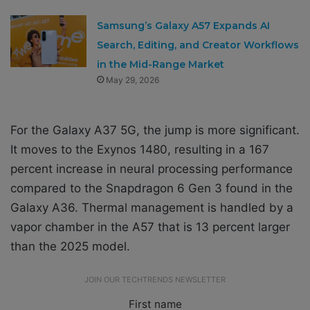
Samsung’s Galaxy A57 Expands AI
Search, Editing, and Creator Workflows
in the Mid-Range Market
May 29, 2026
For the Galaxy A37 5G, the jump is more significant.
It moves to the Exynos 1480, resulting in a 167
percent increase in neural processing performance
compared to the Snapdragon 6 Gen 3 found in the
Galaxy A36. Thermal management is handled by a
vapor chamber in the A57 that is 13 percent larger
than the 2025 model.
JOIN OUR TECHTRENDS NEWSLETTER
First name