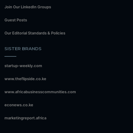
Join Our LinkedIn Groups
Guest Posts
Our Editorial Standards & Policies
SISTER BRANDS
startup-weekly.com
www.theflipside.co.ke
www.africabusinesscommunities.com
econews.co.ke
marketingreport.africa