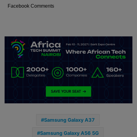
Facebook Comments
Samsung Galaxy A37
Samsung Galaxy A56 5G