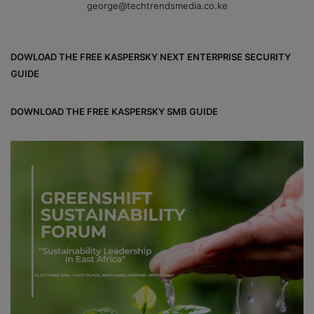
george@techtrendsmedia.co.ke
DOWLOAD THE FREE KASPERSKY NEXT ENTERPRISE SECURITY
GUIDE
DOWNLOAD THE FREE KASPERSKY SMB GUIDE