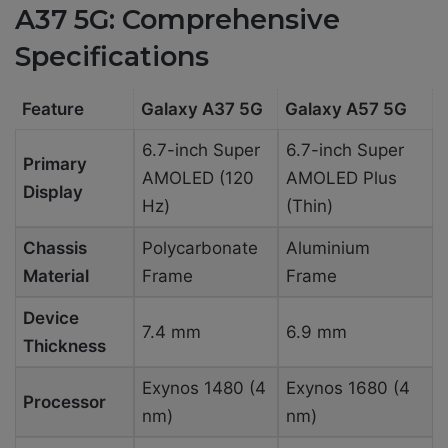
A37 5G: Comprehensive
Specifications
Feature
Galaxy A37 5G
Galaxy A57 5G
6.7-inch Super
6.7-inch Super
Primary
AMOLED (120
AMOLED Plus
Display
Hz)
(Thin)
Chassis
Polycarbonate
Aluminium
Material
Frame
Frame
Device
7.4 mm
6.9 mm
Thickness
Exynos 1480 (4
Exynos 1680 (4
Processor
nm)
nm)