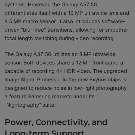
systems. However, the Galaxy A57 5G
differentiates itself with a 12 MP ultrawide lens and
a 5 MP macro sensor. It also introduces software-
driven “blur-free” transitions, allowing for smoother
focal length switching during video recording.
The Galaxy A37 5G utilizes an 8 MP ultrawide
sensor. Both devices share a 12 MP front camera
capable of recording 4K HDR video. The upgraded
Image Signal Processor in the new Exynos chips is
designed to reduce noise in low-light photography,
a feature Samsung markets under its
“Nightography” suite.
Power, Connectivity, and
Long-term Support