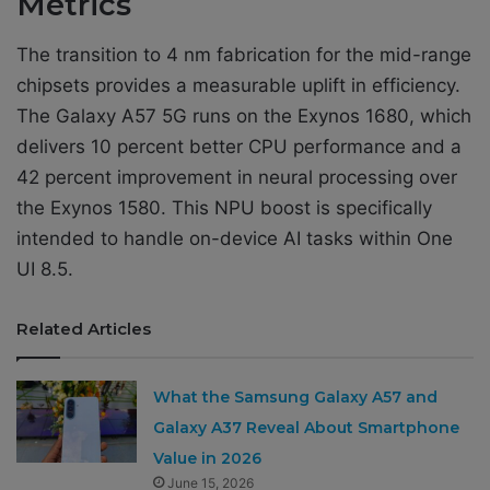
Metrics
The transition to 4 nm fabrication for the mid-range
chipsets provides a measurable uplift in efficiency.
The Galaxy A57 5G runs on the Exynos 1680, which
delivers 10 percent better CPU performance and a
42 percent improvement in neural processing over
the Exynos 1580. This NPU boost is specifically
intended to handle on-device AI tasks within One
UI 8.5.
Related Articles
What the Samsung Galaxy A57 and
Galaxy A37 Reveal About Smartphone
Value in 2026
June 15, 2026