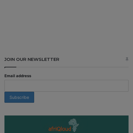
JOIN OUR NEWSLETTER
Email address