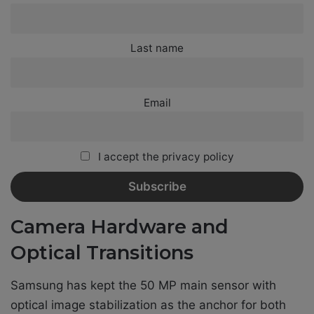
Last name
Email
I accept the privacy policy
Camera Hardware and
Optical Transitions
Samsung has kept the 50 MP main sensor with
optical image stabilization as the anchor for both