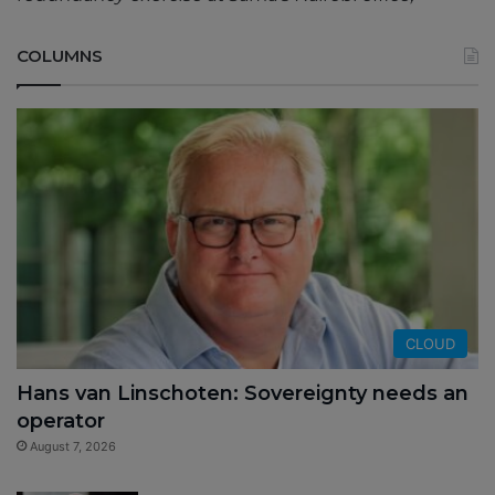
COLUMNS
CLOUD
Hans van Linschoten: Sovereignty needs an
operator
August 7, 2026