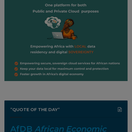
”QUOTE OF THE DAY”
AfDB
African Economic