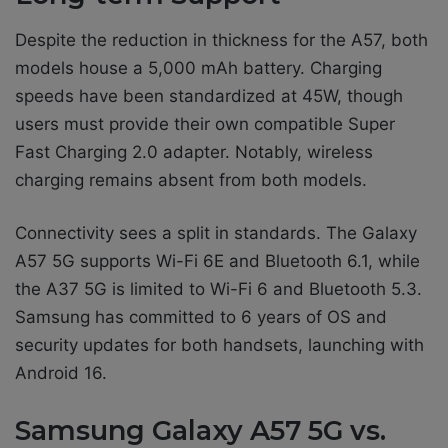
Despite the reduction in thickness for the A57, both
models house a 5,000 mAh battery. Charging
speeds have been standardized at 45W, though
users must provide their own compatible Super
Fast Charging 2.0 adapter. Notably, wireless
charging remains absent from both models.
Connectivity sees a split in standards. The Galaxy
A57 5G supports Wi-Fi 6E and Bluetooth 6.1, while
the A37 5G is limited to Wi-Fi 6 and Bluetooth 5.3.
Samsung has committed to 6 years of OS and
security updates for both handsets, launching with
Android 16.
Samsung Galaxy A57 5G vs.