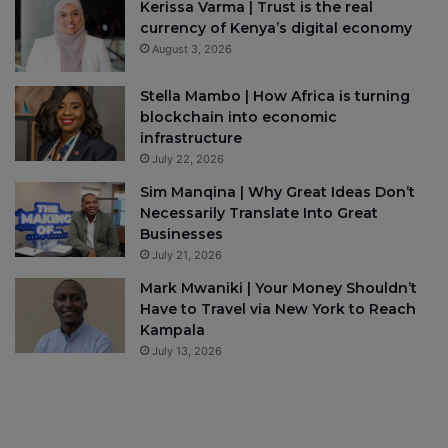
Kerissa Varma | Trust is the real
currency of Kenya’s digital economy
August 3, 2026
Stella Mambo | How Africa is turning
blockchain into economic
infrastructure
July 22, 2026
Sim Manqina | Why Great Ideas Don’t
Necessarily Translate Into Great
Businesses
July 21, 2026
Mark Mwaniki | Your Money Shouldn’t
Have to Travel via New York to Reach
Kampala
July 13, 2026