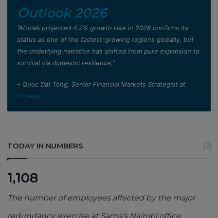
Outlook 2026
”Africa’s projected 4.2% growth rate in 2026 confirms its
status as one of the fastest-growing regions globally, but
the underlying narrative has shifted from pure expansion to
survival via domestic resilience,”
– Quoc Dat Tong, Senior Financial Markets Strategist at
Exness
.
TODAY IN NUMBERS
1,108
The number of employees affected by the major
redundancy exercise at Sama’s Nairobi office,