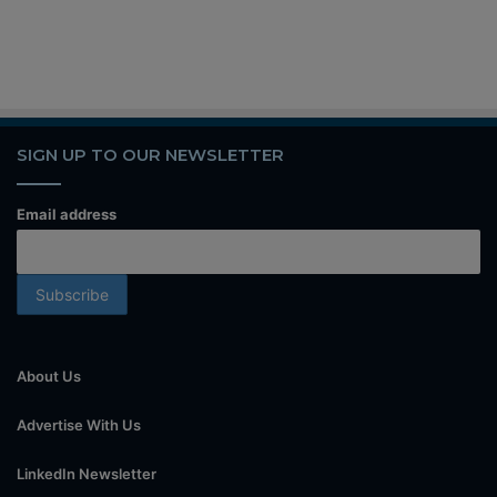
SIGN UP TO OUR NEWSLETTER
Email address
About Us
Advertise With Us
LinkedIn Newsletter