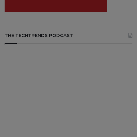
THE TECHTRENDS PODCAST