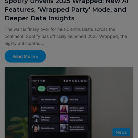
Spotify Unveils 2025 Wrapped: New AI
Features, ‘Wrapped Party’ Mode, and
Deeper Data Insights
The wait is finally over for music enthusiasts across the
continent. Spotify has officially launched 2025 Wrapped, the
highly anticipated…
Read More »
News