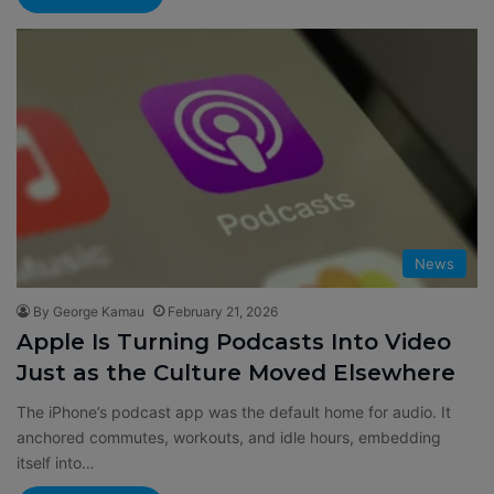
News
By George Kamau
February 21, 2026
Apple Is Turning Podcasts Into Video
Just as the Culture Moved Elsewhere
The iPhone’s podcast app was the default home for audio. It
anchored commutes, workouts, and idle hours, embedding
itself into…