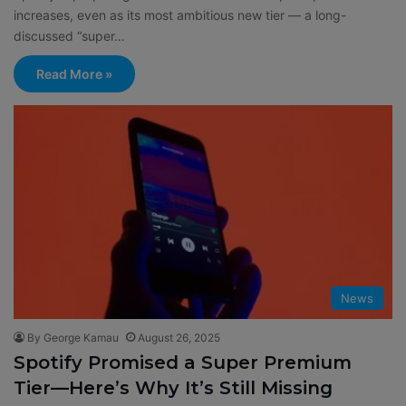
increases, even as its most ambitious new tier — a long-
discussed “super…
Read More »
News
By George Kamau
August 26, 2025
Spotify Promised a Super Premium
Tier—Here’s Why It’s Still Missing