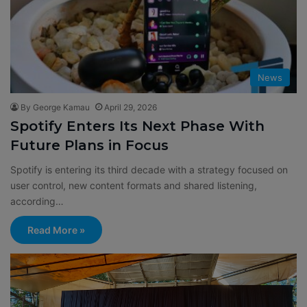
News
By George Kamau
April 29, 2026
Spotify Enters Its Next Phase With
Future Plans in Focus
Spotify is entering its third decade with a strategy focused on
user control, new content formats and shared listening,
according…
Read More »