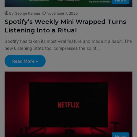
By George Kamau
November 7, 2025
Spotify’s Weekly Mini Wrapped Turns
Listening Into a Ritual
Spotify has taken its most viral feature and made it a habit. The
new Listening Stats tool compresses the spirit…
Read More »
News