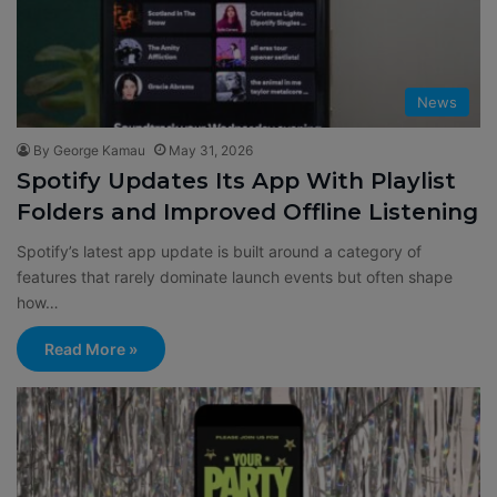
News
By George Kamau
May 31, 2026
Spotify Updates Its App With Playlist
Folders and Improved Offline Listening
Spotify’s latest app update is built around a category of
features that rarely dominate launch events but often shape
how…
Read More »