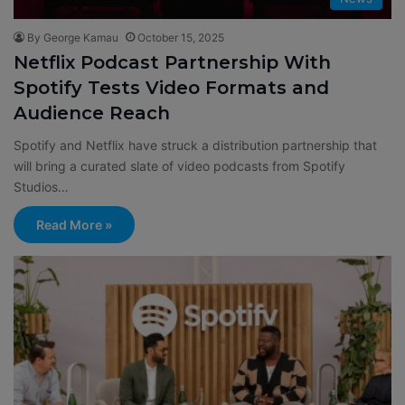
By George Kamau
October 15, 2025
Netflix Podcast Partnership With
Spotify Tests Video Formats and
Audience Reach
Spotify and Netflix have struck a distribution partnership that
will bring a curated slate of video podcasts from Spotify
Studios…
Read More »