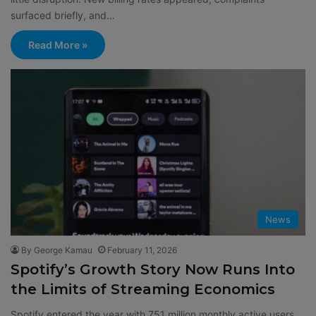
surfaced briefly, and…
Read More »
News
By George Kamau
February 11, 2026
Spotify’s Growth Story Now Runs Into
the Limits of Streaming Economics
Spotify entered the year with 751 million monthly active users,