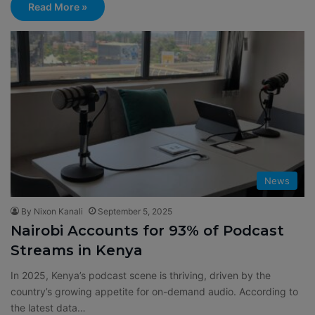
Read More »
News
By Nixon Kanali
September 5, 2025
Nairobi Accounts for 93% of Podcast
Streams in Kenya
In 2025, Kenya’s podcast scene is thriving, driven by the
country’s growing appetite for on-demand audio. According to
the latest data…