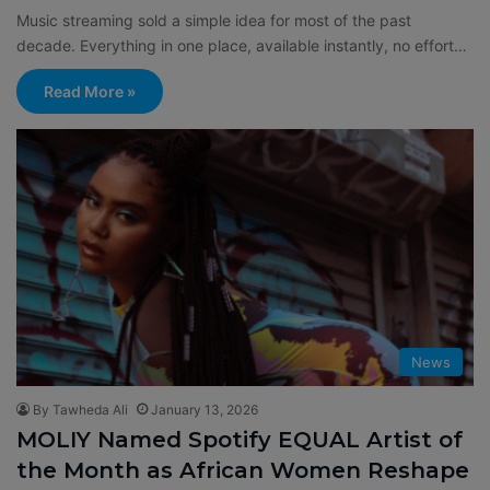
Music streaming sold a simple idea for most of the past
decade. Everything in one place, available instantly, no effort…
Read More »
News
By Tawheda Ali
January 13, 2026
MOLIY Named Spotify EQUAL Artist of
the Month as African Women Reshape