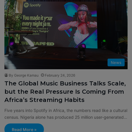
News
By George Kamau
February 24, 2026
The Global Music Business Talks Scale,
but the Real Pressure Is Coming From
Africa’s Streaming Habits
Five years into Spotify in Africa, the numbers read like a cultural
census. Nigeria alone has produced 25 million user-generated…
Read More »