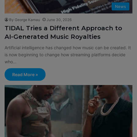
News
By George Kamau
June 30, 2026
TIDAL Tries a Different Approach to
AI-Generated Music Royalties
Artificial intelligence has changed how music can be created. It
is now beginning to change how streaming platforms decide
who…
Read More »