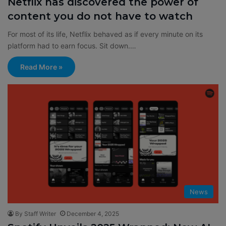
Netflix has discovered the power of
content you do not have to watch
For most of its life, Netflix behaved as if every minute on its
platform had to earn focus. Sit down.…
Read More »
News
By Staff Writer
December 4, 2025