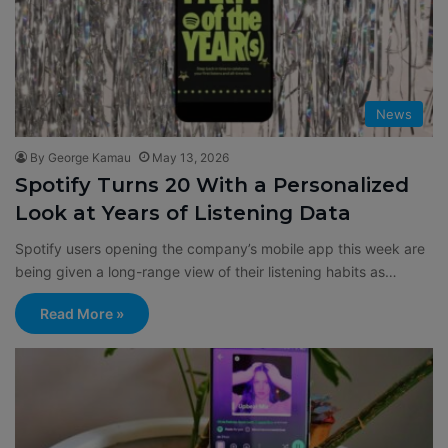
News
By George Kamau
May 13, 2026
Spotify Turns 20 With a Personalized
Look at Years of Listening Data
Spotify users opening the company’s mobile app this week are
being given a long-range view of their listening habits as…
Read More »