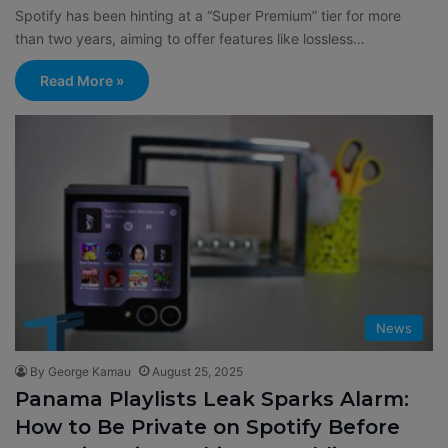
Spotify has been hinting at a “Super Premium” tier for more
than two years, aiming to offer features like lossless…
Read More »
News
By George Kamau
August 25, 2025
Panama Playlists Leak Sparks Alarm:
How to Be Private on Spotify Before