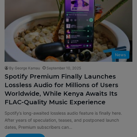
News
By George Kamau
September 10, 2025
Spotify Premium Finally Launches
Lossless Audio for Millions of Users
Worldwide, While Kenya Awaits Its
FLAC-Quality Music Experience
Spotify’s long-awaited lossless audio feature is finally here.
After years of speculation, teases, and postponed launch
dates, Premium subscribers can…