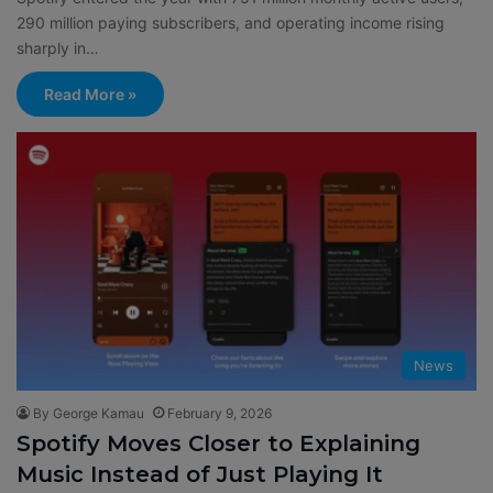
290 million paying subscribers, and operating income rising
sharply in…
Read More »
News
By George Kamau
February 9, 2026
Spotify Moves Closer to Explaining
Music Instead of Just Playing It