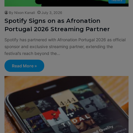
By Nixon Kanali
July 3, 2026
Spotify Signs on as Afronation
Portugal 2026 Streaming Partner
Spotify has partnered with Afronation Portugal 2026 as official
sponsor and exclusive streaming partner, extending the
festival’s reach beyond the…
Read More »