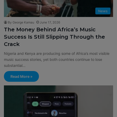
News
By George Kamau
June 17, 2026
The Money Behind Africa’s Music
Success Is Still Slipping Through the
Crack
Nigeria and Kenya are producing some of Africa’s most visible
music success stories, yet both countries continue to lose
substantial…
Read More »