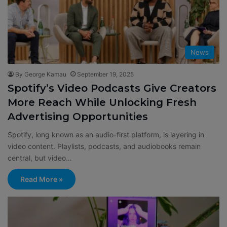
News
By George Kamau
September 19, 2025
Spotify’s Video Podcasts Give Creators
More Reach While Unlocking Fresh
Advertising Opportunities
Spotify, long known as an audio-first platform, is layering in
video content. Playlists, podcasts, and audiobooks remain
central, but video…
Read More »