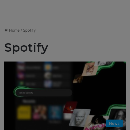
Home
/
Spotify
Spotify
News