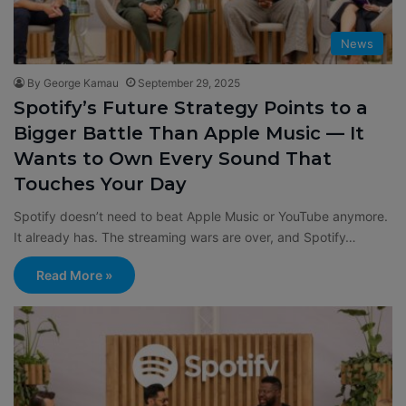
News
By George Kamau
September 29, 2025
Spotify’s Future Strategy Points to a
Bigger Battle Than Apple Music — It
Wants to Own Every Sound That
Touches Your Day
Spotify doesn’t need to beat Apple Music or YouTube anymore.
It already has. The streaming wars are over, and Spotify…
Read More »