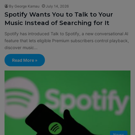
By George Kamau
July 14, 2026
Spotify Wants You to Talk to Your
Music Instead of Searching for It
Spotify has introduced Talk to Spotify, a new conversational AI
feature that lets eligible Premium subscribers control playback,
discover music…
Read More »
News