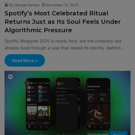
By George Kamau
November 12, 2025
Spotify’s Most Celebrated Ritual
Returns Just as Its Soul Feels Under
Algorithmic Pressure
Spotify Wrapped 2025 is nearly here, but the company has
already lived through a year that tested its identity. Behind…
Read More »
News