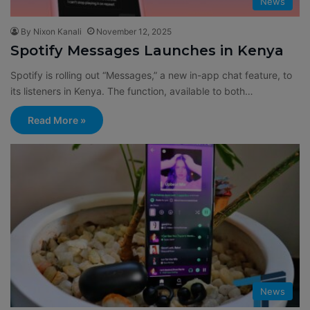
News
By Nixon Kanali
November 12, 2025
Spotify Messages Launches in Kenya
Spotify is rolling out “Messages,” a new in-app chat feature, to
its listeners in Kenya. The function, available to both…
Read More »
News