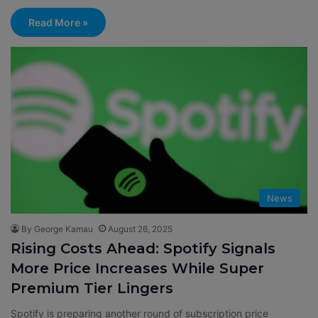
Read More »
News
By George Kamau
August 26, 2025
Rising Costs Ahead: Spotify Signals
More Price Increases While Super
Premium Tier Lingers
Spotify is preparing another round of subscription price