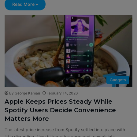
Read More »
Gadgets
By George Kamau
February 14, 2026
Apple Keeps Prices Steady While
Spotify Users Decide Convenience
Matters More
The latest price increase from Spotify settled into place with
little disruption. New billing rates appeared, complaints