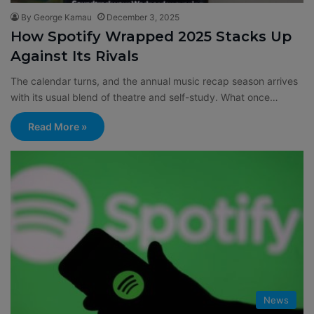
By George Kamau
December 3, 2025
How Spotify Wrapped 2025 Stacks Up
Against Its Rivals
The calendar turns, and the annual music recap season arrives
with its usual blend of theatre and self-study. What once…
Read More »
News