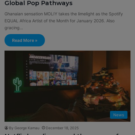
Global Pop Pathways
Ghanaian sensation MOLIY takes the limelight as the Spotify
EQUAL Africa Artist of the Month for January 2026. Also
gracing…
Read More »
News
By George Kamau
December 18, 2025