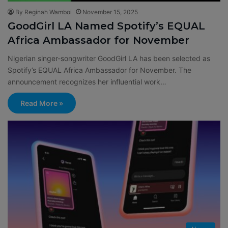
By Reginah Wamboi
November 15, 2025
GoodGirl LA Named Spotify’s EQUAL
Africa Ambassador for November
Nigerian singer-songwriter GoodGirl LA has been selected as
Spotify’s EQUAL Africa Ambassador for November. The
announcement recognizes her influential work…
Read More »