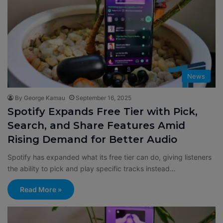
News
By George Kamau
September 16, 2025
Spotify Expands Free Tier with Pick,
Search, and Share Features Amid
Rising Demand for Better Audio
Spotify has expanded what its free tier can do, giving listeners
the ability to pick and play specific tracks instead…
Read More »