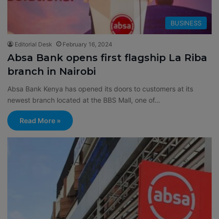
BUSINESS
Editorial Desk
February 16, 2024
Absa Bank opens first flagship La Riba
branch in Nairobi
Absa Bank Kenya has opened its doors to customers at its
newest branch located at the BBS Mall, one of…
Read More »