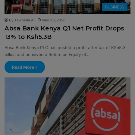
BUSINESS
By Tawheda Ali
May 30, 2026
Absa Bank Kenya Q1 Net Profit Drops
13% to Ksh5.3B
Absa Bank Kenya PLC has posted a profit after tax of KSh5.3
billion and achieved a Return on Equity of…
Read More »