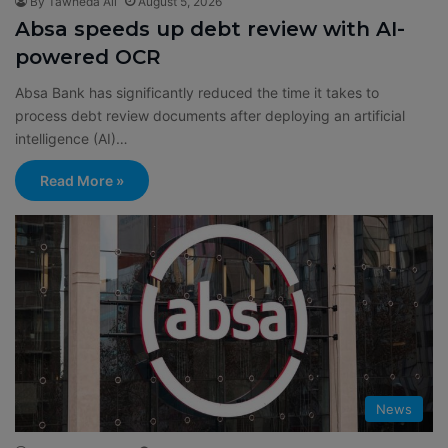
By Tawheda Ali
August 5, 2026
Absa speeds up debt review with AI-
powered OCR
Absa Bank has significantly reduced the time it takes to
process debt review documents after deploying an artificial
intelligence (AI)…
Read More »
News