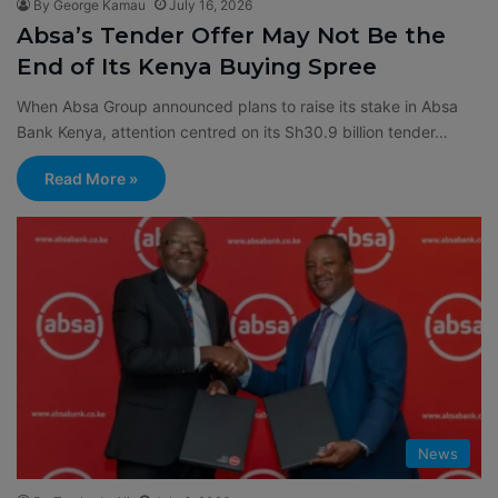
By George Kamau
July 16, 2026
Absa’s Tender Offer May Not Be the
End of Its Kenya Buying Spree
When Absa Group announced plans to raise its stake in Absa
Bank Kenya, attention centred on its Sh30.9 billion tender…
Read More »
News