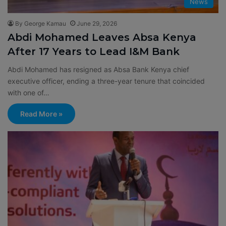
News
By George Kamau
June 29, 2026
Abdi Mohamed Leaves Absa Kenya
After 17 Years to Lead I&M Bank
Abdi Mohamed has resigned as Absa Bank Kenya chief
executive officer, ending a three-year tenure that coincided
with one of…
Read More »