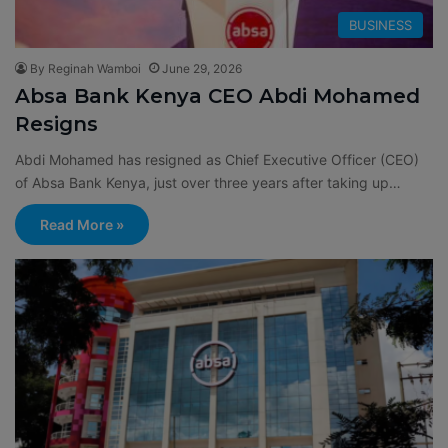
BUSINESS
By Reginah Wamboi
June 29, 2026
Absa Bank Kenya CEO Abdi Mohamed
Resigns
Abdi Mohamed has resigned as Chief Executive Officer (CEO)
of Absa Bank Kenya, just over three years after taking up…
Read More »