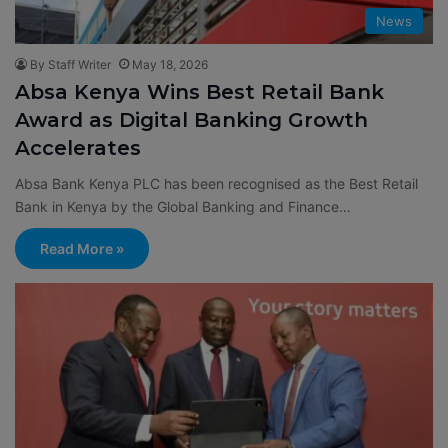
News
By Staff Writer
May 18, 2026
Absa Kenya Wins Best Retail Bank
Award as Digital Banking Growth
Accelerates
Absa Bank Kenya PLC has been recognised as the Best Retail
Bank in Kenya by the Global Banking and Finance…
Read More »