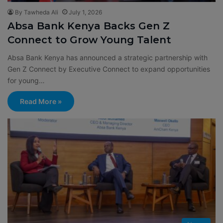
By Tawheda Ali
July 1, 2026
Absa Bank Kenya Backs Gen Z
Connect to Grow Young Talent
Absa Bank Kenya has announced a strategic partnership with
Gen Z Connect by Executive Connect to expand opportunities
for young…
Read More »