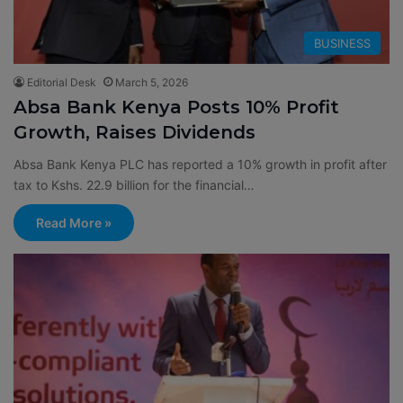
BUSINESS
Editorial Desk
March 5, 2026
Absa Bank Kenya Posts 10% Profit
Growth, Raises Dividends
Absa Bank Kenya PLC has reported a 10% growth in profit after
tax to Kshs. 22.9 billion for the financial…
Read More »