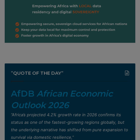
”QUOTE OF THE DAY”
AfDB
African Economic
Outlook 2026
”Africa’s projected 4.2% growth rate in 2026 confirms its
status as one of the fastest-growing regions globally, but
the underlying narrative has shifted from pure expansion to
survival via domestic resilience,”