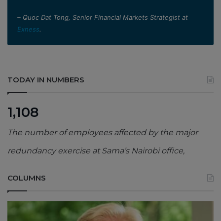
– Quoc Dat Tong, Senior Financial Markets Strategist at
Exness
.
TODAY IN NUMBERS
1,108
The number of employees affected by the major
redundancy exercise at Sama’s Nairobi office,
COLUMNS