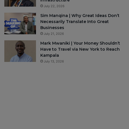
July 22, 2026
Sim Manqina | Why Great Ideas Don’t
Necessarily Translate Into Great
Businesses
July 21, 2026
Mark Mwaniki | Your Money Shouldn’t
Have to Travel via New York to Reach
Kampala
July 13, 2026