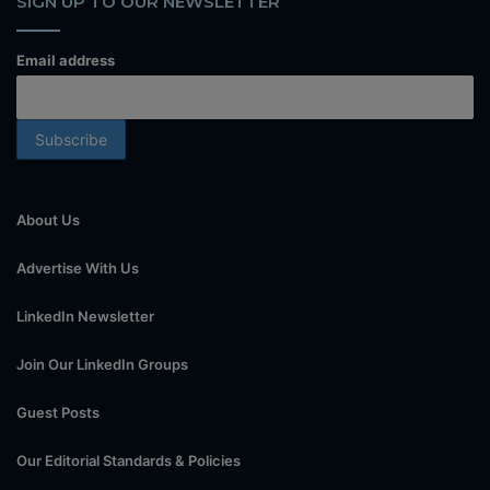
SIGN UP TO OUR NEWSLETTER
Email address
About Us
Advertise With Us
LinkedIn Newsletter
Join Our LinkedIn Groups
Guest Posts
Our Editorial Standards & Policies