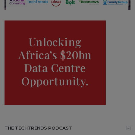
THE TECHTRENDS PODCAST