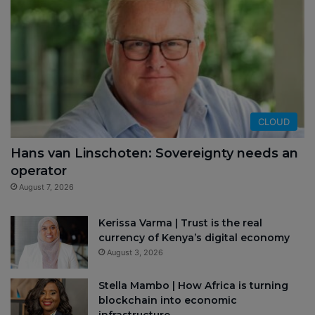
CLOUD
Hans van Linschoten: Sovereignty needs an
operator
August 7, 2026
Kerissa Varma | Trust is the real
currency of Kenya’s digital economy
August 3, 2026
Stella Mambo | How Africa is turning
blockchain into economic
infrastructure