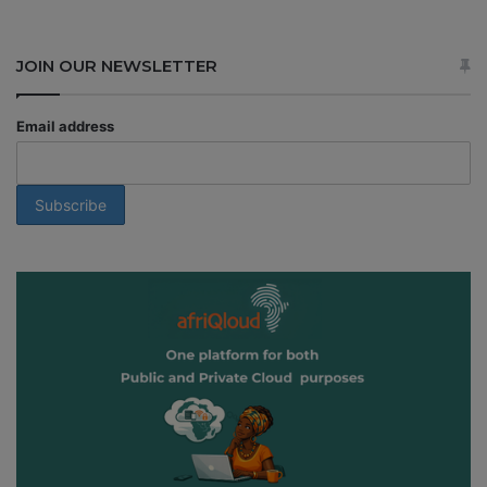
JOIN OUR NEWSLETTER
Email address