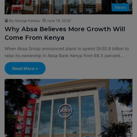
News
By George Kamau
June 19, 2026
Why Absa Believes More Growth Will
Come From Kenya
When Absa Group announced plans to spend Sh30.9 billion to
raise its ownership in Absa Bank Kenya from 68.5 percent…
Read More »