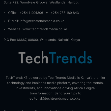
Suite 722, Woodvale Groove, Westlands, Nairobi.
Office: +254 110013061 M: +254 738 189 843
E-Mail: info@techtrendsmedia.co.ke
Website:
www.techtrendsmedia.co.ke
P.O Box 66667, 00800, Westlands, Nairobi, Kenya
TechTrendsKE powered by TechTrends Media is Kenya's premier
technology and business media platform, covering the trends,
investments, and innovations driving Africa's digital
transformation. Send your tips to
editorial@techtrendsmedia.co.ke.