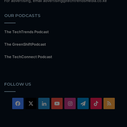
For advertising, email advertising@techtrendsmedia.co.ke
OUR PODCASTS
The TechTrends Podcast
The GreenShiftPodcast
The TechConnect Podcast
FOLLOW US
Facebook
X
LinkedIn
YouTube
Instagram
Telegram
TikTok
RSS