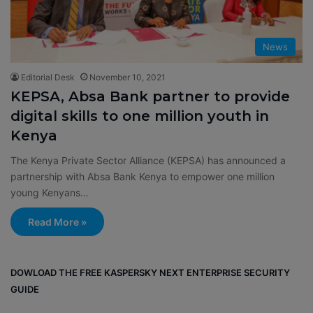
News
Editorial Desk
November 10, 2021
KEPSA, Absa Bank partner to provide
digital skills to one million youth in
Kenya
The Kenya Private Sector Alliance (KEPSA) has announced a
partnership with Absa Bank Kenya to empower one million
young Kenyans…
Read More »
DOWLOAD THE FREE KASPERSKY NEXT ENTERPRISE SECURITY
GUIDE