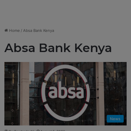
Home
/
Absa Bank Kenya
Absa Bank Kenya
News