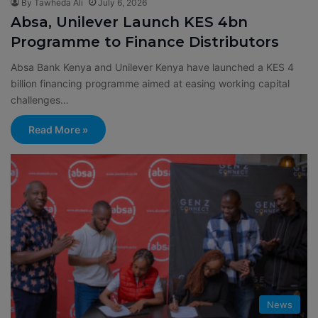
By Tawheda Ali
July 6, 2026
Absa, Unilever Launch KES 4bn
Programme to Finance Distributors
Absa Bank Kenya and Unilever Kenya have launched a KES 4
billion financing programme aimed at easing working capital
challenges…
Read More »
News