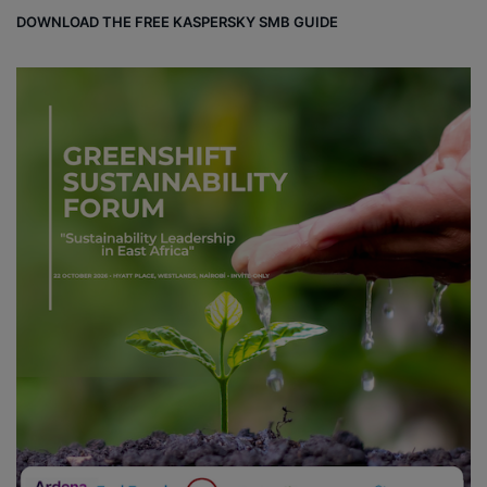
DOWNLOAD THE FREE KASPERSKY SMB GUIDE