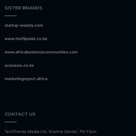
SISTER BRANDS
startup-weekly.com
www.theflipside.co.ke
www.africabusinesscommunities.com
econews.co.ke
marketingreport.africa
CONTACT US
TechTrends Media Ltd, Krishna Center, 7th Floor,