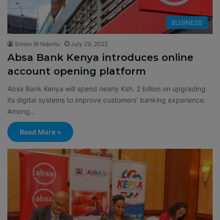
BUSINESS
Simon W Nderitu
July 29, 2022
Absa Bank Kenya introduces online
account opening platform
Absa Bank Kenya will spend nearly Ksh. 2 billion on upgrading
its digital systems to improve customers’ banking experience.
Among…
Read More »