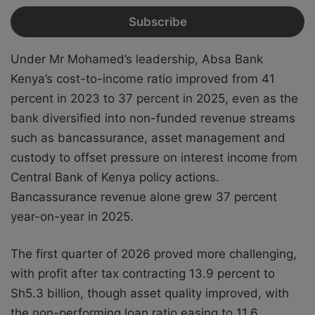
Under Mr Mohamed’s leadership, Absa Bank
Kenya’s cost-to-income ratio improved from 41
percent in 2023 to 37 percent in 2025, even as the
bank diversified into non-funded revenue streams
such as bancassurance, asset management and
custody to offset pressure on interest income from
Central Bank of Kenya policy actions.
Bancassurance revenue alone grew 37 percent
year-on-year in 2025.
The first quarter of 2026 proved more challenging,
with profit after tax contracting 13.9 percent to
Sh5.3 billion, though asset quality improved, with
the non-performing loan ratio easing to 11.6