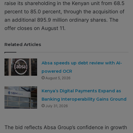
raise its shareholding in the Kenyan unit from 68.5
percent to 85.0 percent, through the acquisition of
an additional 895.9 million ordinary shares. The
offer closes on August 11.
Related Articles
Absa speeds up debt review with AI-
powered OCR
August 5, 2026
Kenya’s Digital Payments Expand as
Banking Interoperability Gains Ground
July 31, 2026
The bid reflects Absa Group’s confidence in growth