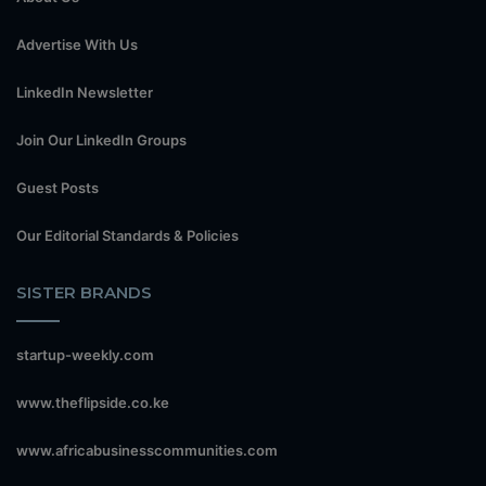
Advertise With Us
LinkedIn Newsletter
Join Our LinkedIn Groups
Guest Posts
Our Editorial Standards & Policies
SISTER BRANDS
startup-weekly.com
www.theflipside.co.ke
www.africabusinesscommunities.com