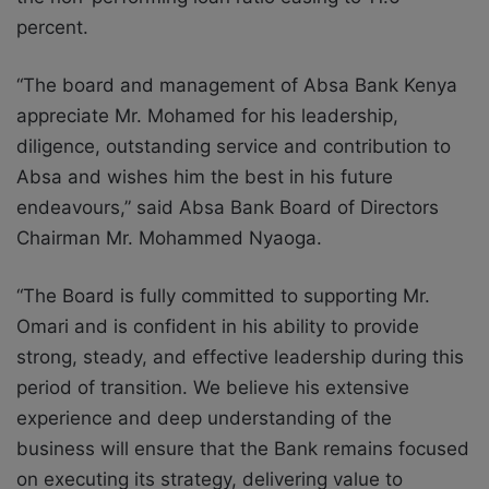
percent.
“The board and management of Absa Bank Kenya
appreciate Mr. Mohamed for his leadership,
diligence, outstanding service and contribution to
Absa and
wishes
him the best in his future
endeavours,” said Absa Bank Board of Directors
Chairman Mr. Mohammed Nyaoga.
“The Board is fully committed to supporting Mr.
Omari and is confident in his ability to provide
strong, steady, and effective leadership during this
period of transition. We believe his extensive
experience and deep understanding of the
business will ensure that the Bank remains focused
on executing its strategy, delivering value to