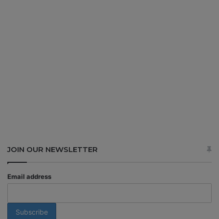
JOIN OUR NEWSLETTER
Email address