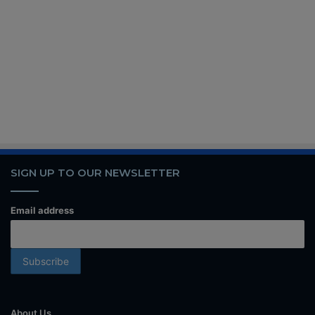
SIGN UP TO OUR NEWSLETTER
Email address
About Us