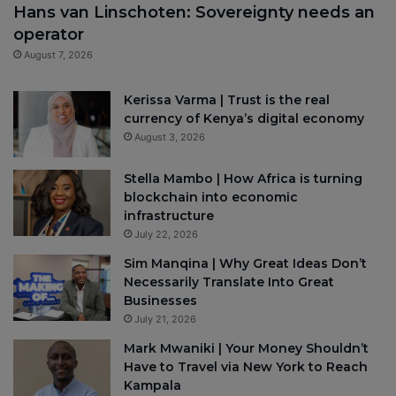
Hans van Linschoten: Sovereignty needs an
operator
August 7, 2026
Kerissa Varma | Trust is the real
currency of Kenya’s digital economy
August 3, 2026
Stella Mambo | How Africa is turning
blockchain into economic
infrastructure
July 22, 2026
Sim Manqina | Why Great Ideas Don’t
Necessarily Translate Into Great
Businesses
July 21, 2026
Mark Mwaniki | Your Money Shouldn’t
Have to Travel via New York to Reach
Kampala