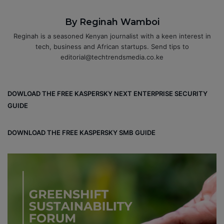
By Reginah Wamboi
Reginah is a seasoned Kenyan journalist with a keen interest in
tech, business and African startups. Send tips to
editorial@techtrendsmedia.co.ke
DOWLOAD THE FREE KASPERSKY NEXT ENTERPRISE SECURITY
GUIDE
DOWNLOAD THE FREE KASPERSKY SMB GUIDE