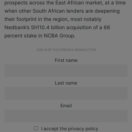
prospects across the East African market, at a time
when other South African lenders are deepening
their footprint in the region, most notably
Nedbank’s Sh110.4 billion acquisition of a 66
percent stake in NCBA Group.
JOIN OUR TECHTRENDS NEWSLETTER
First name
Last name
Email
I accept the privacy policy