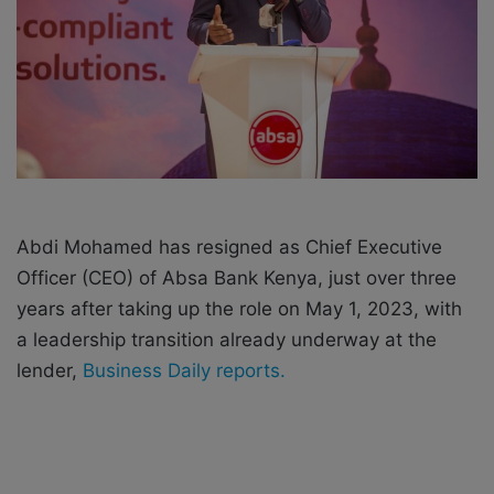
i
l
Abdi Mohamed has resigned as Chief Executive
Officer (CEO) of Absa Bank Kenya, just over three
years after taking up the role on May 1, 2023, with
a leadership transition already underway at the
lender,
Business Daily reports.