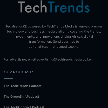
TechTrendsKE powered by TechTrends Media is Kenya's premier
technology and business media platform, covering the trends,
investments, and innovations driving Africa's digital
transformation. Send your tips to
editorial@techtrendsmedia.co.ke.
For advertising, email advertising@techtrendsmedia.co.ke
OUR PODCASTS
The TechTrends Podcast
The GreenShiftPodcast
The TechConnect Podcast