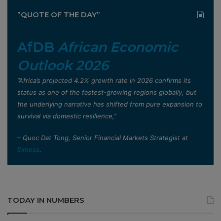
”QUOTE OF THE DAY”
AfDB
African Economic
Outlook 2026
”Africa’s projected 4.2% growth rate in 2026 confirms its
status as one of the fastest-growing regions globally, but
the underlying narrative has shifted from pure expansion to
survival via domestic resilience,”
– Quoc Dat Tong, Senior Financial Markets Strategist at
Exness
.
TODAY IN NUMBERS