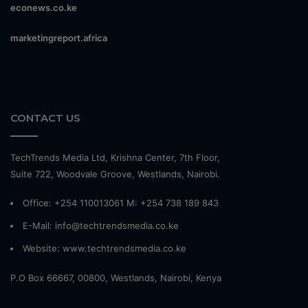
econews.co.ke
marketingreport.africa
CONTACT US
TechTrends Media Ltd, Krishna Center, 7th Floor,
Suite 722, Woodvale Groove, Westlands, Nairobi.
Office: +254 110013061 M: +254 738 189 843
E-Mail: info@techtrendsmedia.co.ke
Website:
www.techtrendsmedia.co.ke
P.O Box 66667, 00800, Westlands, Nairobi, Kenya