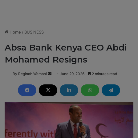
Home
/
BUSINESS
Absa Bank Kenya CEO Abdi
Mohamed Resigns
By Reginah Wamboi
S
June 29, 2026
2 minutes read
e
n
d
a
n
e
m
a