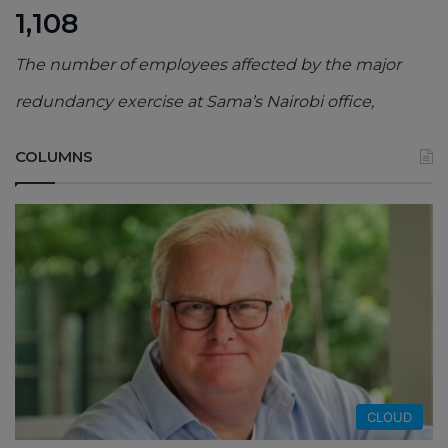
1,108
The number of employees affected by the major
redundancy exercise at Sama’s Nairobi office,
COLUMNS
CLOUD