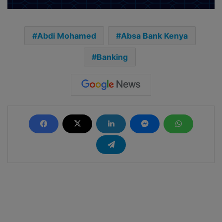
Abdi Mohamed
Absa Bank Kenya
Banking