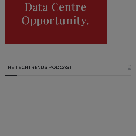
THE TECHTRENDS PODCAST