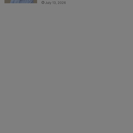
July 13, 2026