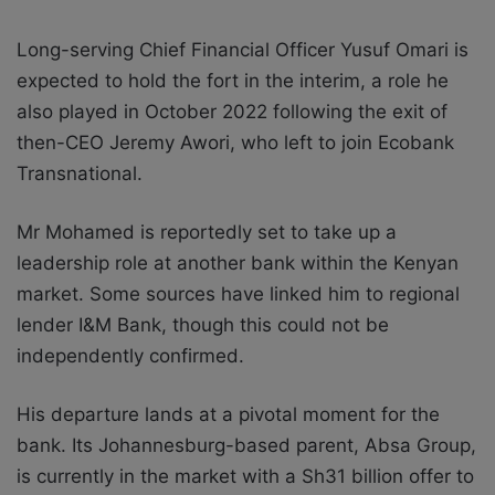
Long-serving Chief Financial Officer Yusuf Omari is
expected to hold the fort in the interim, a role he
also played in October 2022 following the exit of
then-CEO Jeremy Awori, who left to join Ecobank
Transnational.
Mr Mohamed is reportedly set to take up a
leadership role at another bank within the Kenyan
market. Some sources have linked him to regional
lender I&M Bank, though this could not be
independently confirmed.
His departure lands at a pivotal moment for the
bank. Its Johannesburg-based parent, Absa Group,
is currently in the market with a Sh31 billion offer to