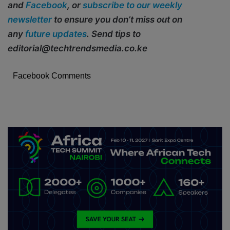
and
Facebook
, or
subscribe to our weekly
newsletter
to ensure you don’t miss out on
any
future updates
. Send tips to
editorial@techtrendsmedia.co.ke
Facebook Comments