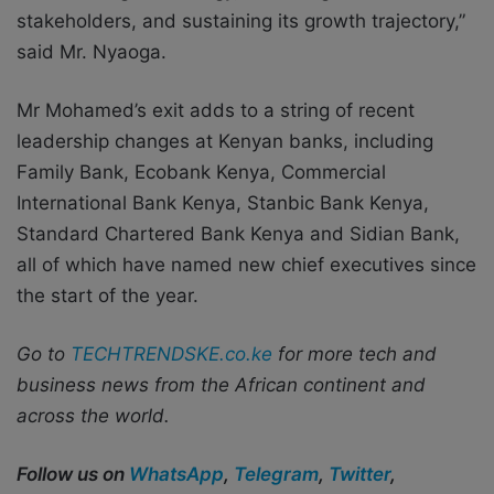
stakeholders, and sustaining its growth trajectory,”
said Mr. Nyaoga.
Mr Mohamed’s exit adds to a string of recent
leadership changes at Kenyan banks, including
Family Bank, Ecobank Kenya, Commercial
International Bank Kenya, Stanbic Bank Kenya,
Standard Chartered Bank Kenya and Sidian Bank,
all of which have named new chief executives since
the start of the year.
Go to
TECHTRENDSKE.co.ke
for more tech and
business news from the African continent and
across the world.
Follow us on
WhatsApp
,
Telegram
,
Twitter
,