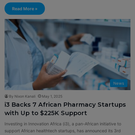
Read More »
News
By Nixon Kanali
May 1, 2025
i3 Backs 7 African Pharmacy Startups
with Up to $225K Support
Investing in Innovation Africa (i3), a pan-African initiative to
support African healthtech startups, has announced its 3rd