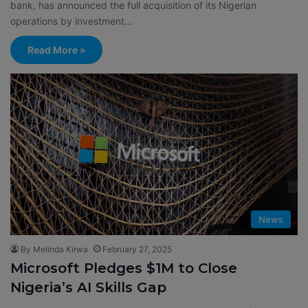
bank, has announced the full acquisition of its Nigerian
operations by investment…
Read More »
News
By Melinda Kirwa
February 27, 2025
Microsoft Pledges $1M to Close
Nigeria’s AI Skills Gap