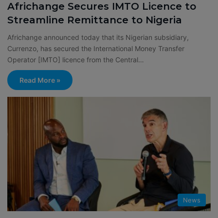
Africhange Secures IMTO Licence to
Streamline Remittance to Nigeria
Africhange announced today that its Nigerian subsidiary,
Currenzo, has secured the International Money Transfer
Operator [IMTO] licence from the Central…
Read More »
News