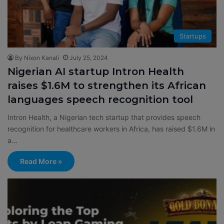
Startups
By Nixon Kanali
July 25, 2024
Nigerian AI startup Intron Health
raises $1.6M to strengthen its African
languages speech recognition tool
Intron Health, a Nigerian tech startup that provides speech
recognition for healthcare workers in Africa, has raised $1.6M in
a…
Read More »