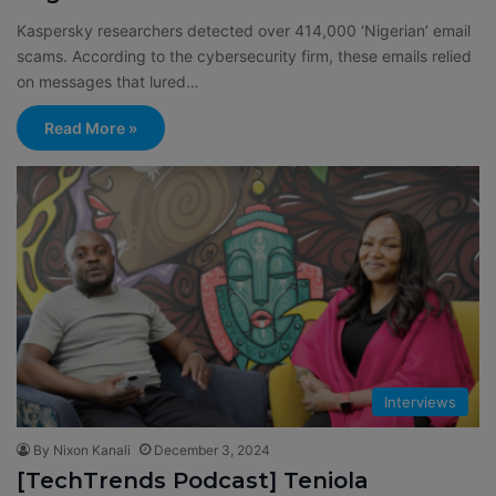
Kaspersky researchers detected over 414,000 ‘Nigerian’ email
scams. According to the cybersecurity firm, these emails relied
on messages that lured…
Read More »
Interviews
By Nixon Kanali
December 3, 2024
[TechTrends Podcast] Teniola