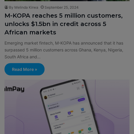
By Melinda Kirwa
September 25, 2024
M-KOPA reaches 5 million customers,
unlocks $1.5bn in credit across 5
African markets
Emerging market fintech, M-KOPA has announced that it has
surpassed 5 million customers across Ghana, Kenya, Nigeria,
South Africa and…
Read More »