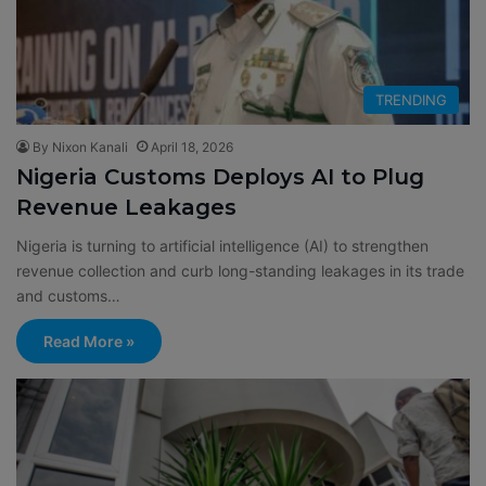
TRENDING
By Nixon Kanali
April 18, 2026
Nigeria Customs Deploys AI to Plug
Revenue Leakages
Nigeria is turning to artificial intelligence (AI) to strengthen
revenue collection and curb long-standing leakages in its trade
and customs…
Read More »