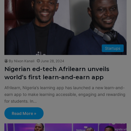
Startups
By Nixon Kanali
June 28, 2024
Nigerian ed-tech Afrilearn unveils
world’s first learn-and-earn app
Afrilearn, Nigeria’s learning app has launched a new learn-and-
earn app to make learning accessible, engaging and rewarding
for students. In…
Read More »