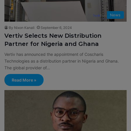
News
By Nixon Kanali
September 6, 2024
Vertiv Selects New Distribution
Partner for Nigeria and Ghana
Vertiv has announced the appointment of Coscharis
Technologies as a distribution partner in Nigeria and Ghana.
The global provider of…
Read More »