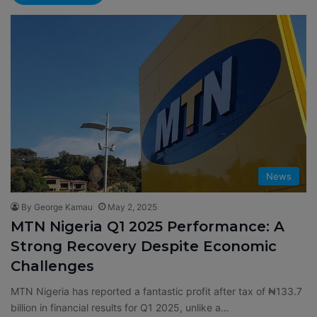
News
By George Kamau
May 2, 2025
MTN Nigeria Q1 2025 Performance: A
Strong Recovery Despite Economic
Challenges
MTN Nigeria has reported a fantastic profit after tax of ₦133.7
billion in financial results for Q1 2025, unlike a…