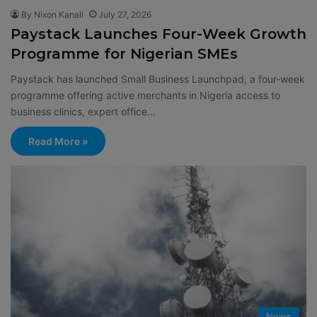
By Nixon Kanali
July 27, 2026
Paystack Launches Four-Week Growth
Programme for Nigerian SMEs
Paystack has launched Small Business Launchpad, a four-week
programme offering active merchants in Nigeria access to
business clinics, expert office…
Read More »
News