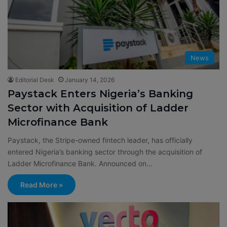
News
Editorial Desk
January 14, 2026
Paystack Enters Nigeria’s Banking
Sector with Acquisition of Ladder
Microfinance Bank
Paystack, the Stripe-owned fintech leader, has officially
entered Nigeria’s banking sector through the acquisition of
Ladder Microfinance Bank. Announced on…
Read More »