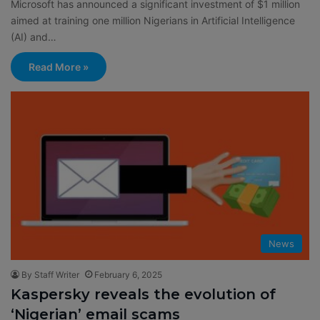
Microsoft has announced a significant investment of $1 million
aimed at training one million Nigerians in Artificial Intelligence
(AI) and…
Read More »
News
By Staff Writer
February 6, 2025
Kaspersky reveals the evolution of
‘Nigerian’ email scams