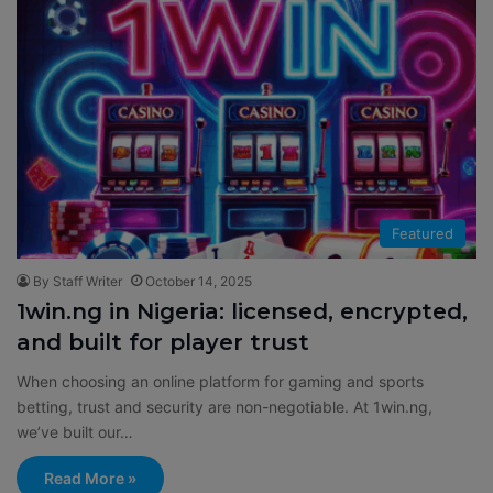
Featured
By Staff Writer
October 14, 2025
1win.ng in Nigeria: licensed, encrypted,
and built for player trust
When choosing an online platform for gaming and sports
betting, trust and security are non-negotiable. At 1win.ng,
we’ve built our…
Read More »