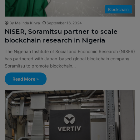
Blockchain
By Melinda Kirwa
September 16, 2024
NISER, Soramitsu partner to scale
blockchain research in Nigeria
The Nigerian Institute of Social and Economic Research (NISER)
has partnered with Japan-based global blockchain company,
Soramitsu to promote blockchain…
Read More »