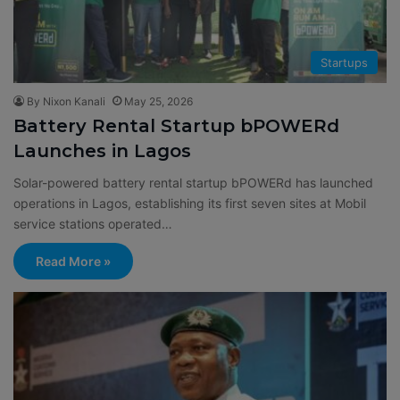
Startups
By Nixon Kanali
May 25, 2026
Battery Rental Startup bPOWERd
Launches in Lagos
Solar-powered battery rental startup bPOWERd has launched
operations in Lagos, establishing its first seven sites at Mobil
service stations operated…
Read More »