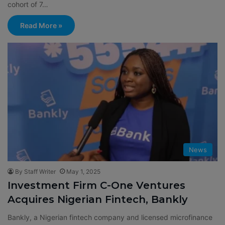
cohort of 7…
Read More »
News
By Staff Writer
May 1, 2025
Investment Firm C-One Ventures
Acquires Nigerian Fintech, Bankly
Bankly, a Nigerian fintech company and licensed microfinance