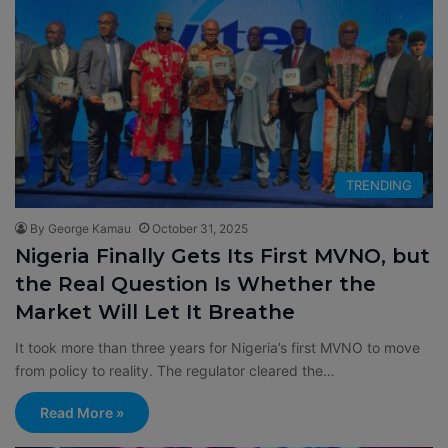
TRENDING
By George Kamau
October 31, 2025
Nigeria Finally Gets Its First MVNO, but
the Real Question Is Whether the
Market Will Let It Breathe
It took more than three years for Nigeria’s first MVNO to move
from policy to reality. The regulator cleared the…
Read More »