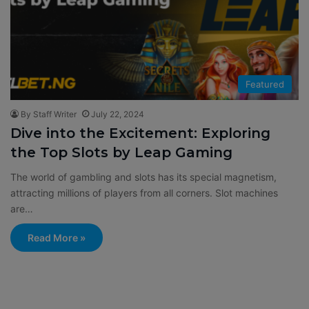
Featured
By Staff Writer
July 22, 2024
Dive into the Excitement: Exploring
the Top Slots by Leap Gaming
The world of gambling and slots has its special magnetism,
attracting millions of players from all corners. Slot machines
are…
Read More »