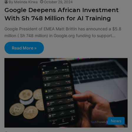
By Melinda Kirwa
October 29, 2024
Google Deepens African Investment
With Sh 748 Million for AI Training
Google President of EMEA Matt Brittin has announced a $5.8
million ( Sh 748 million) in Google.org funding to support…
Read More »
News