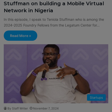
Stuffman on building a Mobile Virtual
Network in Nigeria
In this episode, I speak to Teniola Stuffman who is among the
2024-2025 Foundry Fellows from the Legatum Center for…
Read More »
Startups
By Staff Writer
November 7, 2024