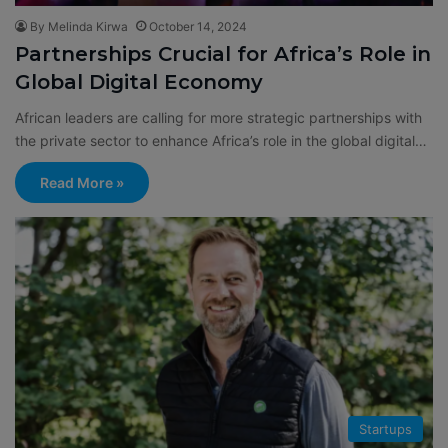
By Melinda Kirwa
October 14, 2024
Partnerships Crucial for Africa’s Role in
Global Digital Economy
African leaders are calling for more strategic partnerships with
the private sector to enhance Africa’s role in the global digital…
Read More »
Startups