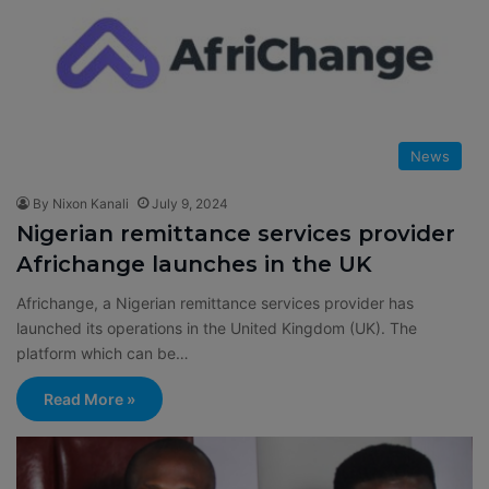
News
By Nixon Kanali
July 9, 2024
Nigerian remittance services provider
Africhange launches in the UK
Africhange, a Nigerian remittance services provider has
launched its operations in the United Kingdom (UK). The
platform which can be…
Read More »