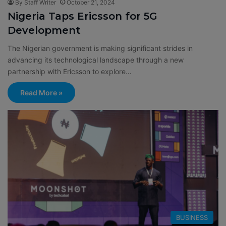
By Staff Writer
October 21, 2024
Nigeria Taps Ericsson for 5G
Development
The Nigerian government is making significant strides in
advancing its technological landscape through a new
partnership with Ericsson to explore…
Read More »
BUSINESS