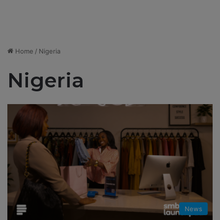
Home
/
Nigeria
Nigeria
News