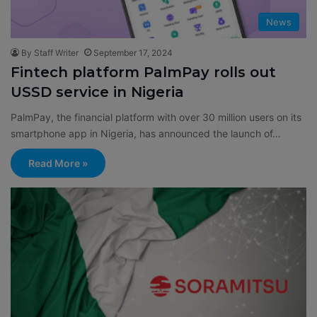
News
By Staff Writer
September 17, 2024
Fintech platform PalmPay rolls out
USSD service in Nigeria
PalmPay, the financial platform with over 30 million users on its
smartphone app in Nigeria, has announced the launch of…
Read More »