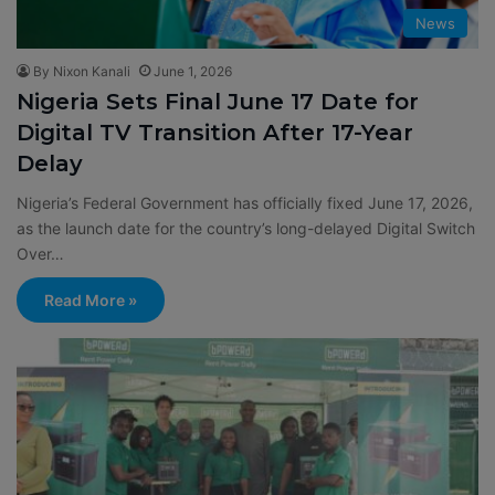
News
By Nixon Kanali
June 1, 2026
Nigeria Sets Final June 17 Date for
Digital TV Transition After 17-Year
Delay
Nigeria’s Federal Government has officially fixed June 17, 2026,
as the launch date for the country’s long-delayed Digital Switch
Over…
Read More »