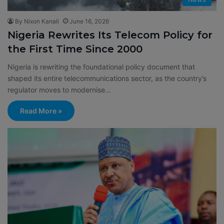
By Nixon Kanali
June 16, 2026
Nigeria Rewrites Its Telecom Policy for
the First Time Since 2000
Nigeria is rewriting the foundational policy document that
shaped its entire telecommunications sector, as the country’s
regulator moves to modernise…
Read More »