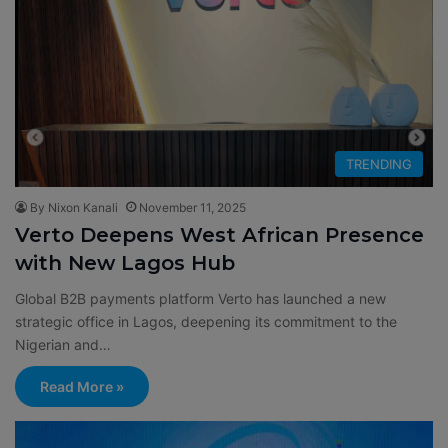
TRENDING
By Nixon Kanali
November 11, 2025
Verto Deepens West African Presence
with New Lagos Hub
Global B2B payments platform Verto has launched a new
strategic office in Lagos, deepening its commitment to the
Nigerian and…
Read More »