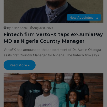
New Appointments
By Nixon Kanali
August 8, 2024
Fintech firm VertoFX taps ex-JumiaPay
MD as Nigeria Country Manager
VertoFX has announced the appointment of Dr. Austin Okpagu
as its first Country Manager for Nigeria. The fintech firm says…
Read More »