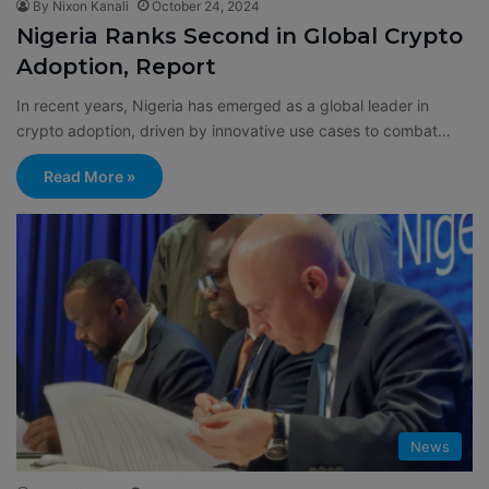
By Nixon Kanali
October 24, 2024
Nigeria Ranks Second in Global Crypto
Adoption, Report
In recent years, Nigeria has emerged as a global leader in
crypto adoption, driven by innovative use cases to combat…
Read More »
News