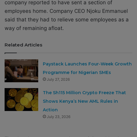
company reported to have sent a section of
employees home. Company CEO Njoku Emmanuel
said that they had to relieve some employees as a
way of remaining afloat.
Related Articles
Paystack Launches Four-Week Growth
Programme for Nigerian SMEs
July 27, 2026
The Sh115 Million Crypto Freeze That
Shows Kenya’s New AML Rules in
Action
July 23, 2026