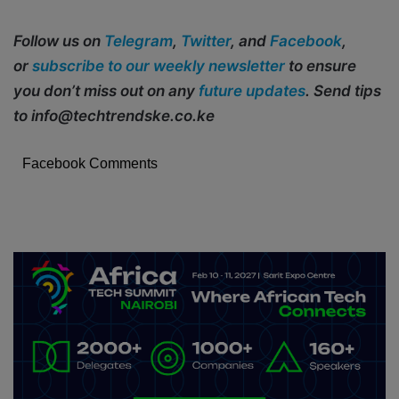
Follow us on
Telegram
,
Twitter
, and
Facebook
,
or
subscribe to our weekly newsletter
to ensure
you don’t miss out on any
future updates
. Send tips
to info@techtrendske.co.ke
Facebook Comments