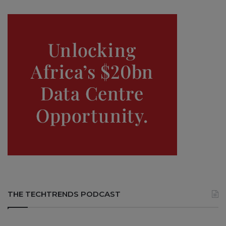
THE TECHTRENDS PODCAST