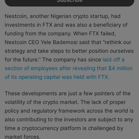
Nestcoin, another Nigerian crypto startup, had
investments in FTX and was also a beneficiary of
funding from the company. When FTX failed,
Nestcoin CEO Yele Bademosi said that “rethink our
strategy and take steps to better position ourselves
for the future.” The company has since
laid off a
section of employees after revealing that $4 million
of its operating capital was held with FTX.
These developments are just a few pointers of the
volatility of the crypto market. The lack of proper
policy and regulatory framework across the world is
also contributing to the investors are subject to any
time a cryptocurrency platform is challenged by
market forces.