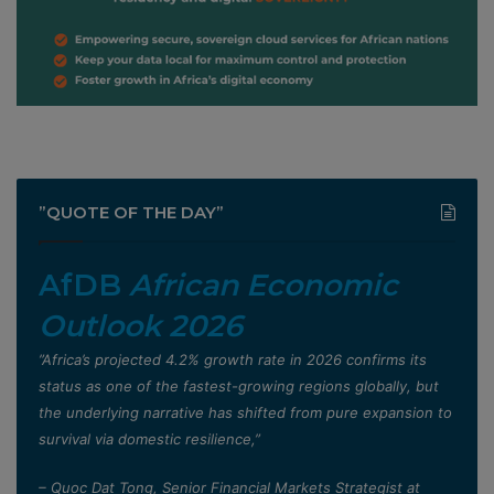
”QUOTE OF THE DAY”
AfDB
African Economic
Outlook 2026
”Africa’s projected 4.2% growth rate in 2026 confirms its
status as one of the fastest-growing regions globally, but
the underlying narrative has shifted from pure expansion to
survival via domestic resilience,”
– Quoc Dat Tong, Senior Financial Markets Strategist at