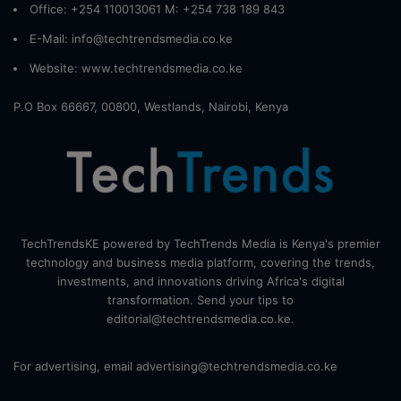
Office: +254 110013061 M: +254 738 189 843
E-Mail: info@techtrendsmedia.co.ke
Website:
www.techtrendsmedia.co.ke
P.O Box 66667, 00800, Westlands, Nairobi, Kenya
TechTrendsKE powered by TechTrends Media is Kenya's premier
technology and business media platform, covering the trends,
investments, and innovations driving Africa's digital
transformation. Send your tips to
editorial@techtrendsmedia.co.ke.
For advertising, email advertising@techtrendsmedia.co.ke