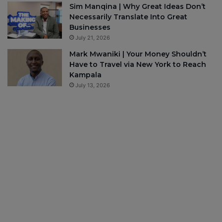
Sim Manqina | Why Great Ideas Don’t
Necessarily Translate Into Great
Businesses
July 21, 2026
Mark Mwaniki | Your Money Shouldn’t
Have to Travel via New York to Reach
Kampala
July 13, 2026