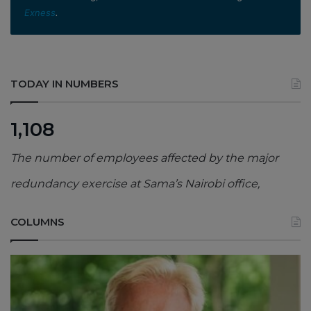
Exness
.
TODAY IN NUMBERS
1,108
The number of employees affected by the major
redundancy exercise at Sama’s Nairobi office,
COLUMNS