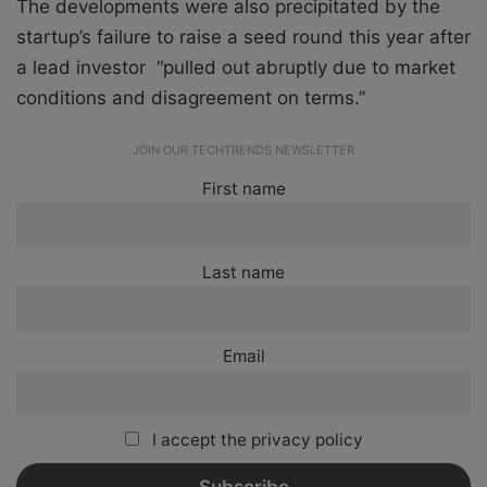
The developments were also precipitated by the
startup’s failure to raise a seed round this year after
a lead investor “pulled out abruptly due to market
conditions and disagreement on terms.”
JOIN OUR TECHTRENDS NEWSLETTER
First name
Last name
Email
I accept the privacy policy