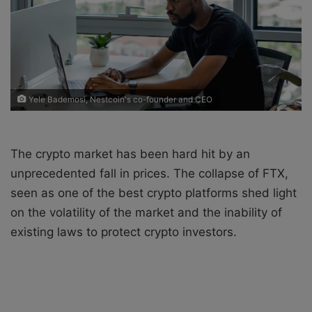
a
i
l
Yele Bademosi, Nestcoin's co-founder and CEO
The crypto market has been hard hit by an
unprecedented fall in prices. The collapse of FTX,
seen as one of the best crypto platforms shed light
on the volatility of the market and the inability of
existing laws to protect crypto investors.