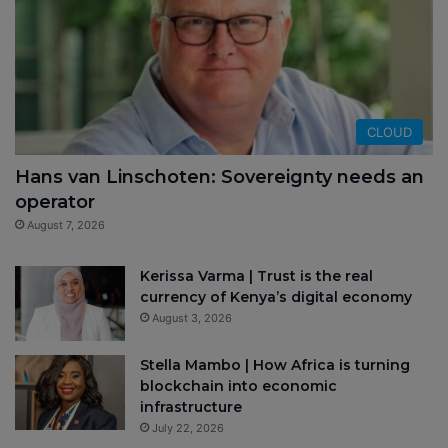
CLOUD
Hans van Linschoten: Sovereignty needs an
operator
August 7, 2026
Kerissa Varma | Trust is the real
currency of Kenya’s digital economy
August 3, 2026
Stella Mambo | How Africa is turning
blockchain into economic
infrastructure
July 22, 2026