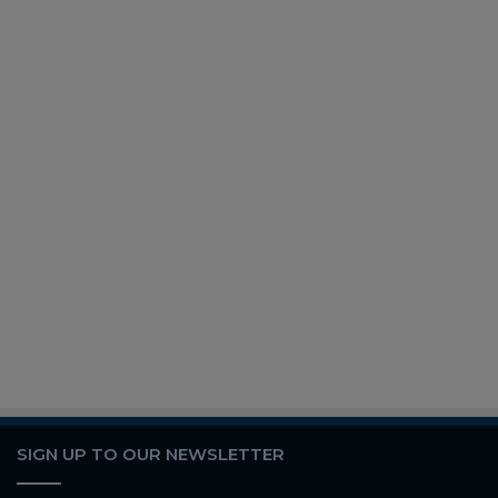
SIGN UP TO OUR NEWSLETTER