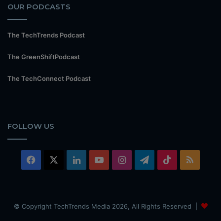
OUR PODCASTS
The TechTrends Podcast
The GreenShiftPodcast
The TechConnect Podcast
FOLLOW US
Facebook
X
LinkedIn
YouTube
Instagram
Telegram
TikTok
RSS
© Copyright TechTrends Media 2026, All Rights Reserved |