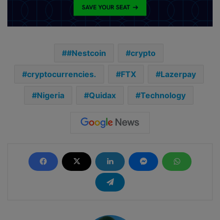
#Nestcoin
crypto
cryptocurrencies.
FTX
Lazerpay
Nigeria
Quidax
Technology