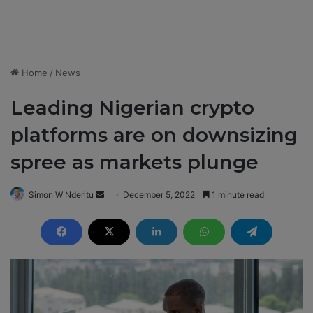
Home
/
News
Leading Nigerian crypto
platforms are on downsizing
spree as markets plunge
Simon W Nderitu
S
December 5, 2022
1 minute read
e
n
d
a
n
e
m