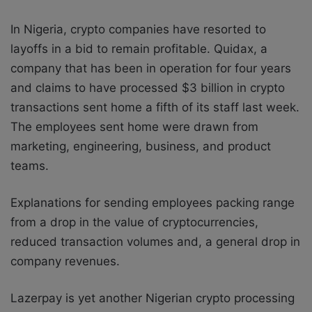
In Nigeria, crypto companies have resorted to
layoffs in a bid to remain profitable. Quidax, a
company that has been in operation for four years
and claims to have processed $3 billion in crypto
transactions sent home a fifth of its staff last week.
The employees sent home were drawn from
marketing, engineering, business, and product
teams.
Explanations for sending employees packing range
from a drop in the value of cryptocurrencies,
reduced transaction volumes and, a general drop in
company revenues.
Lazerpay is yet another Nigerian crypto processing