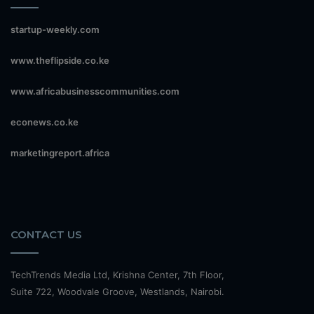
startup-weekly.com
www.theflipside.co.ke
www.africabusinesscommunities.com
econews.co.ke
marketingreport.africa
CONTACT US
TechTrends Media Ltd, Krishna Center, 7th Floor,
Suite 722, Woodvale Groove, Westlands, Nairobi.