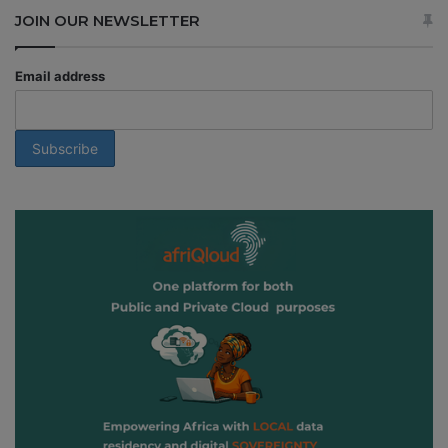
JOIN OUR NEWSLETTER
Email address