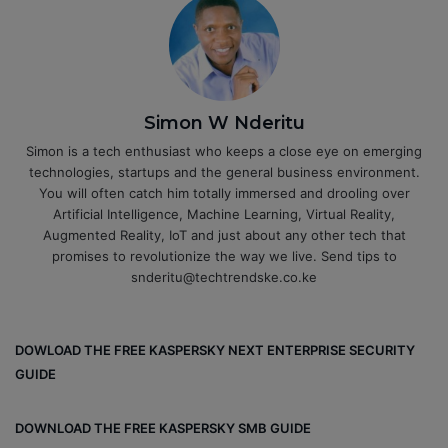
Simon W Nderitu
Simon is a tech enthusiast who keeps a close eye on emerging
technologies, startups and the general business environment.
You will often catch him totally immersed and drooling over
Artificial Intelligence, Machine Learning, Virtual Reality,
Augmented Reality, IoT and just about any other tech that
promises to revolutionize the way we live. Send tips to
snderitu@techtrendske.co.ke
DOWLOAD THE FREE KASPERSKY NEXT ENTERPRISE SECURITY
GUIDE
DOWNLOAD THE FREE KASPERSKY SMB GUIDE