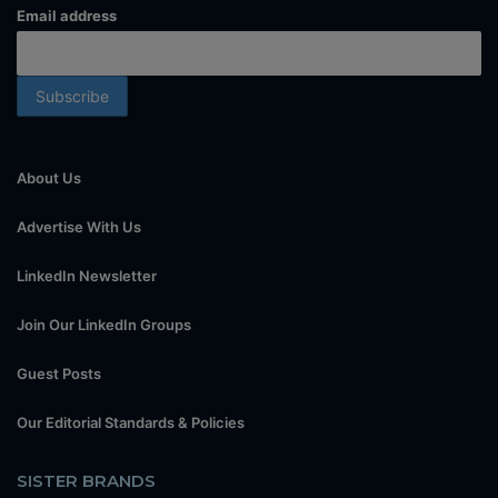
Email address
About Us
Advertise With Us
LinkedIn Newsletter
Join Our LinkedIn Groups
Guest Posts
Our Editorial Standards & Policies
SISTER BRANDS