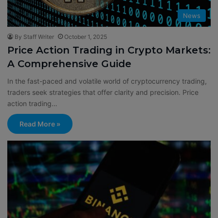
News
By Staff Writer
October 1, 2025
Price Action Trading in Crypto Markets:
A Comprehensive Guide
In the fast-paced and volatile world of cryptocurrency trading,
traders seek strategies that offer clarity and precision. Price
action trading…
Read More »