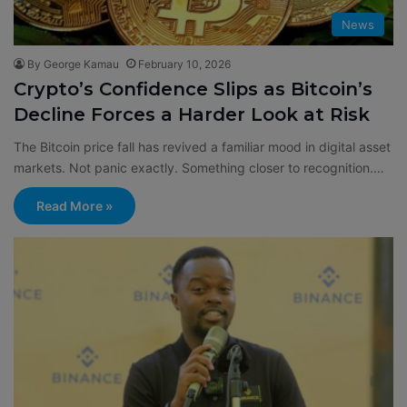
News
By George Kamau
February 10, 2026
Crypto’s Confidence Slips as Bitcoin’s
Decline Forces a Harder Look at Risk
The Bitcoin price fall has revived a familiar mood in digital asset
markets. Not panic exactly. Something closer to recognition.…
Read More »