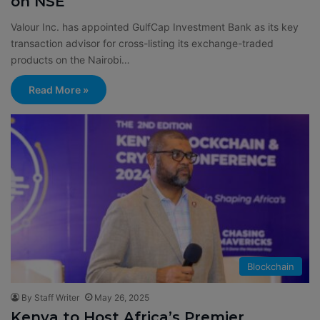
on NSE
Valour Inc. has appointed GulfCap Investment Bank as its key
transaction advisor for cross-listing its exchange-traded
products on the Nairobi…
Read More »
Blockchain
By Staff Writer
May 26, 2025
Kenya to Host Africa’s Premier