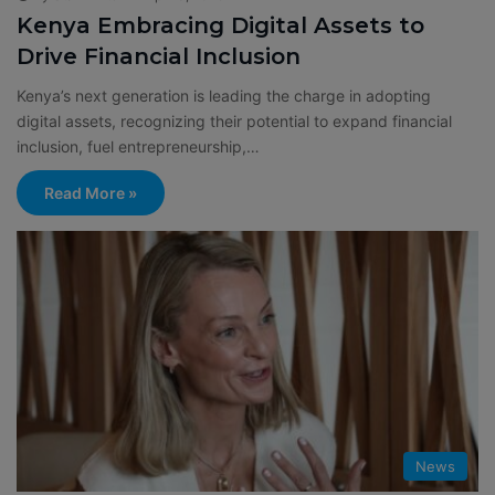
Kenya Embracing Digital Assets to
Drive Financial Inclusion
Kenya’s next generation is leading the charge in adopting
digital assets, recognizing their potential to expand financial
inclusion, fuel entrepreneurship,…
Read More »
News