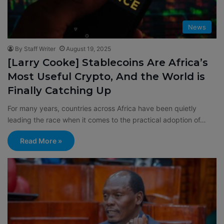
News
By Staff Writer
August 19, 2025
[Larry Cooke] Stablecoins Are Africa’s
Most Useful Crypto, And the World is
Finally Catching Up
For many years, countries across Africa have been quietly
leading the race when it comes to the practical adoption of…
Read More »