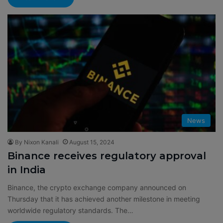
News
By Nixon Kanali
August 15, 2024
Binance receives regulatory approval
in India
Binance, the crypto exchange company announced on
Thursday that it has achieved another milestone in meeting
worldwide regulatory standards. The…