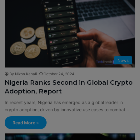
News
By Nixon Kanali
October 24, 2024
Nigeria Ranks Second in Global Crypto
Adoption, Report
In recent years, Nigeria has emerged as a global leader in
crypto adoption, driven by innovative use cases to combat…
Read More »