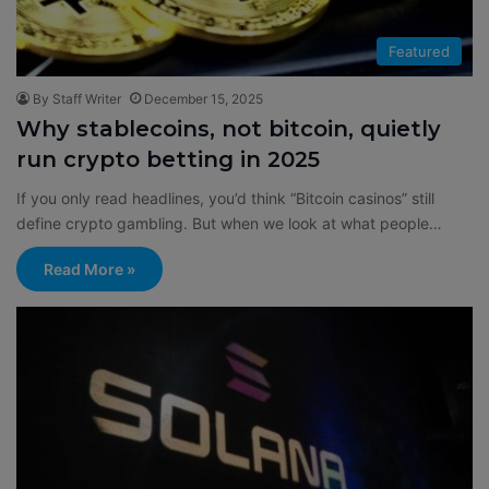
Featured
By Staff Writer
December 15, 2025
Why stablecoins, not bitcoin, quietly
run crypto betting in 2025
If you only read headlines, you’d think “Bitcoin casinos” still
define crypto gambling. But when we look at what people…
Read More »