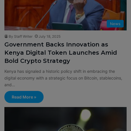
News
By Staff Writer
July 18, 2025
Government Backs Innovation as
Kenya Digital Token Launches Amid
Bold Crypto Strategy
Kenya has signaled a historic policy shift in embracing the
digital economy with a strategic focus on Bitcoin, stablecoins,
and…
Read More »