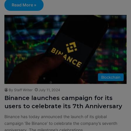
Read More »
Blockchain
By Staff Writer
July 11, 2024
Binance launches campaign for its
users to celebrate its 7th Anniversary
Binance has today announced the launch of its global
campaign ‘Be Binance’ to celebrate the company’s seventh
anniversary. The milestone’s celebrations…