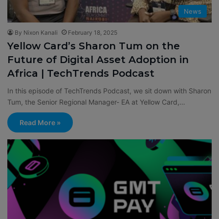
News
By Nixon Kanali
February 18, 2025
Yellow Card’s Sharon Tum on the
Future of Digital Asset Adoption in
Africa | TechTrends Podcast
In this episode of TechTrends Podcast, we sit down with ⁠Sharon
Tum⁠, the Senior Regional Manager- EA at ⁠Yellow Card⁠,…
Read More »