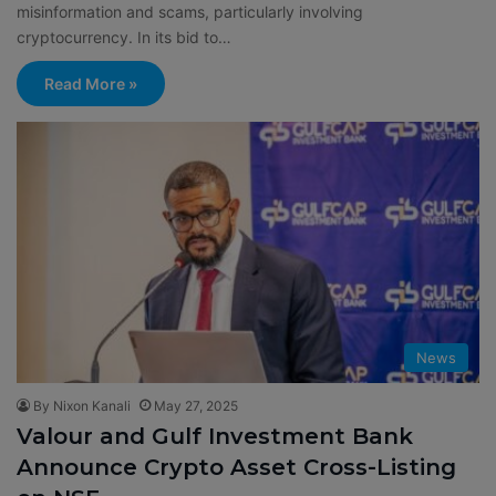
misinformation and scams, particularly involving
cryptocurrency. In its bid to…
Read More »
News
By Nixon Kanali
May 27, 2025
Valour and Gulf Investment Bank
Announce Crypto Asset Cross-Listing