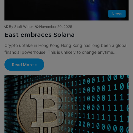
News
By Staff Writer
November 20, 2025
East embraces Solana
Crypto uptake in Hong Kong Hong Kong has long been a global
financial powerhouse. This is unlikely to change anytime…
Read More »