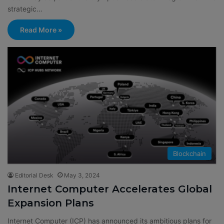
strategic…
Read More »
Blockchain
Editorial Desk
May 3, 2024
Internet Computer Accelerates Global
Expansion Plans
Internet Computer (ICP) has announced its ambitious plans for