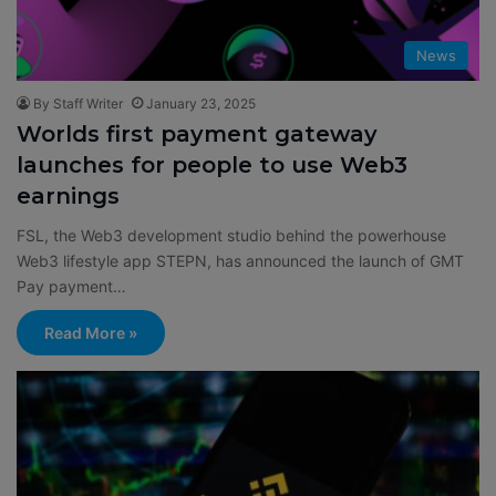
News
By Staff Writer
January 23, 2025
Worlds first payment gateway
launches for people to use Web3
earnings
FSL, the Web3 development studio behind the powerhouse
Web3 lifestyle app STEPN, has announced the launch of GMT
Pay payment…
Read More »