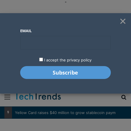
"
×
EMAIL
I accept the privacy policy
"
Menu
S
Basketball’s expanding influence in West Africa