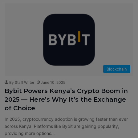
Blockchain
By Staff Writer
June 10, 2025
Bybit Powers Kenya’s Crypto Boom in
2025 — Here’s Why It’s the Exchange
of Choice
In 2025, cryptocurrency adoption is growing faster than ever
across Kenya. Platforms like Bybit are gaining popularity,
providing more options…