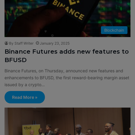
Blockchain
By Staff Writer
January 23, 2025
Binance Futures adds new features to
BFUSD
Binance Futures, on Thursday, announced new features and
enhancements to BFUSD, the first reward-bearing margin asset
issued by a crypto…
Read More »