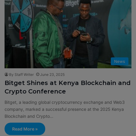
News
By Staff Writer
June 23, 2025
Bitget Shines at Kenya Blockchain and
Crypto Conference
Bitget, a leading global cryptocurrency exchange and Web3
company, marked a successful presence at the 2025 Kenya
Blockchain and Crypto…
Read More »