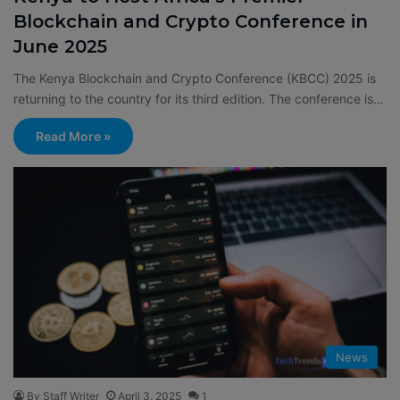
Blockchain and Crypto Conference in
June 2025
The Kenya Blockchain and Crypto Conference (KBCC) 2025 is
returning to the country for its third edition. The conference is…
Read More »
News
By Staff Writer
April 3, 2025
1