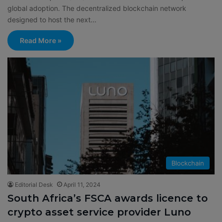
global adoption. The decentralized blockchain network
designed to host the next…
Read More »
Blockchain
Editorial Desk
April 11, 2024
South Africa’s FSCA awards licence to
crypto asset service provider Luno