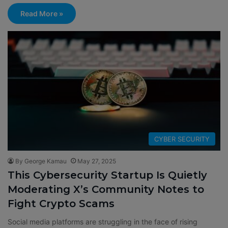
Read More »
CYBER SECURITY
By George Kamau
May 27, 2025
This Cybersecurity Startup Is Quietly
Moderating X’s Community Notes to
Fight Crypto Scams
Social media platforms are struggling in the face of rising