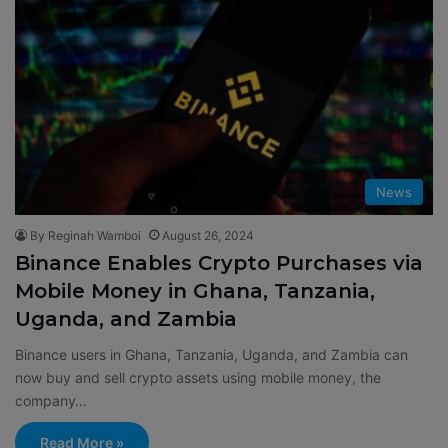
News
By Reginah Wamboi
August 26, 2024
Binance Enables Crypto Purchases via
Mobile Money in Ghana, Tanzania,
Uganda, and Zambia
Binance users in Ghana, Tanzania, Uganda, and Zambia can
now buy and sell crypto assets using mobile money, the
company…
Read More »