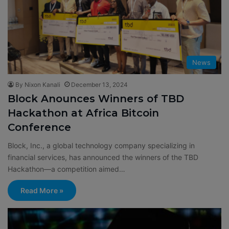
News
By Nixon Kanali
December 13, 2024
Block Anounces Winners of TBD
Hackathon at Africa Bitcoin
Conference
Block, Inc., a global technology company specializing in
financial services, has announced the winners of the TBD
Hackathon—a competition aimed…
Read More »