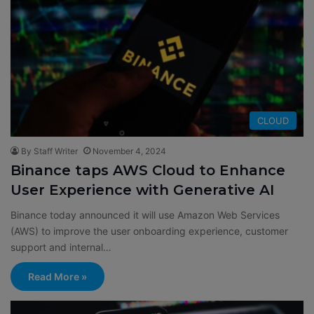
CLOUD
By Staff Writer
November 4, 2024
Binance taps AWS Cloud to Enhance
User Experience with Generative AI
Binance today announced it will use Amazon Web Services
(AWS) to improve the user onboarding experience, customer
support and internal…
Read More »