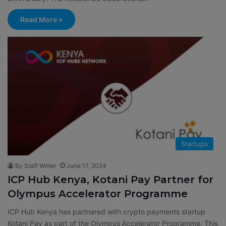
Read More »
Startups
By Staff Writer
June 17, 2024
ICP Hub Kenya, Kotani Pay Partner for
Olympus Accelerator Programme
ICP Hub Kenya has partnered with crypto payments startup
Kotani Pay as part of the Olympus Accelerator Programme. This