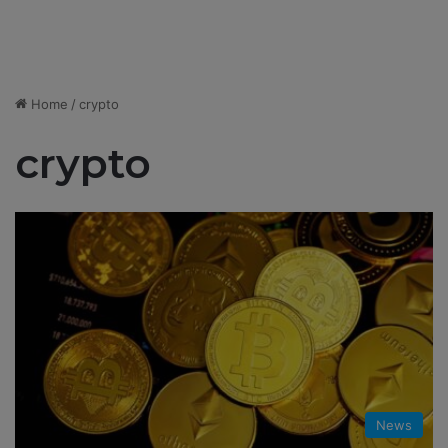
Home
/
crypto
crypto
News