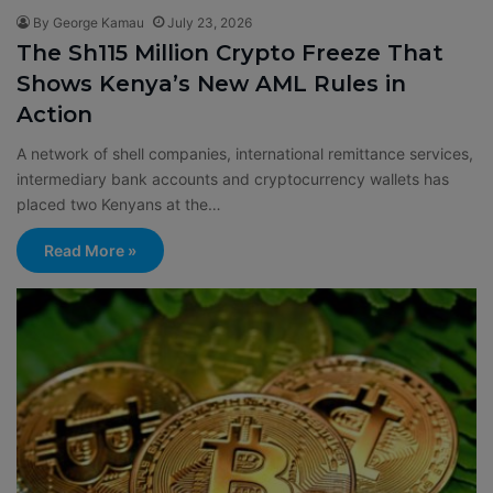
By George Kamau
July 23, 2026
The Sh115 Million Crypto Freeze That
Shows Kenya’s New AML Rules in
Action
A network of shell companies, international remittance services,
intermediary bank accounts and cryptocurrency wallets has
placed two Kenyans at the…
Read More »