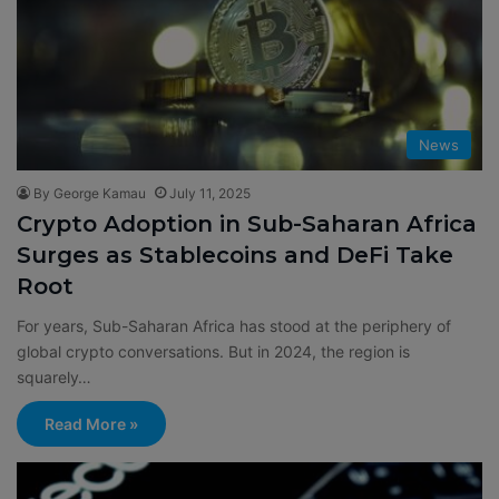
News
By George Kamau
July 11, 2025
Crypto Adoption in Sub-Saharan Africa
Surges as Stablecoins and DeFi Take
Root
For years, Sub-Saharan Africa has stood at the periphery of
global crypto conversations. But in 2024, the region is
squarely…
Read More »