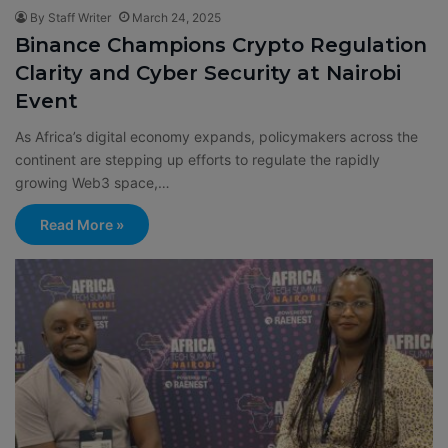
By Staff Writer
March 24, 2025
Binance Champions Crypto Regulation
Clarity and Cyber Security at Nairobi
Event
As Africa’s digital economy expands, policymakers across the
continent are stepping up efforts to regulate the rapidly
growing Web3 space,…
Read More »