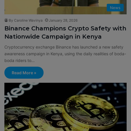
News
By Caroline Wavinya
January 28, 2026
Binance Champions Crypto Safety with
Nationwide Campaign in Kenya
Cryptocurrency exchange Binance has launched a new safety
awareness campaign in Kenya, using the daily realities of boda-
boda riders to…
Read More »