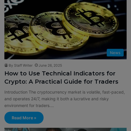
News
By Staff Writer
June 26, 2025
How to Use Technical Indicators for
Crypto: A Practical Guide for Traders
Introduction The cryptocurrency market is volatile, fast-paced,
and operates 24/7, making it both a lucrative and risky
environment for traders.…
Read More »