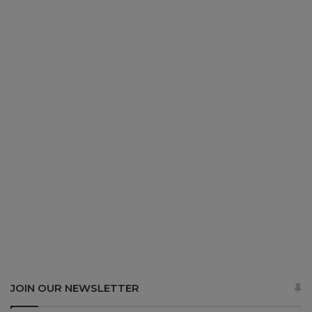
JOIN OUR NEWSLETTER