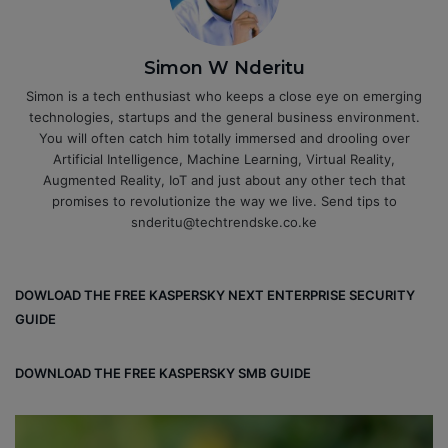
Simon W Nderitu
Simon is a tech enthusiast who keeps a close eye on emerging
technologies, startups and the general business environment.
You will often catch him totally immersed and drooling over
Artificial Intelligence, Machine Learning, Virtual Reality,
Augmented Reality, IoT and just about any other tech that
promises to revolutionize the way we live. Send tips to
snderitu@techtrendske.co.ke
DOWLOAD THE FREE KASPERSKY NEXT ENTERPRISE SECURITY
GUIDE
DOWNLOAD THE FREE KASPERSKY SMB GUIDE