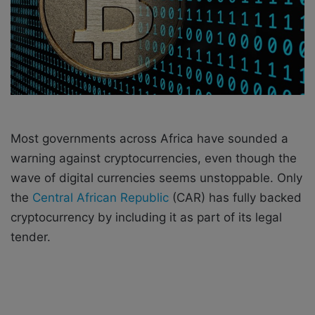
i
l
Most governments across Africa have sounded a
warning against cryptocurrencies, even though the
wave of digital currencies seems unstoppable. Only
the
Central African Republic
(CAR) has fully backed
cryptocurrency by including it as part of its legal
tender.