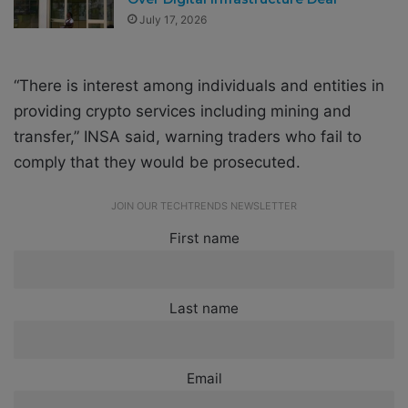
July 17, 2026
“There is interest among individuals and entities in
providing crypto services including mining and
transfer,” INSA said, warning traders who fail to
comply that they would be prosecuted.
JOIN OUR TECHTRENDS NEWSLETTER
First name
Last name
Email