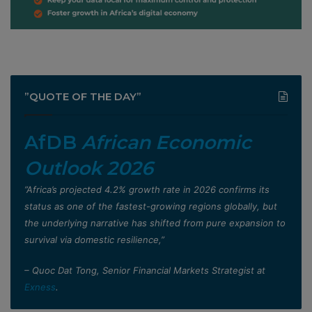
”QUOTE OF THE DAY”
AfDB
African Economic
Outlook 2026
”Africa’s projected 4.2% growth rate in 2026 confirms its
status as one of the fastest-growing regions globally, but
the underlying narrative has shifted from pure expansion to
survival via domestic resilience,”
– Quoc Dat Tong, Senior Financial Markets Strategist at
Exness
.