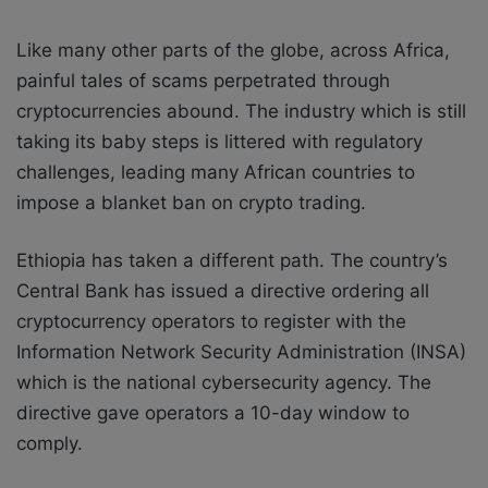
Like many other parts of the globe, across Africa,
painful tales of scams perpetrated through
cryptocurrencies abound. The industry which is still
taking its baby steps is littered with regulatory
challenges, leading many African countries to
impose a blanket ban on crypto trading.
Ethiopia has taken a different path. The country’s
Central Bank has issued a directive ordering all
cryptocurrency operators to register with the
Information Network Security Administration (INSA)
which is the national cybersecurity agency. The
directive gave operators a 10-day window to
comply.