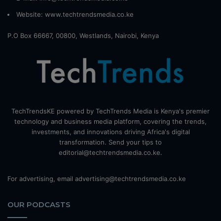
Website:
www.techtrendsmedia.co.ke
P.O Box 66667, 00800, Westlands, Nairobi, Kenya
TechTrendsKE powered by TechTrends Media is Kenya's premier
technology and business media platform, covering the trends,
investments, and innovations driving Africa's digital
transformation. Send your tips to
editorial@techtrendsmedia.co.ke.
For advertising, email advertising@techtrendsmedia.co.ke
OUR PODCASTS