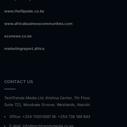
www.theflipside.co.ke
www.africabusinesscommunities.com
econews.co.ke
marketingreport.africa
CONTACT US
TechTrends Media Ltd, Krishna Center, 7th Floor,
Suite 722, Woodvale Groove, Westlands, Nairobi.
Office: +254 110013061 M: +254 738 189 843
E-Mail: info@techtrendsmedia.co.ke