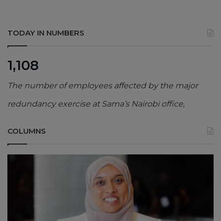
TODAY IN NUMBERS
1,108
The number of employees affected by the major
redundancy exercise at Sama’s Nairobi office,
COLUMNS