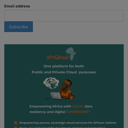
Email address