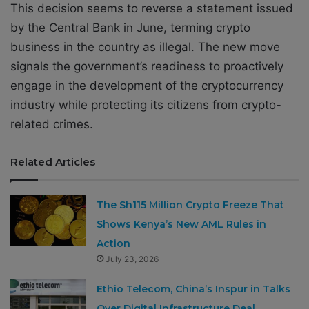
This decision seems to reverse a statement issued
by the Central Bank in June, terming crypto
business in the country as illegal. The new move
signals the government’s readiness to proactively
engage in the development of the cryptocurrency
industry while protecting its citizens from crypto-
related crimes.
Related Articles
The Sh115 Million Crypto Freeze That
Shows Kenya’s New AML Rules in
Action
July 23, 2026
Ethio Telecom, China’s Inspur in Talks
Over Digital Infrastructure Deal