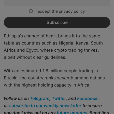
I accept the privacy policy
Ethiopia’s change of heart brings it to the same
table as countries such as Nigeria, Kenya, South
Africa and Egypt, where crypto trading thrives,
albeit without clear guidelines.
With an estimated 1.8 million people trading in
Bitcoin, the country ranks seventh among nations
with the highest holding capacity in Africa.
Follow us on
Telegram
,
Twitter
, and
Facebook
,
or
subscribe to our weekly newsletter
to ensure
you don’t miss out on any
future updates
. Send tips