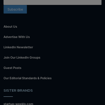
About Us
Advertise With Us
LinkedIn Newsletter
Join Our LinkedIn Groups
Guest Posts
Our Editorial Standards & Policies
SISTER BRANDS
startup-weekly.com