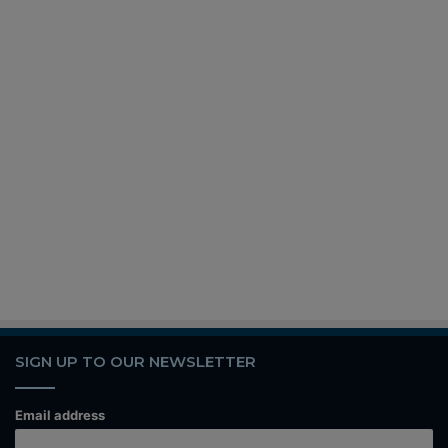
SIGN UP TO OUR NEWSLETTER
Email address