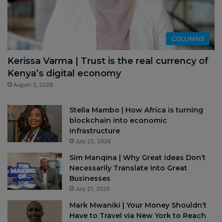
COLUMNS
Kerissa Varma | Trust is the real currency of
Kenya’s digital economy
August 3, 2026
Stella Mambo | How Africa is turning
blockchain into economic
infrastructure
July 22, 2026
Sim Manqina | Why Great Ideas Don’t
Necessarily Translate Into Great
Businesses
July 21, 2026
Mark Mwaniki | Your Money Shouldn’t
Have to Travel via New York to Reach