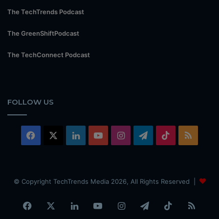
The TechTrends Podcast
The GreenShiftPodcast
The TechConnect Podcast
FOLLOW US
Facebook
X
LinkedIn
YouTube
Instagram
Telegram
TikTok
RSS
© Copyright TechTrends Media 2026, All Rights Reserved |
Facebook
X
LinkedIn
YouTube
Instagram
Telegram
TikTok
RSS