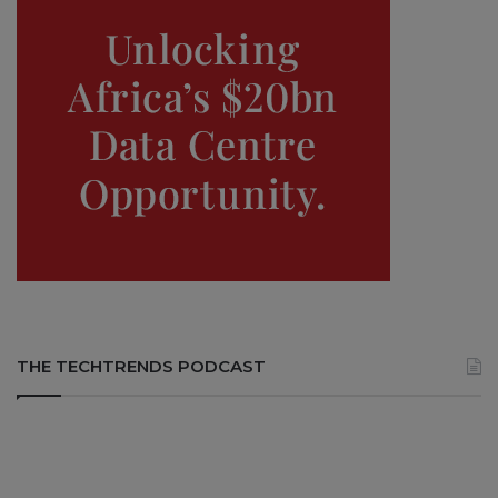
THE TECHTRENDS PODCAST