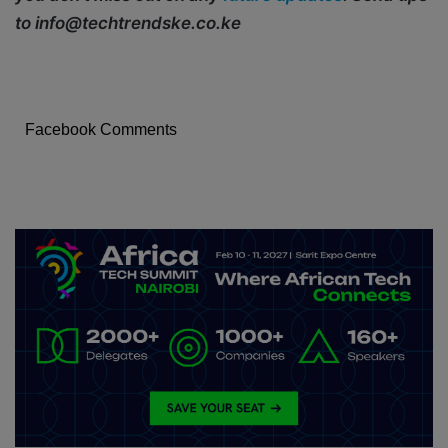
to info@techtrendske.co.ke
Facebook Comments