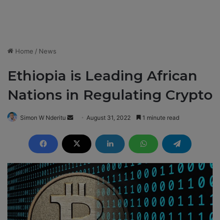
Home
/
News
Ethiopia is Leading African
Nations in Regulating Crypto
Simon W Nderitu
S
August 31, 2022
1 minute read
e
n
d
a
n
e
m
a