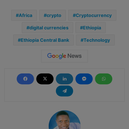
Africa
crypto
Cryptocurrency
digital currencies
Ethiopia
Ethiopia Central Bank
Technology