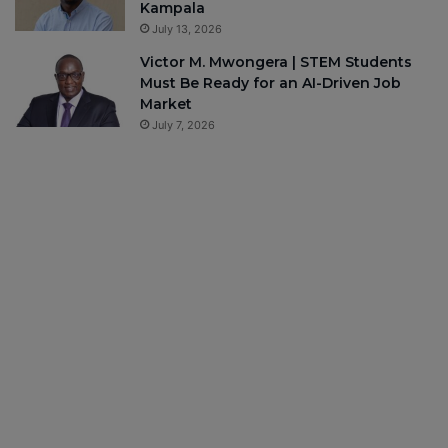
Kampala
July 13, 2026
Victor M. Mwongera | STEM Students
Must Be Ready for an AI-Driven Job
Market
July 7, 2026