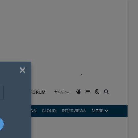
×
"
Log In
Sidebar
Switch skin
Search for
GREENSHIFT FORUM
Follow
DGETS
REVIEWS
CLOUD
INTERVIEWS
MORE