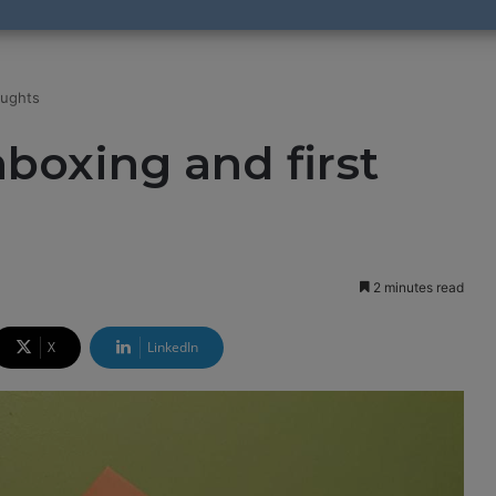
oughts
boxing and first
2 minutes read
X
LinkedIn