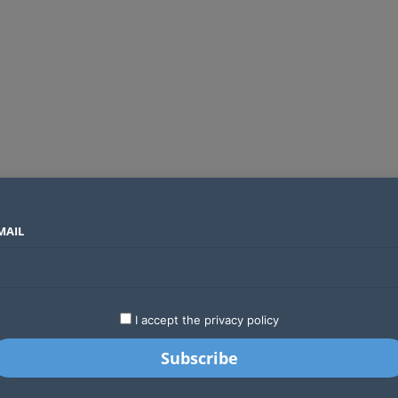
MAIL
SECTORS
COUNTRIES
COMPANIES
ds an operator
LATEST
STARTUPS
BUSINESS
GA
I accept the privacy policy