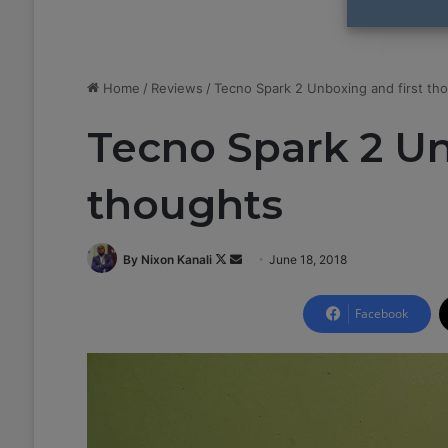
Home
/
Reviews
/
Tecno Spark 2 Unboxing and first th
Tecno Spark 2 Un
thoughts
By Nixon Kanali
F
S
June 18, 2018
o
e
l
n
Facebook
l
d
o
a
w
n
o
e
n
m