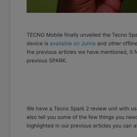
TECNO Mobile finally unveiled the Tecno Spa
device is
available on Jumia
and other offlin
the previous articles we have mentioned, it
previous SPARK.
We have a Tecno Spark 2 review unit with us 
also tell you some of the few things you ne
highlighted in our previous articles you can