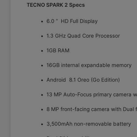
TECNO SPARK 2 Specs
6.0 ” HD Full Display
1.3 GHz Quad Core Processor
1GB RAM
16GB internal expandable memory
Android 8.1 Oreo (Go Edition)
13 MP Auto-Focus primary camera wi
8 MP front-facing camera with Dual 
3,500mAh non-removable battery