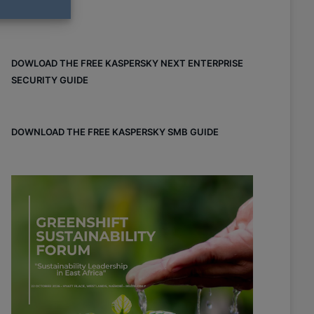
DOWLOAD THE FREE KASPERSKY NEXT ENTERPRISE
SECURITY GUIDE
DOWNLOAD THE FREE KASPERSKY SMB GUIDE