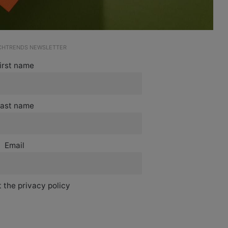
ECHTRENDS NEWSLETTER
irst name
ast name
Email
 the privacy policy