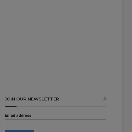
JOIN OUR NEWSLETTER
Email address