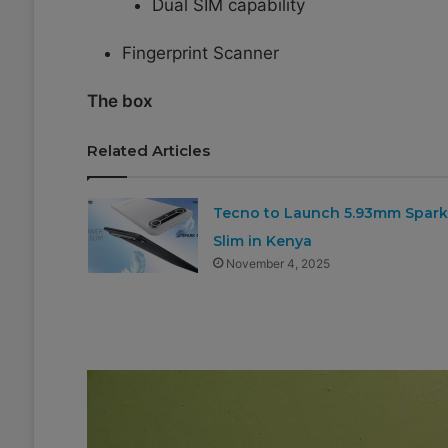
Dual SIM capability
Fingerprint Scanner
The box
Related Articles
Tecno to Launch 5.93mm Spark
Slim in Kenya
November 4, 2025