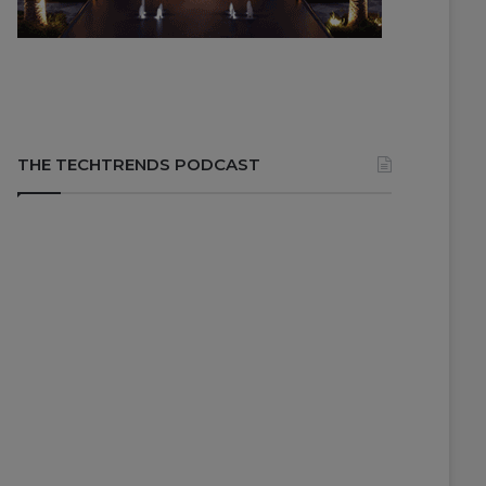
THE TECHTRENDS PODCAST