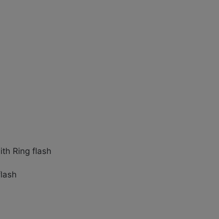
th Ring flash
flash