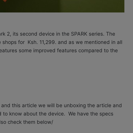
rk 2, its second device in the SPARK series. The
e shops for
Ksh. 11,299.
and as we mentioned in all
 features some improved features compared to the
and this article we will be unboxing the article and
ed to know about the device. We have the specs
 also check them below/