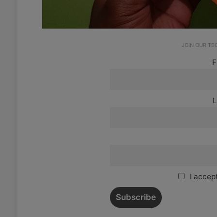
JOIN OUR T
F
L
I accept