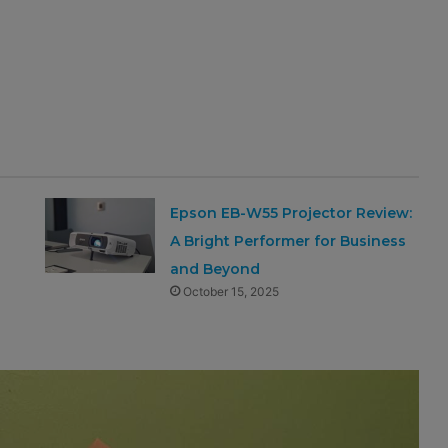
Epson EB-W55 Projector Review:
A Bright Performer for Business
and Beyond
October 15, 2025