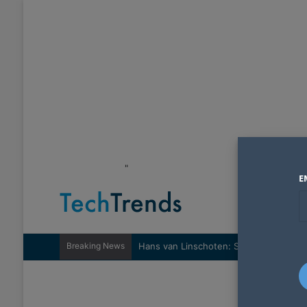
"
E
Breaking News
Hans van Linschoten: Sovereignty nee