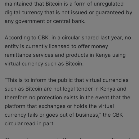
maintained that Bitcoin is a form of unregulated
digital currency that is not issued or guaranteed by
any government or central bank.
According to CBK, in a circular shared last year, no
entity is currently licensed to offer money
remittance services and products in Kenya using
virtual currency such as Bitcoin.
“This is to inform the public that virtual currencies
such as Bitcoin are not legal tender in Kenya and
therefore no protection exists in the event that the
platform that exchanges or holds the virtual
currency fails or goes out of business,” the CBK
circular read in part.