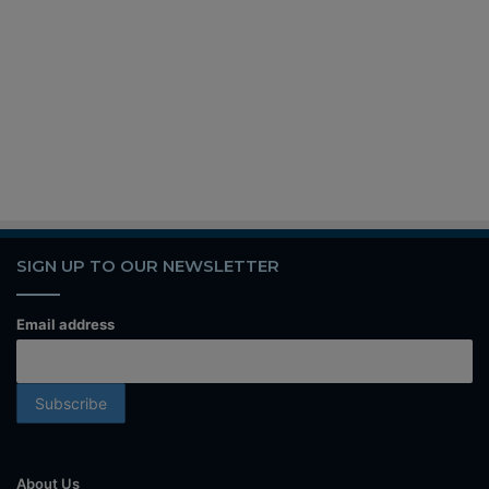
SIGN UP TO OUR NEWSLETTER
Email address
About Us