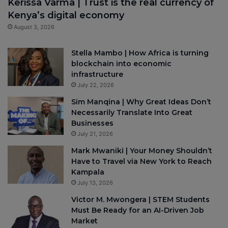
Kerissa Varma | Trust is the real currency of
Kenya’s digital economy
August 3, 2026
Stella Mambo | How Africa is turning
blockchain into economic
infrastructure
July 22, 2026
Sim Manqina | Why Great Ideas Don’t
Necessarily Translate Into Great
Businesses
July 21, 2026
Mark Mwaniki | Your Money Shouldn’t
Have to Travel via New York to Reach
Kampala
July 13, 2026
Victor M. Mwongera | STEM Students
Must Be Ready for an AI-Driven Job
Market