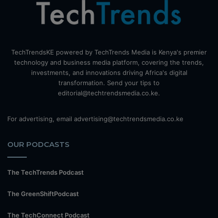
TechTrendsKE powered by TechTrends Media is Kenya's premier
technology and business media platform, covering the trends,
investments, and innovations driving Africa's digital
transformation. Send your tips to
editorial@techtrendsmedia.co.ke.
For advertising, email advertising@techtrendsmedia.co.ke
OUR PODCASTS
The TechTrends Podcast
The GreenShiftPodcast
The TechConnect Podcast