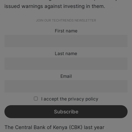
issued warnings against investing in them.
JOIN OUR TECHTRENDS NEWSLETTER
First name
Last name
Email
I accept the privacy policy
The Central Bank of Kenya (CBK) last year