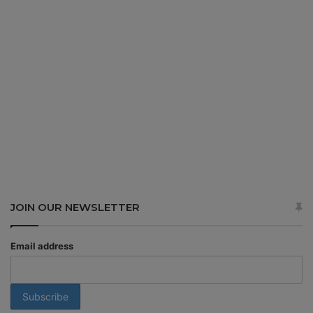
JOIN OUR NEWSLETTER
Email address