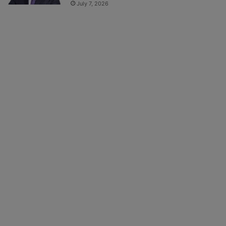
July 7, 2026