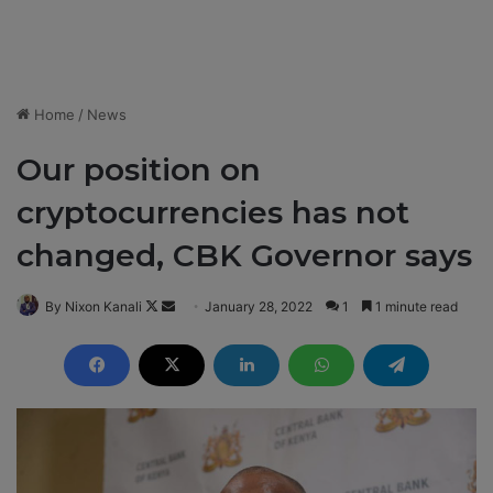
Home
/
News
Our position on
cryptocurrencies has not
changed, CBK Governor says
By Nixon Kanali
F
S
January 28, 2022
1
1 minute read
o
e
l
n
l
d
o
a
w
n
o
e
n
m