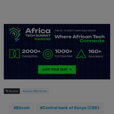
Source
Kenyan Wall Street
Bitcoin
Central bank of Kenya (CBK)