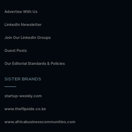
Advertise With Us
LinkedIn Newsletter
Join Our LinkedIn Groups
Guest Posts
Our Editorial Standards & Policies
SISTER BRANDS
startup-weekly.com
www.theflipside.co.ke
www.africabusinesscommunities.com