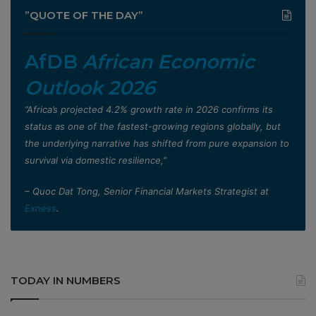
”QUOTE OF THE DAY”
AfDB
African Economic
Outlook 2026
”Africa’s projected 4.2% growth rate in 2026 confirms its
status as one of the fastest-growing regions globally, but
the underlying narrative has shifted from pure expansion to
survival via domestic resilience,”
– Quoc Dat Tong, Senior Financial Markets Strategist at
Exness
.
TODAY IN NUMBERS