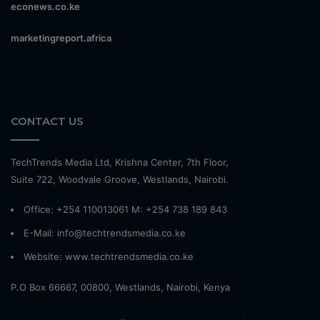
econews.co.ke
marketingreport.africa
CONTACT US
TechTrends Media Ltd, Krishna Center, 7th Floor,
Suite 722, Woodvale Groove, Westlands, Nairobi.
Office: +254 110013061 M: +254 738 189 843
E-Mail: info@techtrendsmedia.co.ke
Website:
www.techtrendsmedia.co.ke
P.O Box 66667, 00800, Westlands, Nairobi, Kenya