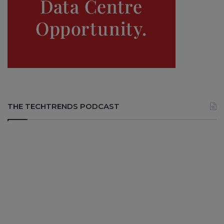
THE TECHTRENDS PODCAST