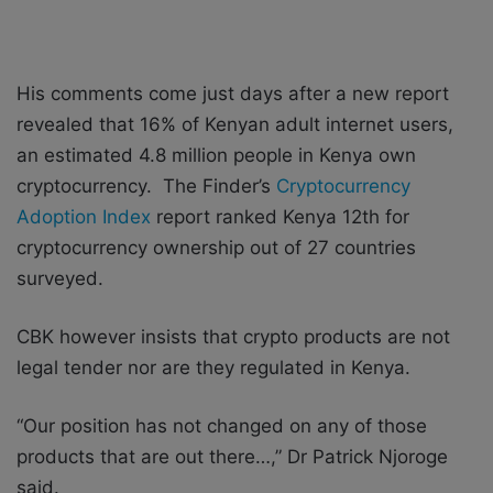
His comments come just days after a new report
revealed that 16% of Kenyan adult internet users,
an estimated 4.8 million people in Kenya own
cryptocurrency. The Finder’s
Cryptocurrency
Adoption Index
report ranked Kenya 12th for
cryptocurrency ownership out of 27 countries
surveyed.
CBK however insists that crypto products are not
legal tender nor are they regulated in Kenya.
“Our position has not changed on any of those
products that are out there…,” Dr Patrick Njoroge
said.