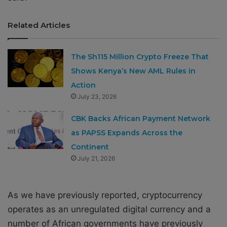
Related Articles
The Sh115 Million Crypto Freeze That
Shows Kenya’s New AML Rules in
Action
July 23, 2026
CBK Backs African Payment Network
as PAPSS Expands Across the
Continent
July 21, 2026
As we have previously reported, cryptocurrency
operates as an unregulated digital currency and a
number of African governments have previously