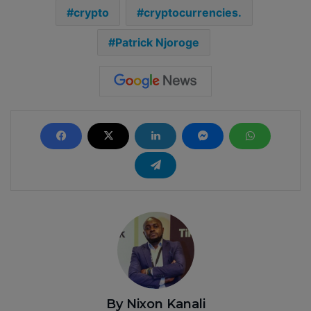
crypto
cryptocurrencies.
Patrick Njoroge
By Nixon Kanali