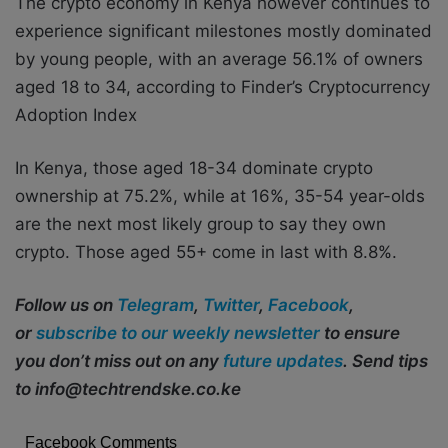
The crypto economy in Kenya however continues to
experience significant milestones mostly dominated
by young people, with an average 56.1% of owners
aged 18 to 34, according to Finder’s Cryptocurrency
Adoption Index
In Kenya, those aged 18-34 dominate crypto
ownership at 75.2%, while at 16%, 35-54 year-olds
are the next most likely group to say they own
crypto. Those aged 55+ come in last with 8.8%.
Follow us on
Telegram
,
Twitter
,
Facebook
,
or
subscribe to our weekly newsletter
to ensure
you don’t miss out on any
future updates
. Send tips
to info@techtrendske.co.ke
Facebook Comments