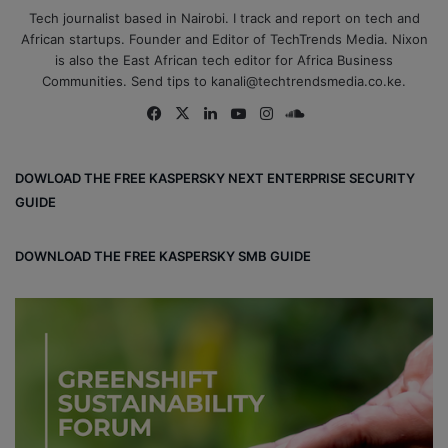
Tech journalist based in Nairobi. I track and report on tech and
African startups. Founder and Editor of TechTrends Media. Nixon
is also the East African tech editor for Africa Business
Communities. Send tips to kanali@techtrendsmedia.co.ke.
Fa
X
Lin
Yo
Ins
So
ce
ke
uT
tag
un
bo
dIn
ub
ra
dCl
DOWLOAD THE FREE KASPERSKY NEXT ENTERPRISE SECURITY
ok
e
m
ou
GUIDE
d
DOWNLOAD THE FREE KASPERSKY SMB GUIDE