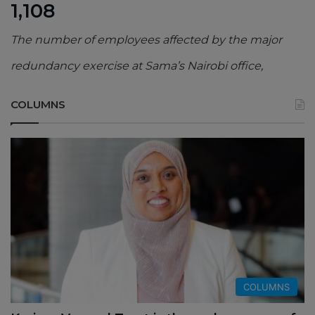
1,108
The number of employees affected by the major
redundancy exercise at Sama’s Nairobi office,
COLUMNS
COLUMNS