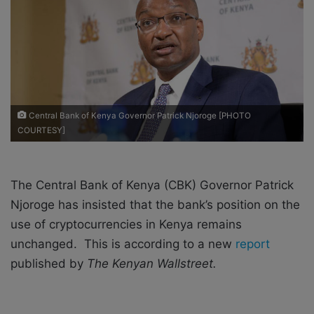
X
a
i
l
Central Bank of Kenya Governor Patrick Njoroge [PHOTO
COURTESY]
The Central Bank of Kenya (CBK) Governor Patrick
Njoroge has insisted that the bank’s position on the
use of cryptocurrencies in Kenya remains
unchanged. This is according to a new
report
published by
The Kenyan Wallstreet.