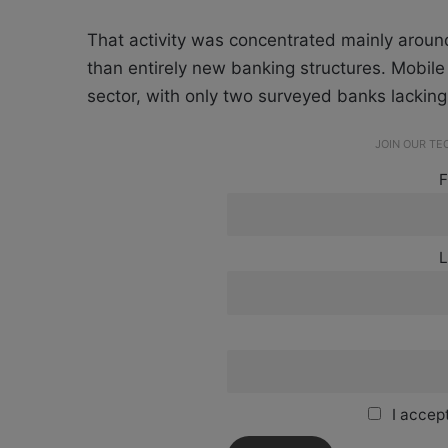
That activity was concentrated mainly around
than entirely new banking structures. Mobile
sector, with only two surveyed banks lacking
JOIN OUR T
F
L
I accept