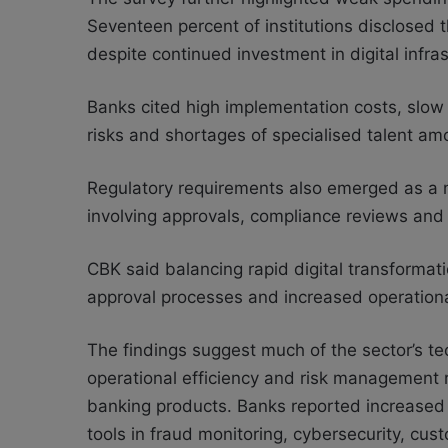
Seventeen percent of institutions disclosed t
despite continued investment in digital infras
Banks cited high implementation costs, slow
risks and shortages of specialised talent amo
Regulatory requirements also emerged as a ma
involving approvals, compliance reviews and 
CBK said balancing rapid digital transformat
approval processes and increased operational
The findings suggest much of the sector’s te
operational efficiency and risk management ra
banking products. Banks reported increased u
tools in fraud monitoring, cybersecurity, cu