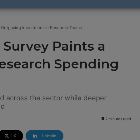
 Outpacing Investment in Research Teams
 Survey Paints a
Research Spending
 across the sector while deeper
nd
2 minutes read
X
LinkedIn