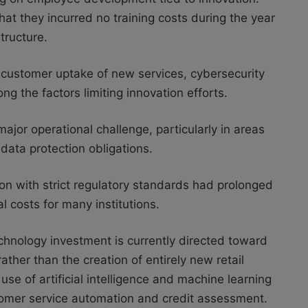
hat they incurred no training costs during the year
tructure.
 customer uptake of new services, cybersecurity
ng the factors limiting innovation efforts.
jor operational challenge, particularly in areas
data protection obligations.
ion with strict regulatory standards had prolonged
 costs for many institutions.
chnology investment is currently directed toward
ther than the creation of entirely new retail
se of artificial intelligence and machine learning
stomer service automation and credit assessment.