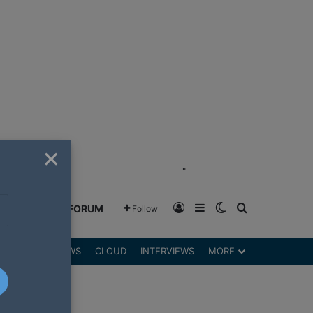
×
"
Log In
Sidebar
Switch skin
Search for
GREENSHIFT FORUM
Follow
DGETS
REVIEWS
CLOUD
INTERVIEWS
MORE