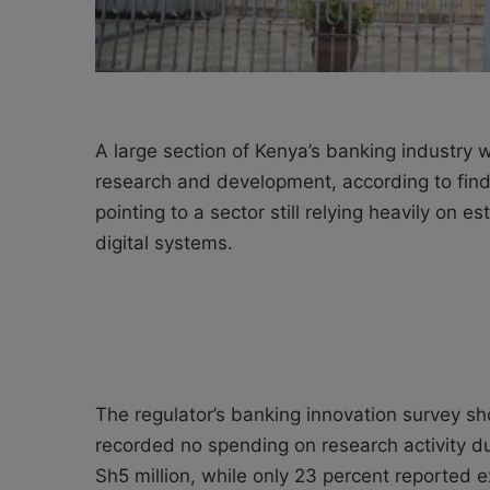
A large section of Kenya’s banking industry 
research and development, according to find
pointing to a sector still relying heavily on
digital systems.
The regulator’s banking innovation survey sh
recorded no spending on research activity du
Sh5 million, while only 23 percent reported 