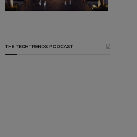
THE TECHTRENDS PODCAST