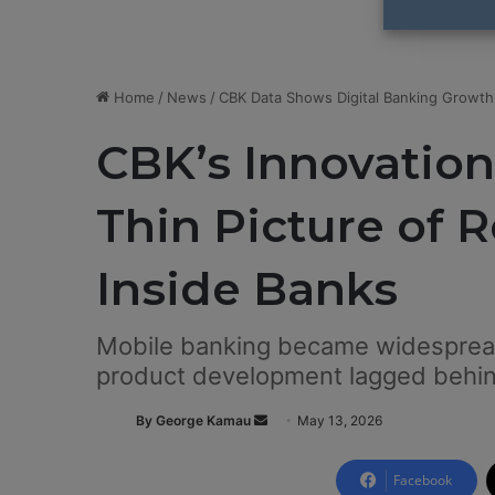
Home
/
News
/
CBK Data Shows Digital Banking Growth
CBK’s Innovation
Thin Picture of 
Inside Banks
Mobile banking became widespread
product development lagged behi
By George Kamau
S
May 13, 2026
e
n
Facebook