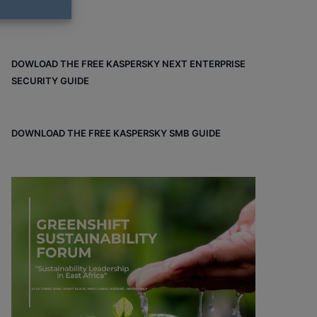
DOWLOAD THE FREE KASPERSKY NEXT ENTERPRISE
SECURITY GUIDE
DOWNLOAD THE FREE KASPERSKY SMB GUIDE