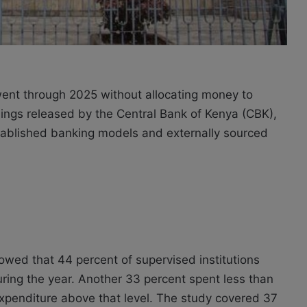
went through 2025 without allocating money to
ings released by the Central Bank of Kenya (CBK),
 established banking models and externally sourced
owed that 44 percent of supervised institutions
ring the year. Another 33 percent spent less than
expenditure above that level. The study covered 37