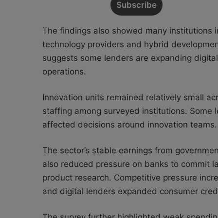
The findings also showed many institutions 
technology providers and hybrid development
suggests some lenders are expanding digital 
operations.
Innovation units remained relatively small acr
staffing among surveyed institutions. Some l
affected decisions around innovation teams.
The sector’s stable earnings from government
also reduced pressure on banks to commit l
product research. Competitive pressure incr
and digital lenders expanded consumer cred
The survey further highlighted weak spendin