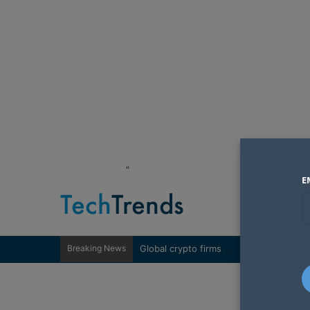
"
E
Breaking News