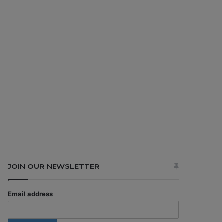
JOIN OUR NEWSLETTER
Email address