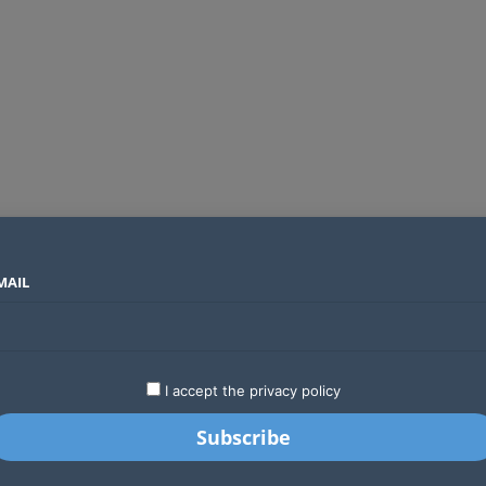
MAIL
SECTORS
COUNTRIES
COMPANIES
Global crypto firms are lining up as Kenya’s new licensing framework takes hold
LATEST
STARTUPS
BUSINESS
GA
I accept the privacy policy