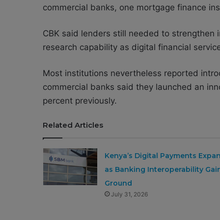
commercial banks, one mortgage finance inst
CBK said lenders still needed to strengthen
research capability as digital financial serv
Most institutions nevertheless reported intr
commercial banks said they launched an inn
percent previously.
Related Articles
Kenya’s Digital Payments Expa
as Banking Interoperability Gai
Ground
July 31, 2026