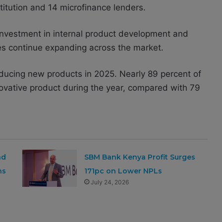
itution and 14 microfinance lenders.
 investment in internal product development and
ices continue expanding across the market.
oducing new products in 2025. Nearly 89 percent of
ovative product during the year, compared with 79
nd
SBM Bank Kenya Profit Surges
ns
171pc on Lower NPLs
July 24, 2026