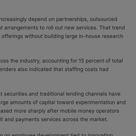
increasingly depend on partnerships, outsourced
 arrangements to roll out new services. That trend
offerings without building large in-house research
oss the industry, accounting for 15 percent of total
enders also indicated that staffing costs had
 securities and traditional lending channels have
arge amounts of capital toward experimentation and
eased more sharply after mobile money operators
it and payments services across the market.
g on employee development tied to innovation.