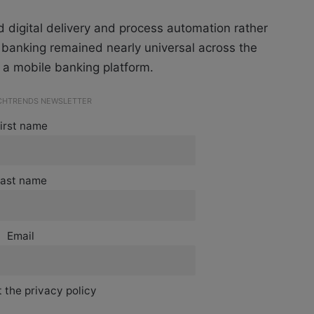
 digital delivery and process automation rather
 banking remained nearly universal across the
 a mobile banking platform.
ECHTRENDS NEWSLETTER
irst name
ast name
Email
 the privacy policy