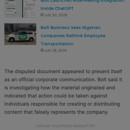
Bolt Launches Ride-Hailing Integration
Inside ChatGPT
July 30, 2026
Bolt Business Sees Nigerian
Companies Rethink Employee
Transportation
July 28, 2026
The disputed document appeared to present itself
as an official corporate communication. Bolt said it
is investigating how the material originated and
indicated that action could be taken against
individuals responsible for creating or distributing
content that falsely represents the company.
JOIN OUR TECHTRENDS NEWSLETTER