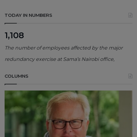
TODAY IN NUMBERS
1,108
The number of employees affected by the major
redundancy exercise at Sama’s Nairobi office,
COLUMNS