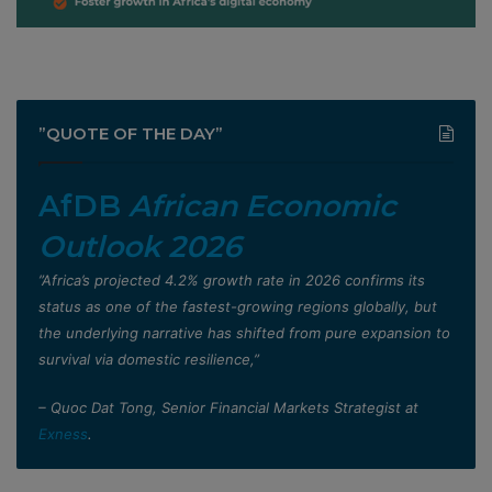
”QUOTE OF THE DAY”
AfDB
African Economic
Outlook 2026
”Africa’s projected 4.2% growth rate in 2026 confirms its
status as one of the fastest-growing regions globally, but
the underlying narrative has shifted from pure expansion to
survival via domestic resilience,”
– Quoc Dat Tong, Senior Financial Markets Strategist at
Exness
.