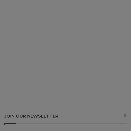
JOIN OUR NEWSLETTER