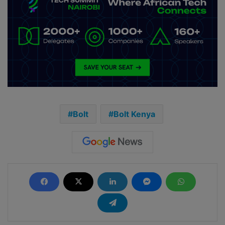
Bolt
Bolt Kenya