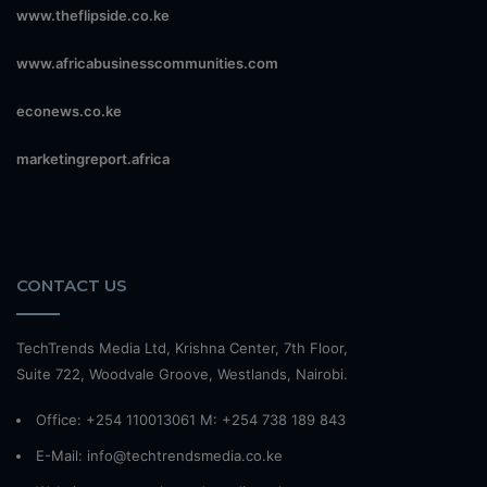
www.theflipside.co.ke
www.africabusinesscommunities.com
econews.co.ke
marketingreport.africa
CONTACT US
TechTrends Media Ltd, Krishna Center, 7th Floor,
Suite 722, Woodvale Groove, Westlands, Nairobi.
Office: +254 110013061 M: +254 738 189 843
E-Mail: info@techtrendsmedia.co.ke