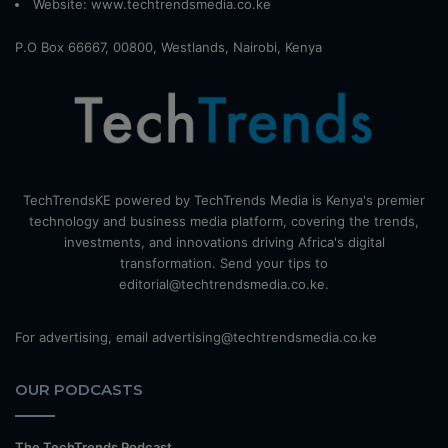
Website:
www.techtrendsmedia.co.ke
P.O Box 66667, 00800, Westlands, Nairobi, Kenya
TechTrendsKE powered by TechTrends Media is Kenya's premier
technology and business media platform, covering the trends,
investments, and innovations driving Africa's digital
transformation. Send your tips to
editorial@techtrendsmedia.co.ke.
For advertising, email advertising@techtrendsmedia.co.ke
OUR PODCASTS
The TechTrends Podcast