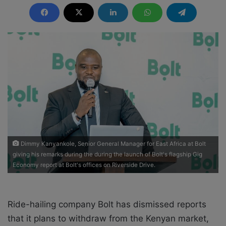
n
d
a
n
e
m
a
i
l
Dimmy Kanyankole, Senior General Manager for East Africa at Bolt
giving his remarks during the during the launch of Bolt's flagship Gig
Economy report at Bolt's offices on Riverside Drive.
Ride-hailing company Bolt has dismissed reports
that it plans to withdraw from the Kenyan market,