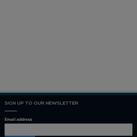
SIGN UP TO OUR NEWSLETTER
Email address