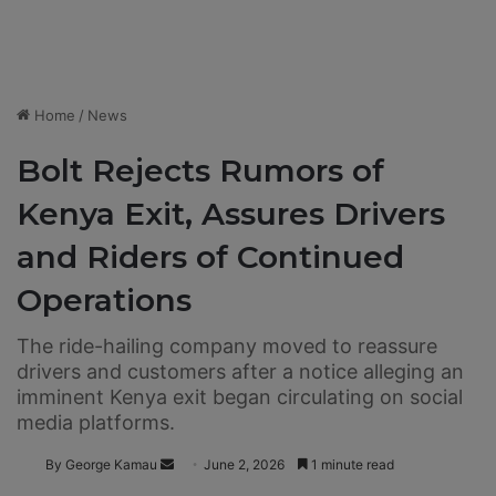
Home
/
News
Bolt Rejects Rumors of
Kenya Exit, Assures Drivers
and Riders of Continued
Operations
The ride-hailing company moved to reassure
drivers and customers after a notice alleging an
imminent Kenya exit began circulating on social
media platforms.
By George Kamau
S
June 2, 2026
1 minute read
e