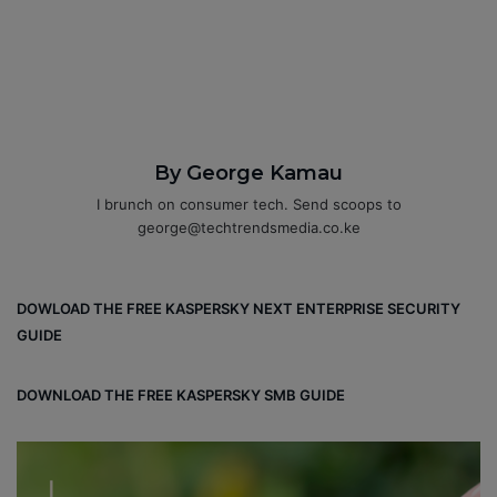
By George Kamau
I brunch on consumer tech. Send scoops to
george@techtrendsmedia.co.ke
DOWLOAD THE FREE KASPERSKY NEXT ENTERPRISE SECURITY
GUIDE
DOWNLOAD THE FREE KASPERSKY SMB GUIDE