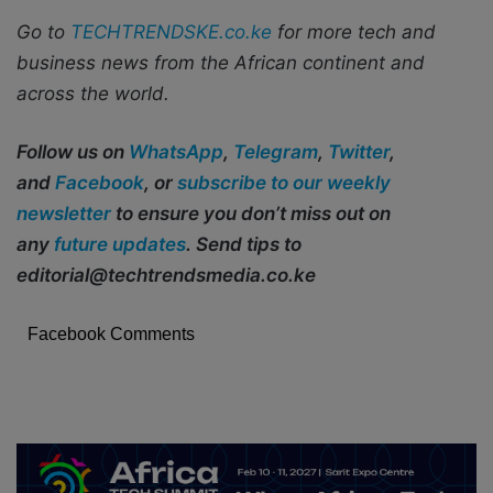
Go to
TECHTRENDSKE.co.ke
for more tech and
business news from the African continent and
across the world.
Follow us on
WhatsApp
,
Telegram
,
Twitter
,
and
Facebook
, or
subscribe to our weekly
newsletter
to ensure you don’t miss out on
any
future updates
. Send tips to
editorial@techtrendsmedia.co.ke
Facebook Comments