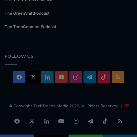
The GreenShiftPodcast
The TechConnect Podcast
FOLLOW US
Facebook
X
LinkedIn
YouTube
Instagram
Telegram
TikTok
RSS
© Copyright TechTrends Media 2026, All Rights Reserved |
Facebook
X
LinkedIn
YouTube
Instagram
Telegram
TikTok
RSS