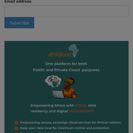
Email address