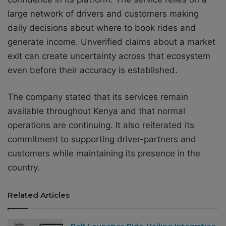
large network of drivers and customers making
daily decisions about where to book rides and
generate income. Unverified claims about a market
exit can create uncertainty across that ecosystem
even before their accuracy is established.
The company stated that its services remain
available throughout Kenya and that normal
operations are continuing. It also reiterated its
commitment to supporting driver-partners and
customers while maintaining its presence in the
country.
Related Articles