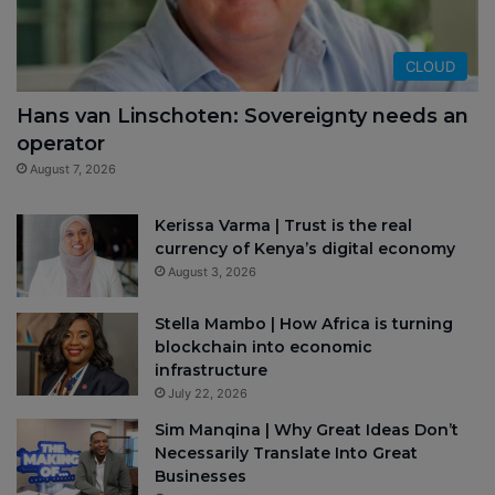
CLOUD
Hans van Linschoten: Sovereignty needs an
operator
August 7, 2026
Kerissa Varma | Trust is the real
currency of Kenya’s digital economy
August 3, 2026
Stella Mambo | How Africa is turning
blockchain into economic
infrastructure
July 22, 2026
Sim Manqina | Why Great Ideas Don’t
Necessarily Translate Into Great
Businesses