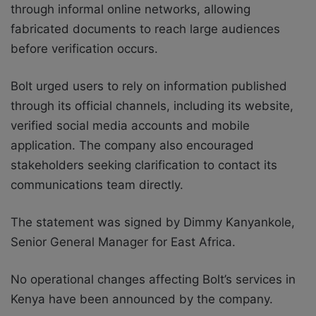
through informal online networks, allowing
fabricated documents to reach large audiences
before verification occurs.
Bolt urged users to rely on information published
through its official channels, including its website,
verified social media accounts and mobile
application. The company also encouraged
stakeholders seeking clarification to contact its
communications team directly.
The statement was signed by Dimmy Kanyankole,
Senior General Manager for East Africa.
No operational changes affecting Bolt’s services in
Kenya have been announced by the company.