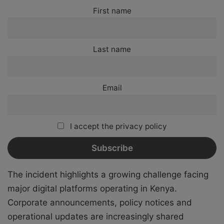
First name
Last name
Email
I accept the privacy policy
The incident highlights a growing challenge facing
major digital platforms operating in Kenya.
Corporate announcements, policy notices and
operational updates are increasingly shared