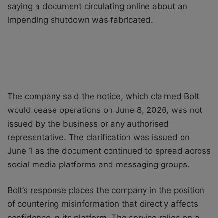
saying a document circulating online about an
impending shutdown was fabricated.
The company said the notice, which claimed Bolt
would cease operations on June 8, 2026, was not
issued by the business or any authorised
representative. The clarification was issued on
June 1 as the document continued to spread across
social media platforms and messaging groups.
Bolt’s response places the company in the position
of countering misinformation that directly affects
confidence in its platform. The service relies on a