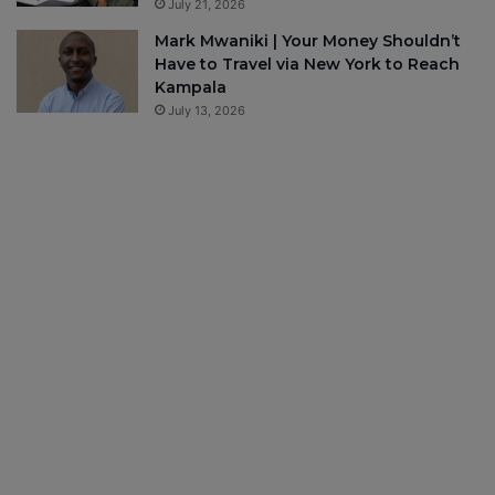
July 21, 2026
Mark Mwaniki | Your Money Shouldn’t
Have to Travel via New York to Reach
Kampala
July 13, 2026