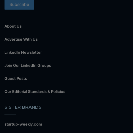
About Us
Advertise With Us
LinkedIn Newsletter
Join Our LinkedIn Groups
Guest Posts
Our Editorial Standards & Policies
SISTER BRANDS
startup-weekly.com