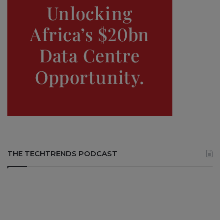
THE TECHTRENDS PODCAST