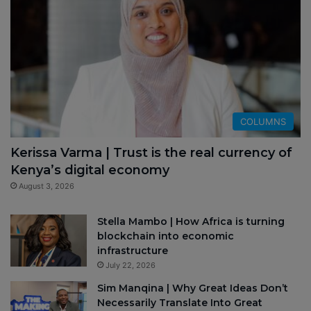
COLUMNS
Kerissa Varma | Trust is the real currency of
Kenya’s digital economy
August 3, 2026
Stella Mambo | How Africa is turning
blockchain into economic
infrastructure
July 22, 2026
Sim Manqina | Why Great Ideas Don’t
Necessarily Translate Into Great