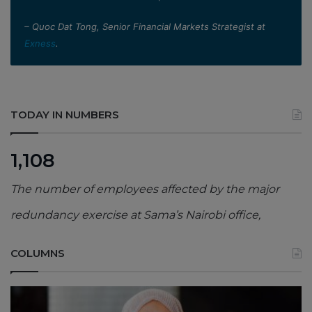
– Quoc Dat Tong, Senior Financial Markets Strategist at
Exness
.
TODAY IN NUMBERS
1,108
The number of employees affected by the major
redundancy exercise at Sama’s Nairobi office,
COLUMNS