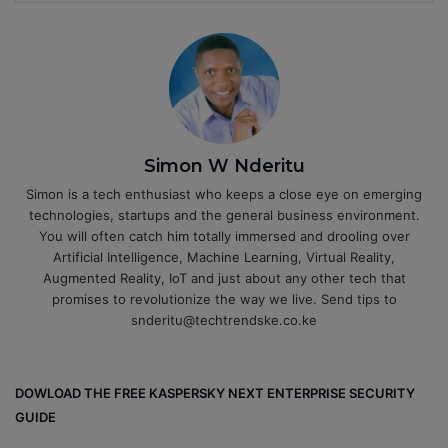
Simon W Nderitu
Simon is a tech enthusiast who keeps a close eye on emerging
technologies, startups and the general business environment.
You will often catch him totally immersed and drooling over
Artificial Intelligence, Machine Learning, Virtual Reality,
Augmented Reality, IoT and just about any other tech that
promises to revolutionize the way we live. Send tips to
snderitu@techtrendske.co.ke
DOWLOAD THE FREE KASPERSKY NEXT ENTERPRISE SECURITY
GUIDE