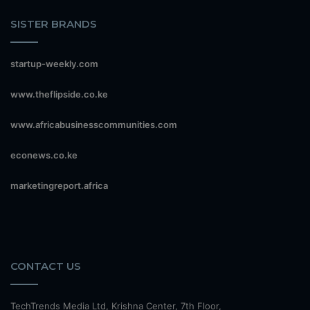
SISTER BRANDS
startup-weekly.com
www.theflipside.co.ke
www.africabusinesscommunities.com
econews.co.ke
marketingreport.africa
CONTACT US
TechTrends Media Ltd, Krishna Center, 7th Floor,