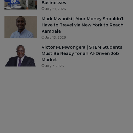
Businesses
July 21, 2026
Mark Mwaniki | Your Money Shouldn’t
Have to Travel via New York to Reach
Kampala
July 13, 2026
Victor M. Mwongera | STEM Students
Must Be Ready for an AI-Driven Job
Market
July 7, 2026