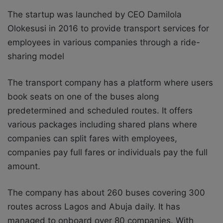
The startup was launched by CEO Damilola
Olokesusi in 2016 to provide transport services for
employees in various companies through a ride-
sharing model
The transport company has a platform where users
book seats on one of the buses along
predetermined and scheduled routes. It offers
various packages including shared plans where
companies can split fares with employees,
companies pay full fares or individuals pay the full
amount.
The company has about 260 buses covering 300
routes across Lagos and Abuja daily. It has
managed to onboard over 80 companies. With