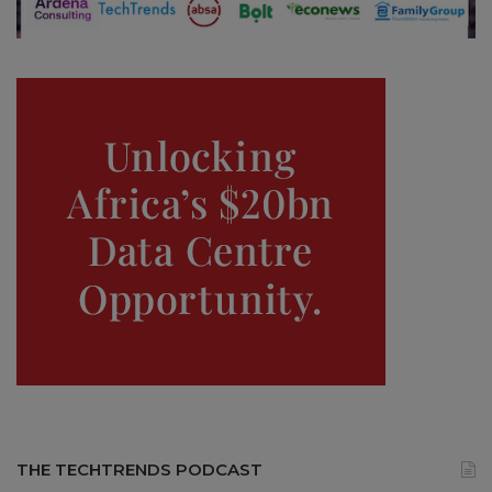
THE TECHTRENDS PODCAST