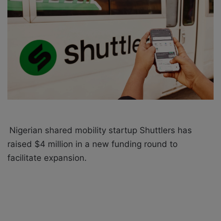
a
i
l
Nigerian shared mobility startup Shuttlers has
raised $4 million in a new funding round to
facilitate expansion.