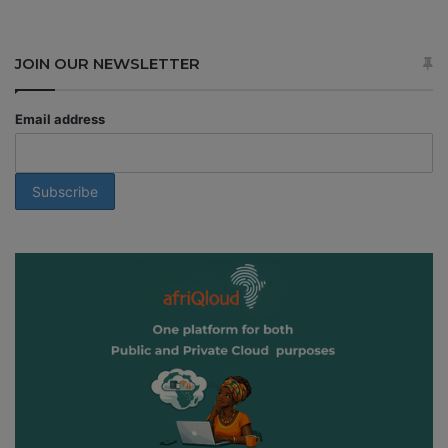
JOIN OUR NEWSLETTER
Email address