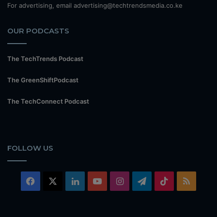
For advertising, email advertising@techtrendsmedia.co.ke
OUR PODCASTS
The TechTrends Podcast
The GreenShiftPodcast
The TechConnect Podcast
FOLLOW US
Facebook
X
LinkedIn
YouTube
Instagram
Telegram
TikTok
RSS