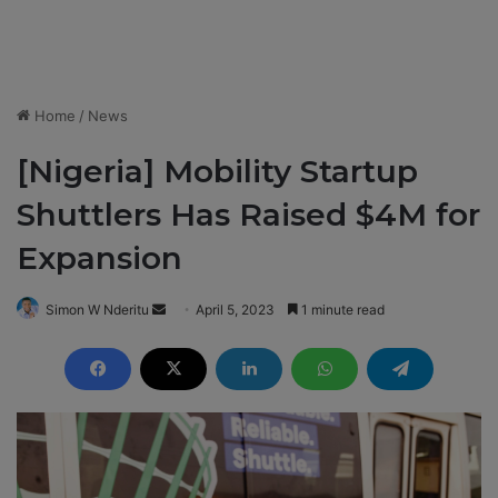
Home
/
News
[Nigeria] Mobility Startup
Shuttlers Has Raised $4M for
Expansion
Simon W Nderitu
S
April 5, 2023
1 minute read
e
n
d
a
n
e
m