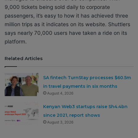
9,000 tickets being sold daily to corporate
passengers, it’s easy to how it has achieved three
million trips as it indicates on its website. Shuttlers
says nearly 70,000 users have taken a ride on its
platform.
Related Articles
SA fintech TurnStay processes $60.5m
in travel payments in six months
August 4, 2026
Kenyan Web3 startups raise Sh4.4bn
since 2021, report shows
August 3, 2026