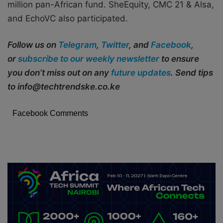
million pan-African fund. SheEquity, CMC 21 & Alsa,
and EchoVC also participated.
Follow us on
Telegram
,
Twitter
, and
Facebook
,
or
subscribe to our weekly newsletter
to ensure
you don’t miss out on any
future updates
. Send tips
to info@techtrendske.co.ke
Facebook Comments