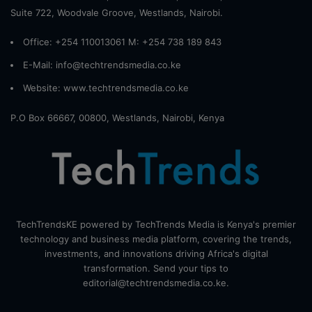
Suite 722, Woodvale Groove, Westlands, Nairobi.
Office: +254 110013061 M: +254 738 189 843
E-Mail: info@techtrendsmedia.co.ke
Website:
www.techtrendsmedia.co.ke
P.O Box 66667, 00800, Westlands, Nairobi, Kenya
TechTrendsKE powered by TechTrends Media is Kenya's premier
technology and business media platform, covering the trends,
investments, and innovations driving Africa's digital
transformation. Send your tips to
editorial@techtrendsmedia.co.ke.