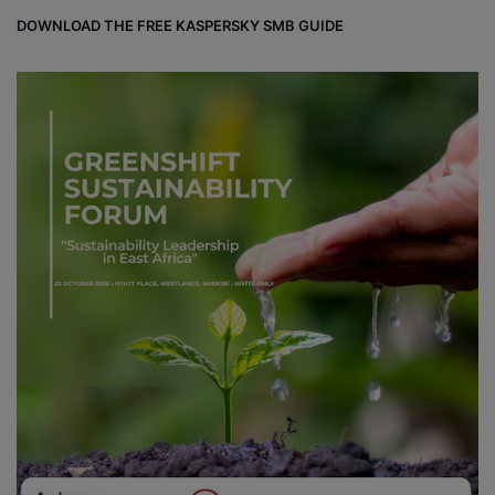
DOWNLOAD THE FREE KASPERSKY SMB GUIDE