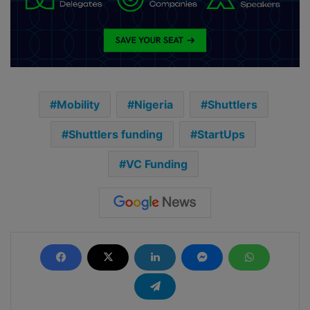
Mobility
Nigeria
Shuttlers
Shuttlers funding
StartUps
VC Funding