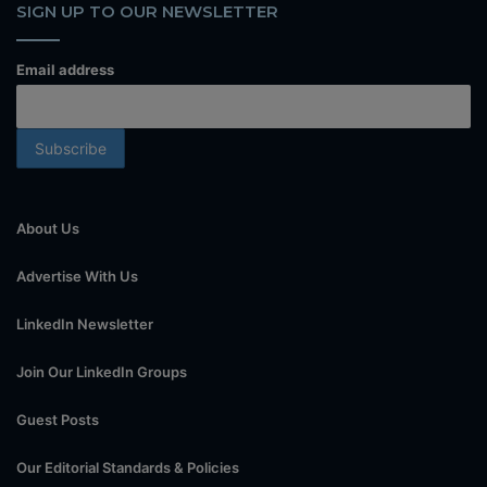
SIGN UP TO OUR NEWSLETTER
Email address
About Us
Advertise With Us
LinkedIn Newsletter
Join Our LinkedIn Groups
Guest Posts
Our Editorial Standards & Policies