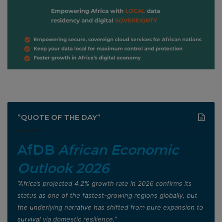
”QUOTE OF THE DAY”
AfDB
African Economic
Outlook 2026
”Africa’s projected 4.2% growth rate in 2026 confirms its
status as one of the fastest-growing regions globally, but
the underlying narrative has shifted from pure expansion to
survival via domestic resilience,”