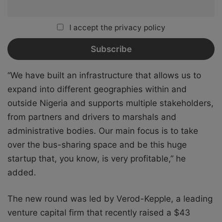
I accept the privacy policy
“We have built an infrastructure that allows us to
expand into different geographies within and
outside Nigeria and supports multiple stakeholders,
from partners and drivers to marshals and
administrative bodies. Our main focus is to take
over the bus-sharing space and be this huge
startup that, you know, is very profitable,” he
added.
The new round was led by Verod-Kepple, a leading
venture capital firm that recently raised a $43