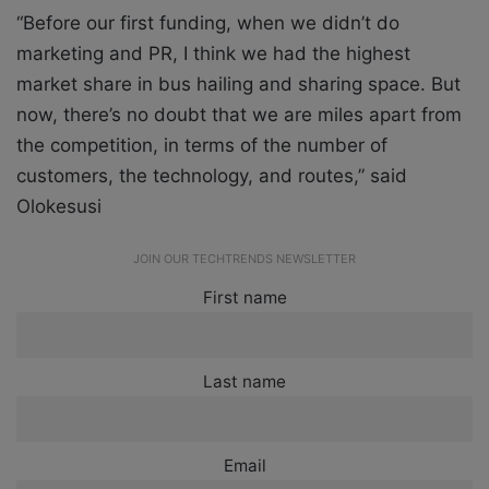
“Before our first funding, when we didn’t do
marketing and PR, I think we had the highest
market share in bus hailing and sharing space. But
now, there’s no doubt that we are miles apart from
the competition, in terms of the number of
customers, the technology, and routes,” said
Olokesusi
JOIN OUR TECHTRENDS NEWSLETTER
First name
Last name
Email