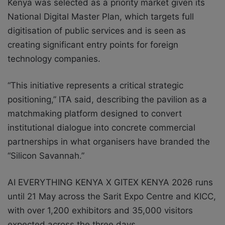
Kenya was selected as a priority market given its
National Digital Master Plan, which targets full
digitisation of public services and is seen as
creating significant entry points for foreign
technology companies.
“This initiative represents a critical strategic
positioning,” ITA said, describing the pavilion as a
matchmaking platform designed to convert
institutional dialogue into concrete commercial
partnerships in what organisers have branded the
“Silicon Savannah.”
AI EVERYTHING KENYA X GITEX KENYA 2026 runs
until 21 May across the Sarit Expo Centre and KICC,
with over 1,200 exhibitors and 35,000 visitors
expected across the three days.