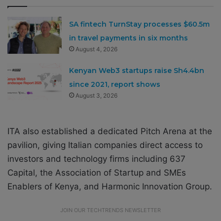
SA fintech TurnStay processes $60.5m
in travel payments in six months
August 4, 2026
Kenyan Web3 startups raise Sh4.4bn
since 2021, report shows
August 3, 2026
ITA also established a dedicated Pitch Arena at the
pavilion, giving Italian companies direct access to
investors and technology firms including 637
Capital, the Association of Startup and SMEs
Enablers of Kenya, and Harmonic Innovation Group.
JOIN OUR TECHTRENDS NEWSLETTER