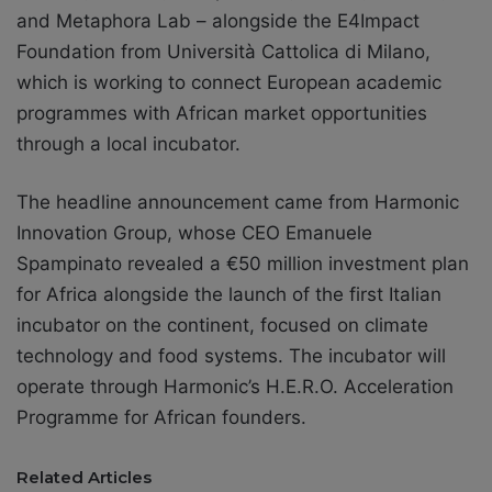
and Metaphora Lab – alongside the E4Impact
Foundation from Università Cattolica di Milano,
which is working to connect European academic
programmes with African market opportunities
through a local incubator.
The headline announcement came from Harmonic
Innovation Group, whose CEO Emanuele
Spampinato revealed a €50 million investment plan
for Africa alongside the launch of the first Italian
incubator on the continent, focused on climate
technology and food systems. The incubator will
operate through Harmonic’s H.E.R.O. Acceleration
Programme for African founders.
Related Articles