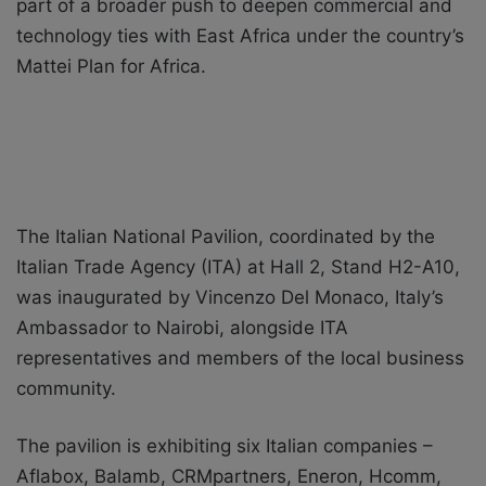
part of a broader push to deepen commercial and
technology ties with East Africa under the country’s
Mattei Plan for Africa.
The Italian National Pavilion, coordinated by the
Italian Trade Agency (ITA) at Hall 2, Stand H2-A10,
was inaugurated by Vincenzo Del Monaco, Italy’s
Ambassador to Nairobi, alongside ITA
representatives and members of the local business
community.
The pavilion is exhibiting six Italian companies –
Aflabox, Balamb, CRMpartners, Eneron, Hcomm,