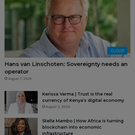
CLOUD
Hans van Linschoten: Sovereignty needs an
operator
August 7, 2026
Kerissa Varma | Trust is the real
currency of Kenya’s digital economy
August 3, 2026
Stella Mambo | How Africa is turning
blockchain into economic
infrastructure