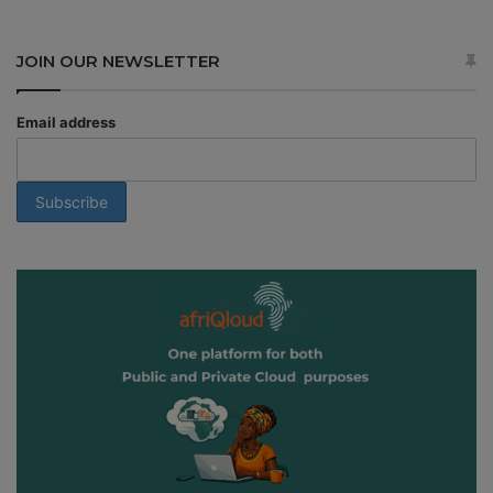
JOIN OUR NEWSLETTER
Email address