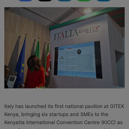
l
d
o
a
w
n
o
e
n
m
X
a
i
l
Italy has launched its first national pavilion at GITEX
Kenya, bringing six startups and SMEs to the
Kenyatta International Convention Centre (KICC) as