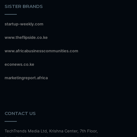
SISTER BRANDS
startup-weekly.com
www.theflipside.co.ke
www.africabusinesscommunities.com
econews.co.ke
marketingreport.africa
CONTACT US
TechTrends Media Ltd, Krishna Center, 7th Floor,