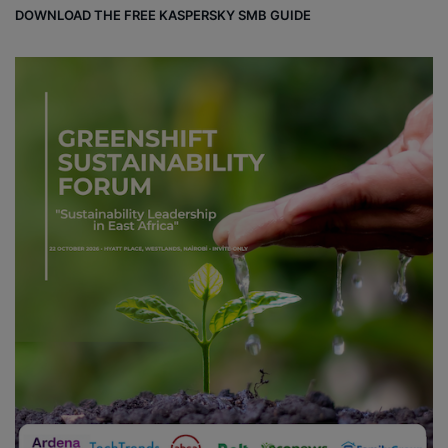
DOWNLOAD THE FREE KASPERSKY SMB GUIDE