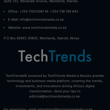
Suite 722, Woodvale Groove, Westlands, Nairobi.
Office: +254 110013061 M: +254 738 189 843
E-Mail: info@techtrendsmedia.co.ke
Website:
www.techtrendsmedia.co.ke
P.O Box 66667, 00800, Westlands, Nairobi, Kenya
TechTrendsKE powered by TechTrends Media is Kenya's premier
technology and business media platform, covering the trends,
investments, and innovations driving Africa's digital
transformation. Send your tips to
editorial@techtrendsmedia.co.ke.
For advertising, email advertising@techtrendsmedia.co.ke