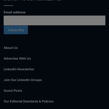
Email address
About Us
Advertise With Us
LinkedIn Newsletter
Join Our LinkedIn Groups
Guest Posts
Our Editorial Standards & Policies