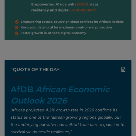
”QUOTE OF THE DAY”
AfDB
African Economic
Outlook 2026
”Africa’s projected 4.2% growth rate in 2026 confirms its
status as one of the fastest-growing regions globally, but
the underlying narrative has shifted from pure expansion to
survival via domestic resilience,”