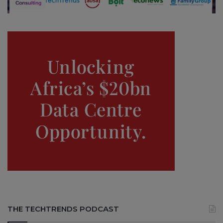
THE TECHTRENDS PODCAST