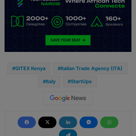
GITEX Kenya
Italian Trade Agency (ITA)
Italy
StartUps