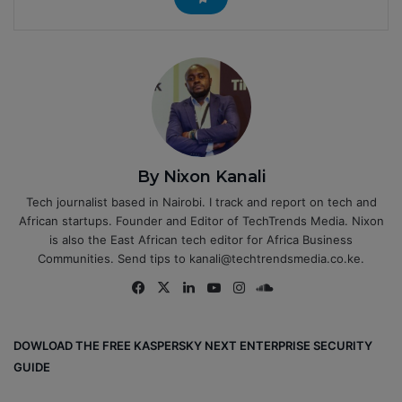
By Nixon Kanali
Tech journalist based in Nairobi. I track and report on tech and
African startups. Founder and Editor of TechTrends Media. Nixon
is also the East African tech editor for Africa Business
Communities. Send tips to kanali@techtrendsmedia.co.ke.
Fa
X
Lin
Yo
Ins
So
ce
ke
uT
tag
un
bo
dIn
ub
ra
dCl
DOWLOAD THE FREE KASPERSKY NEXT ENTERPRISE SECURITY
ok
e
m
ou
GUIDE
d