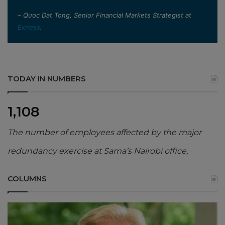
– Quoc Dat Tong, Senior Financial Markets Strategist at
Exness
.
TODAY IN NUMBERS
1,108
The number of employees affected by the major
redundancy exercise at Sama’s Nairobi office,
COLUMNS