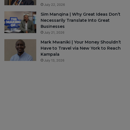
July 22, 2026
Sim Manqina | Why Great Ideas Don’t
Necessarily Translate Into Great
Businesses
July 21, 2026
Mark Mwaniki | Your Money Shouldn’t
Have to Travel via New York to Reach
Kampala
July 13, 2026