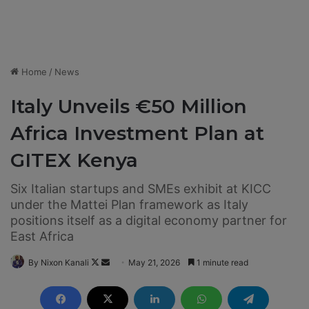
Home
/
News
Italy Unveils €50 Million
Africa Investment Plan at
GITEX Kenya
Six Italian startups and SMEs exhibit at KICC
under the Mattei Plan framework as Italy
positions itself as a digital economy partner for
East Africa
By Nixon Kanali
F
S
May 21, 2026
1 minute read
o
e
l
n