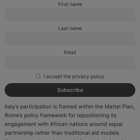
First name
Last name
Email
I accept the privacy policy
Italy’s participation is framed within the Mattei Plan,
Rome’s policy framework for repositioning its
engagement with African nations around equal
partnership rather than traditional aid models.