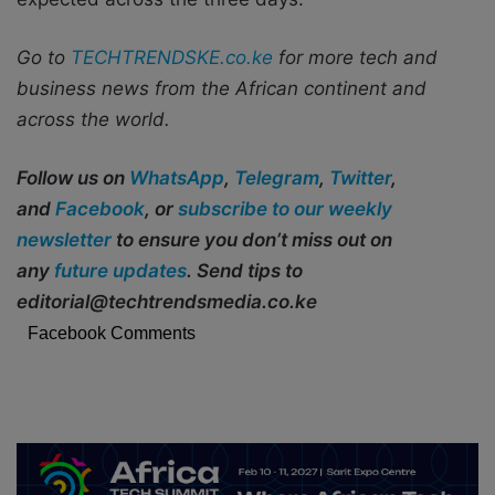
Go to
TECHTRENDSKE.co.ke
for more tech and
business news from the African continent and
across the world.
Follow us on
WhatsApp
,
Telegram
,
Twitter
,
and
Facebook
, or
subscribe to our weekly
newsletter
to ensure you don’t miss out on
any
future updates
. Send tips to
editorial@techtrendsmedia.co.ke
Facebook Comments