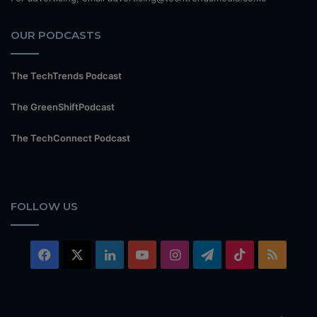
OUR PODCASTS
The TechTrends Podcast
The GreenShiftPodcast
The TechConnect Podcast
FOLLOW US
Facebook
X
LinkedIn
YouTube
Instagram
Telegram
TikTok
RSS