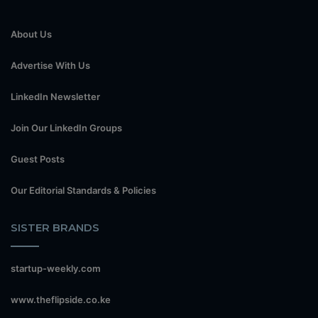
About Us
Advertise With Us
LinkedIn Newsletter
Join Our LinkedIn Groups
Guest Posts
Our Editorial Standards & Policies
SISTER BRANDS
startup-weekly.com
www.theflipside.co.ke