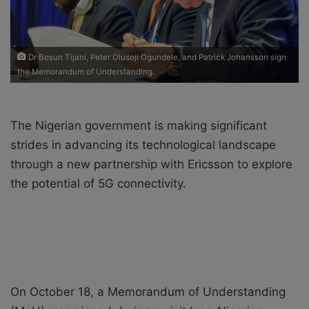
i
l
Dr Bosun Tijani, Peter Olusoji Ogundele, and Patrick Johansson sign
the Memorandum of Understanding.
The Nigerian government is making significant
strides in advancing its technological landscape
through a new partnership with Ericsson to explore
the potential of 5G connectivity.
On October 18, a Memorandum of Understanding