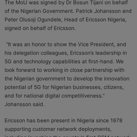
The MoU was signed by Dr Bosun Tijani on behalf
of the Nigerian Government. Patrick Johansson and
Peter Olusoji Ogundele, Head of Ericsson Nigeria,
signed on behalf of Ericsson.
“It was an honor to show the Vice President, and
his delegation colleagues, Ericsson’s leadership in
5G and technology capabilities at first-hand. We
look forward to working in close partnership with
the Nigerian government to develop the innovation
potential of 5G for Nigerian businesses, citizens,
and for national digital competitiveness.”
Johansson said.
Ericsson has been present in Nigeria since 1978
supporting customer network deployments,