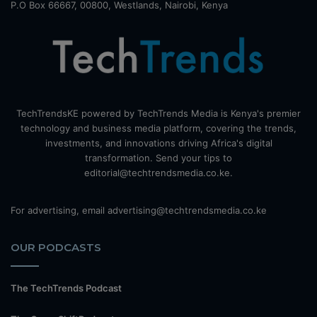
P.O Box 66667, 00800, Westlands, Nairobi, Kenya
TechTrendsKE powered by TechTrends Media is Kenya's premier
technology and business media platform, covering the trends,
investments, and innovations driving Africa's digital
transformation. Send your tips to
editorial@techtrendsmedia.co.ke.
For advertising, email advertising@techtrendsmedia.co.ke
OUR PODCASTS
The TechTrends Podcast