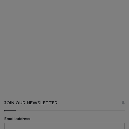
JOIN OUR NEWSLETTER
Email address