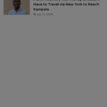
Have to Travel via New York to Reach
Kampala
July 13, 2026