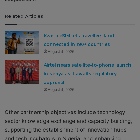
Related Articles
Kwetu eSIM lets travellers land
connected in 190+ countries
August 4, 2026
Airtel nears satellite-to-phone launch
in Kenya as it awaits regulatory
approval
August 4, 2026
Other partnership objectives include technology
sector knowledge exchange and capacity building,
supporting the establishment of innovation hubs
and tech incubators in Nigeria, and enhancing