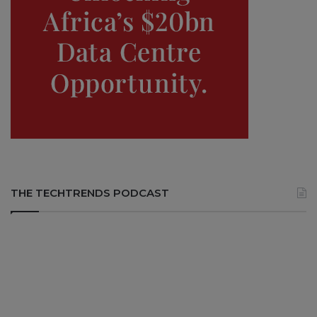
THE TECHTRENDS PODCAST