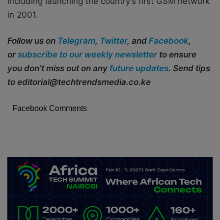
including launching the country’s first GSM network
in 2001.
Follow us on
Telegram
,
Twitter
, and
Facebook
,
or
subscribe to our weekly newsletter
to ensure
you don’t miss out on any
future updates
. Send tips
to editorial@techtrendsmedia.co.ke
Facebook Comments