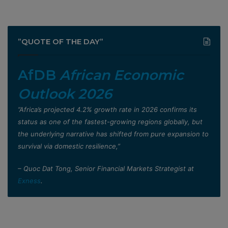
”QUOTE OF THE DAY”
AfDB
African Economic
Outlook 2026
”Africa’s projected 4.2% growth rate in 2026 confirms its
status as one of the fastest-growing regions globally, but
the underlying narrative has shifted from pure expansion to
survival via domestic resilience,”
– Quoc Dat Tong, Senior Financial Markets Strategist at
Exness
.