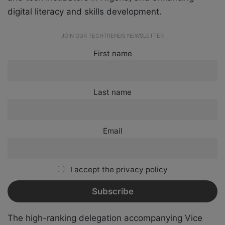
digital literacy and skills development.
JOIN OUR TECHTRENDS NEWSLETTER
First name
Last name
Email
I accept the privacy policy
The high-ranking delegation accompanying Vice