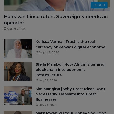
CLOUD
Hans van Linschoten: Sovereignty needs an
operator
August 7, 2026
Kerissa Varma | Trust is the real
currency of Kenya’s digital economy
August 3, 2026
Stella Mambo | How Africa is turning
blockchain into economic
infrastructure
July 22, 2026
Sim Manqina | Why Great Ideas Don’t
Necessarily Translate Into Great
Businesses
July 21, 2026
Mark Mwaniki | Your Money Shouldn’t