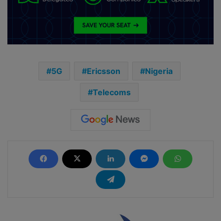
5G
Ericsson
Nigeria
Telecoms