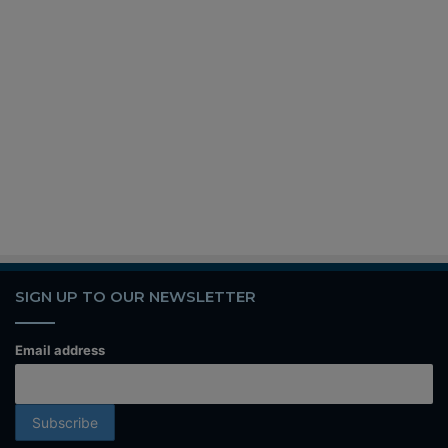
SIGN UP TO OUR NEWSLETTER
Email address