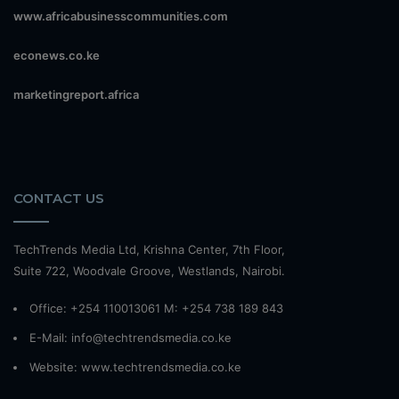
www.africabusinesscommunities.com
econews.co.ke
marketingreport.africa
CONTACT US
TechTrends Media Ltd, Krishna Center, 7th Floor,
Suite 722, Woodvale Groove, Westlands, Nairobi.
Office: +254 110013061 M: +254 738 189 843
E-Mail: info@techtrendsmedia.co.ke
Website:
www.techtrendsmedia.co.ke