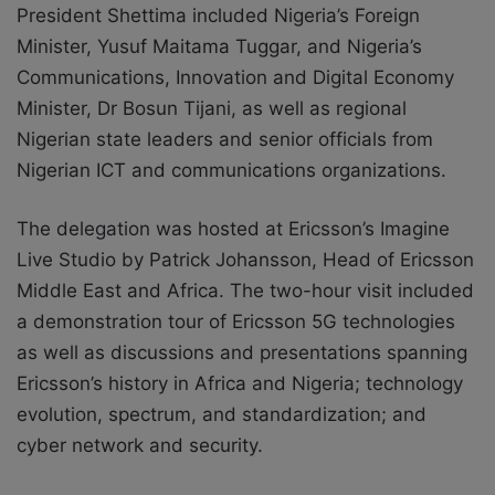
President Shettima included Nigeria’s Foreign
Minister, Yusuf Maitama Tuggar, and Nigeria’s
Communications, Innovation and Digital Economy
Minister, Dr Bosun Tijani, as well as regional
Nigerian state leaders and senior officials from
Nigerian ICT and communications organizations.
The delegation was hosted at Ericsson’s Imagine
Live Studio by Patrick Johansson, Head of Ericsson
Middle East and Africa. The two-hour visit included
a demonstration tour of Ericsson 5G technologies
as well as discussions and presentations spanning
Ericsson’s history in Africa and Nigeria; technology
evolution, spectrum, and standardization; and
cyber network and security.