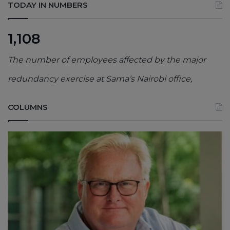
TODAY IN NUMBERS
1,108
The number of employees affected by the major
redundancy exercise at Sama’s Nairobi office,
COLUMNS