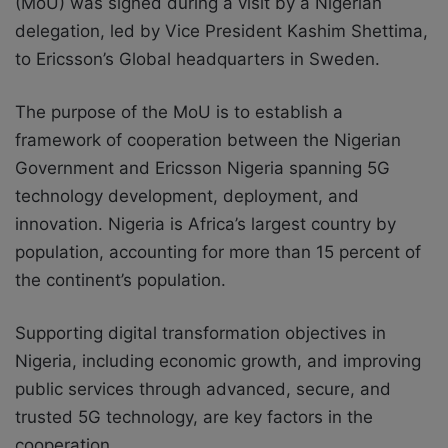
(MoU) was signed during a visit by a Nigerian
delegation, led by Vice President Kashim Shettima,
to Ericsson’s Global headquarters in Sweden.
The purpose of the MoU is to establish a
framework of cooperation between the Nigerian
Government and Ericsson Nigeria spanning 5G
technology development, deployment, and
innovation. Nigeria is Africa’s largest country by
population, accounting for more than 15 percent of
the continent’s population.
Supporting digital transformation objectives in
Nigeria, including economic growth, and improving
public services through advanced, secure, and
trusted 5G technology, are key factors in the
cooperation.