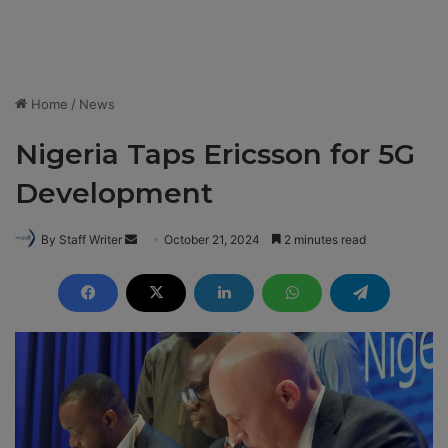
Home
/
News
Nigeria Taps Ericsson for 5G
Development
By Staff Writer
S
October 21, 2024
2 minutes read
e
n
d
a
n
e
m
a