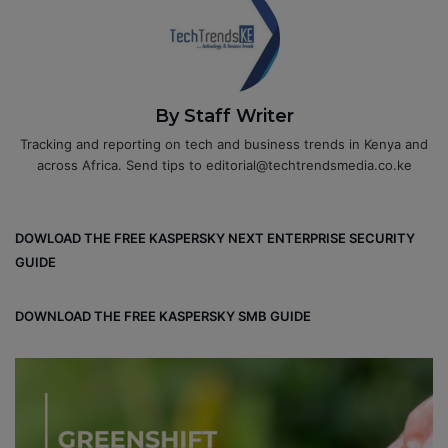
By Staff Writer
Tracking and reporting on tech and business trends in Kenya and
across Africa. Send tips to editorial@techtrendsmedia.co.ke
DOWLOAD THE FREE KASPERSKY NEXT ENTERPRISE SECURITY
GUIDE
DOWNLOAD THE FREE KASPERSKY SMB GUIDE