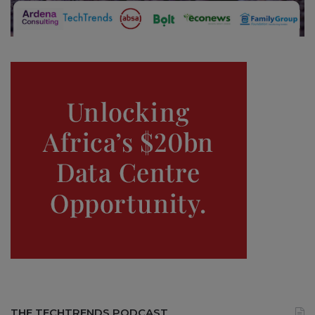
THE TECHTRENDS PODCAST