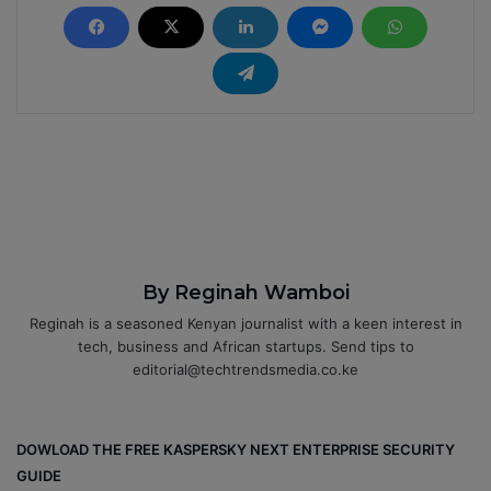
By Reginah Wamboi
Reginah is a seasoned Kenyan journalist with a keen interest in
tech, business and African startups. Send tips to
editorial@techtrendsmedia.co.ke
DOWLOAD THE FREE KASPERSKY NEXT ENTERPRISE SECURITY
GUIDE