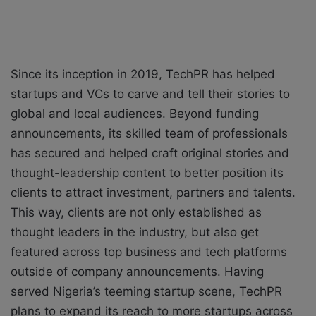
Since its inception in 2019, TechPR has helped
startups and VCs to carve and tell their stories to
global and local audiences. Beyond funding
announcements, its skilled team of professionals
has secured and helped craft original stories and
thought-leadership content to better position its
clients to attract investment, partners and talents.
This way, clients are not only established as
thought leaders in the industry, but also get
featured across top business and tech platforms
outside of company announcements. Having
served Nigeria’s teeming startup scene, TechPR
plans to expand its reach to more startups across