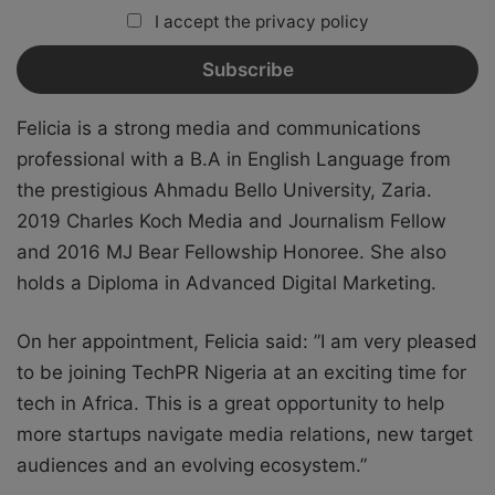
I accept the privacy policy
Felicia is a strong media and communications
professional with a B.A in English Language from
the prestigious Ahmadu Bello University, Zaria.
2019 Charles Koch Media and Journalism Fellow
and 2016 MJ Bear Fellowship Honoree. She also
holds a Diploma in Advanced Digital Marketing.
On her appointment, Felicia said: ”I am very pleased
to be joining TechPR Nigeria at an exciting time for
tech in Africa. This is a great opportunity to help
more startups navigate media relations, new target
audiences and an evolving ecosystem.”