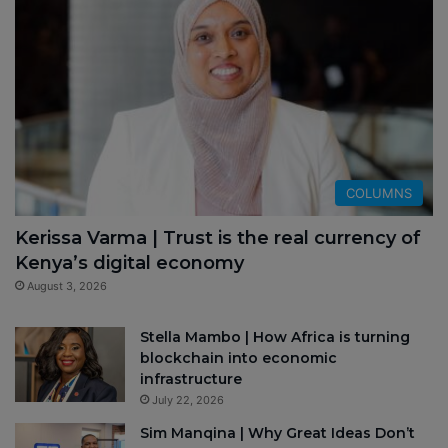
COLUMNS
Kerissa Varma | Trust is the real currency of
Kenya’s digital economy
August 3, 2026
Stella Mambo | How Africa is turning
blockchain into economic
infrastructure
July 22, 2026
Sim Manqina | Why Great Ideas Don’t