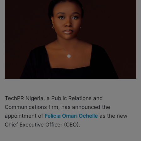
e
m
a
i
l
TechPR Nigeria, a Public Relations and
Communications firm, has announced the
appointment of
Felicia Omari Ochelle
as the new
Chief Executive Officer (CEO).