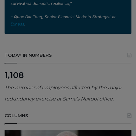
survival via domestic resilience,”
– Quoc Dat Tong, Senior Financial Markets Strategist at
Exness
.
TODAY IN NUMBERS
1,108
The number of employees affected by the major
redundancy exercise at Sama’s Nairobi office,
COLUMNS