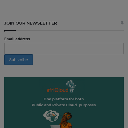
JOIN OUR NEWSLETTER
Email address