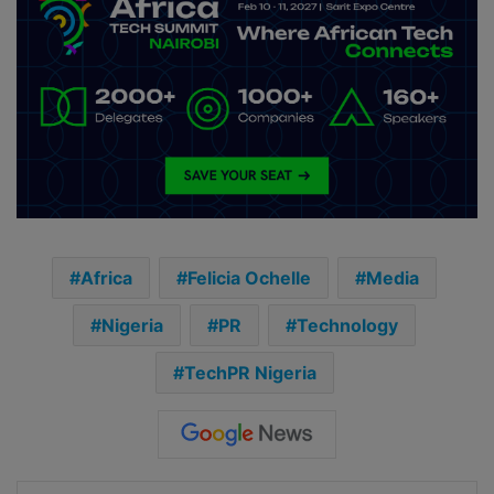
Africa
Felicia Ochelle
Media
Nigeria
PR
Technology
TechPR Nigeria