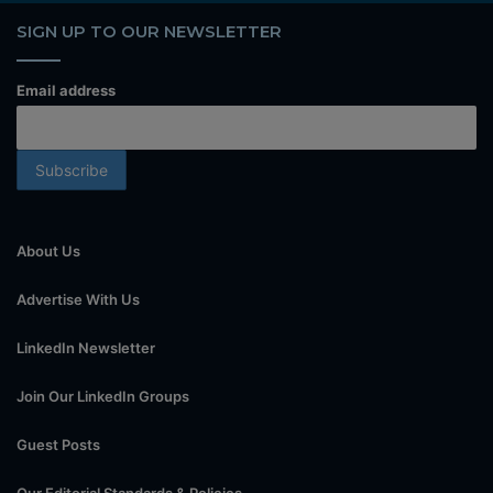
SIGN UP TO OUR NEWSLETTER
Email address
About Us
Advertise With Us
LinkedIn Newsletter
Join Our LinkedIn Groups
Guest Posts
Our Editorial Standards & Policies