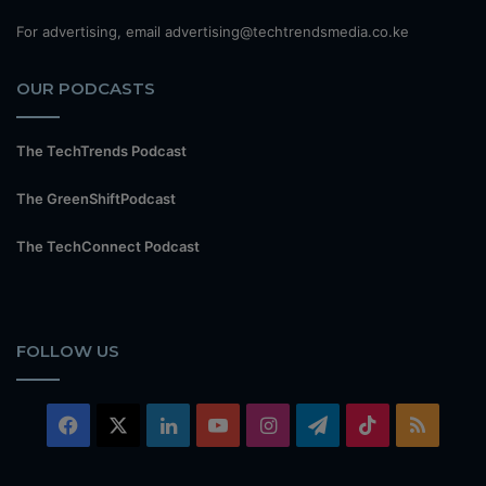
For advertising, email advertising@techtrendsmedia.co.ke
OUR PODCASTS
The TechTrends Podcast
The GreenShiftPodcast
The TechConnect Podcast
FOLLOW US
Facebook
X
LinkedIn
YouTube
Instagram
Telegram
TikTok
RSS