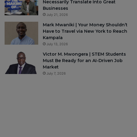
Necessarily Translate Into Great
Businesses
July 21, 2026
Mark Mwaniki | Your Money Shouldn’t
Have to Travel via New York to Reach
Kampala
July 13, 2026
Victor M. Mwongera | STEM Students
Must Be Ready for an AI-Driven Job
Market
July 7, 2026