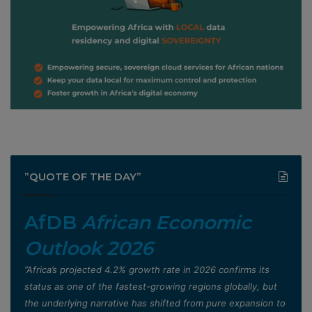
”QUOTE OF THE DAY”
AfDB
African Economic
Outlook 2026
”Africa’s projected 4.2% growth rate in 2026 confirms its
status as one of the fastest-growing regions globally, but
the underlying narrative has shifted from pure expansion to