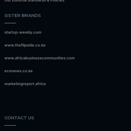
SISTER BRANDS
startup-weekly.com
www.theflipside.co.ke
www.africabusinesscommunities.com
econews.co.ke
marketingreport.africa
CONTACT US