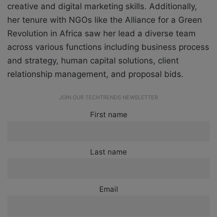
creative and digital marketing skills. Additionally,
her tenure with NGOs like the Alliance for a Green
Revolution in Africa saw her lead a diverse team
across various functions including business process
and strategy, human capital solutions, client
relationship management, and proposal bids.
JOIN OUR TECHTRENDS NEWSLETTER
First name
Last name
Email