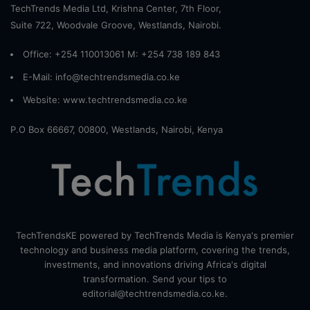
TechTrends Media Ltd, Krishna Center, 7th Floor,
Suite 722, Woodvale Groove, Westlands, Nairobi.
Office: +254 110013061 M: +254 738 189 843
E-Mail: info@techtrendsmedia.co.ke
Website:
www.techtrendsmedia.co.ke
P.O Box 66667, 00800, Westlands, Nairobi, Kenya
TechTrendsKE powered by TechTrends Media is Kenya's premier
technology and business media platform, covering the trends,
investments, and innovations driving Africa's digital
transformation. Send your tips to
editorial@techtrendsmedia.co.ke.