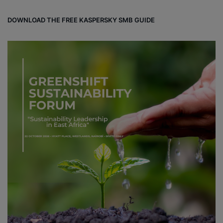
DOWNLOAD THE FREE KASPERSKY SMB GUIDE