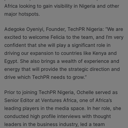
Africa looking to gain visibility in Nigeria and other
major hotspots.
Adegoke Oyeniyi, Founder,
TechPR Nigeria:
”We are
excited to welcome Felicia to the team, and I’m very
confident that she will play a significant role in
driving our expansion to countries like Kenya and
Egypt. She also brings a wealth of experience and
energy that will provide the strategic direction and
drive which TechPR needs to grow.”
Prior to joining TechPR Nigeria, Ochelle served as
Senior Editor at Ventures Africa, one of Africa’s
leading players in the media space. In her role, she
conducted high profile interviews with thought
leaders in the business industry, led a team