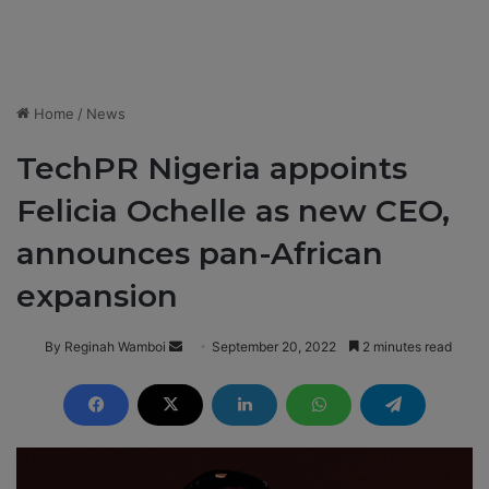
Home
/
News
TechPR Nigeria appoints
Felicia Ochelle as new CEO,
announces pan-African
expansion
By Reginah Wamboi
S
September 20, 2022
2 minutes read
e
n
d
a
n