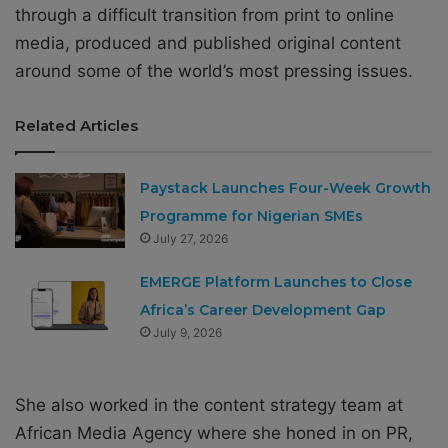
through a difficult transition from print to online
media, produced and published original content
around some of the world’s most pressing issues.
Related Articles
Paystack Launches Four-Week Growth
Programme for Nigerian SMEs
July 27, 2026
EMERGE Platform Launches to Close
Africa’s Career Development Gap
July 9, 2026
She also worked in the content strategy team at
African Media Agency where she honed in on PR,