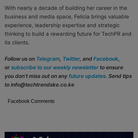
With nearly a decade of building her career in the
business and media space, Felicia brings valuable
experience, leadership expertise and strategic
thinking to build a rewarding future for TechPR and
its clients.
Follow us on
Telegram
,
Twitter
, and
Facebook
,
or
subscribe to our weekly newsletter
to ensure
you don’t miss out on any
future updates
. Send tips
to info@techtrendske.co.ke
Facebook Comments