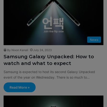
News
By Nixon Kanali
July 24, 2023
Samsung Galaxy Unpacked: How to
watch and what to expect
Samsung is expected to host its second Galaxy Unpacked
event of the year on Wednesday. There is so much to…
Read More »