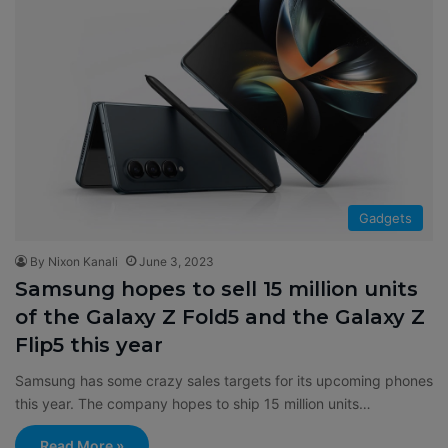
Gadgets
By Nixon Kanali
June 3, 2023
Samsung hopes to sell 15 million units
of the Galaxy Z Fold5 and the Galaxy Z
Flip5 this year
Samsung has some crazy sales targets for its upcoming phones
this year. The company hopes to ship 15 million units…
Read More »