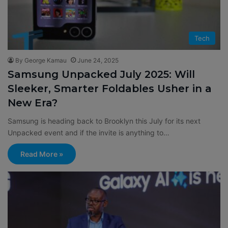
Tech
By George Kamau
June 24, 2025
Samsung Unpacked July 2025: Will
Sleeker, Smarter Foldables Usher in a
New Era?
Samsung is heading back to Brooklyn this July for its next
Unpacked event and if the invite is anything to…
Read More »