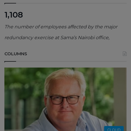
1,108
The number of employees affected by the major
redundancy exercise at Sama’s Nairobi office,
COLUMNS
CLOUD