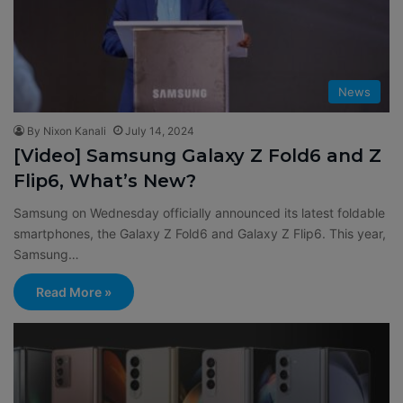
News
By Nixon Kanali
July 14, 2024
[Video] Samsung Galaxy Z Fold6 and Z
Flip6, What’s New?
Samsung on Wednesday officially announced its latest foldable
smartphones, the Galaxy Z Fold6 and Galaxy Z Flip6. This year,
Samsung…
Read More »