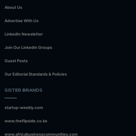
About Us
Advertise With Us
LinkedIn Newsletter
Join Our LinkedIn Groups
Guest Posts
Our Editorial Standards & Policies
SISTER BRANDS
startup-weekly.com
www.theflipside.co.ke
www.africabusinesscommunities.com