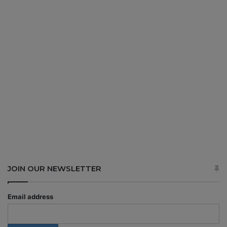
JOIN OUR NEWSLETTER
Email address