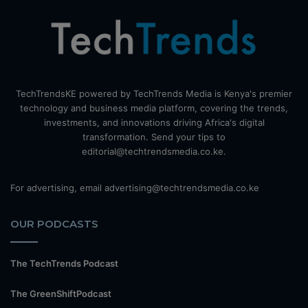
TechTrendsKE powered by TechTrends Media is Kenya's premier
technology and business media platform, covering the trends,
investments, and innovations driving Africa's digital
transformation. Send your tips to
editorial@techtrendsmedia.co.ke.
For advertising, email advertising@techtrendsmedia.co.ke
OUR PODCASTS
The TechTrends Podcast
The GreenShiftPodcast