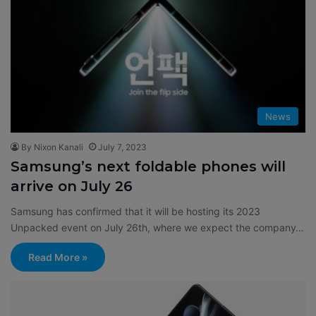
News
By Nixon Kanali
July 7, 2023
Samsung’s next foldable phones will
arrive on July 26
Samsung has confirmed that it will be hosting its 2023
Unpacked event on July 26th, where we expect the company…
Read More »