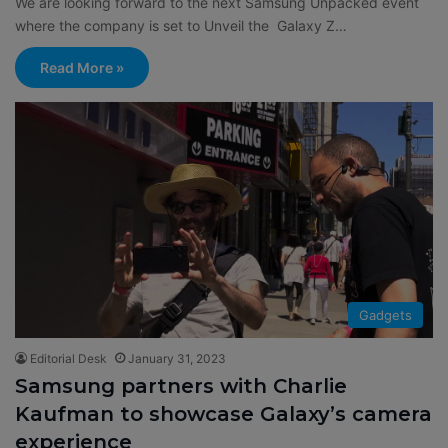
We are looking forward to the next Samsung Unpacked event
where the company is set to Unveil the Galaxy Z…
Read More »
Gadgets
Editorial Desk
January 31, 2023
Samsung partners with Charlie
Kaufman to showcase Galaxy’s camera
experience