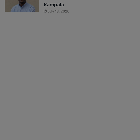
Kampala
July 13, 2026