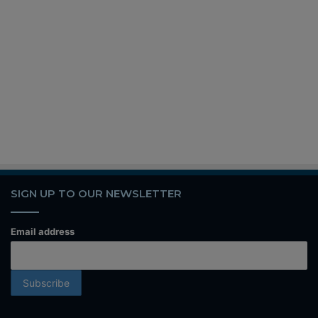
SIGN UP TO OUR NEWSLETTER
Email address