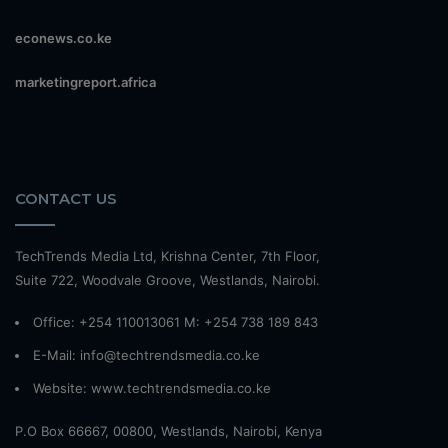
econews.co.ke
marketingreport.africa
CONTACT US
TechTrends Media Ltd, Krishna Center, 7th Floor,
Suite 722, Woodvale Groove, Westlands, Nairobi.
Office: +254 110013061 M: +254 738 189 843
E-Mail: info@techtrendsmedia.co.ke
Website:
www.techtrendsmedia.co.ke
P.O Box 66667, 00800, Westlands, Nairobi, Kenya