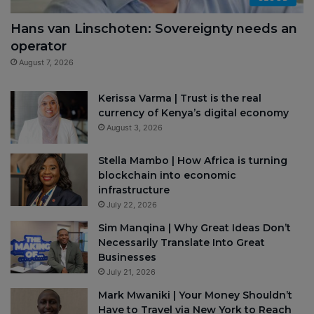
Hans van Linschoten: Sovereignty needs an
operator
August 7, 2026
Kerissa Varma | Trust is the real
currency of Kenya’s digital economy
August 3, 2026
Stella Mambo | How Africa is turning
blockchain into economic
infrastructure
July 22, 2026
Sim Manqina | Why Great Ideas Don’t
Necessarily Translate Into Great
Businesses
July 21, 2026
Mark Mwaniki | Your Money Shouldn’t
Have to Travel via New York to Reach