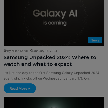
News
By Nixon Kanali
January 16, 2024
Samsung Unpacked 2024: Where to
watch and what to expect
It’s just one day to the first Samsung Galaxy Unpacked 2024
event which kicks off on Wednesday (January 17). On…
Read More »