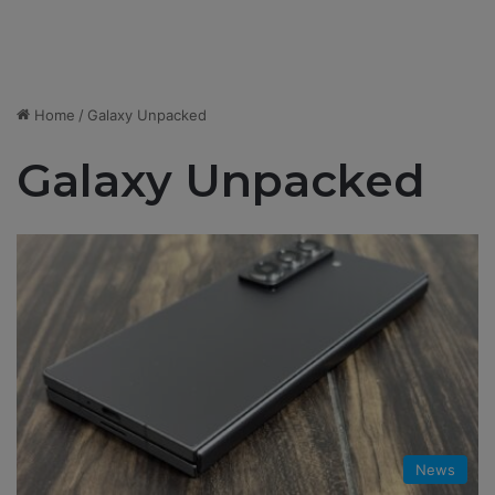
Home
/
Galaxy Unpacked
Galaxy Unpacked
News