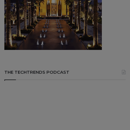
THE TECHTRENDS PODCAST