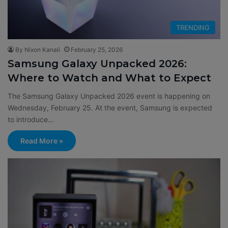
TRENDING
By Nixon Kanali
February 25, 2026
Samsung Galaxy Unpacked 2026:
Where to Watch and What to Expect
The Samsung Galaxy Unpacked 2026 event is happening on
Wednesday, February 25. At the event, Samsung is expected
to introduce…
Read More »