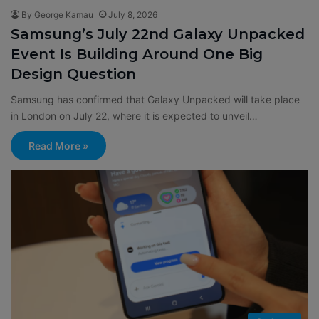
By George Kamau
July 8, 2026
Samsung’s July 22nd Galaxy Unpacked
Event Is Building Around One Big
Design Question
Samsung has confirmed that Galaxy Unpacked will take place
in London on July 22, where it is expected to unveil…
Read More »