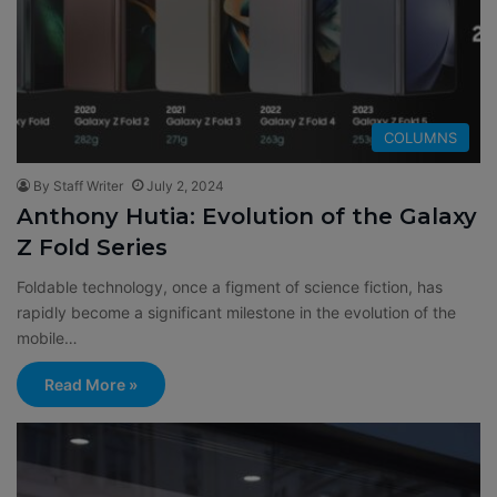
COLUMNS
By Staff Writer
July 2, 2024
Anthony Hutia: Evolution of the Galaxy
Z Fold Series
Foldable technology, once a figment of science fiction, has
rapidly become a significant milestone in the evolution of the
mobile…
Read More »