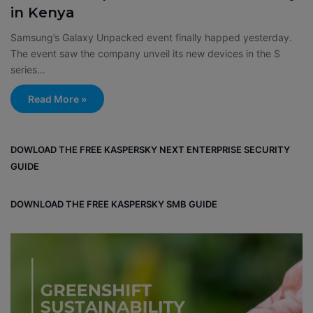
in Kenya
Samsung’s Galaxy Unpacked event finally happed yesterday.
The event saw the company unveil its new devices in the S
series…
Read More »
DOWLOAD THE FREE KASPERSKY NEXT ENTERPRISE SECURITY
GUIDE
DOWNLOAD THE FREE KASPERSKY SMB GUIDE