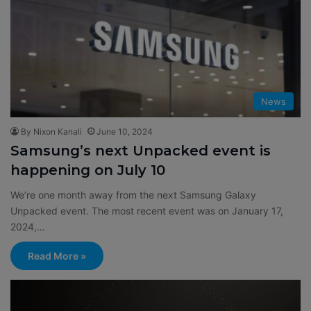
News
By Nixon Kanali
June 10, 2024
Samsung’s next Unpacked event is
happening on July 10
We’re one month away from the next Samsung Galaxy
Unpacked event. The most recent event was on January 17,
2024,…
Read More »