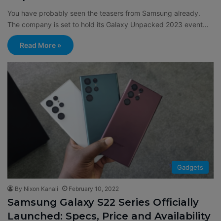
You have probably seen the teasers from Samsung already.
The company is set to hold its Galaxy Unpacked 2023 event…
Read More »
Gadgets
By Nixon Kanali
February 10, 2022
Samsung Galaxy S22 Series Officially
Launched: Specs, Price and Availability