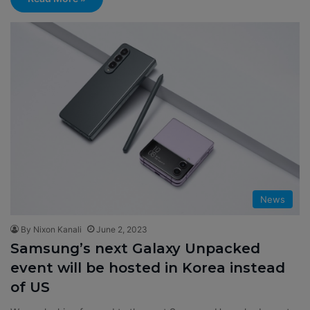
News
By Nixon Kanali
June 2, 2023
Samsung’s next Galaxy Unpacked
event will be hosted in Korea instead
of US