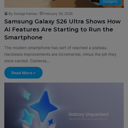
Gadgets
By George Kamau
February 26, 2026
Samsung Galaxy S26 Ultra Shows How
AI Features Are Starting to Run the
Smartphone
The modern smartphone has sort of reached a plateau.
Hardware improvements are incremental, minus the jolt they
once carried. Cameras…
Read More »