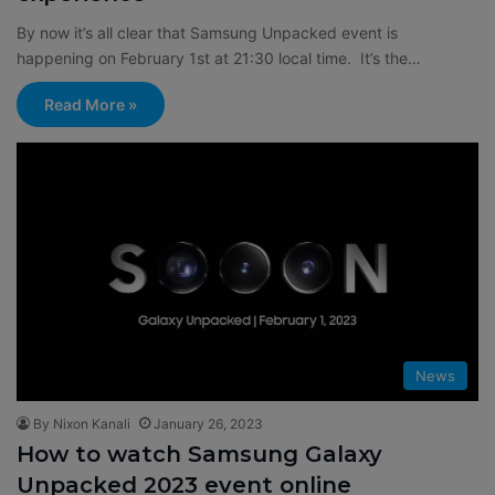
By now it’s all clear that Samsung Unpacked event is
happening on February 1st at 21:30 local time. It’s the…
Read More »
News
By Nixon Kanali
January 26, 2023
How to watch Samsung Galaxy
Unpacked 2023 event online