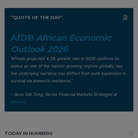
”QUOTE OF THE DAY”
AfDB
African Economic
Outlook 2026
”Africa’s projected 4.2% growth rate in 2026 confirms its
status as one of the fastest-growing regions globally, but
the underlying narrative has shifted from pure expansion to
survival via domestic resilience,”
– Quoc Dat Tong, Senior Financial Markets Strategist at
Exness
.
TODAY IN NUMBERS