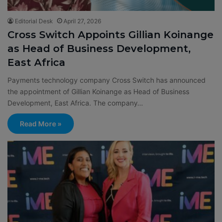
Editorial Desk
April 27, 2026
Cross Switch Appoints Gillian Koinange
as Head of Business Development,
East Africa
Payments technology company Cross Switch has announced
the appointment of Gillian Koinange as Head of Business
Development, East Africa. The company…
Read More »