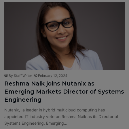
By Staff Writer
February 12, 2024
Reshma Naik joins Nutanix as
Emerging Markets Director of Systems
Engineering
Nutanix, a leader in hybrid multicloud computing has
appointed IT industry veteran Reshma Naik as its Director of
Systems Engineering, Emerging…