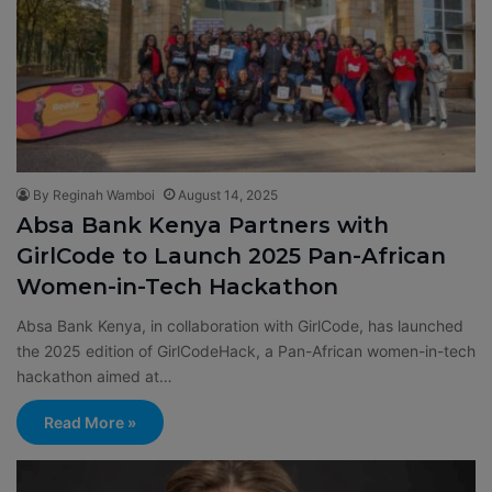
By Reginah Wamboi
August 14, 2025
Absa Bank Kenya Partners with
GirlCode to Launch 2025 Pan-African
Women-in-Tech Hackathon
Absa Bank Kenya, in collaboration with GirlCode, has launched
the 2025 edition of GirlCodeHack, a Pan-African women-in-tech
hackathon aimed at…
Read More »