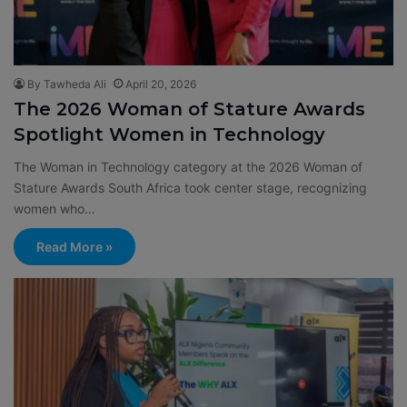
By Tawheda Ali
April 20, 2026
The 2026 Woman of Stature Awards
Spotlight Women in Technology
The Woman in Technology category at the 2026 Woman of
Stature Awards South Africa took center stage, recognizing
women who…
Read More »