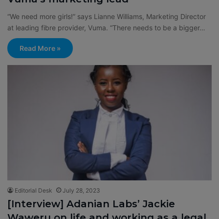
“We need more girls!” says Lianne Williams, Marketing Director
at leading fibre provider, Vuma. “There needs to be a bigger…
Read More »
Editorial Desk
July 28, 2023
[Interview] Adanian Labs’ Jackie
Waweru on life and working as a legal