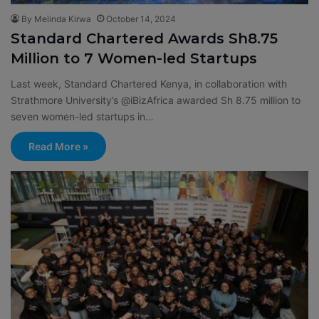
By Melinda Kirwa
October 14, 2024
Standard Chartered Awards Sh8.75
Million to 7 Women-led Startups
Last week, Standard Chartered Kenya, in collaboration with
Strathmore University’s @iBizAfrica awarded Sh 8.75 million to
seven women-led startups in…
Read More »