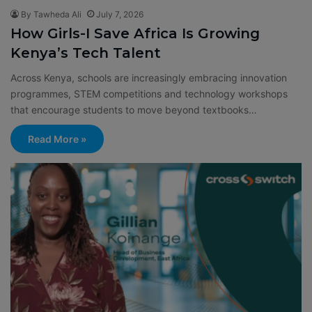
By Tawheda Ali
July 7, 2026
How Girls-I Save Africa Is Growing
Kenya’s Tech Talent
Across Kenya, schools are increasingly embracing innovation
programmes, STEM competitions and technology workshops
that encourage students to move beyond textbooks…
Read More »