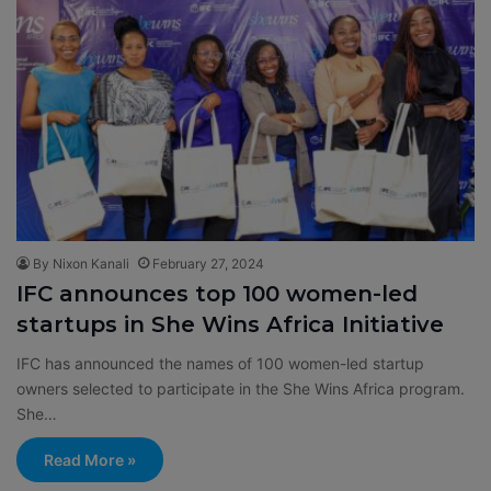
By Nixon Kanali
February 27, 2024
IFC announces top 100 women-led
startups in She Wins Africa Initiative
IFC has announced the names of 100 women-led startup
owners selected to participate in the She Wins Africa program.
She…
Read More »