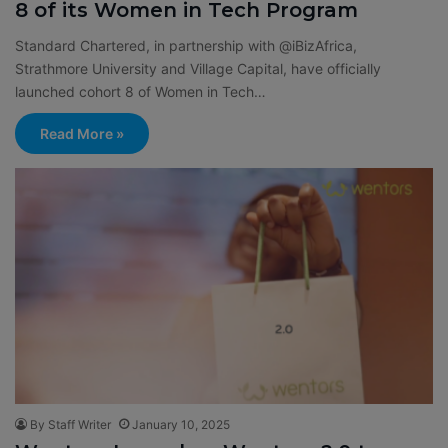
8 of its Women in Tech Program
Standard Chartered, in partnership with @iBizAfrica,
Strathmore University and Village Capital, have officially
launched cohort 8 of Women in Tech…
Read More »
By Staff Writer
January 10, 2025