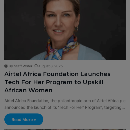
By Staff Writer
August 8, 2025
Airtel Africa Foundation Launches
Tech For Her Program to Upskill
African Women
Airtel Africa Foundation, the philanthropic arm of Airtel Africa plc
announced the launch of its ‘Tech For Her’ Program’, targeting…
Read More »