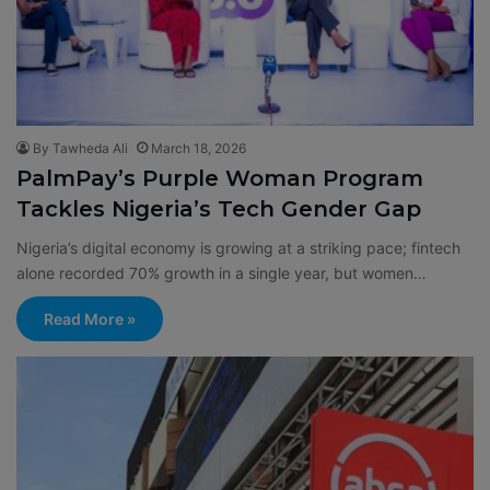
By Tawheda Ali
March 18, 2026
PalmPay’s Purple Woman Program
Tackles Nigeria’s Tech Gender Gap
Nigeria’s digital economy is growing at a striking pace; fintech
alone recorded 70% growth in a single year, but women…
Read More »