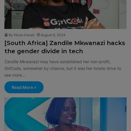
By Nixon Kanali
August 6, 2024
[South Africa] Zandile Mkwanazi hacks
the gender divide in tech
Zandile Mkwanazi may have established her non-profit,
GirlCode, somewhat by chance, but it was her innate drive to
see more…
Read More »