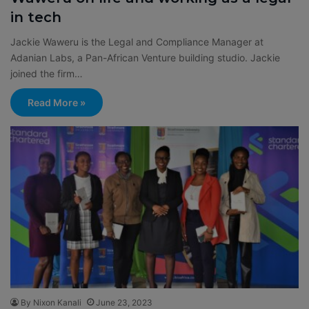
in tech
Jackie Waweru is the Legal and Compliance Manager at
Adanian Labs, a Pan-African Venture building studio. Jackie
joined the firm…
Read More »
By Nixon Kanali
June 23, 2023