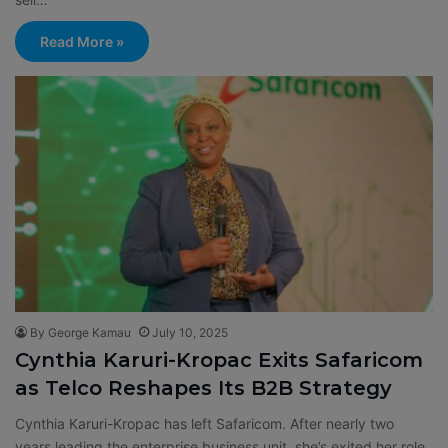
Read More »
By George Kamau
July 10, 2025
Cynthia Karuri-Kropac Exits Safaricom
as Telco Reshapes Its B2B Strategy
Cynthia Karuri-Kropac has left Safaricom. After nearly two
years leading the enterprise business unit, she’s exited her role