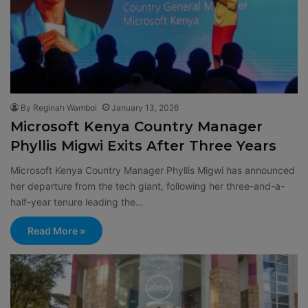
By Reginah Wamboi
January 13, 2026
Microsoft Kenya Country Manager
Phyllis Migwi Exits After Three Years
Microsoft Kenya Country Manager Phyllis Migwi has announced
her departure from the tech giant, following her three-and-a-
half-year tenure leading the…
Read More »