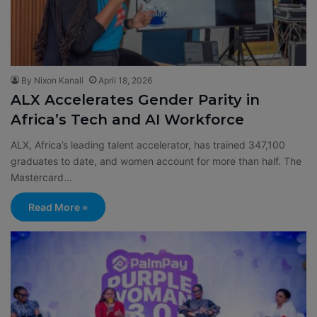
By Nixon Kanali
April 18, 2026
ALX Accelerates Gender Parity in
Africa’s Tech and AI Workforce
ALX, Africa’s leading talent accelerator, has trained 347,100
graduates to date, and women account for more than half. The
Mastercard…
Read More »