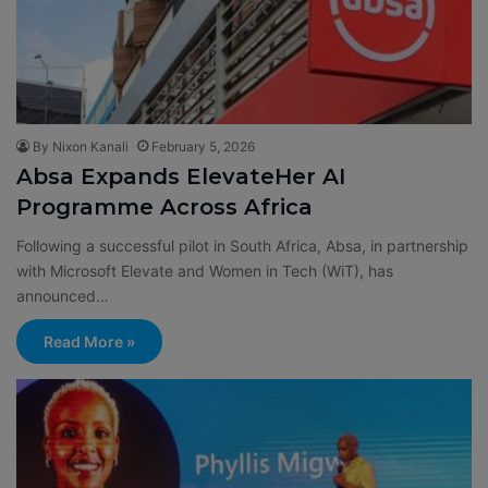
By Nixon Kanali
February 5, 2026
Absa Expands ElevateHer AI
Programme Across Africa
Following a successful pilot in South Africa, Absa, in partnership
with Microsoft Elevate and Women in Tech (WiT), has
announced…
Read More »