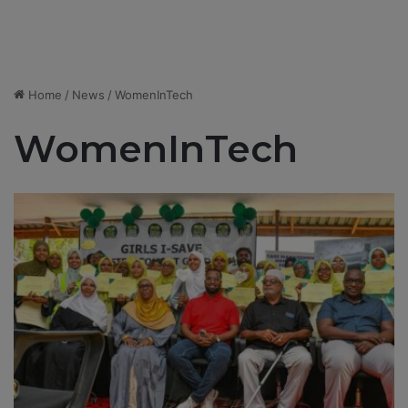
Home
/
News
/
WomenInTech
WomenInTech