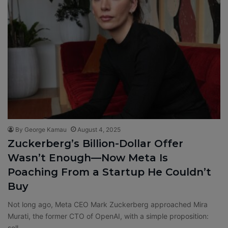
By George Kamau
August 4, 2025
Zuckerberg’s Billion-Dollar Offer
Wasn’t Enough—Now Meta Is
Poaching From a Startup He Couldn’t
Buy
Not long ago, Meta CEO Mark Zuckerberg approached Mira
Murati, the former CTO of OpenAI, with a simple proposition:
sell…