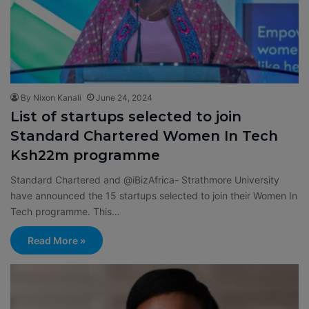
By Nixon Kanali
June 24, 2024
List of startups selected to join
Standard Chartered Women In Tech
Ksh22m programme
Standard Chartered and @iBizAfrica- Strathmore University
have announced the 15 startups selected to join their Women In
Tech programme. This…
Read More »