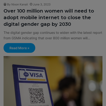
By Nixon Kanali
June 3, 2023
Over 100 million women will need to
adopt mobile internet to close the
digital gender gap by 2030
The digital gender gap continues to widen with the latest report
from GSMA indicating that over 800 million women will…
Read More »