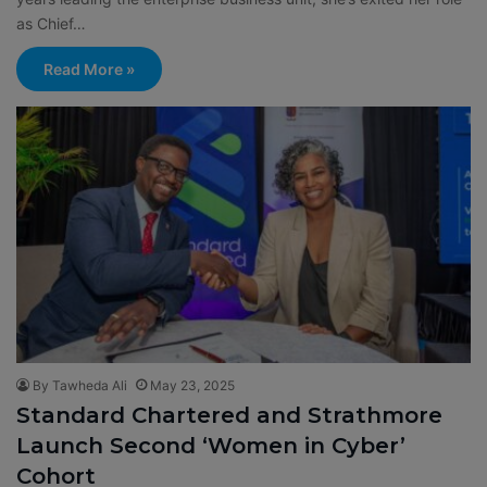
as Chief…
Read More »
By Tawheda Ali
May 23, 2025
Standard Chartered and Strathmore
Launch Second ‘Women in Cyber’
Cohort