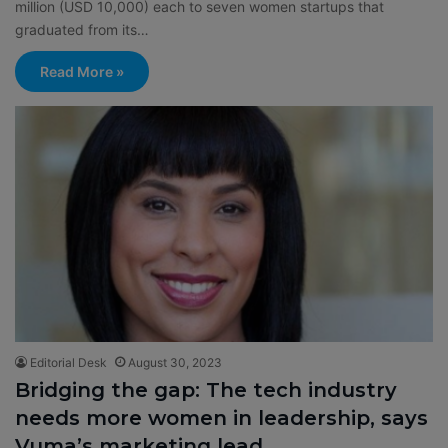
million (USD 10,000) each to seven women startups that
graduated from its…
Read More »
Editorial Desk
August 30, 2023
Bridging the gap: The tech industry
needs more women in leadership, says
Vuma’s marketing lead