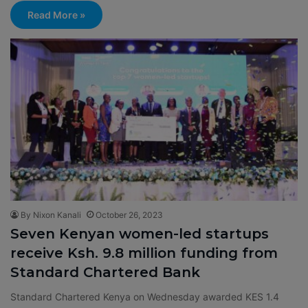
Read More »
By Nixon Kanali
October 26, 2023
Seven Kenyan women-led startups
receive Ksh. 9.8 million funding from
Standard Chartered Bank
Standard Chartered Kenya on Wednesday awarded KES 1.4