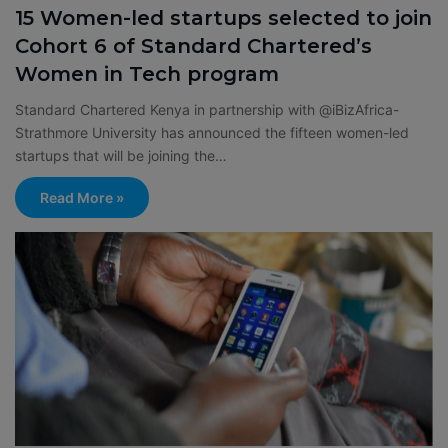
15 Women-led startups selected to join
Cohort 6 of Standard Chartered’s
Women in Tech program
Standard Chartered Kenya in partnership with @iBizAfrica-
Strathmore University has announced the fifteen women-led
startups that will be joining the…
Read More »