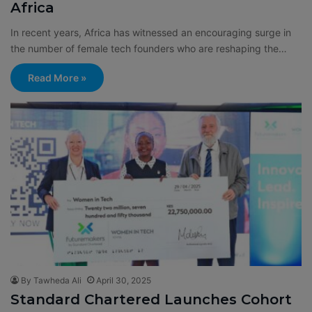
Africa
In recent years, Africa has witnessed an encouraging surge in
the number of female tech founders who are reshaping the…
Read More »
By Tawheda Ali
April 30, 2025
Standard Chartered Launches Cohort