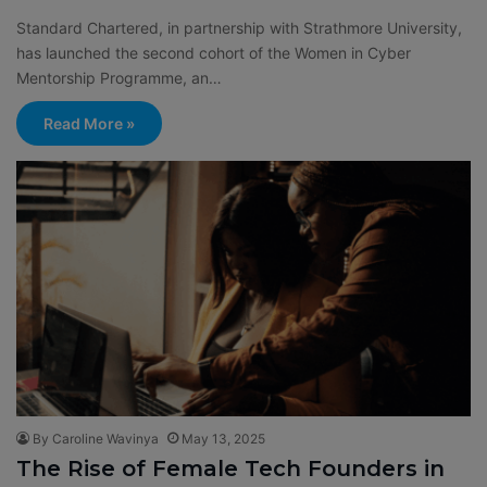
Standard Chartered, in partnership with Strathmore University,
has launched the second cohort of the Women in Cyber
Mentorship Programme, an…
Read More »
By Caroline Wavinya
May 13, 2025
The Rise of Female Tech Founders in