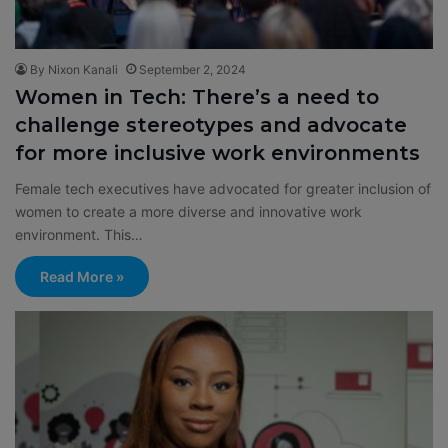
By Nixon Kanali
September 2, 2024
Women in Tech: There’s a need to
challenge stereotypes and advocate
for more inclusive work environments
Female tech executives have advocated for greater inclusion of
women to create a more diverse and innovative work
environment. This…
Read More »