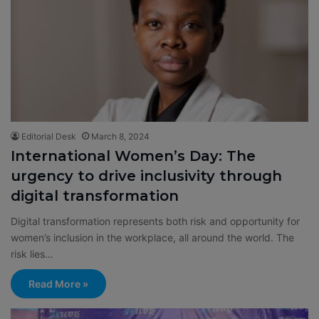
Editorial Desk
March 8, 2024
International Women’s Day: The
urgency to drive inclusivity through
digital transformation
Digital transformation represents both risk and opportunity for
women’s inclusion in the workplace, all around the world. The
risk lies…
Read More »