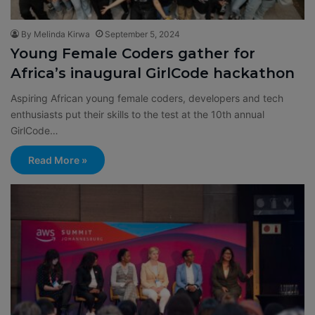
By Melinda Kirwa
September 5, 2024
Young Female Coders gather for
Africa’s inaugural GirlCode hackathon
Aspiring African young female coders, developers and tech
enthusiasts put their skills to the test at the 10th annual
GirlCode…
Read More »