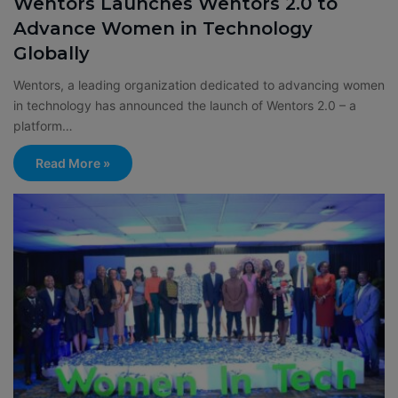
Wentors Launches Wentors 2.0 to
Advance Women in Technology
Globally
Wentors, a leading organization dedicated to advancing women
in technology has announced the launch of Wentors 2.0 – a
platform…
Read More »