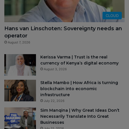
CLOUD
Hans van Linschoten: Sovereignty needs an
operator
August 7, 2026
Kerissa Varma | Trust is the real
currency of Kenya’s digital economy
August 3, 2026
Stella Mambo | How Africa is turning
blockchain into economic
infrastructure
July 22, 2026
Sim Manqina | Why Great Ideas Don’t
Necessarily Translate Into Great
Businesses
July 21, 2026