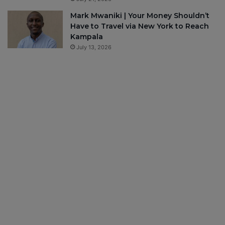
Mark Mwaniki | Your Money Shouldn’t
Have to Travel via New York to Reach
Kampala
July 13, 2026