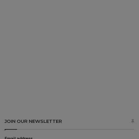
JOIN OUR NEWSLETTER
Email address