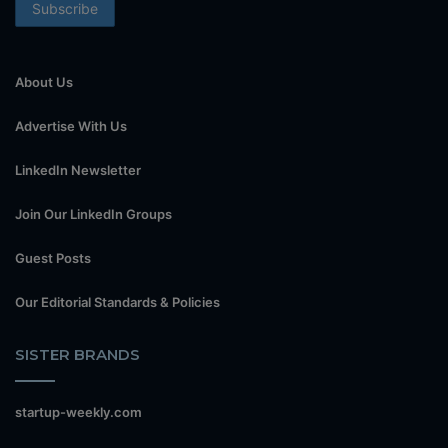
About Us
Advertise With Us
LinkedIn Newsletter
Join Our LinkedIn Groups
Guest Posts
Our Editorial Standards & Policies
SISTER BRANDS
startup-weekly.com