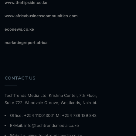
www.theflipside.co.ke
www.africabusinesscommunities.com
econews.co.ke
marketingreport.africa
CONTACT US
TechTrends Media Ltd, Krishna Center, 7th Floor,
Suite 722, Woodvale Groove, Westlands, Nairobi.
Office: +254 110013061 M: +254 738 189 843
E-Mail: info@techtrendsmedia.co.ke
Website:
www.techtrendsmedia.co.ke