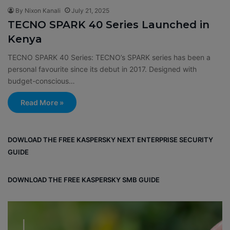
By Nixon Kanali
July 21, 2025
TECNO SPARK 40 Series Launched in
Kenya
TECNO SPARK 40 Series: TECNO’s SPARK series has been a
personal favourite since its debut in 2017. Designed with
budget-conscious…
Read More »
DOWLOAD THE FREE KASPERSKY NEXT ENTERPRISE SECURITY
GUIDE
DOWNLOAD THE FREE KASPERSKY SMB GUIDE