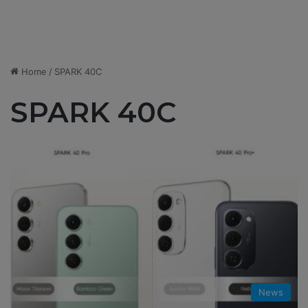
Home
/
SPARK 40C
SPARK 40C
News