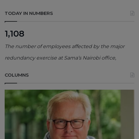
TODAY IN NUMBERS
1,108
The number of employees affected by the major
redundancy exercise at Sama’s Nairobi office,
COLUMNS