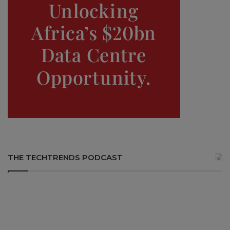
THE TECHTRENDS PODCAST