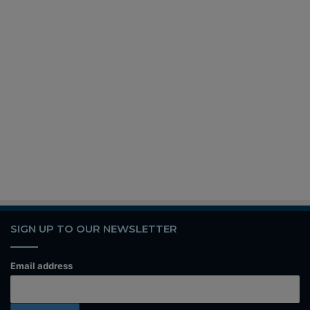
SIGN UP TO OUR NEWSLETTER
Email address