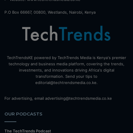
P.O Box 66667, 00800, Westlands, Nairobi, Kenya
TechTrendsKE powered by TechTrends Media is Kenya's premier
technology and business media platform, covering the trends,
investments, and innovations driving Africa's digital
transformation. Send your tips to
editorial@techtrendsmedia.co.ke.
For advertising, email advertising@techtrendsmedia.co.ke
OUR PODCASTS
The TechTrends Podcast