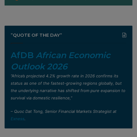
”QUOTE OF THE DAY”
AfDB
African Economic
Outlook 2026
”Africa’s projected 4.2% growth rate in 2026 confirms its
status as one of the fastest-growing regions globally, but
the underlying narrative has shifted from pure expansion to
survival via domestic resilience,”
– Quoc Dat Tong, Senior Financial Markets Strategist at
Exness
.