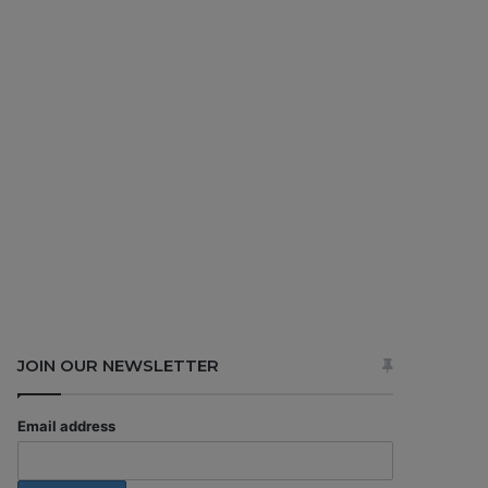
JOIN OUR NEWSLETTER
Email address