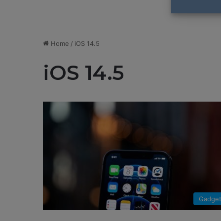
Home
/
iOS 14.5
iOS 14.5
Gadge