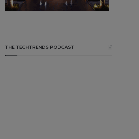
THE TECHTRENDS PODCAST