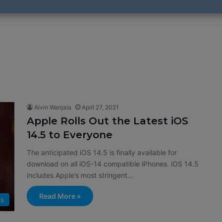
Alvin Wanjala
April 27, 2021
Apple Rolls Out the Latest iOS
14.5 to Everyone
The anticipated iOS 14.5 is finally available for
download on all iOS-14 compatible iPhones. iOS 14.5
includes Apple’s most stringent…
Read More »
ts