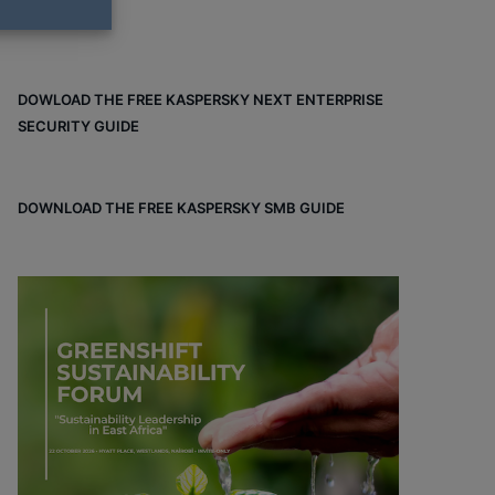
DOWLOAD THE FREE KASPERSKY NEXT ENTERPRISE
SECURITY GUIDE
DOWNLOAD THE FREE KASPERSKY SMB GUIDE