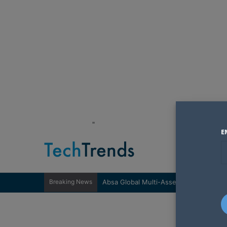
"
E
Breaking News