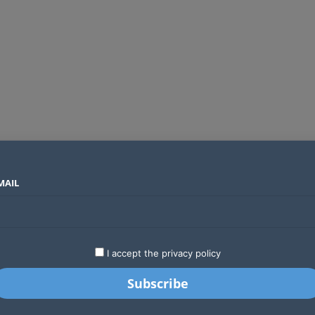
MAIL
SECTORS
COUNTRIES
COMPANIES
Absa Global Multi-Asset Fund secures CMA approval to expand global investing options for Kenyans
LATEST
STARTUPS
BUSINESS
GA
I accept the privacy policy