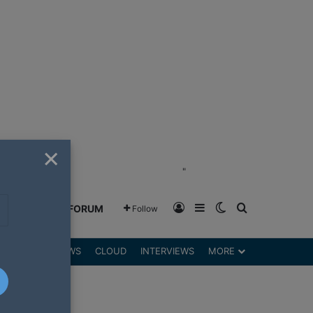
×
"
Log In
Sidebar
Switch skin
Search for
GREENSHIFT FORUM
Follow
DGETS
REVIEWS
CLOUD
INTERVIEWS
MORE