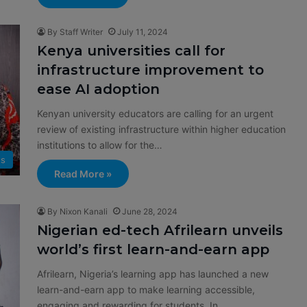
By Staff Writer
July 11, 2024
Kenya universities call for
infrastructure improvement to
ease AI adoption
Kenyan university educators are calling for an urgent
review of existing infrastructure within higher education
institutions to allow for the…
s
Read More »
By Nixon Kanali
June 28, 2024
Nigerian ed-tech Afrilearn unveils
world’s first learn-and-earn app
Afrilearn, Nigeria’s learning app has launched a new
learn-and-earn app to make learning accessible,
engaging and rewarding for students. In…