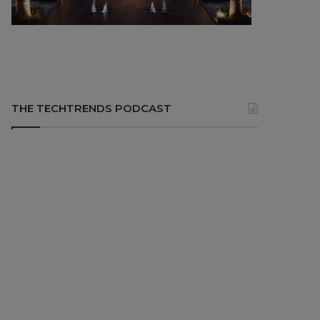
THE TECHTRENDS PODCAST