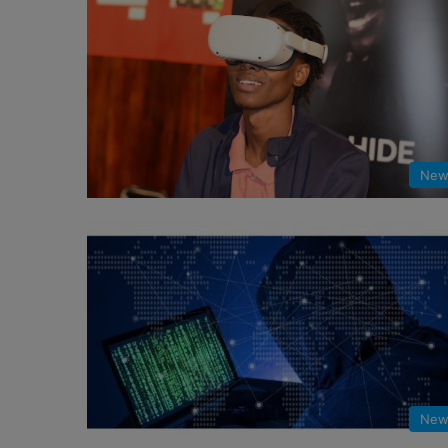
New
New