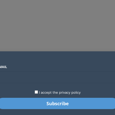
MAIL
SECTORS
COUNTRIES
COMPANIES
Two new undersea fibre optic cables will expand Kenya’s international internet capacity before 2027
LATEST
STARTUPS
BUSINESS
GA
I accept the privacy policy