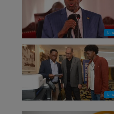
New
New