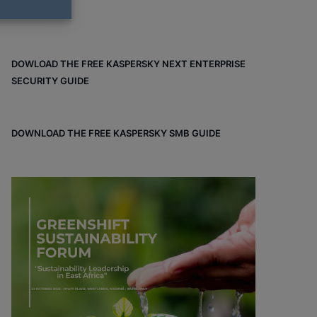
DOWLOAD THE FREE KASPERSKY NEXT ENTERPRISE
SECURITY GUIDE
DOWNLOAD THE FREE KASPERSKY SMB GUIDE