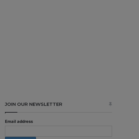
JOIN OUR NEWSLETTER
Email address