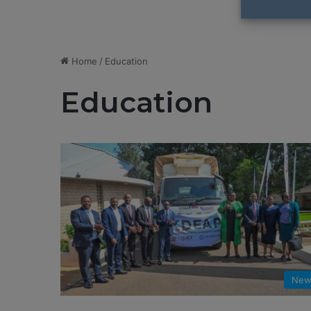
Home
/
Education
Education
New