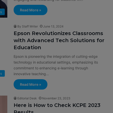
Read More »
ps
By Staff Writer
June 13, 2024
Epson Revolutionizes Classrooms
with Advanced Tech Solutions for
Education
Epson is pioneering the integration of cutting-edge
technology in educational settings, emphasizing its
commitment to enhancing e-learning through
s
innovative teaching…
Read More »
Editorial Desk
November 23, 2023
Here is How to Check KCPE 2023
Results