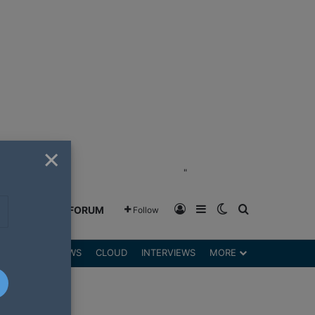
×
"
Log In
Sidebar
Switch skin
Search for
GREENSHIFT FORUM
Follow
DGETS
REVIEWS
CLOUD
INTERVIEWS
MORE