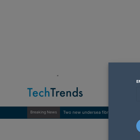
"
E
Breaking News