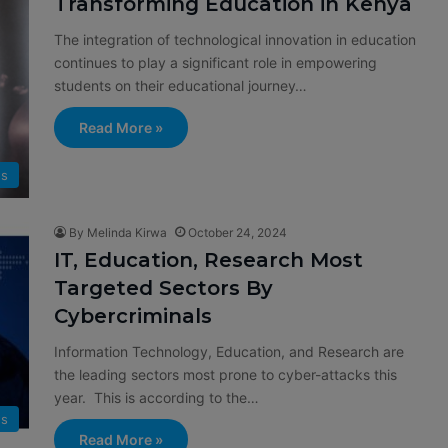
Transforming Education in Kenya
The integration of technological innovation in education
continues to play a significant role in empowering
students on their educational journey…
Read More »
s
By Melinda Kirwa
October 24, 2024
IT, Education, Research Most
Targeted Sectors By
Cybercriminals
Information Technology, Education, and Research are
the leading sectors most prone to cyber-attacks this
year. This is according to the…
s
Read More »