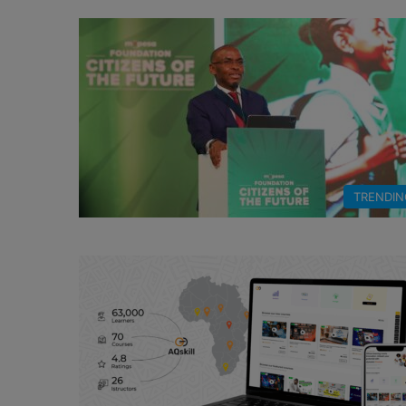
TRENDIN