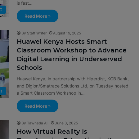
is fast…
G
Read More »
By Staff Writer
August 19, 2025
Huawei Kenya Hosts Smart
Classroom Workshop to Advance
Digital Learning in Underserved
Schools
Huawei Kenya, in partnership with Hiperdist, KCB Bank,
and Digion/Smatrace Solutions Ltd, on Tuesday hosted
s
a Smart Classroom Workshop in…
Read More »
By Tawheda Ali
June 3, 2025
How Virtual Reality Is