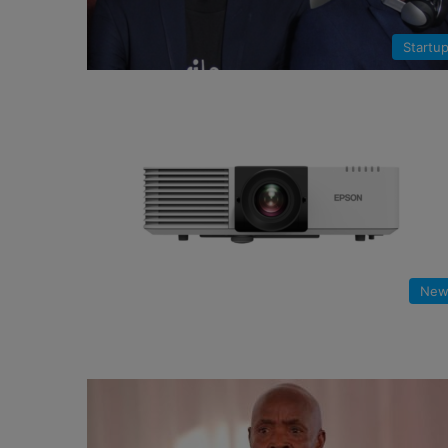
Startu
New