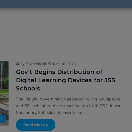
By Tawheda Ali
June 10, 2026
Gov’t Begins Distribution of
Digital Learning Devices for JSS
Schools
The Kenyan government has begun rolling out laptops
and 65-inch interactive smart boards to 10,382 Junior
Secondary Schools nationwide on…
s
Read More »