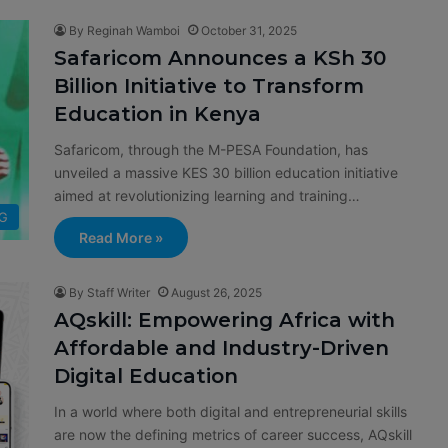
By Reginah Wamboi
October 31, 2025
Safaricom Announces a KSh 30
Billion Initiative to Transform
Education in Kenya
Safaricom, through the M-PESA Foundation, has
unveiled a massive KES 30 billion education initiative
aimed at revolutionizing learning and training…
G
Read More »
By Staff Writer
August 26, 2025
AQskill: Empowering Africa with
Affordable and Industry-Driven
Digital Education
In a world where both digital and entrepreneurial skills
are now the defining metrics of career success, AQskill