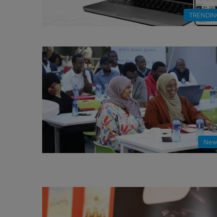
TRENDIN
New