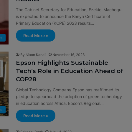
The Cabinet Secretary for Education, Ezekiel Machogu
is expected to announce the Kenya Certificate of
Primary Education (KCPE) 2023 results…
Read More »
s
By Nixon Kanali
November 16, 2023
Epson Highlights Sustainable
Tech’s Role in Education Ahead of
COP28
Global Technology Company Epson has reaffirmed its
pledge to spearhead the adoption of green technology
in education across Africa. Epson’s Regional…
s
Read More »
Editorial Desk
July 14, 2023