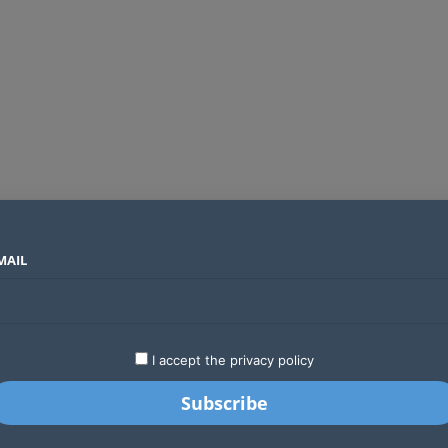
MAIL
SECTORS
COUNTRIES
COMPANIES
Canal+ wins exclusive UEFA club football rights in Sub-Saharan Africa to 2031
LATEST
STARTUPS
BUSINESS
GA
I accept the privacy policy