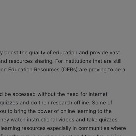
ly boost the quality of education and provide vast
resources sharing. For institutions that are still
Open Education Resources (OERs) are proving to be a
d be accessed without the need for internet
 quizzes and do their research offline. Some of
ou to bring the power of online learning to the
 they watch instructional videos and take quizzes.
ty learning resources especially in communities where