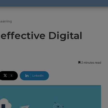
Learning
effective Digital
2 minutes read
X
LinkedIn