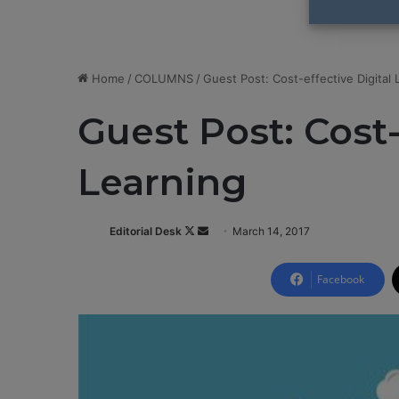
Home
/
COLUMNS
/
Guest Post: Cost-effective Digital 
Guest Post: Cost-
Learning
Editorial Desk
F
S
March 14, 2017
o
e
l
n
Facebook
l
d
o
a
w
n
o
e
n
m