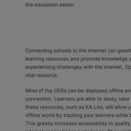
the education sector.
Connecting schools to the internet can great
learning resources and promote knowledge and 
experiencing challenges with the internet, 
vital resource.
Most of the OERs can be deployed offline an
connection. Learners are able to study, take
these resources, such as KA Lite, will allow y
offline world by tracking your learners while
This greatly increases accessibility to quali