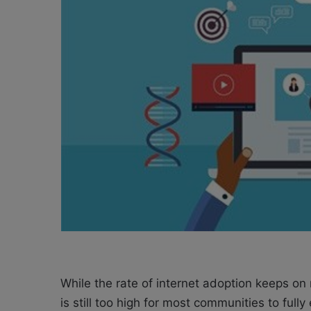
X
a
i
l
While the rate of internet adoption keeps on 
is still too high for most communities to full