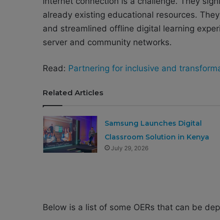
internet connection is a challenge. They sign
already existing educational resources. They
and streamlined offline digital learning expe
server and community networks.
Read:
Partnering for inclusive and transforma
Related Articles
Samsung Launches Digital
Classroom Solution in Kenya
July 29, 2026
Below is a list of some OERs that can be de