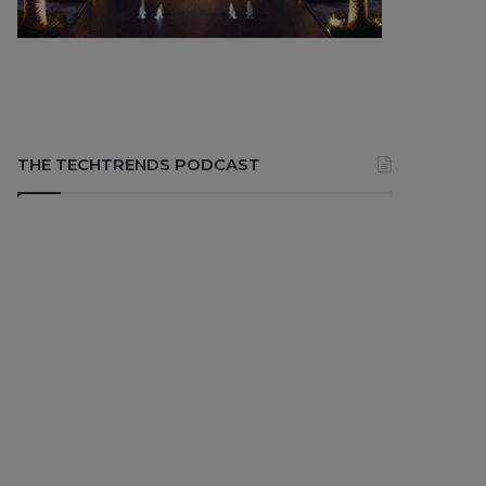
THE TECHTRENDS PODCAST