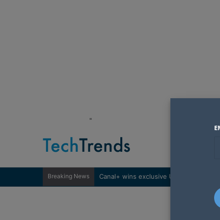
"
E
Breaking News