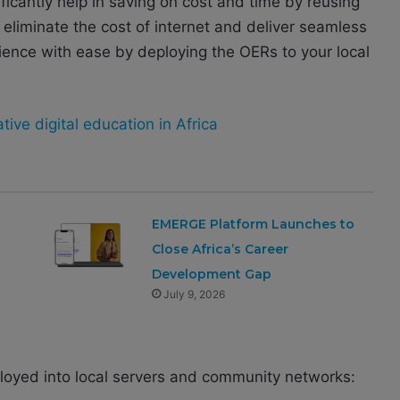
ificantly help in saving on cost and time by reusing
 eliminate the cost of internet and deliver seamless
rience with ease by deploying the OERs to your local
tive digital education in Africa
EMERGE Platform Launches to
Close Africa’s Career
Development Gap
July 9, 2026
ployed into local servers and community networks: