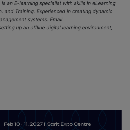
s is an E-learning specialist with skills in eLearning
n, and Training. Experienced in creating dynamic
 management systems. Email
tting up an offline digital learning environment,