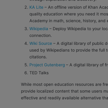
KA Lite
– An offline version of Khan Acad
quality education where you need it most
Academy in math, science, history, and
Wikipedia
– Deploy Wikipedia to your loc
connection.
Wiki Source
– A digital library of public 
used by Wikipedians to provide the full 
citations.
Project Gutenberg
– A digital library of 
TED Talks
While most open education resources are free
provide localized content that some users may
effective and readily available alternative th