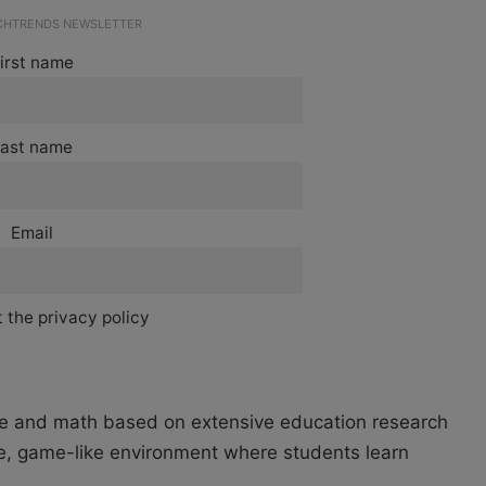
ECHTRENDS NEWSLETTER
irst name
ast name
Email
 the privacy policy
nce and math based on extensive education research
ve, game-like environment where students learn