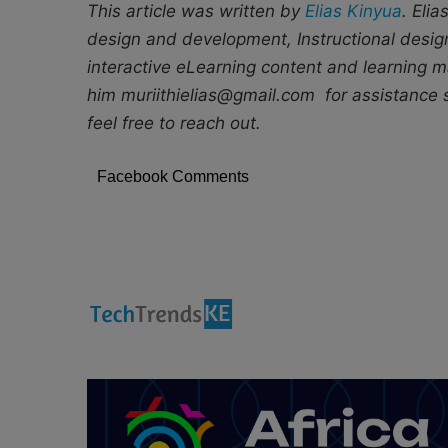
This article was written by
Elias Kinyua
. Elia
design and development, Instructional desig
interactive eLearning content and learning
him muriithielias@gmail.com for assistance se
feel free to reach out.
Facebook Comments