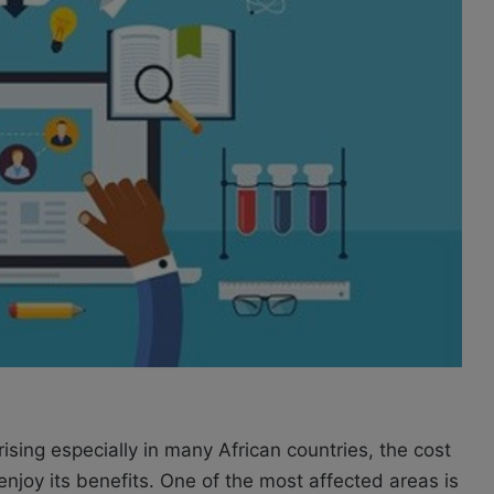
rising especially in many African countries, the cost
y enjoy its benefits. One of the most affected areas is