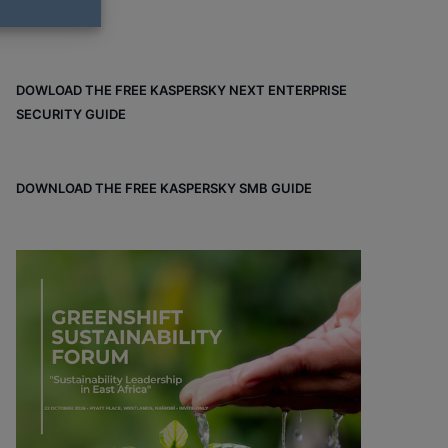
DOWLOAD THE FREE KASPERSKY NEXT ENTERPRISE
SECURITY GUIDE
DOWNLOAD THE FREE KASPERSKY SMB GUIDE