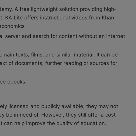
emy. A free lightweight solution providing high-
. KA Lite offers instructional videos from Khan
 economics
al server and search for content without an internet
domain texts, films, and similar material. It can be
text of documents, further reading or sources for
free ebooks.
ly licensed and publicly available, they may not
 be in need of. However, they still offer a cost-
at can help improve the quality of education.