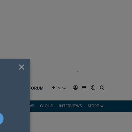
×
"
Log In
Sidebar
Switch skin
Search for
GREENSHIFT FORUM
Follow
DGETS
REVIEWS
CLOUD
INTERVIEWS
MORE