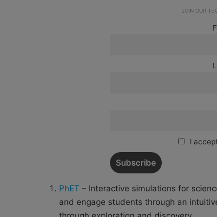
JOIN OUR T
F
L
I accept
PhET
– Interactive simulations for scie
and engage students through an intuiti
through exploration and discovery.