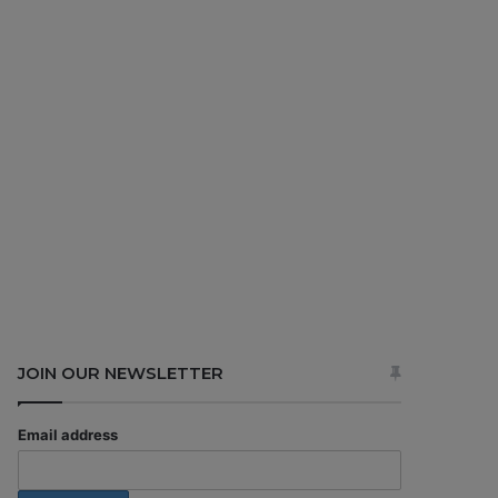
JOIN OUR NEWSLETTER
Email address