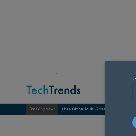
"
E
Breaking News