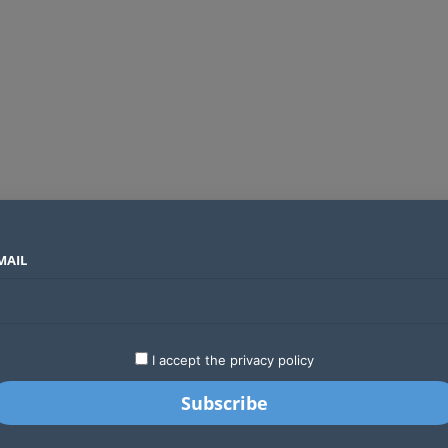
MAIL
SECTORS
COUNTRIES
COMPANIES
Absa Global Multi-Asset Fund secures CMA approval to expand global investing options for Kenyans
LATEST
STARTUPS
BUSINESS
GA
I accept the privacy policy