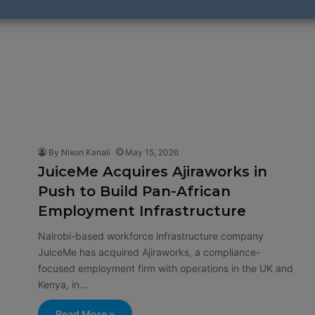
By Nixon Kanali
May 15, 2026
JuiceMe Acquires Ajiraworks in
Push to Build Pan-African
Employment Infrastructure
Nairobi-based workforce infrastructure company
JuiceMe has acquired Ajiraworks, a compliance-
focused employment firm with operations in the UK and
Kenya, in…
Read More »