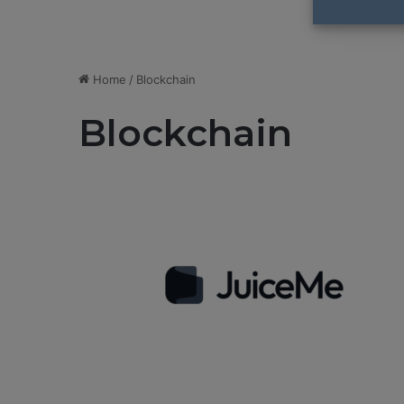
Home
/
Blockchain
Blockchain