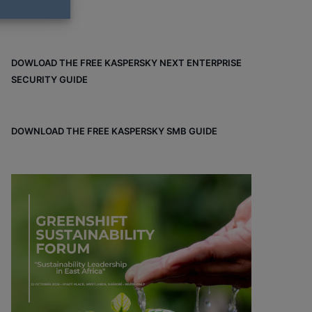
DOWLOAD THE FREE KASPERSKY NEXT ENTERPRISE
SECURITY GUIDE
DOWNLOAD THE FREE KASPERSKY SMB GUIDE