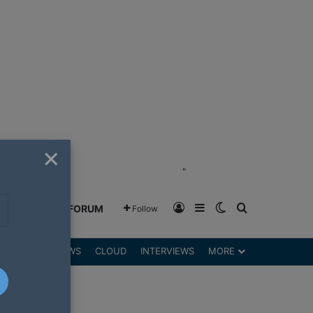
×
"
Log In
Sidebar
Switch skin
Search for
GREENSHIFT FORUM
Follow
DGETS
REVIEWS
CLOUD
INTERVIEWS
MORE