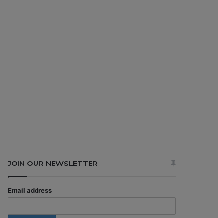
JOIN OUR NEWSLETTER
Email address