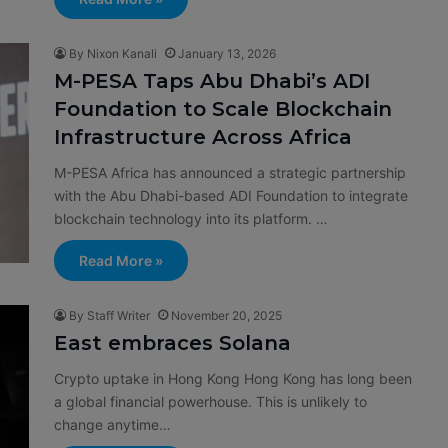
By Nixon Kanali
January 13, 2026
M-PESA Taps Abu Dhabi’s ADI
Foundation to Scale Blockchain
Infrastructure Across Africa
M-PESA Africa has announced a strategic partnership
with the Abu Dhabi-based ADI Foundation to integrate
blockchain technology into its platform. …
Read More »
By Staff Writer
November 20, 2025
East embraces Solana
Crypto uptake in Hong Kong Hong Kong has long been
a global financial powerhouse. This is unlikely to
change anytime…