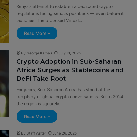
Kenya’s attempt to establish a dedicated crypto
regulator is facing serious pushback — even before it
launches. The proposed Virtual…
Read More »
By George Kamau
July 11, 2025
Crypto Adoption in Sub-Saharan
Africa Surges as Stablecoins and
DeFi Take Root
For years, Sub-Saharan Africa has stood at the
periphery of global crypto conversations. But in 2024,
the region is squarely…
Read More »
By Staff Writer
June 26, 2025