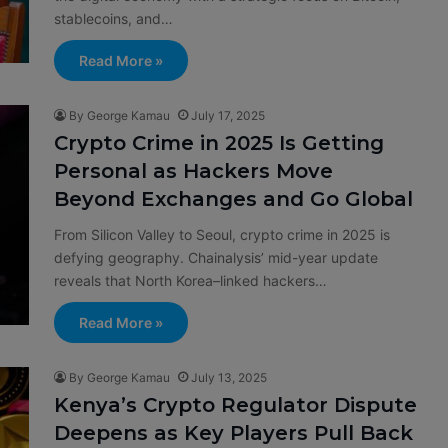
stablecoins, and…
Read More »
By George Kamau
July 17, 2025
Crypto Crime in 2025 Is Getting
Personal as Hackers Move
Beyond Exchanges and Go Global
From Silicon Valley to Seoul, crypto crime in 2025 is
defying geography. Chainalysis’ mid-year update
reveals that North Korea–linked hackers…
Read More »
By George Kamau
July 13, 2025
Kenya’s Crypto Regulator Dispute
Deepens as Key Players Pull Back