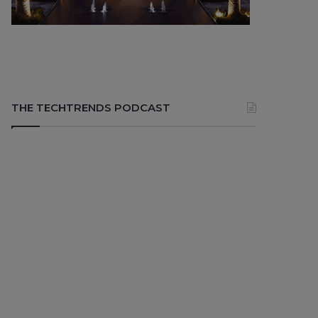
THE TECHTRENDS PODCAST