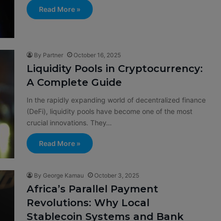
Read More »
By Partner
October 16, 2025
Liquidity Pools in Cryptocurrency:
A Complete Guide
In the rapidly expanding world of decentralized finance
(DeFi), liquidity pools have become one of the most
crucial innovations. They…
Read More »
By George Kamau
October 3, 2025
Africa’s Parallel Payment
Revolutions: Why Local
Stablecoin Systems and Bank