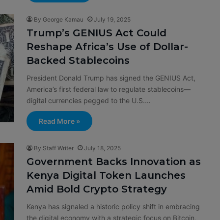
By George Kamau
July 19, 2025
Trump’s GENIUS Act Could
Reshape Africa’s Use of Dollar-
Backed Stablecoins
President Donald Trump has signed the GENIUS Act,
America’s first federal law to regulate stablecoins—
digital currencies pegged to the U.S.…
Read More »
By Staff Writer
July 18, 2025
Government Backs Innovation as
Kenya Digital Token Launches
Amid Bold Crypto Strategy
Kenya has signaled a historic policy shift in embracing
the digital economy with a strategic focus on Bitcoin,