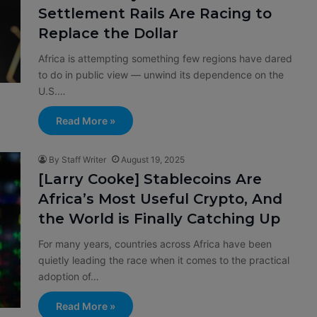
Settlement Rails Are Racing to
Replace the Dollar
Africa is attempting something few regions have dared
to do in public view — unwind its dependence on the
U.S.…
Read More »
By Staff Writer
August 19, 2025
[Larry Cooke] Stablecoins Are
Africa’s Most Useful Crypto, And
the World is Finally Catching Up
For many years, countries across Africa have been
quietly leading the race when it comes to the practical
adoption of…
Read More »