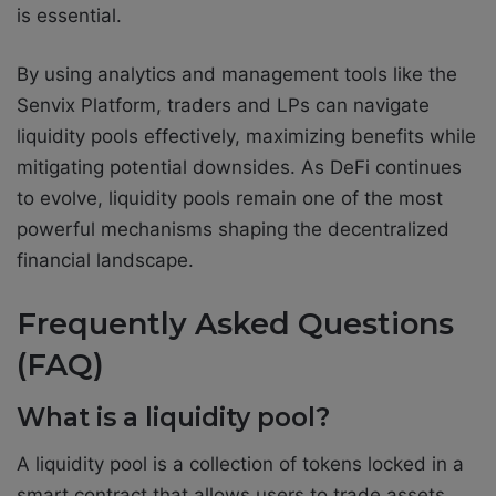
is essential.
By using analytics and management tools like the
Senvix Platform, traders and LPs can navigate
liquidity pools effectively, maximizing benefits while
mitigating potential downsides. As DeFi continues
to evolve, liquidity pools remain one of the most
powerful mechanisms shaping the decentralized
financial landscape.
Frequently Asked Questions
(FAQ)
What is a liquidity pool?
A liquidity pool is a collection of tokens locked in a
smart contract that allows users to trade assets