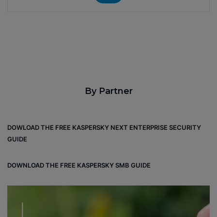
By Partner
DOWLOAD THE FREE KASPERSKY NEXT ENTERPRISE SECURITY
GUIDE
DOWNLOAD THE FREE KASPERSKY SMB GUIDE