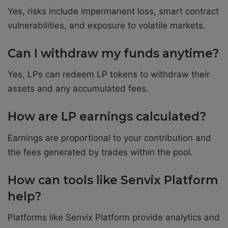
Yes, risks include impermanent loss, smart contract
vulnerabilities, and exposure to volatile markets.
Can I withdraw my funds anytime?
Yes, LPs can redeem LP tokens to withdraw their
assets and any accumulated fees.
How are LP earnings calculated?
Earnings are proportional to your contribution and
the fees generated by trades within the pool.
How can tools like Senvix Platform
help?
Platforms like Senvix Platform provide analytics and