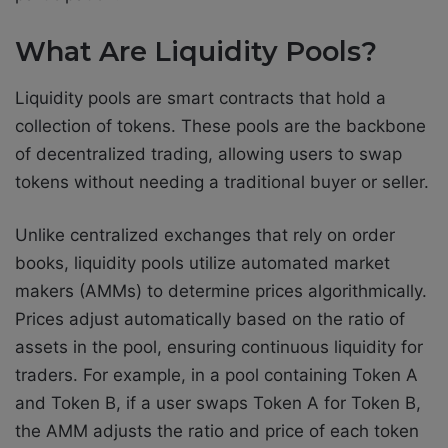
What Are Liquidity Pools?
Liquidity pools are smart contracts that hold a
collection of tokens. These pools are the backbone
of decentralized trading, allowing users to swap
tokens without needing a traditional buyer or seller.
Unlike centralized exchanges that rely on order
books, liquidity pools utilize automated market
makers (AMMs) to determine prices algorithmically.
Prices adjust automatically based on the ratio of
assets in the pool, ensuring continuous liquidity for
traders. For example, in a pool containing Token A
and Token B, if a user swaps Token A for Token B,
the AMM adjusts the ratio and price of each token