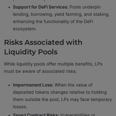
Support for DeFi Services:
Pools underpin
lending, borrowing, yield farming, and staking,
enhancing the functionality of the DeFi
ecosystem.
Risks Associated with
Liquidity Pools
While liquidity pools offer multiple benefits, LPs
must be aware of associated risks:
Impermanent Loss:
When the value of
deposited tokens changes relative to holding
them outside the pool, LPs may face temporary
losses.
Smart Contract Risks:
Vulnerabilities or