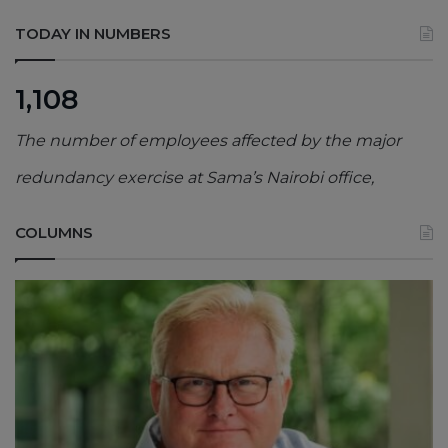
TODAY IN NUMBERS
1,108
The number of employees affected by the major
redundancy exercise at Sama’s Nairobi office,
COLUMNS