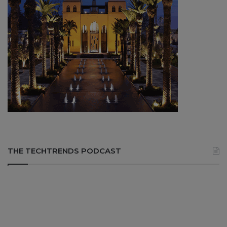
THE TECHTRENDS PODCAST