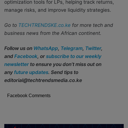
optimization tools for LPs, helping track returns,
manage risks, and improve liquidity strategies.
Go to
TECHTRENDSKE.co.ke
for more tech and
business news from the African continent.
Follow us on
WhatsApp
,
Telegram
,
Twitter
,
and
Facebook
, or
subscribe to our weekly
newsletter
to ensure you don’t miss out on
any
future updates
. Send tips to
editorial@techtrendsmedia.co.ke
Facebook Comments