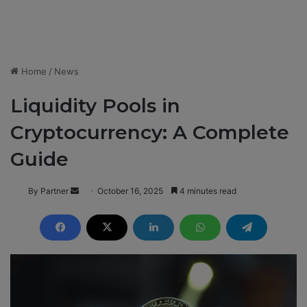
Home
/
News
Liquidity Pools in
Cryptocurrency: A Complete
Guide
By Partner
S
October 16, 2025
4 minutes read
e
n
d
a
n
e
m