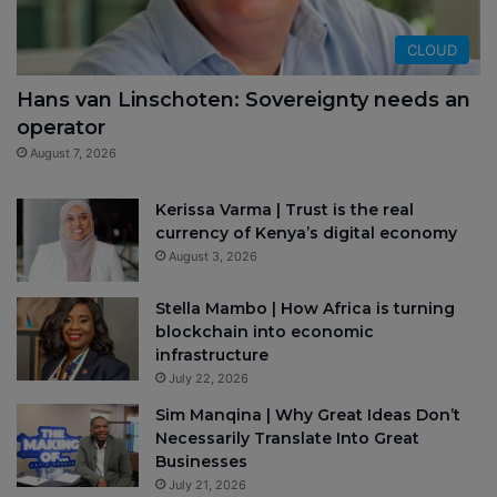
CLOUD
Hans van Linschoten: Sovereignty needs an
operator
August 7, 2026
Kerissa Varma | Trust is the real
currency of Kenya’s digital economy
August 3, 2026
Stella Mambo | How Africa is turning
blockchain into economic
infrastructure
July 22, 2026
Sim Manqina | Why Great Ideas Don’t
Necessarily Translate Into Great
Businesses
July 21, 2026