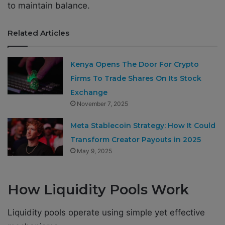
to maintain balance.
Related Articles
Kenya Opens The Door For Crypto
Firms To Trade Shares On Its Stock
Exchange
November 7, 2025
Meta Stablecoin Strategy: How It Could
Transform Creator Payouts in 2025
May 9, 2025
How Liquidity Pools Work
Liquidity pools operate using simple yet effective