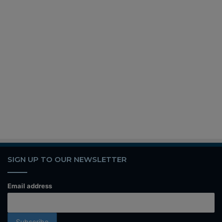
SIGN UP TO OUR NEWSLETTER
Email address