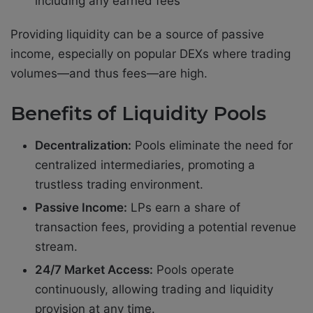
including any earned fees
Providing liquidity can be a source of passive
income, especially on popular DEXs where trading
volumes—and thus fees—are high.
Benefits of Liquidity Pools
Decentralization:
Pools eliminate the need for
centralized intermediaries, promoting a
trustless trading environment.
Passive Income:
LPs earn a share of
transaction fees, providing a potential revenue
stream.
24/7 Market Access:
Pools operate
continuously, allowing trading and liquidity
provision at any time.