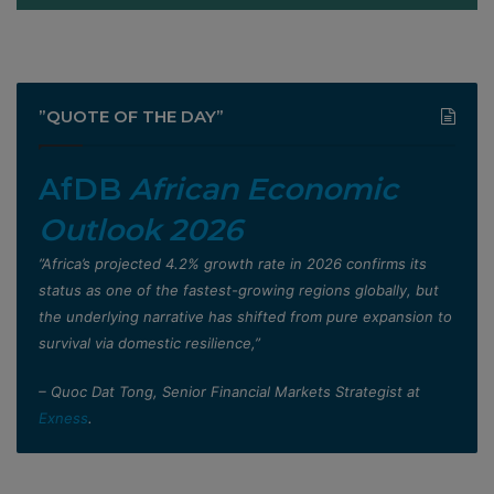
”QUOTE OF THE DAY”
AfDB
African Economic
Outlook 2026
”Africa’s projected 4.2% growth rate in 2026 confirms its
status as one of the fastest-growing regions globally, but
the underlying narrative has shifted from pure expansion to
survival via domestic resilience,”
– Quoc Dat Tong, Senior Financial Markets Strategist at
Exness
.