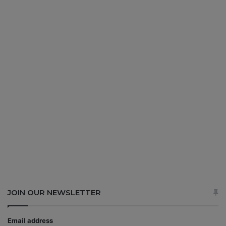
JOIN OUR NEWSLETTER
Email address