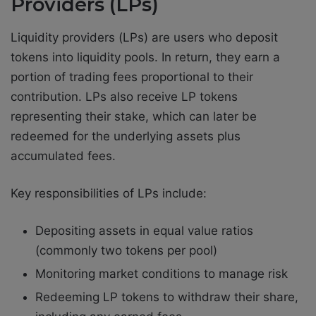
Providers (LPs)
Liquidity providers (LPs) are users who deposit
tokens into liquidity pools. In return, they earn a
portion of trading fees proportional to their
contribution. LPs also receive LP tokens
representing their stake, which can later be
redeemed for the underlying assets plus
accumulated fees.
Key responsibilities of LPs include:
Depositing assets in equal value ratios
(commonly two tokens per pool)
Monitoring market conditions to manage risk
Redeeming LP tokens to withdraw their share,