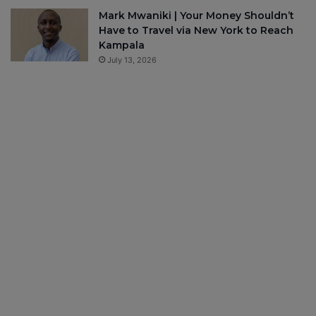
Mark Mwaniki | Your Money Shouldn’t
Have to Travel via New York to Reach
Kampala
July 13, 2026