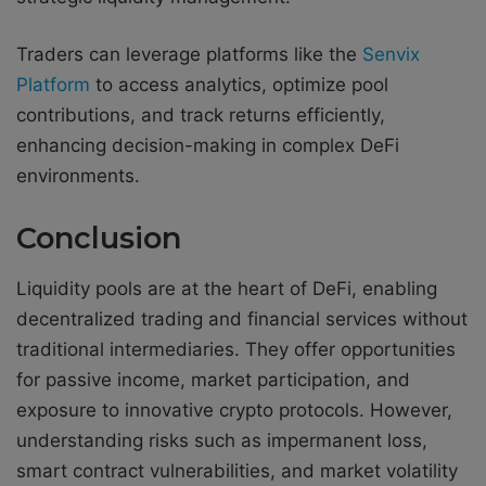
Traders can leverage platforms like the
Senvix
Platform
to access analytics, optimize pool
contributions, and track returns efficiently,
enhancing decision-making in complex DeFi
environments.
Conclusion
Liquidity pools are at the heart of DeFi, enabling
decentralized trading and financial services without
traditional intermediaries. They offer opportunities
for passive income, market participation, and
exposure to innovative crypto protocols. However,
understanding risks such as impermanent loss,
smart contract vulnerabilities, and market volatility