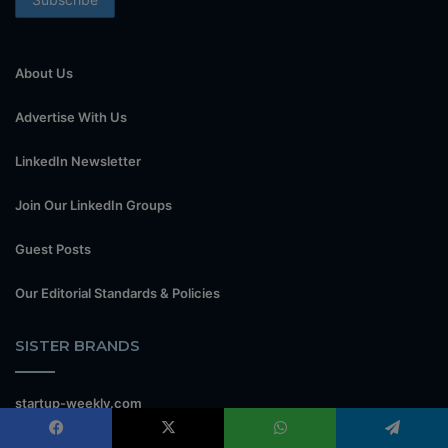
About Us
Advertise With Us
LinkedIn Newsletter
Join Our LinkedIn Groups
Guest Posts
Our Editorial Standards & Policies
SISTER BRANDS
startup-weekly.com
www.theflipside.co.ke