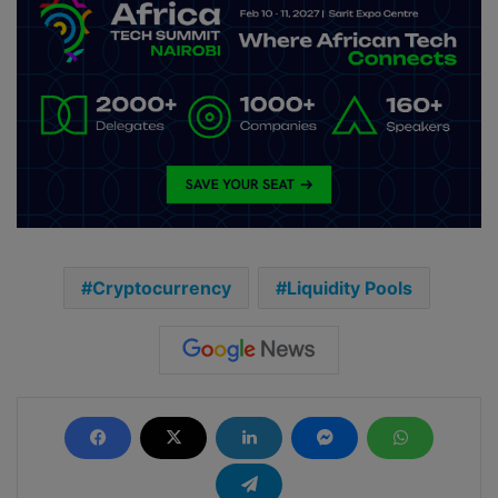
Cryptocurrency
Liquidity Pools