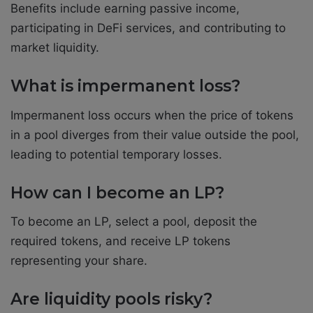
Benefits include earning passive income,
participating in DeFi services, and contributing to
market liquidity.
What is impermanent loss?
Impermanent loss occurs when the price of tokens
in a pool diverges from their value outside the pool,
leading to potential temporary losses.
How can I become an LP?
To become an LP, select a pool, deposit the
required tokens, and receive LP tokens
representing your share.
Are liquidity pools risky?