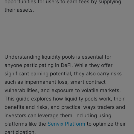
opportunities for users to earn fees by supplying
their assets.
Understanding liquidity pools is essential for
anyone participating in DeFi. While they offer
significant earning potential, they also carry risks
such as impermanent loss, smart contract
vulnerabilities, and exposure to volatile markets.
This guide explores how liquidity pools work, their
benefits and risks, and practical ways traders and
investors can leverage them, including using
platforms like the
Senvix Platform
to optimize their
participation.