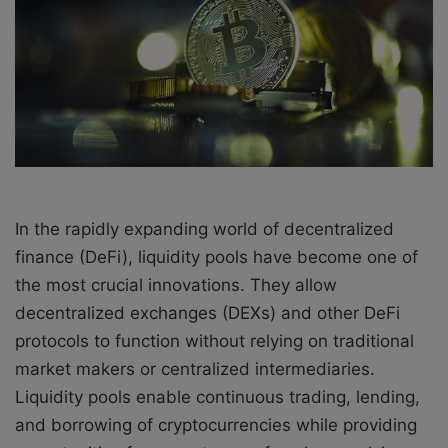
a
i
l
In the rapidly expanding world of decentralized
finance (DeFi), liquidity pools have become one of
the most crucial innovations. They allow
decentralized exchanges (DEXs) and other DeFi
protocols to function without relying on traditional
market makers or centralized intermediaries.
Liquidity pools enable continuous trading, lending,
and borrowing of cryptocurrencies while providing