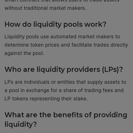
without traditional market makers.
How do liquidity pools work?
Liquidity pools use automated market makers to
determine token prices and facilitate trades directly
against the pool.
Who are liquidity providers (LPs)?
LPs are individuals or entities that supply assets to
a pool in exchange for a share of trading fees and
LP tokens representing their stake.
What are the benefits of providing
liquidity?