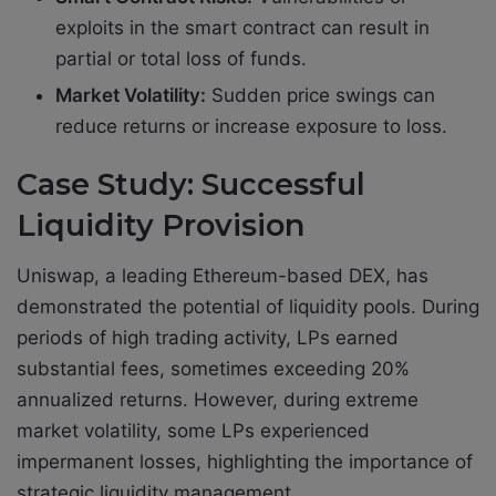
exploits in the smart contract can result in
partial or total loss of funds.
Market Volatility:
Sudden price swings can
reduce returns or increase exposure to loss.
Case Study: Successful
Liquidity Provision
Uniswap, a leading Ethereum-based DEX, has
demonstrated the potential of liquidity pools. During
periods of high trading activity, LPs earned
substantial fees, sometimes exceeding 20%
annualized returns. However, during extreme
market volatility, some LPs experienced
impermanent losses, highlighting the importance of
strategic liquidity management.