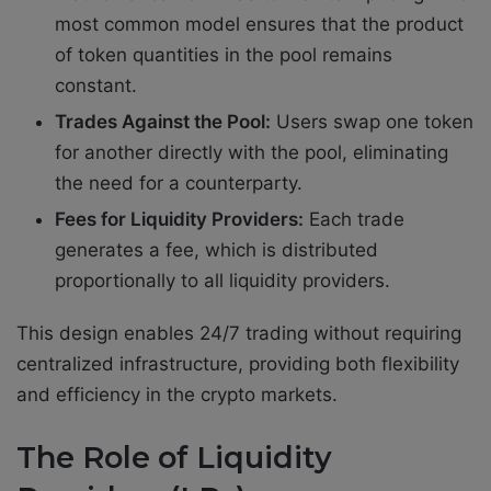
most common model ensures that the product
of token quantities in the pool remains
constant.
Trades Against the Pool:
Users swap one token
for another directly with the pool, eliminating
the need for a counterparty.
Fees for Liquidity Providers:
Each trade
generates a fee, which is distributed
proportionally to all liquidity providers.
This design enables 24/7 trading without requiring
centralized infrastructure, providing both flexibility
and efficiency in the crypto markets.
The Role of Liquidity