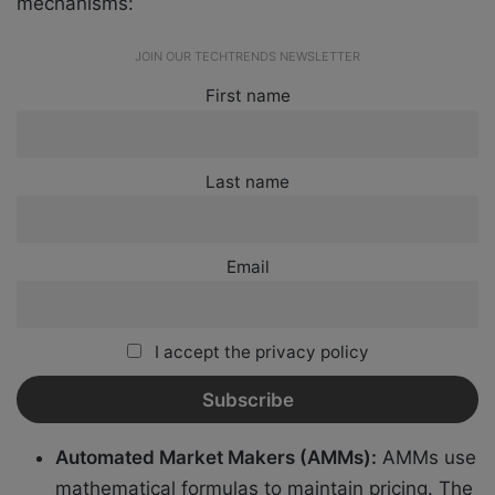
mechanisms:
JOIN OUR TECHTRENDS NEWSLETTER
First name
Last name
Email
I accept the privacy policy
Automated Market Makers (AMMs):
AMMs use
mathematical formulas to maintain pricing. The