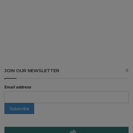
JOIN OUR NEWSLETTER
Email address