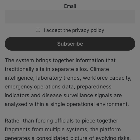
Email
I accept the privacy policy
The system brings together information that
traditionally sits in separate silos. Climate
intelligence, laboratory trends, workforce capacity,
emergency operations data, preparedness
indicators and disease surveillance signals are
analysed within a single operational environment.
Rather than forcing officials to piece together
fragments from multiple systems, the platform
generates a consolidated picture of evolving risks.