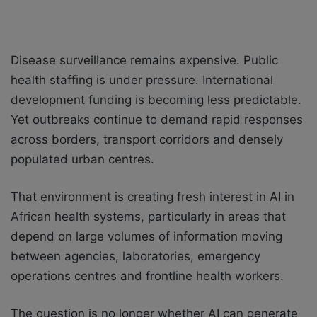
Disease surveillance remains expensive. Public
health staffing is under pressure. International
development funding is becoming less predictable.
Yet outbreaks continue to demand rapid responses
across borders, transport corridors and densely
populated urban centres.
That environment is creating fresh interest in AI in
African health systems, particularly in areas that
depend on large volumes of information moving
between agencies, laboratories, emergency
operations centres and frontline health workers.
The question is no longer whether AI can generate