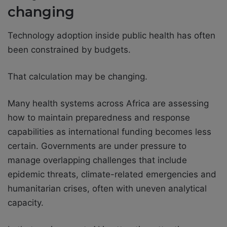
changing
Technology adoption inside public health has often
been constrained by budgets.
That calculation may be changing.
Many health systems across Africa are assessing
how to maintain preparedness and response
capabilities as international funding becomes less
certain. Governments are under pressure to
manage overlapping challenges that include
epidemic threats, climate-related emergencies and
humanitarian crises, often with uneven analytical
capacity.