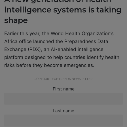
intelligence systems is taking
shape
Earlier this year, the World Health Organization’s
Africa office launched the Preparedness Data
Exchange (PDX), an AI-enabled intelligence
platform designed to help countries identify health
risks before they become emergencies.
JOIN OUR TECHTRENDS NEWSLETTER
First name
Last name