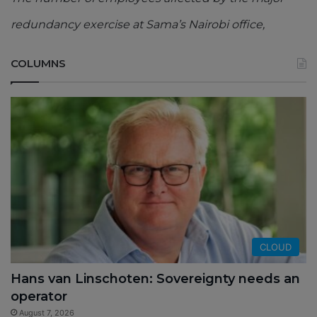
redundancy exercise at Sama’s Nairobi office,
COLUMNS
CLOUD
Hans van Linschoten: Sovereignty needs an
operator
August 7, 2026