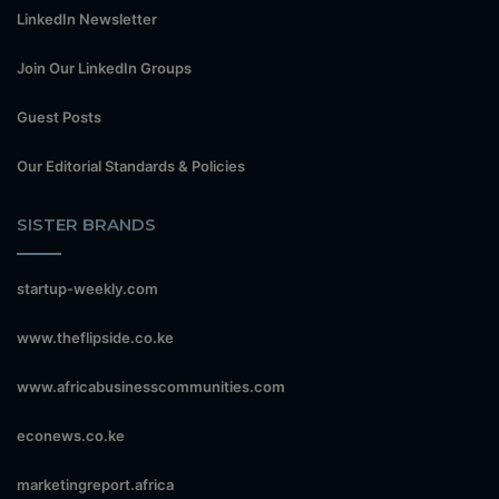
LinkedIn Newsletter
Join Our LinkedIn Groups
Guest Posts
Our Editorial Standards & Policies
SISTER BRANDS
startup-weekly.com
www.theflipside.co.ke
www.africabusinesscommunities.com
econews.co.ke
marketingreport.africa