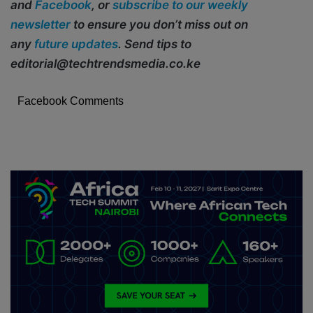
and
Facebook
, or
subscribe to our weekly
newsletter
to ensure you don’t miss out on
any
future updates
. Send tips to
editorial@techtrendsmedia.co.ke
Facebook Comments