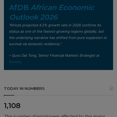
AfDB
African Economic
Outlook 2026
”Africa’s projected 4.2% growth rate in 2026 confirms its
status as one of the fastest-growing regions globally, but
the underlying narrative has shifted from pure expansion to
survival via domestic resilience,”
– Quoc Dat Tong, Senior Financial Markets Strategist at
Exness
.
TODAY IN NUMBERS
1,108
The number of employees affected by the major