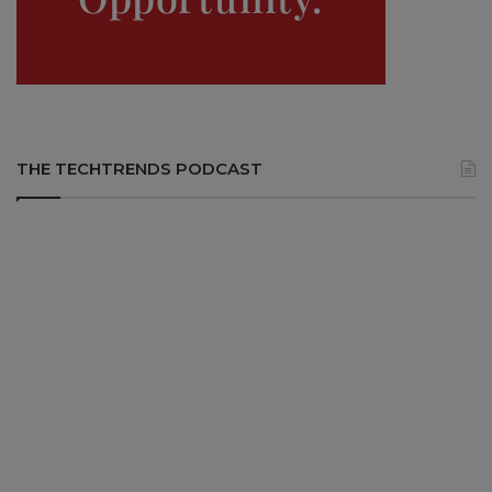
THE TECHTRENDS PODCAST