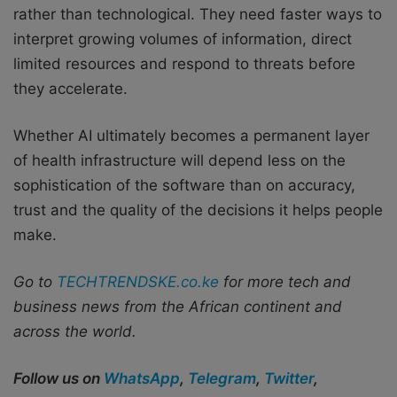
rather than technological. They need faster ways to
interpret growing volumes of information, direct
limited resources and respond to threats before
they accelerate.
Whether AI ultimately becomes a permanent layer
of health infrastructure will depend less on the
sophistication of the software than on accuracy,
trust and the quality of the decisions it helps people
make.
Go to
TECHTRENDSKE.co.ke
for more tech and
business news from the African continent and
across the world.
Follow us on
WhatsApp
,
Telegram
,
Twitter
,