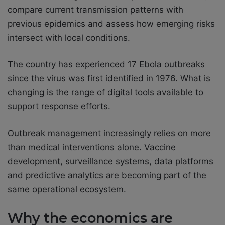
compare current transmission patterns with
previous epidemics and assess how emerging risks
intersect with local conditions.
The country has experienced 17 Ebola outbreaks
since the virus was first identified in 1976. What is
changing is the range of digital tools available to
support response efforts.
Outbreak management increasingly relies on more
than medical interventions alone. Vaccine
development, surveillance systems, data platforms
and predictive analytics are becoming part of the
same operational ecosystem.
Why the economics are