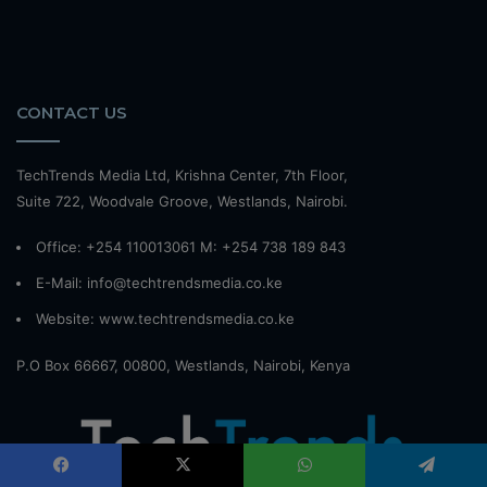
CONTACT US
TechTrends Media Ltd, Krishna Center, 7th Floor,
Suite 722, Woodvale Groove, Westlands, Nairobi.
Office: +254 110013061 M: +254 738 189 843
E-Mail: info@techtrendsmedia.co.ke
Website:
www.techtrendsmedia.co.ke
P.O Box 66667, 00800, Westlands, Nairobi, Kenya