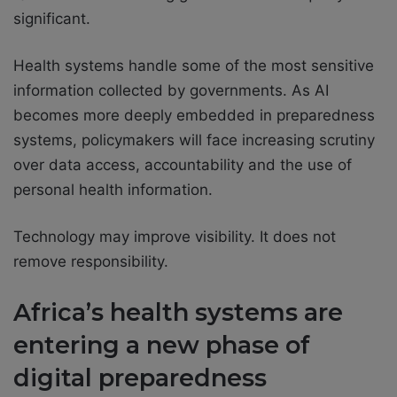
significant.
Health systems handle some of the most sensitive
information collected by governments. As AI
becomes more deeply embedded in preparedness
systems, policymakers will face increasing scrutiny
over data access, accountability and the use of
personal health information.
Technology may improve visibility. It does not
remove responsibility.
Africa’s health systems are
entering a new phase of
digital preparedness