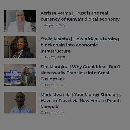
Kerissa Varma | Trust is the real
currency of Kenya’s digital economy
August 3, 2026
Stella Mambo | How Africa is turning
blockchain into economic
infrastructure
July 22, 2026
Sim Manqina | Why Great Ideas Don’t
Necessarily Translate Into Great
Businesses
July 21, 2026
Mark Mwaniki | Your Money Shouldn’t
Have to Travel via New York to Reach
Kampala
July 13, 2026