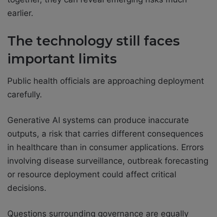
earlier.
The technology still faces
important limits
Public health officials are approaching deployment
carefully.
Generative AI systems can produce inaccurate
outputs, a risk that carries different consequences
in healthcare than in consumer applications. Errors
involving disease surveillance, outbreak forecasting
or resource deployment could affect critical
decisions.
Questions surrounding governance are equally