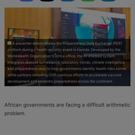
d
a
n
e
m
a
A presenter demonstrates the Preparedness Data Exchange (PDX)
i
platform during a health security event in Nairobi. Developed by the
l
World Health Organization's Africa office, the AI-enabled system
integrates disease surveillance, laboratory trends, climate intelligence
and preparedness data to help governments identify health risks earlier,
while partners including CEPI continue efforts to accelerate vaccine
development and epidemic preparedness across the continent.
African governments are facing a difficult arithmetic
problem.