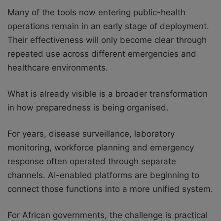
Many of the tools now entering public-health
operations remain in an early stage of deployment.
Their effectiveness will only become clear through
repeated use across different emergencies and
healthcare environments.
What is already visible is a broader transformation
in how preparedness is being organised.
For years, disease surveillance, laboratory
monitoring, workforce planning and emergency
response often operated through separate
channels. AI-enabled platforms are beginning to
connect those functions into a more unified system.
For African governments, the challenge is practical