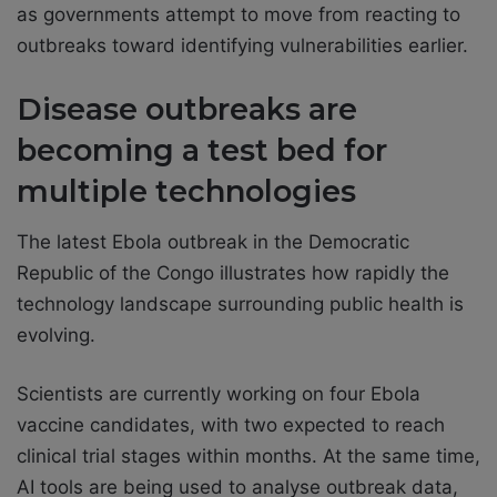
as governments attempt to move from reacting to
outbreaks toward identifying vulnerabilities earlier.
Disease outbreaks are
becoming a test bed for
multiple technologies
The latest Ebola outbreak in the Democratic
Republic of the Congo illustrates how rapidly the
technology landscape surrounding public health is
evolving.
Scientists are currently working on four Ebola
vaccine candidates, with two expected to reach
clinical trial stages within months. At the same time,
AI tools are being used to analyse outbreak data,