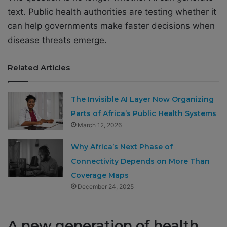
text. Public health authorities are testing whether it
can help governments make faster decisions when
disease threats emerge.
Related Articles
The Invisible AI Layer Now Organizing
Parts of Africa’s Public Health Systems
March 12, 2026
Why Africa’s Next Phase of
Connectivity Depends on More Than
Coverage Maps
December 24, 2025
A new generation of health