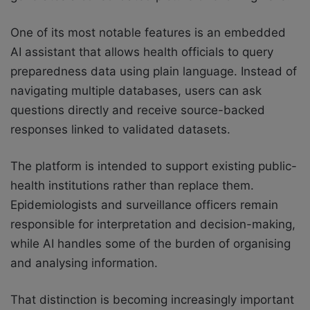
One of its most notable features is an embedded
AI assistant that allows health officials to query
preparedness data using plain language. Instead of
navigating multiple databases, users can ask
questions directly and receive source-backed
responses linked to validated datasets.
The platform is intended to support existing public-
health institutions rather than replace them.
Epidemiologists and surveillance officers remain
responsible for interpretation and decision-making,
while AI handles some of the burden of organising
and analysing information.
That distinction is becoming increasingly important