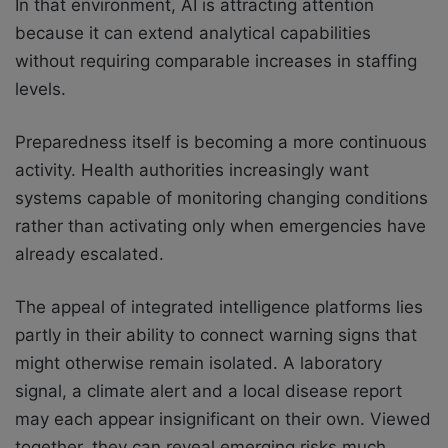
In that environment, AI is attracting attention
because it can extend analytical capabilities
without requiring comparable increases in staffing
levels.
Preparedness itself is becoming a more continuous
activity. Health authorities increasingly want
systems capable of monitoring changing conditions
rather than activating only when emergencies have
already escalated.
The appeal of integrated intelligence platforms lies
partly in their ability to connect warning signs that
might otherwise remain isolated. A laboratory
signal, a climate alert and a local disease report
may each appear insignificant on their own. Viewed
together, they can reveal emerging risks much