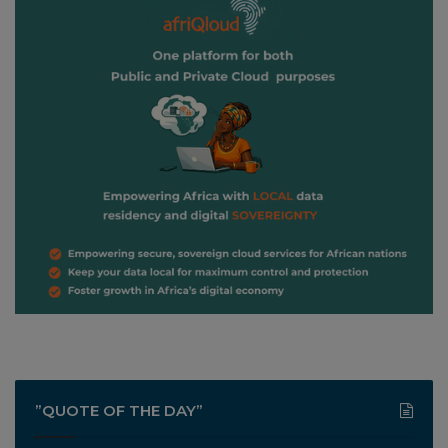
”QUOTE OF THE DAY”