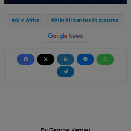
AI in Africa
AI in African health systems
By George Kamau