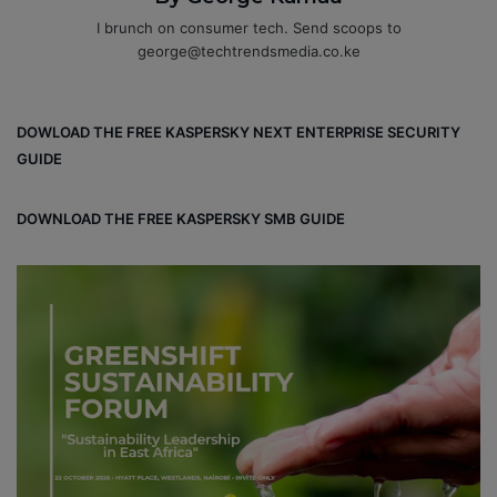
I brunch on consumer tech. Send scoops to
george@techtrendsmedia.co.ke
DOWLOAD THE FREE KASPERSKY NEXT ENTERPRISE SECURITY
GUIDE
DOWNLOAD THE FREE KASPERSKY SMB GUIDE