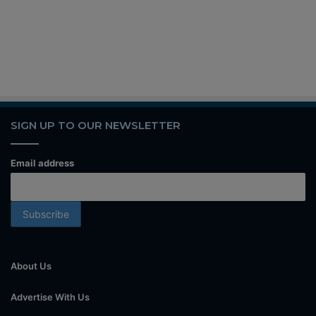
SIGN UP TO OUR NEWSLETTER
Email address
About Us
Advertise With Us