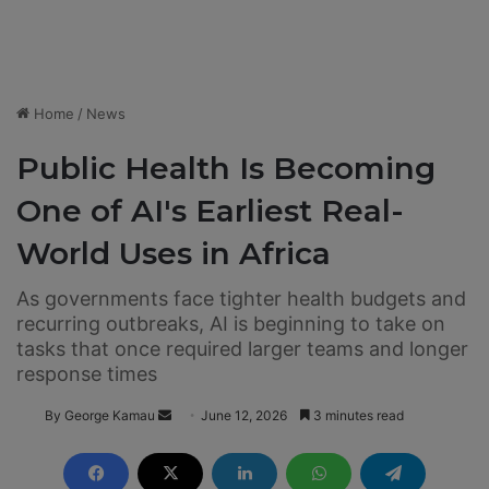
Home
/
News
Public Health Is Becoming
One of AI's Earliest Real-
World Uses in Africa
As governments face tighter health budgets and
recurring outbreaks, AI is beginning to take on
tasks that once required larger teams and longer
response times
By George Kamau
S
June 12, 2026
3 minutes read
e
n