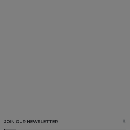
JOIN OUR NEWSLETTER