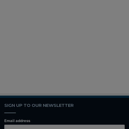
SIGN UP TO OUR NEWSLETTER
Email address