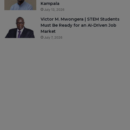
Kampala
July 13, 2026
Victor M. Mwongera | STEM Students
Must Be Ready for an AI-Driven Job
Market
July 7, 2026