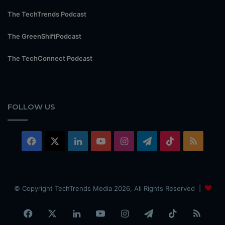
The TechTrends Podcast
The GreenShiftPodcast
The TechConnect Podcast
FOLLOW US
Facebook
X
LinkedIn
YouTube
Instagram
Telegram
TikTok
RSS
© Copyright TechTrends Media 2026, All Rights Reserved |
Facebook
X
LinkedIn
YouTube
Instagram
Telegram
TikTok
RSS