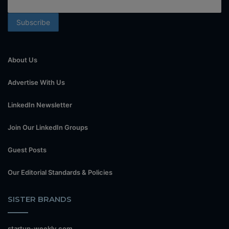
About Us
Advertise With Us
LinkedIn Newsletter
Join Our LinkedIn Groups
Guest Posts
Our Editorial Standards & Policies
SISTER BRANDS
startup-weekly.com