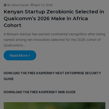
By Nixon Kanali
April 13, 2026
Kenyan Startup Zerobionic Selected in
Qualcomm’s 2026 Make in Africa
Cohort
A Kenyan startup has earned continental recognition after being
named among ten innovators selected for the 2026 cohort of
Qualcomm’s…
Read More »
DOWLOAD THE FREE KASPERSKY NEXT ENTERPRISE SECURITY
GUIDE
DOWNLOAD THE FREE KASPERSKY SMB GUIDE