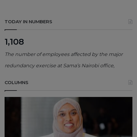
TODAY IN NUMBERS
1,108
The number of employees affected by the major
redundancy exercise at Sama’s Nairobi office,
COLUMNS