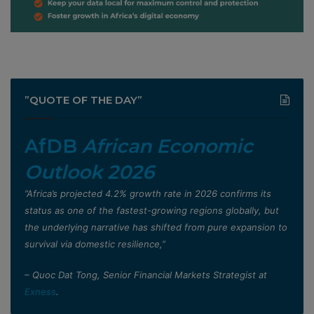
”QUOTE OF THE DAY”
AfDB
African Economic
Outlook 2026
”Africa’s projected 4.2% growth rate in 2026 confirms its
status as one of the fastest-growing regions globally, but
the underlying narrative has shifted from pure expansion to
survival via domestic resilience,”
– Quoc Dat Tong, Senior Financial Markets Strategist at
Exness
.