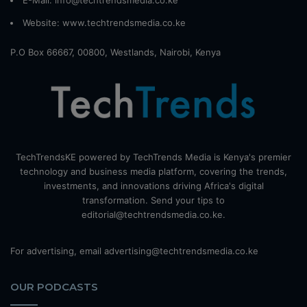
E-Mail: info@techtrendsmedia.co.ke
Website:
www.techtrendsmedia.co.ke
P.O Box 66667, 00800, Westlands, Nairobi, Kenya
TechTrendsKE powered by TechTrends Media is Kenya's premier
technology and business media platform, covering the trends,
investments, and innovations driving Africa's digital
transformation. Send your tips to
editorial@techtrendsmedia.co.ke.
For advertising, email advertising@techtrendsmedia.co.ke
OUR PODCASTS