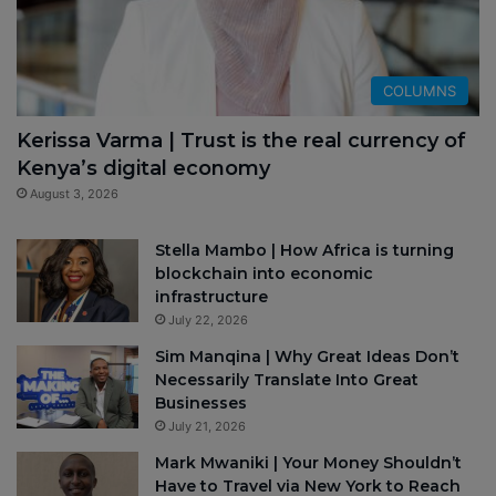
COLUMNS
Kerissa Varma | Trust is the real currency of
Kenya’s digital economy
August 3, 2026
Stella Mambo | How Africa is turning
blockchain into economic
infrastructure
July 22, 2026
Sim Manqina | Why Great Ideas Don’t
Necessarily Translate Into Great
Businesses
July 21, 2026
Mark Mwaniki | Your Money Shouldn’t
Have to Travel via New York to Reach