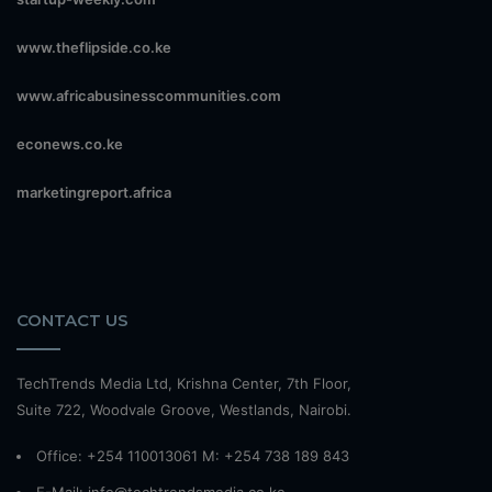
www.theflipside.co.ke
www.africabusinesscommunities.com
econews.co.ke
marketingreport.africa
CONTACT US
TechTrends Media Ltd, Krishna Center, 7th Floor,
Suite 722, Woodvale Groove, Westlands, Nairobi.
Office: +254 110013061 M: +254 738 189 843