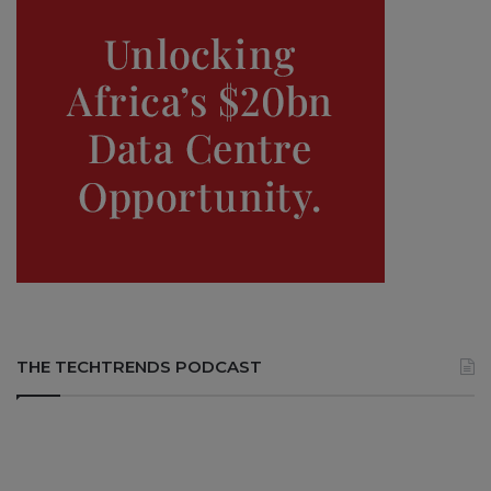
THE TECHTRENDS PODCAST