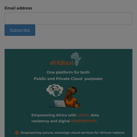
Email address