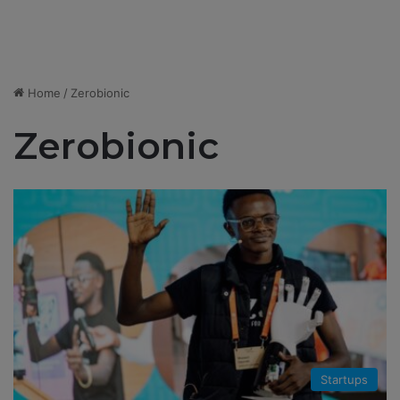
Home
/
Zerobionic
Zerobionic
Startups