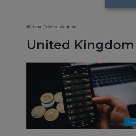
Home
/
United Kingdom
United Kingdom
New