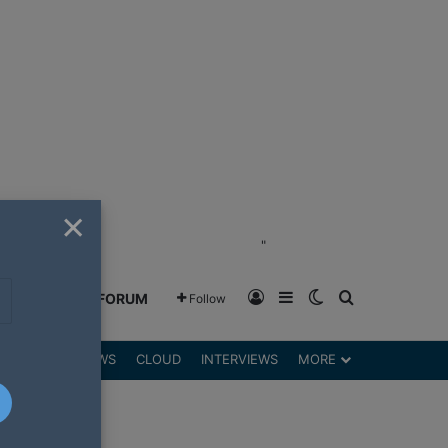
×
"
Log In
Sidebar
Switch skin
Search for
GREENSHIFT FORUM
Follow
DGETS
REVIEWS
CLOUD
INTERVIEWS
MORE