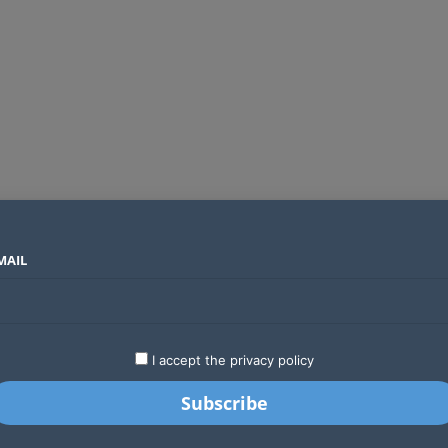
MAIL
SECTORS
COUNTRIES
COMPANIES
ds an operator
LATEST
STARTUPS
BUSINESS
GA
I accept the privacy policy