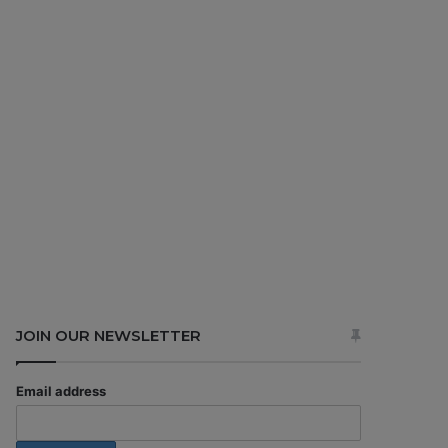
JOIN OUR NEWSLETTER
Email address