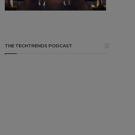
THE TECHTRENDS PODCAST