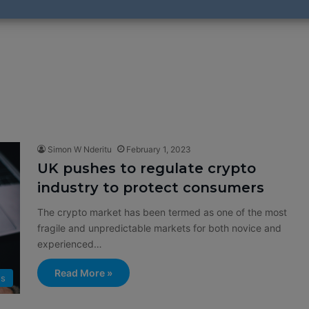
Simon W Nderitu
February 1, 2023
UK pushes to regulate crypto
industry to protect consumers
The crypto market has been termed as one of the most
fragile and unpredictable markets for both novice and
experienced…
Read More »
s