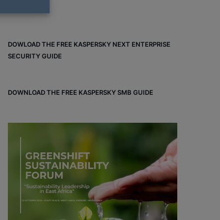
DOWLOAD THE FREE KASPERSKY NEXT ENTERPRISE
SECURITY GUIDE
DOWNLOAD THE FREE KASPERSKY SMB GUIDE