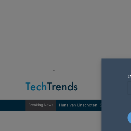
"
E
Breaking News
Hans van Linschoten: Sovereignty nee