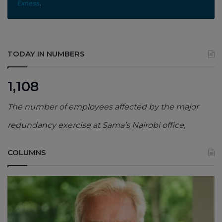
Exness
.
TODAY IN NUMBERS
1,108
The number of employees affected by the major
redundancy exercise at Sama’s Nairobi office,
COLUMNS