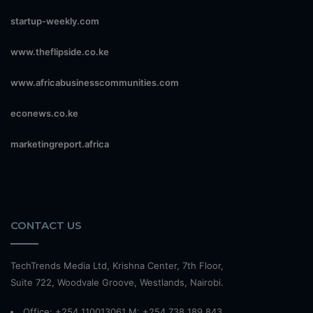
startup-weekly.com
www.theflipside.co.ke
www.africabusinesscommunities.com
econews.co.ke
marketingreport.africa
CONTACT US
TechTrends Media Ltd, Krishna Center, 7th Floor,
Suite 722, Woodvale Groove, Westlands, Nairobi.
Office: +254 110013061 M: +254 738 189 843