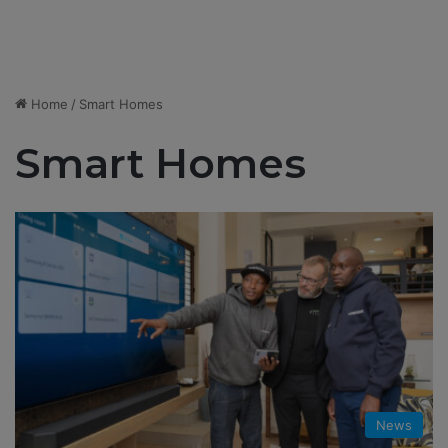
Home
/
Smart Homes
Smart Homes
News