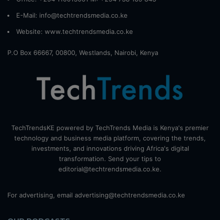
E-Mail: info@techtrendsmedia.co.ke
Website:
www.techtrendsmedia.co.ke
P.O Box 66667, 00800, Westlands, Nairobi, Kenya
TechTrendsKE powered by TechTrends Media is Kenya's premier
technology and business media platform, covering the trends,
investments, and innovations driving Africa's digital
transformation. Send your tips to
editorial@techtrendsmedia.co.ke.
For advertising, email advertising@techtrendsmedia.co.ke