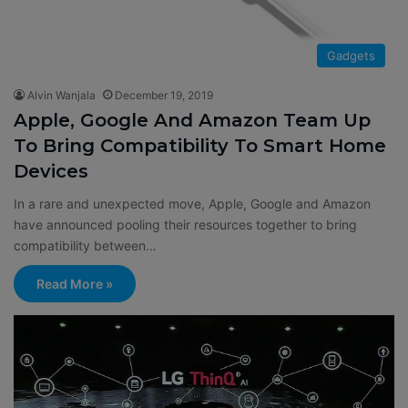
Gadgets
Alvin Wanjala
December 19, 2019
Apple, Google And Amazon Team Up
To Bring Compatibility To Smart Home
Devices
In a rare and unexpected move, Apple, Google and Amazon
have announced pooling their resources together to bring
compatibility between…
Read More »