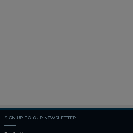
SIGN UP TO OUR NEWSLETTER