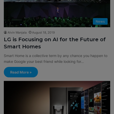
News
Alvin Wanjala
August 18, 2019
LG is Focusing on AI for the Future of
Smart Homes
Smart Home is a collective term by any chance you happen to
make Google your best friend while looking for…
Read More »