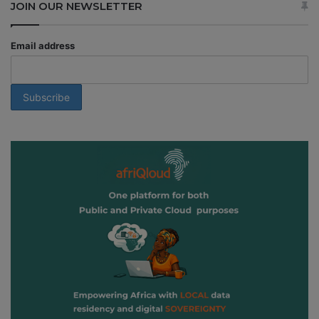
JOIN OUR NEWSLETTER
Email address