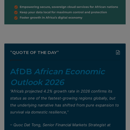
”QUOTE OF THE DAY”
AfDB
African Economic
Outlook 2026
”Africa’s projected 4.2% growth rate in 2026 confirms its
status as one of the fastest-growing regions globally, but
the underlying narrative has shifted from pure expansion to
survival via domestic resilience,”
– Quoc Dat Tong, Senior Financial Markets Strategist at