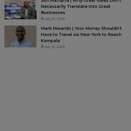
Sim Manqina | Why Great Ideas Don’t
Necessarily Translate Into Great
Businesses
July 21, 2026
Mark Mwaniki | Your Money Shouldn’t
Have to Travel via New York to Reach
Kampala
July 13, 2026