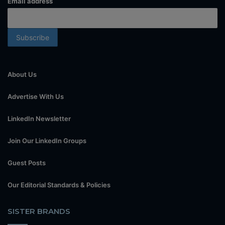
Email address
About Us
Advertise With Us
LinkedIn Newsletter
Join Our LinkedIn Groups
Guest Posts
Our Editorial Standards & Policies
SISTER BRANDS