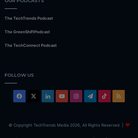
OUR PODCASTS
The TechTrends Podcast
The GreenShiftPodcast
The TechConnect Podcast
FOLLOW US
Facebook
X
LinkedIn
YouTube
Instagram
Telegram
TikTok
RSS
© Copyright TechTrends Media 2026, All Rights Reserved |