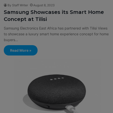
By Staff Writer
August 8, 2023
Samsung Showcases its Smart Home
Concept at Tilisi
Samsung Electronics East Africa has partnered with Tilisi Views
to showcase a luxury smart home experience concept for home
buyers…
Read More »