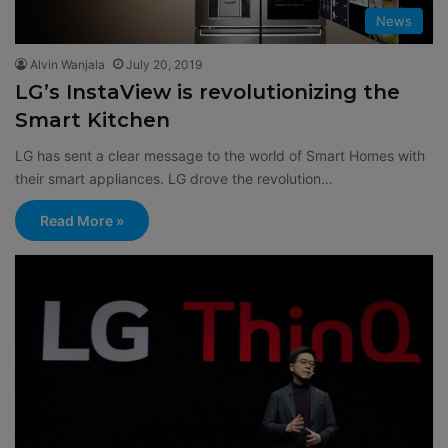
News
Alvin Wanjala
July 20, 2019
LG’s InstaView is revolutionizing the
Smart Kitchen
LG has sent a clear message to the world of Smart Homes with
their smart appliances. LG drove the revolution…
Read More »