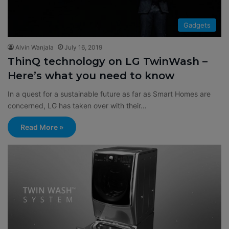
Gadgets
Alvin Wanjala
July 16, 2019
ThinQ technology on LG TwinWash –
Here’s what you need to know
In a quest for a sustainable future as far as Smart Homes are
concerned, LG has taken over with their…
Read More »