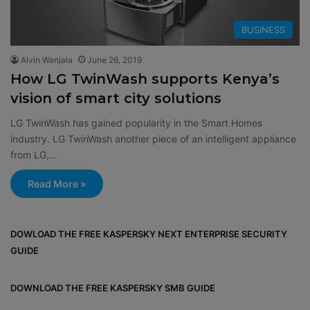
BUSINESS
Alvin Wanjala
June 26, 2019
How LG TwinWash supports Kenya’s
vision of smart city solutions
LG TwinWash has gained popularity in the Smart Homes
industry. LG TwinWash another piece of an intelligent appliance
from LG,…
Read More »
DOWLOAD THE FREE KASPERSKY NEXT ENTERPRISE SECURITY
GUIDE
DOWNLOAD THE FREE KASPERSKY SMB GUIDE