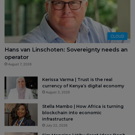
CLOUD
Hans van Linschoten: Sovereignty needs an
operator
August 7, 2026
Kerissa Varma | Trust is the real
currency of Kenya’s digital economy
August 3, 2026
Stella Mambo | How Africa is turning
blockchain into economic
infrastructure
July 22, 2026