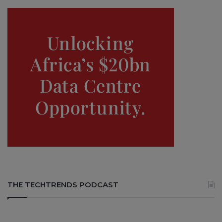
THE TECHTRENDS PODCAST