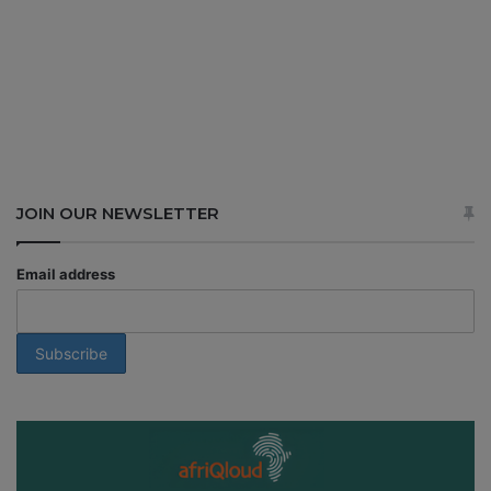
JOIN OUR NEWSLETTER
Email address