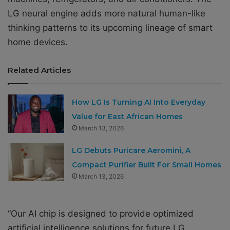
LG neural engine adds more natural human-like
thinking patterns to its upcoming lineage of smart
home devices.
Related Articles
How LG Is Turning AI Into Everyday
Value for East African Homes
March 13, 2026
LG Debuts Puricare Aeromini, A
Compact Purifier Built For Small Homes
March 13, 2026
“Our AI chip is designed to provide optimized
artificial intelligence solutions for future LG