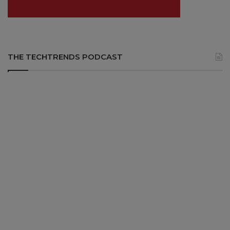
THE TECHTRENDS PODCAST