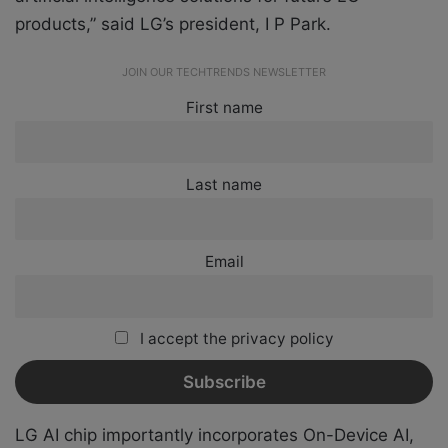
products,” said LG’s president, I P Park.
JOIN OUR TECHTRENDS NEWSLETTER
First name
Last name
Email
I accept the privacy policy
LG AI chip importantly incorporates On-Device AI,