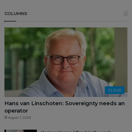
COLUMNS
CLOUD
Hans van Linschoten: Sovereignty needs an
operator
August 7, 2026