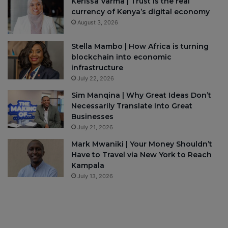
Kerissa Varma | Trust is the real
currency of Kenya’s digital economy
August 3, 2026
Stella Mambo | How Africa is turning
blockchain into economic
infrastructure
July 22, 2026
Sim Manqina | Why Great Ideas Don’t
Necessarily Translate Into Great
Businesses
July 21, 2026
Mark Mwaniki | Your Money Shouldn’t
Have to Travel via New York to Reach
Kampala
July 13, 2026