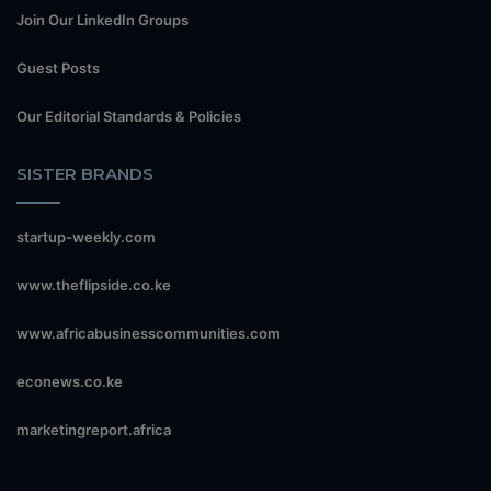
Join Our LinkedIn Groups
Guest Posts
Our Editorial Standards & Policies
SISTER BRANDS
startup-weekly.com
www.theflipside.co.ke
www.africabusinesscommunities.com
econews.co.ke
marketingreport.africa