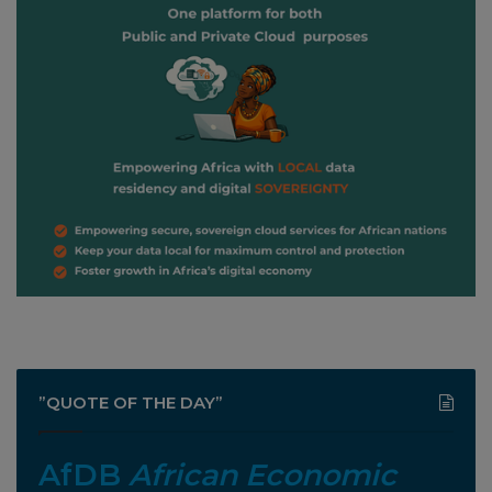
”QUOTE OF THE DAY”
AfDB
African Economic