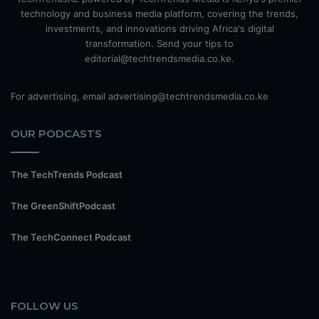
technology and business media platform, covering the trends,
investments, and innovations driving Africa's digital
transformation. Send your tips to
editorial@techtrendsmedia.co.ke.
For advertising, email advertising@techtrendsmedia.co.ke
OUR PODCASTS
The TechTrends Podcast
The GreenShiftPodcast
The TechConnect Podcast
FOLLOW US