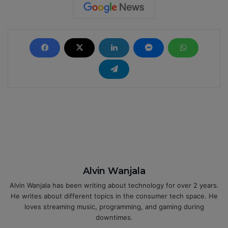
Alvin Wanjala
Alvin Wanjala has been writing about technology for over 2 years.
He writes about different topics in the consumer tech space. He
loves streaming music, programming, and gaming during
downtimes.