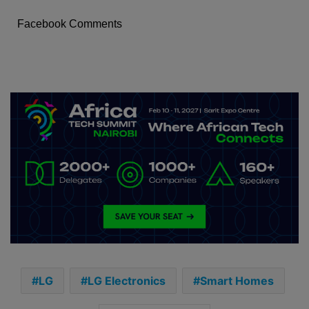
Facebook Comments
LG
LG Electronics
Smart Homes