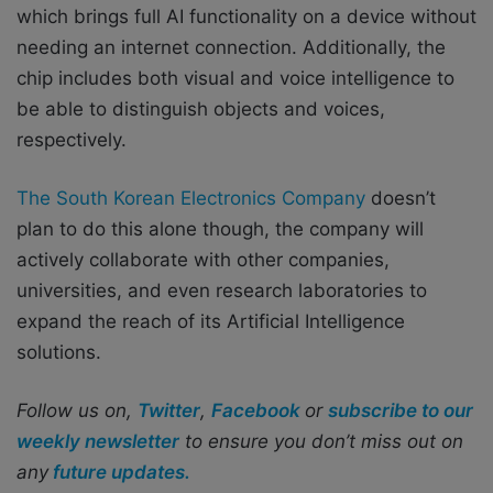
which brings full AI functionality on a device without
needing an internet connection. Additionally, the
chip includes both visual and voice intelligence to
be able to distinguish objects and voices,
respectively.
The South Korean Electronics Company
doesn’t
plan to do this alone though, the company will
actively collaborate with other companies,
universities, and even research laboratories to
expand the reach of its Artificial Intelligence
solutions.
Follow us on,
Twitter
,
Facebook
or
subscribe to our
weekly newsletter
to ensure you don’t miss out on
any
future updates.