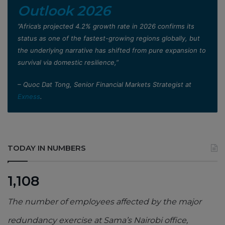
Outlook 2026
”Africa’s projected 4.2% growth rate in 2026 confirms its
status as one of the fastest-growing regions globally, but
the underlying narrative has shifted from pure expansion to
survival via domestic resilience,”
– Quoc Dat Tong, Senior Financial Markets Strategist at
Exness
.
TODAY IN NUMBERS
1,108
The number of employees affected by the major
redundancy exercise at Sama’s Nairobi office,