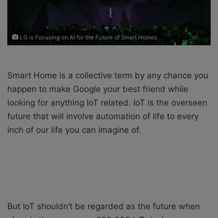
i
l
LG is Focusing on AI for the Future of Smart Homes
Smart Home is a collective term by any chance you
happen to make Google your best friend while
looking for anything IoT related. IoT is the overseen
future that will involve automation of life to every
inch of our life you can imagine of.
But IoT shouldn’t be regarded as the future when