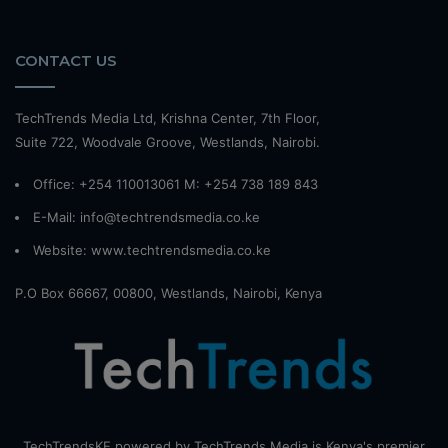
CONTACT US
TechTrends Media Ltd, Krishna Center, 7th Floor,
Suite 722, Woodvale Groove, Westlands, Nairobi.
Office: +254 110013061 M: +254 738 189 843
E-Mail: info@techtrendsmedia.co.ke
Website:
www.techtrendsmedia.co.ke
P.O Box 66667, 00800, Westlands, Nairobi, Kenya
TechTrendsKE powered by TechTrends Media is Kenya's premier