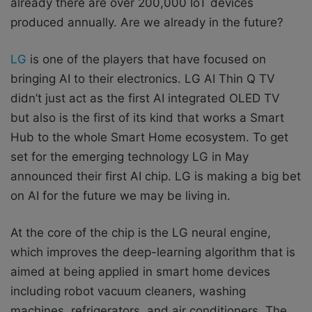
already there are over 200,000 IoT devices
produced annually. Are we already in the future?
LG
is one of the players that have focused on
bringing AI to their electronics. LG AI Thin Q TV
didn’t just act as the first AI integrated OLED TV
but also is the first of its kind that works a Smart
Hub to the whole Smart Home ecosystem. To get
set for the emerging technology LG in May
announced their first AI chip. LG is making a big bet
on AI for the future we may be living in.
At the core of the chip is the LG neural engine,
which improves the deep-learning algorithm that is
aimed at being applied in smart home devices
including robot vacuum cleaners, washing
machines, refrigerators, and air conditioners. The