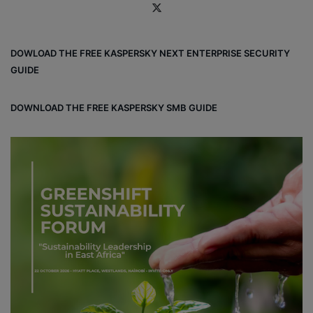
X
DOWLOAD THE FREE KASPERSKY NEXT ENTERPRISE SECURITY
GUIDE
DOWNLOAD THE FREE KASPERSKY SMB GUIDE