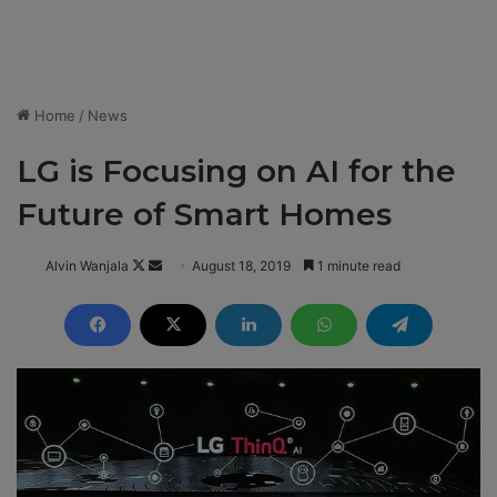
Home
/
News
LG is Focusing on AI for the
Future of Smart Homes
Alvin Wanjala
F
S
August 18, 2019
1 minute read
o
e
l
n
l
d
o
a
w
n
o
e
n
m
X
a