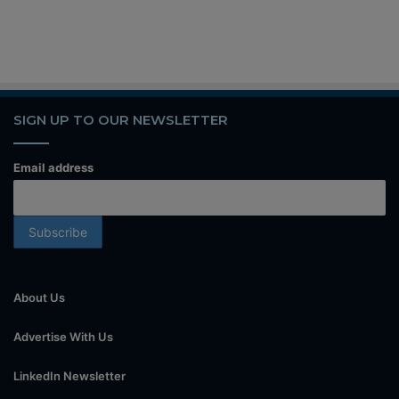
SIGN UP TO OUR NEWSLETTER
Email address
About Us
Advertise With Us
LinkedIn Newsletter