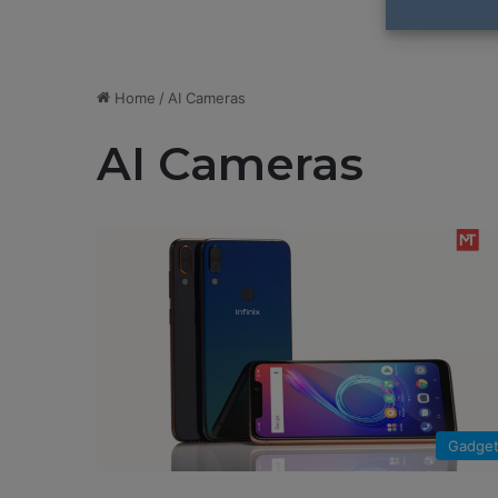
Home
/
AI Cameras
AI Cameras
Gadge