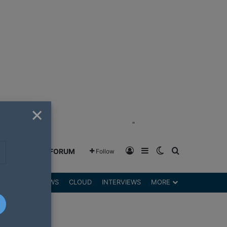
×
"
Log In
Sidebar
Switch skin
Search for
GREENSHIFT FORUM
Follow
DGETS
REVIEWS
CLOUD
INTERVIEWS
MORE