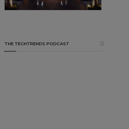
THE TECHTRENDS PODCAST