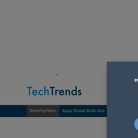
"
E
Breaking News