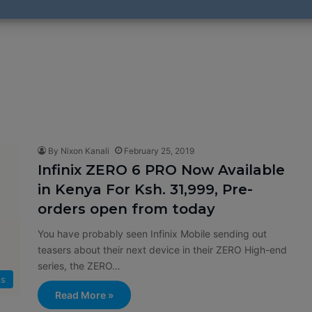
By Nixon Kanali
February 25, 2019
Infinix ZERO 6 PRO Now Available
in Kenya For Ksh. 31,999, Pre-
orders open from today
You have probably seen Infinix Mobile sending out
teasers about their next device in their ZERO High-end
series, the ZERO…
ts
Read More »