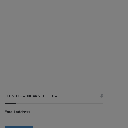
JOIN OUR NEWSLETTER
Email address