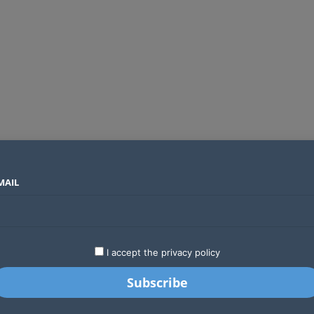
MAIL
SECTORS
COUNTRIES
COMPANIES
Absa Global Multi-Asset Fund secures CMA approval to expand global investing options for Kenyans
LATEST
STARTUPS
BUSINESS
GA
I accept the privacy policy