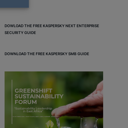
DOWLOAD THE FREE KASPERSKY NEXT ENTERPRISE
SECURITY GUIDE
DOWNLOAD THE FREE KASPERSKY SMB GUIDE