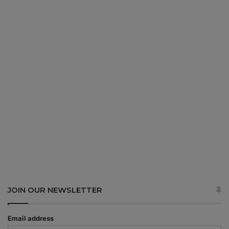
JOIN OUR NEWSLETTER
Email address