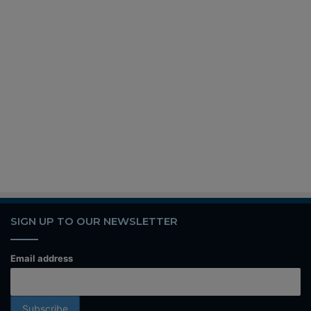
SIGN UP TO OUR NEWSLETTER
Email address