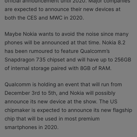
official announcement until 2020. Major companies
are expected to announce their new devices at
both the CES and MWC in 2020.
Maybe Nokia wants to avoid the noise since many
phones will be announced at that time. Nokia 8.2
has been rumoured to feature Qualcomm’s
Snapdragon 735 chipset and will have up to 256GB
of internal storage paired with 8GB of RAM.
Qualcomm is holding an event that will run from
December 3rd to 5th, and Nokia will possibly
announce its new device at the show. The US
chipmaker is expected to announce its new flagship
chip that will be used in most premium
smartphones in 2020.