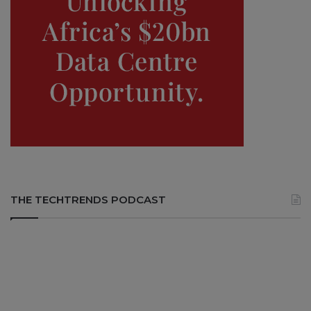
THE TECHTRENDS PODCAST