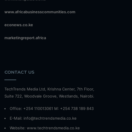
www.africabusinesscommunities.com
econews.co.ke
marketingreport.africa
CONTACT US
TechTrends Media Ltd, Krishna Center, 7th Floor,
Suite 722, Woodvale Groove, Westlands, Nairobi.
Office: +254 110013061 M: +254 738 189 843
E-Mail: info@techtrendsmedia.co.ke
Website:
www.techtrendsmedia.co.ke