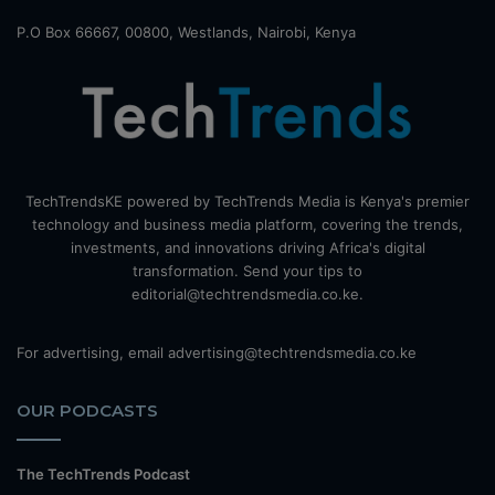
P.O Box 66667, 00800, Westlands, Nairobi, Kenya
TechTrendsKE powered by TechTrends Media is Kenya's premier
technology and business media platform, covering the trends,
investments, and innovations driving Africa's digital
transformation. Send your tips to
editorial@techtrendsmedia.co.ke.
For advertising, email advertising@techtrendsmedia.co.ke
OUR PODCASTS
The TechTrends Podcast