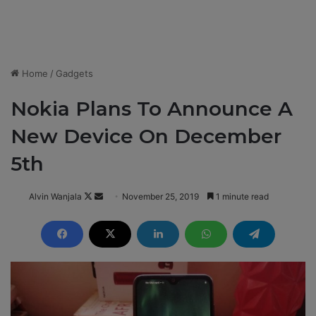
Home
/
Gadgets
Nokia Plans To Announce A
New Device On December
5th
Alvin Wanjala
F
S
November 25, 2019
1 minute read
o
e
l
n
l
d
o
a
w
n
o
e
n
m