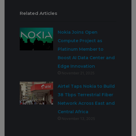
Related Articles
Nokia Joins Open
Compute Project as
Platinum Member to
Boost AI Data Center and
Edge Innovation
November 21, 2025
Airtel Taps Nokia to Build
38 Tbps Terrestrial Fiber
Network Across East and
Central Africa
November 13, 2025