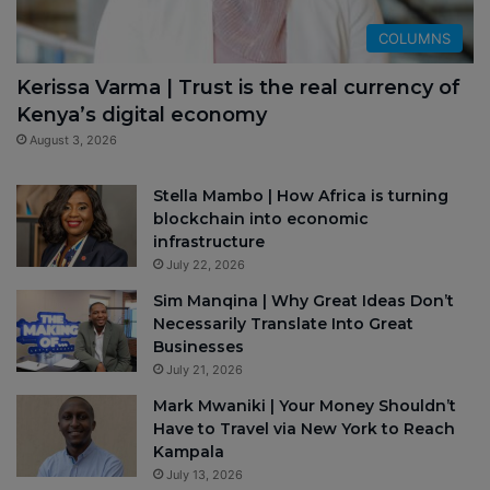
COLUMNS
Kerissa Varma | Trust is the real currency of
Kenya’s digital economy
August 3, 2026
Stella Mambo | How Africa is turning
blockchain into economic
infrastructure
July 22, 2026
Sim Manqina | Why Great Ideas Don’t
Necessarily Translate Into Great
Businesses
July 21, 2026
Mark Mwaniki | Your Money Shouldn’t
Have to Travel via New York to Reach
Kampala
July 13, 2026