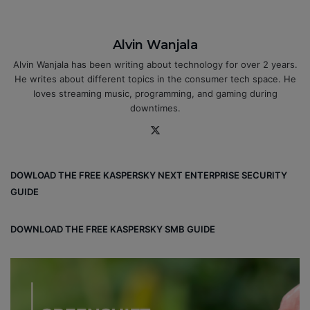
Alvin Wanjala
Alvin Wanjala has been writing about technology for over 2 years.
He writes about different topics in the consumer tech space. He
loves streaming music, programming, and gaming during
downtimes.
X
DOWLOAD THE FREE KASPERSKY NEXT ENTERPRISE SECURITY
GUIDE
DOWNLOAD THE FREE KASPERSKY SMB GUIDE