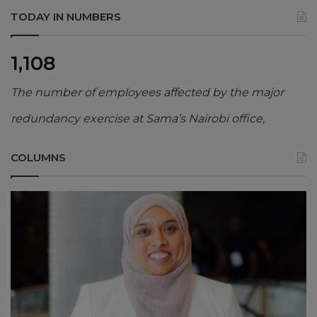
TODAY IN NUMBERS
1,108
The number of employees affected by the major
redundancy exercise at Sama’s Nairobi office,
COLUMNS