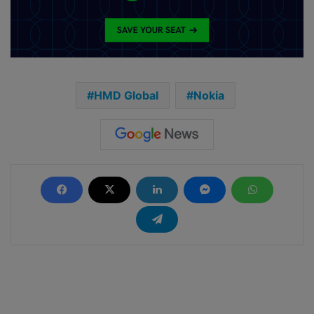
HMD Global
Nokia