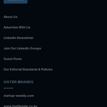
About Us
Advertise With Us
LinkedIn Newsletter
Join Our LinkedIn Groups
Guest Posts
Our Editorial Standards & Policies
SISTER BRANDS
startup-weekly.com
www.theflipside.co.ke