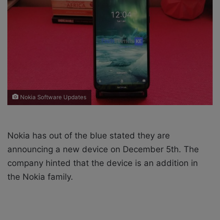
X
a
i
l
Nokia Software Updates
Nokia has out of the blue stated they are
announcing a new device on December 5th. The
company hinted that the device is an addition in
the Nokia family.