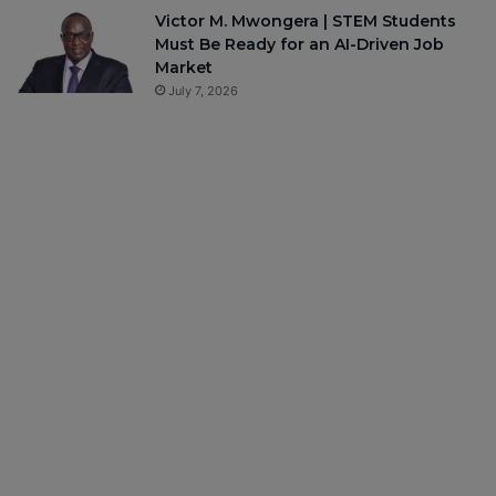
Victor M. Mwongera | STEM Students
Must Be Ready for an AI-Driven Job
Market
July 7, 2026