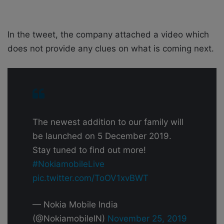
In the tweet, the company attached a video which
does not provide any clues on what is coming next.
The newest addition to our family will
be launched on 5 December 2019.
Stay tuned to find out more!
#NokiamobileLive
pic.twitter.com/ToOV1xvBWT
— Nokia Mobile India
(@NokiamobileIN)
November 25, 2019