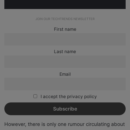
JOIN OUR TECHTRENDS NEWSLETTER
First name
Last name
Email
I accept the privacy policy
However, there is only one rumour circulating about