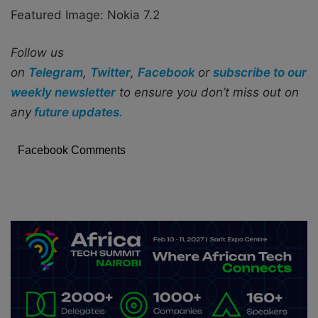
Featured Image: Nokia 7.2
Follow us
on
Telegram
,
Twitter
,
Facebook
or
subscribe to our
weekly newsletter
to ensure you don’t miss out on
any
future updates.
Facebook Comments