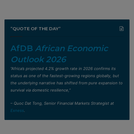
”QUOTE OF THE DAY”
AfDB
African Economic
Outlook 2026
”Africa’s projected 4.2% growth rate in 2026 confirms its
status as one of the fastest-growing regions globally, but
the underlying narrative has shifted from pure expansion to
survival via domestic resilience,”
– Quoc Dat Tong, Senior Financial Markets Strategist at
Exness
.