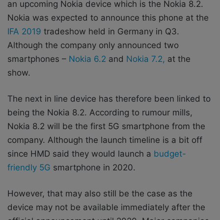
an upcoming Nokia device which is the Nokia 8.2.
Nokia was expected to announce this phone at the
IFA 2019
tradeshow held in Germany in Q3.
Although the company only announced two
smartphones –
Nokia 6.2
and
Nokia 7.2,
at the
show.
The next in line device has therefore been linked to
being the Nokia 8.2. According to rumour mills,
Nokia 8.2 will be the first 5G smartphone from the
company. Although the launch timeline is a bit off
since HMD said they would launch a
budget-
friendly 5G
smartphone in 2020.
However, that may also still be the case as the
device may not be available immediately after the