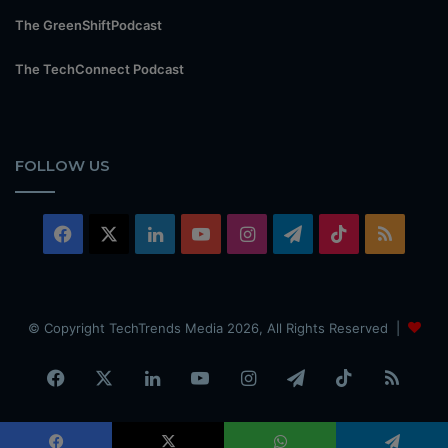
The GreenShiftPodcast
The TechConnect Podcast
FOLLOW US
Facebook
X
LinkedIn
YouTube
Instagram
Telegram
TikTok
RSS
© Copyright TechTrends Media 2026, All Rights Reserved |
Facebook
X
LinkedIn
YouTube
Instagram
Telegram
TikTok
RSS