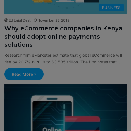
BUSINESS
Editorial Desk
November 28, 2019
Why eCommerce companies in Kenya
should adopt online payments
solutions
Research firm eMarketer estimate that global eCommerce will
rise by 20.7% in 2019 to $3.535 trillion. The firm notes that…
Read More »