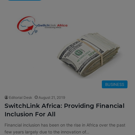
BUSINESS
Editorial Desk
August 21, 2019
SwitchLink Africa: Providing Financial
Inclusion For All
Financial inclusion has been on the rise in Africa over the past
few years largely due to the innovation of…