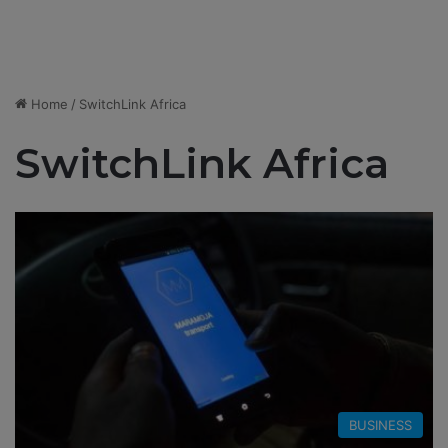
Home
/
SwitchLink Africa
SwitchLink Africa
BUSINESS