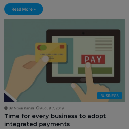
Read More »
BUSINESS
By Nixon Kanali
August 7, 2019
Time for every business to adopt
integrated payments