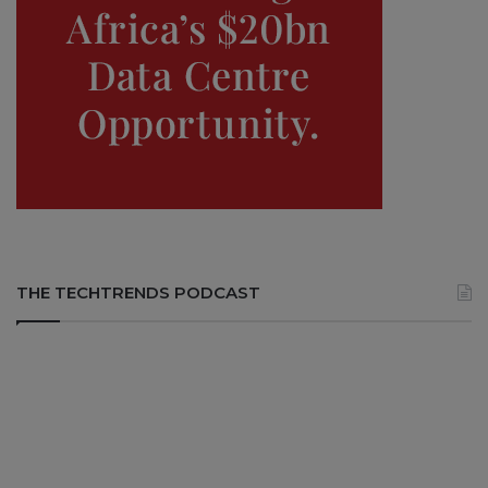
THE TECHTRENDS PODCAST