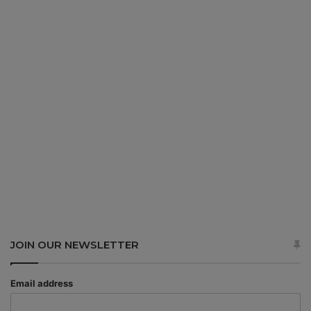
JOIN OUR NEWSLETTER
Email address