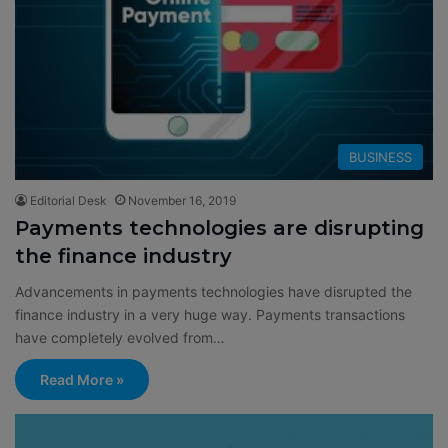
BUSINESS
Editorial Desk
November 16, 2019
Payments technologies are disrupting
the finance industry
Advancements in payments technologies have disrupted the
finance industry in a very huge way. Payments transactions
have completely evolved from…
Read More »