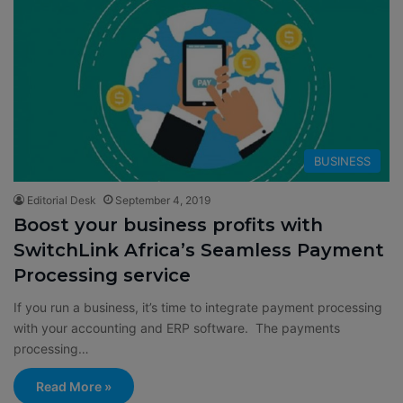
BUSINESS
Editorial Desk
September 4, 2019
Boost your business profits with
SwitchLink Africa’s Seamless Payment
Processing service
If you run a business, it’s time to integrate payment processing
with your accounting and ERP software. The payments
processing…
Read More »