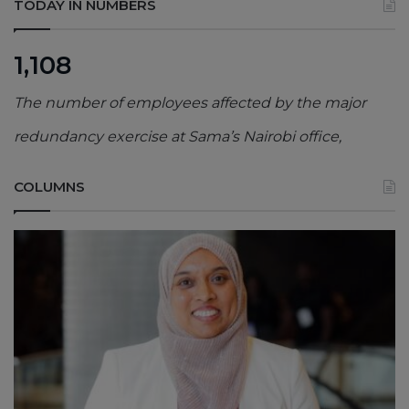
TODAY IN NUMBERS
1,108
The number of employees affected by the major
redundancy exercise at Sama’s Nairobi office,
COLUMNS