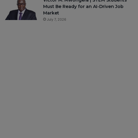
Victor M. Mwongera | STEM Students
Must Be Ready for an AI-Driven Job
Market
July 7, 2026