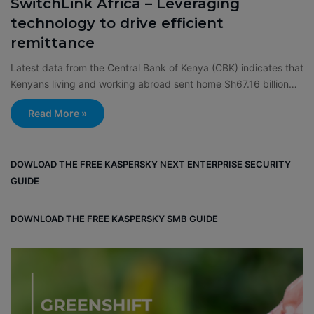
SwitchLink Africa – Leveraging
technology to drive efficient
remittance
Latest data from the Central Bank of Kenya (CBK) indicates that
Kenyans living and working abroad sent home Sh67.16 billion…
Read More »
DOWLOAD THE FREE KASPERSKY NEXT ENTERPRISE SECURITY
GUIDE
DOWNLOAD THE FREE KASPERSKY SMB GUIDE