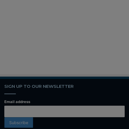
SIGN UP TO OUR NEWSLETTER
Email address