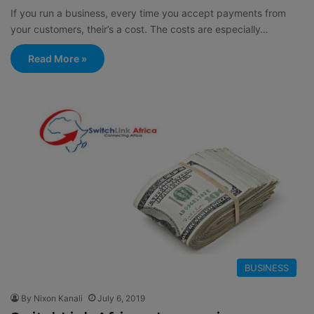
If you run a business, every time you accept payments from
your customers, their’s a cost. The costs are especially…
Read More »
BUSINESS
By Nixon Kanali
July 6, 2019