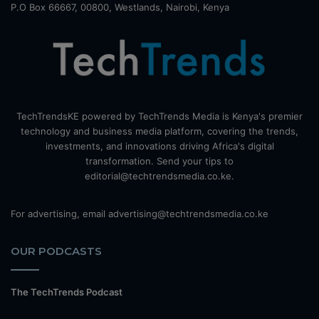
P.O Box 66667, 00800, Westlands, Nairobi, Kenya
TechTrendsKE powered by TechTrends Media is Kenya's premier
technology and business media platform, covering the trends,
investments, and innovations driving Africa's digital
transformation. Send your tips to
editorial@techtrendsmedia.co.ke.
For advertising, email advertising@techtrendsmedia.co.ke
OUR PODCASTS
The TechTrends Podcast