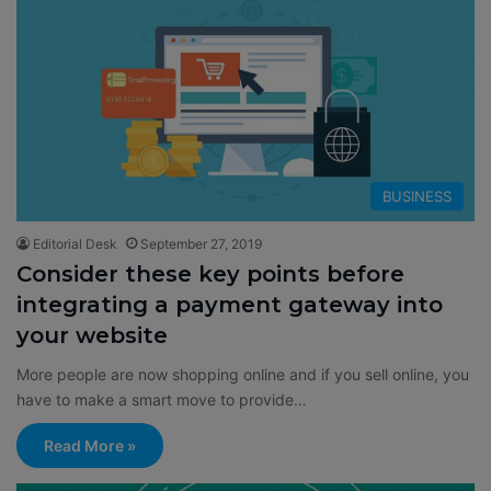
BUSINESS
Editorial Desk
September 27, 2019
Consider these key points before
integrating a payment gateway into
your website
More people are now shopping online and if you sell online, you
have to make a smart move to provide…
Read More »