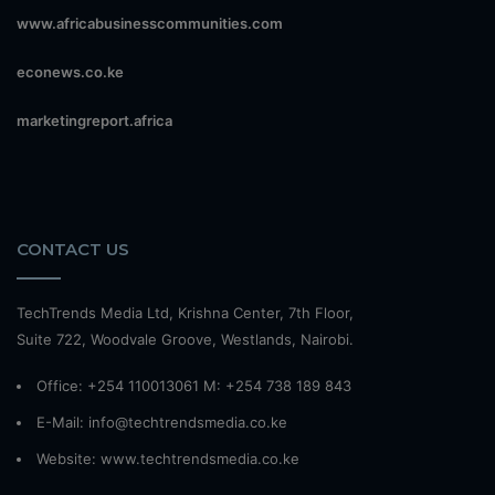
www.africabusinesscommunities.com
econews.co.ke
marketingreport.africa
CONTACT US
TechTrends Media Ltd, Krishna Center, 7th Floor,
Suite 722, Woodvale Groove, Westlands, Nairobi.
Office: +254 110013061 M: +254 738 189 843
E-Mail: info@techtrendsmedia.co.ke
Website:
www.techtrendsmedia.co.ke