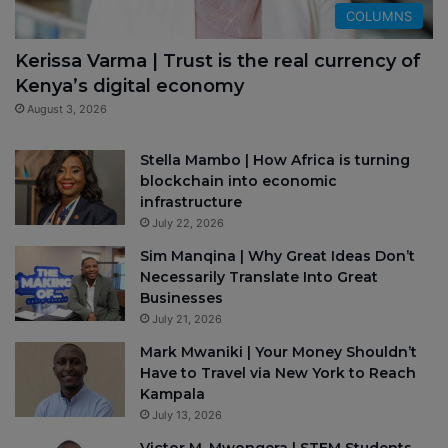
COLUMNS
Kerissa Varma | Trust is the real currency of
Kenya’s digital economy
August 3, 2026
Stella Mambo | How Africa is turning
blockchain into economic
infrastructure
July 22, 2026
Sim Manqina | Why Great Ideas Don’t
Necessarily Translate Into Great
Businesses
July 21, 2026
Mark Mwaniki | Your Money Shouldn’t
Have to Travel via New York to Reach
Kampala
July 13, 2026