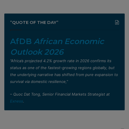
”QUOTE OF THE DAY”
AfDB
African Economic
Outlook 2026
”Africa’s projected 4.2% growth rate in 2026 confirms its
status as one of the fastest-growing regions globally, but
the underlying narrative has shifted from pure expansion to
survival via domestic resilience,”
– Quoc Dat Tong, Senior Financial Markets Strategist at
Exness
.