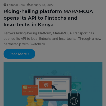
Editorial Desk
January 13, 2022
Riding-hailing platform MARAMOJA
opens its API to Fintechs and
Insurtechs in Kenya
Kenya’s Riding-hailing Platform, MARAMOJA Transport has
opened its API to local fintechs and Insurtechs. Through a new
partnership with Switchlink…
Read More »