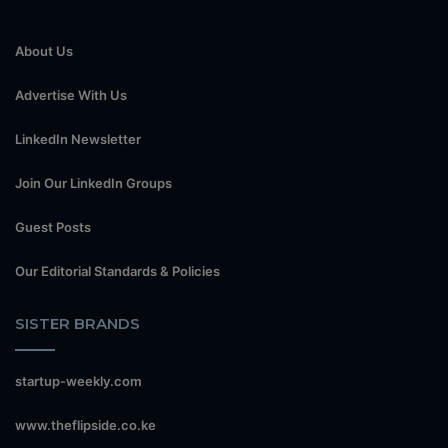
About Us
Advertise With Us
LinkedIn Newsletter
Join Our LinkedIn Groups
Guest Posts
Our Editorial Standards & Policies
SISTER BRANDS
startup-weekly.com
www.theflipside.co.ke